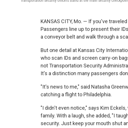
Transportation security officers stand at the main security checkpoin
KANSAS CITY, Mo. — If you've traveled 
Passengers line up to present their IDs 
a conveyor belt and walk through a sca
But one detail at Kansas City Internatio
who scan IDs and screen carry-on bags
not Transportation Security Administrat
It's a distinction many passengers don
"It's news to me," said Natasha Greenwa
catching a flight to Philadelphia.
"I didn't even notice," says Kim Eckels,
family. With a laugh, she added, "I tau
security. Just keep your mouth shut an