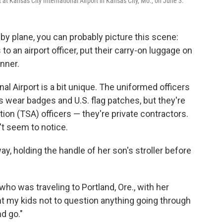
t at Kansas City International Airport in Kansas City, Mo., on June 3.
by plane, you can probably picture this scene:
to an airport officer, put their carry-on luggage on
nner.
nal Airport is a bit unique. The uniformed officers
 wear badges and U.S. flag patches, but they're
ion (TSA) officers — they're private contractors.
't seem to notice.
y, holding the handle of her son's stroller before
 who was traveling to Portland, Ore., with her
ght my kids not to question anything going through
d go."