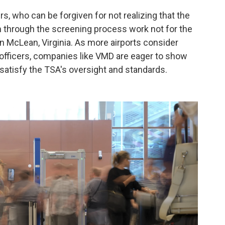
rs, who can be forgiven for not realizing that the
em through the screening process work not for the
n McLean, Virginia. As more airports consider
l officers, companies like VMD are eager to show
atisfy the TSA's oversight and standards.