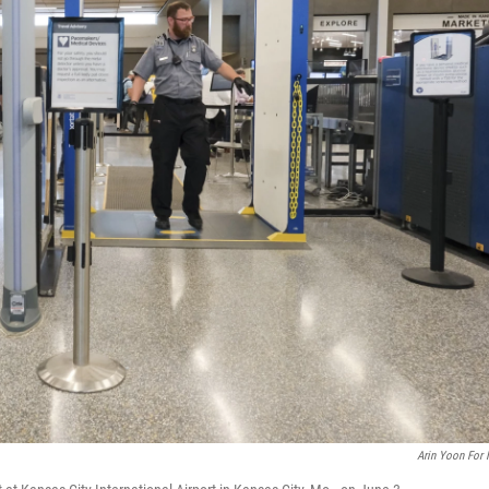
Arin Yoon For