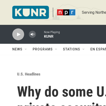
Skip to main content
Serving Northe
Now Playing
KUNR
NEWS
PROGRAMS
STATIONS
EN ESPA
U.S. Headlines
Why do some U.