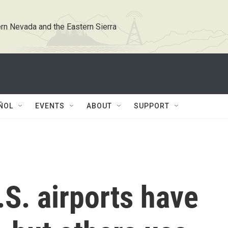
rn Nevada and the Eastern Sierra
ÑOL
EVENTS
ABOUT
SUPPORT
S. airports have