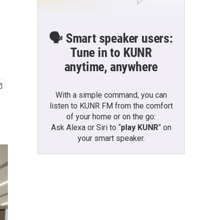
🗣️ Smart speaker users:
Tune in to KUNR
anytime, anywhere
With a simple command, you can
listen to KUNR FM from the comfort
of your home or on the go:
Ask Alexa or Siri to “
play KUNR
” on
your smart speaker.