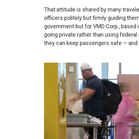
That attitude is shared by many travele
officers politely but firmly guiding th
government but for VMD Corp., based i
going private rather than using federa
they can keep passengers safe — and s