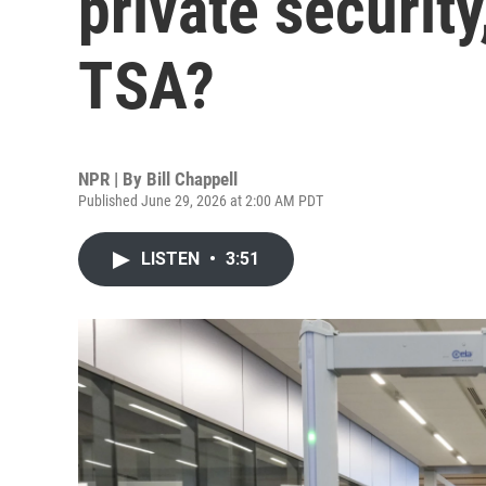
private security
TSA?
NPR | By
Bill Chappell
Published June 29, 2026 at 2:00 AM PDT
LISTEN
•
3:51