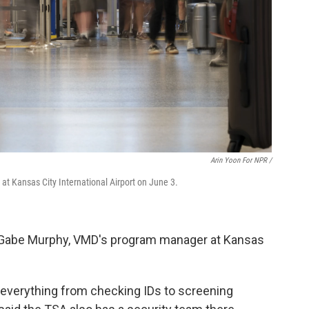
Arin Yoon For NPR /
t Kansas City International Airport on June 3.
ed Gabe Murphy, VMD's program manager at Kansas
 everything from checking IDs to screening