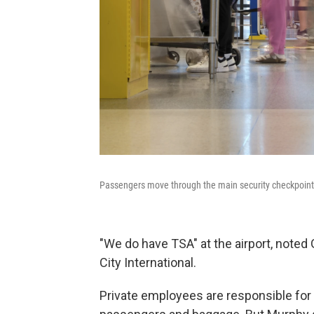
Passengers move through the main security checkpoint a
"We do have TSA" at the airport, not
City International.
Private employees are responsible for