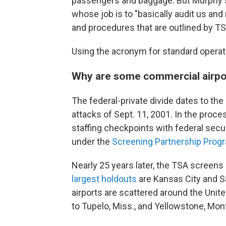
passengers and baggage. But Murphy s
whose job is to "basically audit us and
and procedures that are outlined by TS
Using the acronym for standard operati
Why are some commercial airpor
The federal-private divide dates to the 
attacks of Sept. 11, 2001. In the proc
staffing checkpoints with federal securi
under the
Screening Partnership Prog
Nearly 25 years later, the TSA screens
largest holdouts
are Kansas City and Sa
airports are scattered around the United 
to Tupelo, Miss., and Yellowstone, Mon