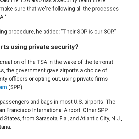
aid the TSA also has a security team there
 make sure that we're following all the processes
A."
ng procedure, he added: "Their SOP is our SOP."
ts using private security?
creation of the TSA in the wake of the terrorist
ess, the government gave airports a choice of
ty officers or opting out, using private firms
ram
(SPP).
 passengers and bags in most U.S. airports. The
n Francisco International Airport. Other SPP
States, from Sarasota, Fla., and Atlantic City, N.J.,
tana.