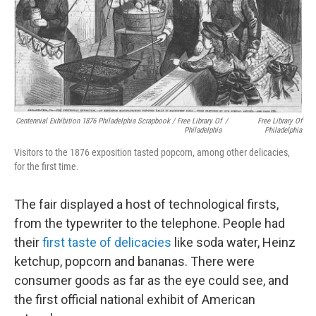
Centennial Exhibition 1876 Philadelphia Scrapbook / Free Library Of
/
Free Library Of
Philadelphia
Philadelphia
Visitors to the 1876 exposition tasted popcorn, among other delicacies,
for the first time.
The fair displayed a host of technological firsts,
from the typewriter to the telephone. People had
their
first taste of delicacies
like soda water, Heinz
ketchup, popcorn and bananas. There were
consumer goods as far as the eye could see, and
the first official national exhibit of American