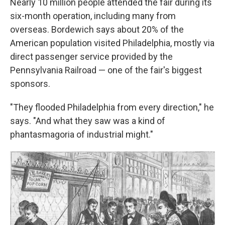
Nearly 10 million people attended the fair during its
six-month operation, including many from
overseas. Bordewich says about 20% of the
American population visited Philadelphia, mostly via
direct passenger service provided by the
Pennsylvania Railroad — one of the fair's biggest
sponsors.
"They flooded Philadelphia from every direction," he
says. "And what they saw was a kind of
phantasmagoria of industrial might."