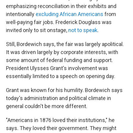
emphasizing reconciliation in their exhibits and
intentionally
excluding African Americans
from
well-paying fair jobs. Frederick Douglass was
invited only to sit onstage,
not to speak
.
Still, Bordewich says, the fair was largely apolitical.
It was driven largely by corporate interests, with
some amount of federal funding and support.
President Ulysses Grant's involvement was
essentially limited to a speech on opening day.
Grant was known for his humility. Bordewich says
today's administration and political climate in
general couldn't be more different.
"Americans in 1876 loved their institutions," he
says. They loved their government. They might