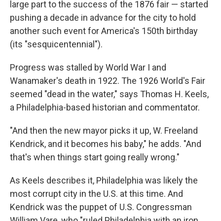
large part to the success of the 1876 fair — started
pushing a decade in advance for the city to hold
another such event for America's 150th birthday
(its "sesquicentennial").
Progress was stalled by World War I and
Wanamaker's death in 1922. The 1926 World's Fair
seemed "dead in the water," says Thomas H. Keels,
a Philadelphia-based historian and commentator.
"And then the new mayor picks it up, W. Freeland
Kendrick, and it becomes his baby," he adds. "And
that's when things start going really wrong."
As Keels describes it, Philadelphia was likely the
most corrupt city in the U.S. at this time. And
Kendrick was the puppet of U.S. Congressman
William Vare, who "ruled Philadelphia with an iron