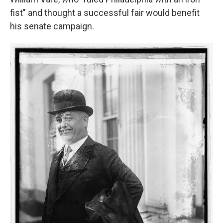
fist" and thought a successful fair would benefit
his senate campaign.