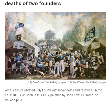
deaths of two founders
/ Sipley/ClassicStock/Getty Images
/
Sipley/ClassicStock/Getty Images
Americans celebrated July Fourth with local feasts and festivities in the
early 1800s, as seen in this 1819 painting by John Lewis Krimmel of
Philadelphia.