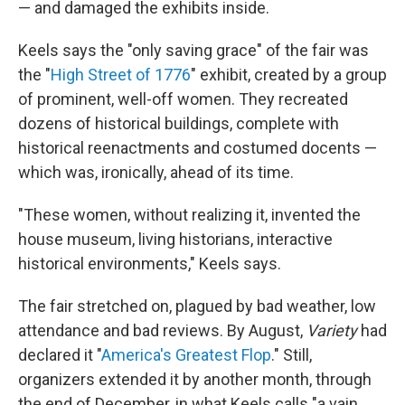
— and damaged the exhibits inside.
Keels says the "only saving grace" of the fair was
the "
High Street of 1776
" exhibit, created by a group
of prominent, well-off women. They recreated
dozens of historical buildings, complete with
historical reenactments and costumed docents —
which was, ironically, ahead of its time.
"These women, without realizing it, invented the
house museum, living historians, interactive
historical environments," Keels says.
The fair stretched on, plagued by bad weather, low
attendance and bad reviews. By August,
Variety
had
declared it "
America's Greatest Flop
." Still,
organizers extended it by another month, through
the end of December, in what Keels calls "a vain