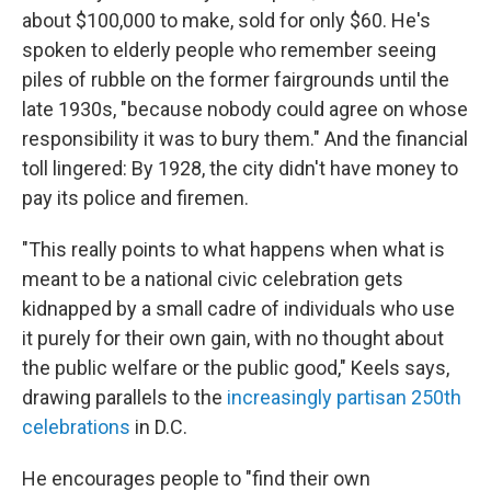
about $100,000 to make, sold for only $60. He's
spoken to elderly people who remember seeing
piles of rubble on the former fairgrounds until the
late 1930s, "because nobody could agree on whose
responsibility it was to bury them." And the financial
toll lingered: By 1928, the city didn't have money to
pay its police and firemen.
"This really points to what happens when what is
meant to be a national civic celebration gets
kidnapped by a small cadre of individuals who use
it purely for their own gain, with no thought about
the public welfare or the public good," Keels says,
drawing parallels to the
increasingly partisan 250th
celebrations
in D.C.
He encourages people to "find their own