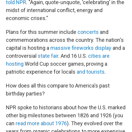
told NPR
. "Again, quote-unquote, 'celebrating' in the
midst of international conflict, energy and
economic crises."
Plans for this summer include
concerts
and
commemorations across the country. The nation's
capital is hosting a
massive fireworks display
and a
controversial
state fair
. And 16 U.S.
cities are
hosting
World Cup soccer games, proving a
patriotic experience for locals
and tourists
.
How does all this compare to America's past
birthday parties?
NPR spoke to historians about how the U.S. marked
other big milestones between 1826 and 1926 (you
can
read more about 1976
). They evolved over the
years from organic celebrations to more expensive