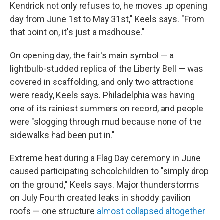
Kendrick not only refuses to, he moves up opening
day from June 1st to May 31st," Keels says. "From
that point on, it's just a madhouse."
On opening day, the fair's main symbol — a
lightbulb-studded replica of the Liberty Bell — was
covered in scaffolding, and only two attractions
were ready, Keels says. Philadelphia was having
one of its rainiest summers on record, and people
were "slogging through mud because none of the
sidewalks had been put in."
Extreme heat during a Flag Day ceremony in June
caused participating schoolchildren to "simply drop
on the ground," Keels says. Major thunderstorms
on July Fourth created leaks in shoddy pavilion
roofs — one structure
almost collapsed altogether