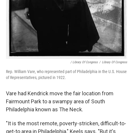
/ Library Of Congress
/
Library Of Congress
Rep. William Vare, who represented part of Philadelphia in the U.S. House
of Representatives, pictured in 1922.
Vare had Kendrick move the fair location from
Fairmount Park to a swampy area of South
Philadelphia known as The Neck.
"It is the most remote, poverty-stricken, difficult-to-
get-to area in Philadelphia," Keels says. "But it's