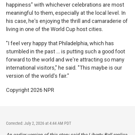
happiness" with whichever celebrations are most
meaningful to them, especially at the local level. In
his case, he's enjoying the thrill and camaraderie of
living in one of the World Cup host cities.
"I feel very happy that Philadelphia, which has
stumbled in the past … is putting such a good foot
forward to the world and we're attracting so many
international visitors," he said. "This maybe is our
version of the world's fair."
Copyright 2026 NPR
Corrected: July 2, 2026 at 4:44 AM PDT
An earlier version of this story said the Liberty Bell replica