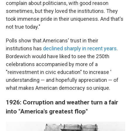
complain about politicians, with good reason
sometimes, but they loved the institutions. They
took immense pride in their uniqueness. And that's
not true today."
Polls show that Americans' trust in their
institutions has
declined sharply in recent years
.
Bordewich would have liked to see the 250th
celebrations accompanied by more of a
"reinvestment in civic education" to increase '
understanding — and hopefully appreciation — of
what makes American democracy so unique.
1926: Corruption and weather turn a fair
into "America's greatest flop"