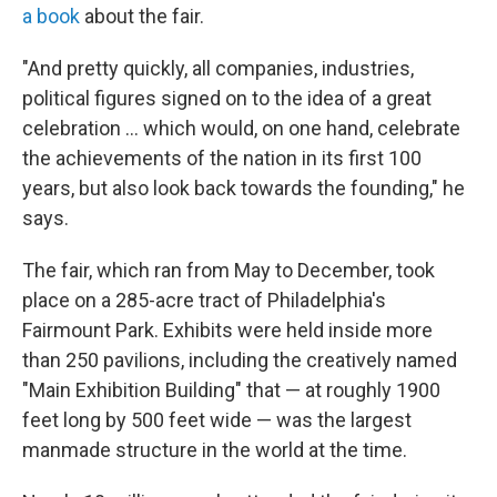
a book
about the fair.
"And pretty quickly, all companies, industries,
political figures signed on to the idea of a great
celebration … which would, on one hand, celebrate
the achievements of the nation in its first 100
years, but also look back towards the founding," he
says.
The fair, which ran from May to December, took
place on a 285-acre tract of Philadelphia's
Fairmount Park. Exhibits were held inside more
than 250 pavilions, including the creatively named
"Main Exhibition Building" that — at roughly 1900
feet long by 500 feet wide — was the largest
manmade structure in the world at the time.