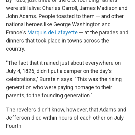
were still alive: Charles Carroll, James Madison and
John Adams. People toasted to them — and other
national heroes like George Washington and
France's
Marquis de Lafayette
— at the parades and
dinners that took place in towns across the
country.
"The fact that it rained just about everywhere on
July 4, 1826, didn't put a damper on the day's
celebrations," Burstein says. "This was the rising
generation who were paying homage to their
parents, to the founding generation."
The revelers didn't know, however, that Adams and
Jefferson died within hours of each other on July
Fourth.