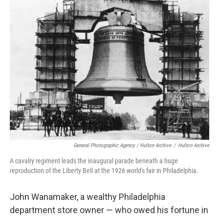
General Photographic Agency / Hulton Archive
/
Hulton Archive
A cavalry regiment leads the inaugural parade beneath a huge
reproduction of the Liberty Bell at the 1926 world's fair in Philadelphia.
John Wanamaker, a wealthy Philadelphia
department store owner — who owed his fortune in