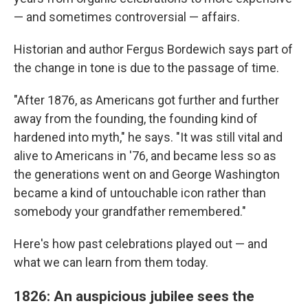
— and sometimes controversial — affairs.
Historian and author Fergus Bordewich says part of
the change in tone is due to the passage of time.
"After 1876, as Americans got further and further
away from the founding, the founding kind of
hardened into myth," he says. "It was still vital and
alive to Americans in '76, and became less so as
the generations went on and George Washington
became a kind of untouchable icon rather than
somebody your grandfather remembered."
Here's how past celebrations played out — and
what we can learn from them today.
1826: An auspicious jubilee sees the