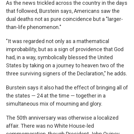
As the news trickled across the country in the days
that followed, Burstein says, Americans saw the
dual deaths not as pure coincidence but a "larger-
than-life phenomenon."
"It was regarded not only as a mathematical
improbability, but as a sign of providence that God
had, in a way, symbolically blessed the United
States by taking on a journey to heaven two of the
three surviving signers of the Declaration," he adds.
Burstein says it also had the effect of bringing all of
the states — 24 at the time — together in a
simultaneous mix of mourning and glory.
The 50th anniversary was otherwise a localized
affair. There was no White House-led
commemoration, though President John Quincy