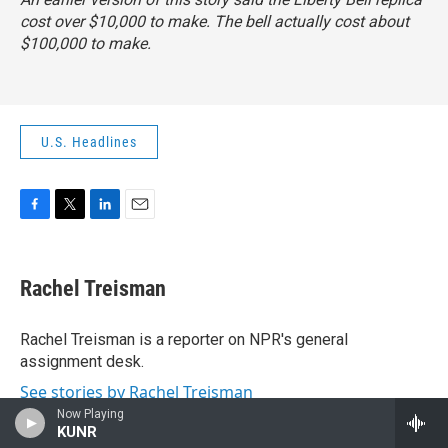
cost over $10,000 to make. The bell actually cost about
$100,000 to make.
U.S. Headlines
F
T
L
E
a
w
i
m
c
i
n
a
e
t
k
i
Rachel Treisman
b
t
e
l
o
e
d
o
r
I
Rachel Treisman is a reporter on NPR's general
k
n
assignment desk.
See stories by Rachel Treisman
Now Playing
KUNR