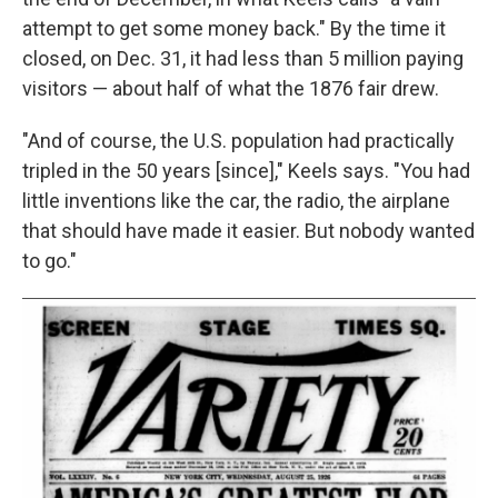
attempt to get some money back." By the time it
closed, on Dec. 31, it had less than 5 million paying
visitors — about half of what the 1876 fair drew.
"And of course, the U.S. population had practically
tripled in the 50 years [since]," Keels says. "You had
little inventions like the car, the radio, the airplane
that should have made it easier. But nobody wanted
to go."