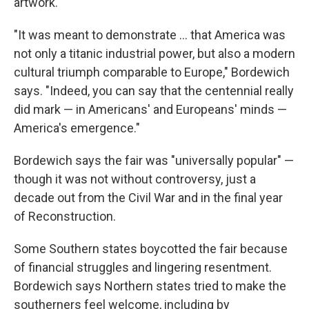
artwork.
"It was meant to demonstrate … that America was
not only a titanic industrial power, but also a modern
cultural triumph comparable to Europe," Bordewich
says. "Indeed, you can say that the centennial really
did mark — in Americans' and Europeans' minds —
America's emergence."
Bordewich says the fair was "universally popular" —
though it was not without controversy, just a
decade out from the Civil War and in the final year
of Reconstruction.
Some Southern states boycotted the fair because
of financial struggles and lingering resentment.
Bordewich says Northern states tried to make the
southerners feel welcome, including by