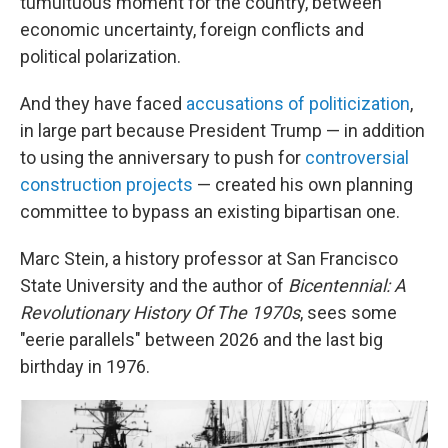
tumultuous moment for the country, between
economic uncertainty, foreign conflicts and
political polarization.
And they have faced
accusations of politicization
,
in large part because President Trump — in addition
to using the anniversary to push for
controversial
construction projects
— created his own planning
committee to bypass an existing bipartisan one.
Marc Stein, a history professor at San Francisco
State University and the author of
Bicentennial: A
Revolutionary History Of The 1970s
, sees some
"eerie parallels" between 2026 and the last big
birthday in 1976.