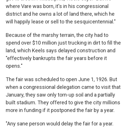
where Vare was born, it's in his congressional
district and he owns a lot of land there, which he
will happily lease or sell to the sesquicentennial."
Because of the marshy terrain, the city had to
spend over $10 million just trucking in dirt to fill the
land, which Keels says delayed construction and
"effectively bankrupts the fair years before it
opens."
The fair was scheduled to open June 1, 1926. But
when a congressional delegation came to visit that
January, they saw only torn-up soil and a partially
built stadium. They offered to give the city millions
more in funding if it postponed the fair by a year.
"Any sane person would delay the fair for a year.