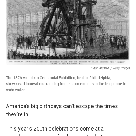
o
r
I
k
n
Hulton Archive
/
Getty Images
The 1876 American Centennial Exhibition, held in Philadelphia,
showcased innovations ranging from steam engines to the telephone to
soda water.
America's big birthdays can't escape the times
they're in.
This year's 250th celebrations come at a