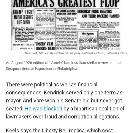
New York, NY: Variety Publishing Company / Internet Archive
/
Internet Archive
An August 1926 edition of "Variety" had less-than-stellar reviews of the
Sesquicentennial Exposition in Philadelphia.
There were political as well as financial
consequences. Kendrick served only one term as
mayor. And Vare won his Senate bid but never got
seated:
He was blocked
by a bipartisan coalition of
lawmakers over fraud and corruption allegations.
Keels says the Liberty Bell replica, which cost