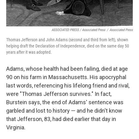
ASSOCIATED PRESS / Associated Press
/
Associated Press
Thomas Jefferson and John Adams (second and third from left), shown
helping draft the Declaration of Independence, died on the same day 50
years after it was adopted.
Adams, whose health had been failing, died at age
90 on his farm in Massachusetts. His apocryphal
last words, referencing his lifelong friend and rival,
were "Thomas Jefferson survives." In fact,
Burstein says, the end of Adams' sentence was
garbled and lost to history — and he didn't know
that Jefferson, 83, had died earlier that day in
Virginia.