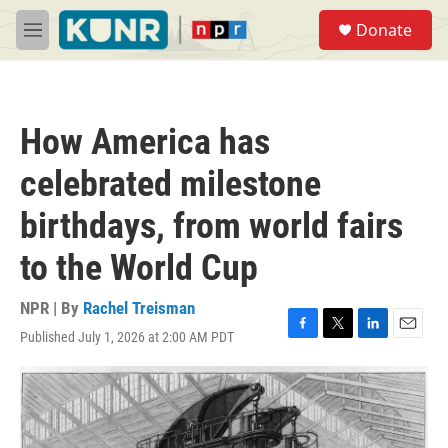
Skip to main content
S
Donate
e
M
a
e
r
n
c
u
h
How America has
u
e
celebrated milestone
r
y
birthdays, from world fairs
to the World Cup
NPR | By
Rachel Treisman
Published July 1, 2026 at 2:00 AM PDT
F
T
L
E
a
w
i
m
c
i
n
a
e
t
k
i
b
t
e
l
o
e
d