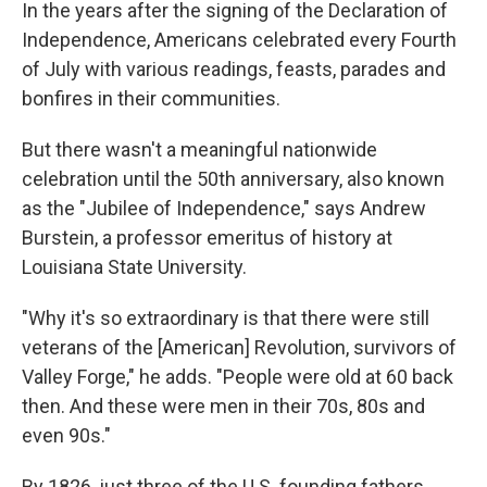
In the years after the signing of the Declaration of
Independence, Americans celebrated every Fourth
of July with various readings, feasts, parades and
bonfires in their communities.
But there wasn't a meaningful nationwide
celebration until the 50th anniversary, also known
as the "Jubilee of Independence," says Andrew
Burstein, a professor emeritus of history at
Louisiana State University.
"Why it's so extraordinary is that there were still
veterans of the [American] Revolution, survivors of
Valley Forge," he adds. "People were old at 60 back
then. And these were men in their 70s, 80s and
even 90s."
By 1826, just three of the U.S. founding fathers