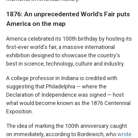
1876: An unprecedented World's Fair puts
America on the map
America celebrated its 100th birthday by hosting its
first-ever world's fair, a massive international
exhibition designed to showcase the country's
best in science, technology, culture and industry.
A college professor in Indiana is credited with
suggesting that Philadelphia — where the
Declaration of Independence was signed — host
what would become known as the 1876 Centennial
Exposition.
The idea of marking the 100th anniversary caught
on immediately, according to Bordewich, who
wrote