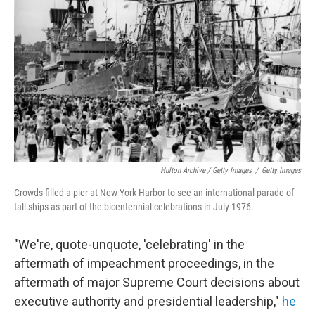
Hulton Archive / Getty Images
/
Getty Images
Crowds filled a pier at New York Harbor to see an international parade of
tall ships as part of the bicentennial celebrations in July 1976.
"We're, quote-unquote, 'celebrating' in the
aftermath of impeachment proceedings, in the
aftermath of major Supreme Court decisions about
executive authority and presidential leadership,"
he