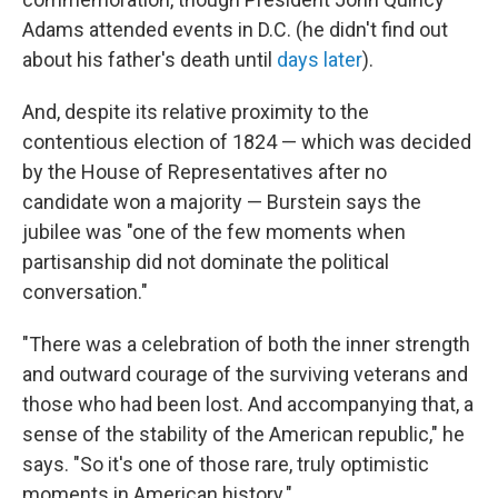
Adams attended events in D.C. (he didn't find out
about his father's death until
days later
).
And, despite its relative proximity to the
contentious election of 1824 — which was decided
by the House of Representatives after no
candidate won a majority — Burstein says the
jubilee was "one of the few moments when
partisanship did not dominate the political
conversation."
"There was a celebration of both the inner strength
and outward courage of the surviving veterans and
those who had been lost. And accompanying that, a
sense of the stability of the American republic," he
says. "So it's one of those rare, truly optimistic
moments in American history."