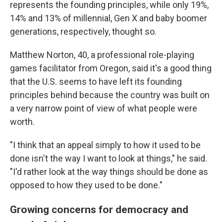
represents the founding principles, while only 19%,
14% and 13% of millennial, Gen X and baby boomer
generations, respectively, thought so.
Matthew Norton, 40, a professional role-playing
games facilitator from Oregon, said it's a good thing
that the U.S. seems to have left its founding
principles behind because the country was built on
a very narrow point of view of what people were
worth.
"I think that an appeal simply to how it used to be
done isn't the way I want to look at things," he said.
"I'd rather look at the way things should be done as
opposed to how they used to be done."
Growing concerns for democracy and