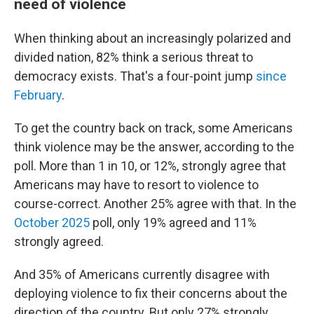
need of violence
When thinking about an increasingly polarized and
divided nation, 82% think a serious threat to
democracy exists. That's a four-point jump
since
February
.
To get the country back on track, some Americans
think violence may be the answer, according to the
poll. More than 1 in 10, or 12%, strongly agree that
Americans may have to resort to violence to
course-correct. Another 25% agree with that. In the
October 2025
poll, only 19% agreed and 11%
strongly agreed.
And 35% of Americans currently disagree with
deploying violence to fix their concerns about the
direction of the country. But only 27% strongly