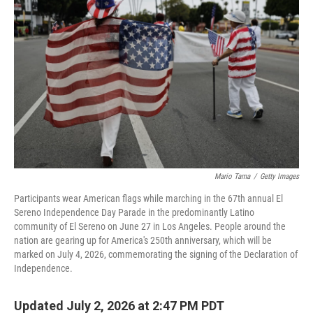
Mario Tama
/
Getty Images
Participants wear American flags while marching in the 67th annual El
Sereno Independence Day Parade in the predominantly Latino
community of El Sereno on June 27 in Los Angeles. People around the
nation are gearing up for America's 250th anniversary, which will be
marked on July 4, 2026, commemorating the signing of the Declaration of
Independence.
Updated July 2, 2026 at 2:47 PM PDT