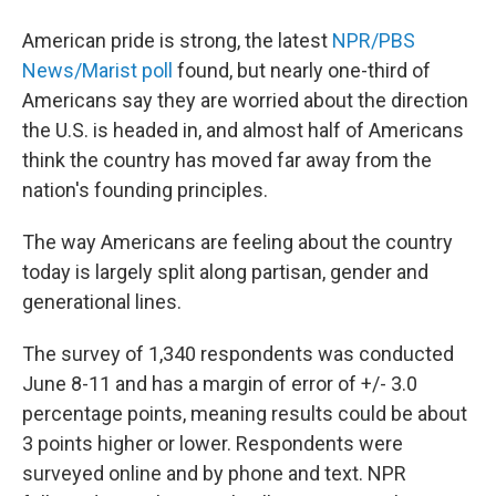
American pride is strong, the latest
NPR/PBS
News/Marist poll
found, but nearly one-third of
Americans say they are worried about the direction
the U.S. is headed in, and almost half of Americans
think the country has moved far away from the
nation's founding principles.
The way Americans are feeling about the country
today is largely split along partisan, gender and
generational lines.
The survey of 1,340 respondents was conducted
June 8-11 and has a margin of error of +/- 3.0
percentage points, meaning results could be about
3 points higher or lower. Respondents were
surveyed online and by phone and text. NPR