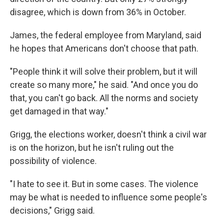
disagree, which is down from 36% in October.
James, the federal employee from Maryland, said
he hopes that Americans don't choose that path.
"People think it will solve their problem, but it will
create so many more," he said. "And once you do
that, you can't go back. All the norms and society
get damaged in that way."
Grigg, the elections worker, doesn't think a civil war
is on the horizon, but he isn't ruling out the
possibility of violence.
"I hate to see it. But in some cases. The violence
may be what is needed to influence some people's
decisions," Grigg said.