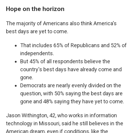
Hope on the horizon
The majority of Americans also think America's
best days are yet to come.
That includes 65% of Republicans and 52% of
independents.
But 45% of all respondents believe the
country's best days have already come and
gone.
Democrats are nearly evenly divided on the
question, with 50% saying the best days are
gone and 48% saying they have yet to come.
Jason Withington, 42, who works in information
technology in Missouri, said he still believes in the
American dream, even if conditions, like the