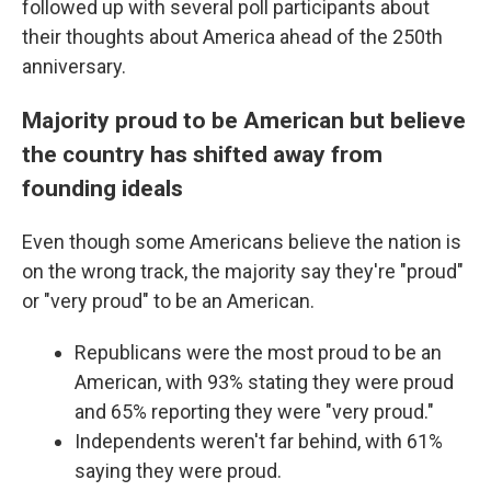
followed up with several poll participants about
their thoughts about America ahead of the 250th
anniversary.
Majority proud to be American but believe
the country has shifted away from
founding ideals
Even though some Americans believe the nation is
on the wrong track, the majority say they're "proud"
or "very proud" to be an American.
Republicans were the most proud to be an
American, with 93% stating they were proud
and 65% reporting they were "very proud."
Independents weren't far behind, with 61%
saying they were proud.