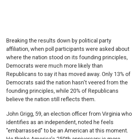
Breaking the results down by political party
affiliation, when poll participants were asked about
where the nation stood on its founding principles,
Democrats were much more likely than
Republicans to say it has moved away. Only 13% of
Democrats said the nation hasn't veered from the
founding principles, while 20% of Republicans
believe the nation still reflects them.
John Grigg, 59, an election officer from Virginia who
identifies as an independent, noted he feels
"embarrassed" to be an American at this moment.
He thinks America's 250th anniversary is more