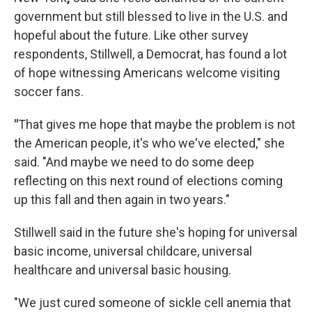
government but still blessed to live in the U.S. and
hopeful about the future. Like other survey
respondents, Stillwell, a Democrat, has found a lot
of hope witnessing Americans welcome visiting
soccer fans.
"
That gives me hope that maybe the problem is not
the American people, it's who we've elected," she
said. "And maybe we need to do some deep
reflecting on this next round of elections coming
up this fall and then again in two years."
Stillwell said in the future she's hoping for universal
basic income, universal childcare, universal
healthcare and universal basic housing.
"We just cured someone of sickle cell anemia that