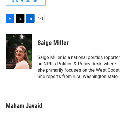
U.S. Headlines
F
T
L
E
a
w
i
m
c
i
n
a
e
t
k
i
Saige Miller
b
t
e
l
o
e
d
o
r
I
Saige Miller is a national politics reporter
k
n
on NPR's Politics & Policy desk, where
she primarily focuses on the West Coast.
She reports from rural Washington state.
Maham Javaid