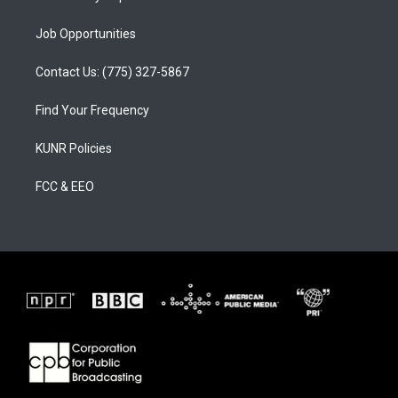
Job Opportunities
Contact Us: (775) 327-5867
Find Your Frequency
KUNR Policies
FCC & EEO