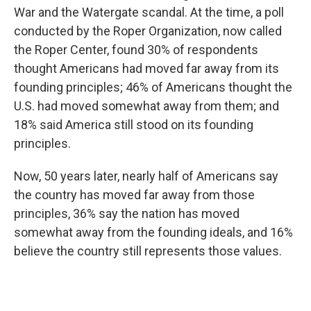
War and the Watergate scandal. At the time, a poll
conducted by the Roper Organization, now called
the Roper Center, found 30% of respondents
thought Americans had moved far away from its
founding principles; 46% of Americans thought the
U.S. had moved somewhat away from them; and
18% said America still stood on its founding
principles.
Now, 50 years later, nearly half of Americans say
the country has moved far away from those
principles, 36% say the nation has moved
somewhat away from the founding ideals, and 16%
believe the country still represents those values.