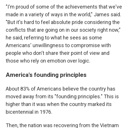
"I'm proud of some of the achievements that we've
made in a variety of ways in the world," James said.
"But it's hard to feel absolute pride considering the
conflicts that are going on in our society right now,"
he said, referring to what he sees as some
Americans' unwillingness to compromise with
people who don't share their point of view and
those who rely on emotion over logic.
America's founding principles
About 83% of Americans believe the country has
moved away from its "founding principles." This is
higher than it was when the country marked its
bicentennial in 1976.
Then, the nation was recovering from the Vietnam