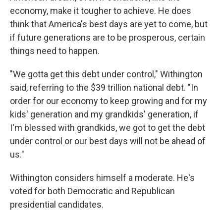
economy, make it tougher to achieve. He does
think that America's best days are yet to come, but
if future generations are to be prosperous, certain
things need to happen.
"We gotta get this debt under control," Withington
said, referring to the $39 trillion national debt. "In
order for our economy to keep growing and for my
kids' generation and my grandkids' generation, if
I'm blessed with grandkids, we got to get the debt
under control or our best days will not be ahead of
us."
Withington considers himself a moderate. He's
voted for both Democratic and Republican
presidential candidates.