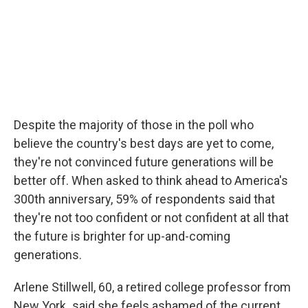
Despite the majority of those in the poll who
believe the country's best days are yet to come,
they're not convinced future generations will be
better off. When asked to think ahead to America's
300th anniversary, 59% of respondents said that
they're not too confident or not confident at all that
the future is brighter for up-and-coming
generations.
Arlene Stillwell, 60, a retired college professor from
New York
,
said she feels ashamed of the current