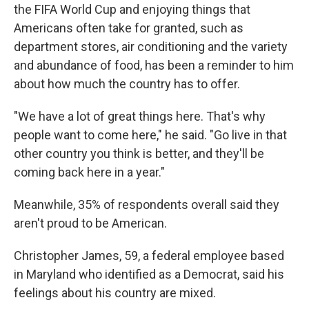
the FIFA World Cup and enjoying things that
Americans often take for granted, such as
department stores, air conditioning and the
variety
and abundance of food, has been a reminder to him
about how much the country has to offer.
"We have a lot of great things here. That's why
people want to come here," he said. "Go live in that
other country you think is better, and they'll be
coming back here in a year."
Meanwhile, 35% of respondents overall said they
aren't proud to be American.
Christopher James, 59, a federal employee based
in Maryland who identified as a Democrat, said his
feelings about his country are mixed.