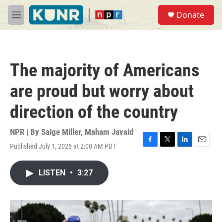
Skip to main content
S
Donate
e
M
a
e
r
n
c
u
h
The majority of Americans
u
e
are proud but worry about
r
y
direction of the country
NPR | By
Saige Miller
,
Maham Javaid
Published July 1, 2026 at 2:00 AM PDT
F
T
L
E
a
w
i
m
c
i
n
a
LISTEN
•
3:27
e
t
k
i
b
t
e
l
o
e
d
o
r
I
k
n