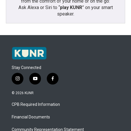
from the comfort of your home or on the go:
Ask Alexa or Siri to “
play KUNR
” on your smart
speaker.
Stay Connected
i
y
f
n
o
a
s
u
c
© 2026 KUNR
t
t
e
a
u
b
CPB Required Information
g
b
o
r
e
o
a
k
Financial Documents
m
Community Representation Statement