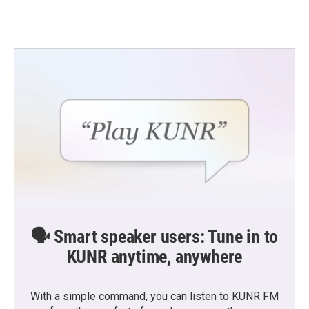
🗣️ Smart speaker users: Tune in to
KUNR anytime, anywhere
With a simple command, you can listen to KUNR FM