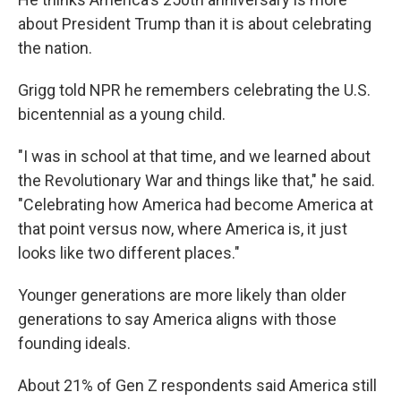
about President Trump than it is about celebrating
the nation.
Grigg told NPR he remembers celebrating the U.S.
bicentennial as a young child.
"I was in school at that time, and we learned about
the Revolutionary War and things like that," he said.
"Celebrating how America had become America at
that point versus now, where America is, it just
looks like two different places."
Younger generations are more likely than older
generations to say America aligns with those
founding ideals.
About 21% of Gen Z respondents said America still