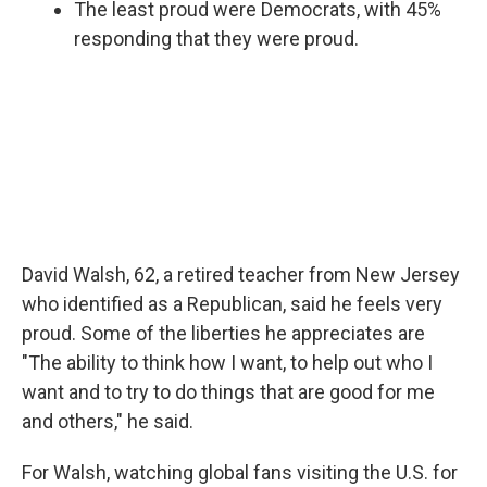
The least proud were Democrats, with 45%
responding that they were proud.
David Walsh, 62, a retired teacher from New Jersey
who identified as a Republican, said he feels very
proud. Some of the liberties he appreciates are
"The ability to think how I want, to help out who I
want and to try to do things that are good for me
and others," he said.
For Walsh, watching global fans visiting the U.S. for