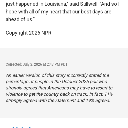
just happened in Louisiana," said Stillwell. "And so I
hope with all of my heart that our best days are
ahead of us."
Copyright 2026 NPR
Corrected: July 2, 2026 at 2:47 PM PDT
An earlier version of this story incorrectly stated the
percentage of people in the October 2025 poll who
strongly agreed that Americans may have to resort to
violence to get the country back on track. In fact, 11%
strongly agreed with the statement and 19% agreed.