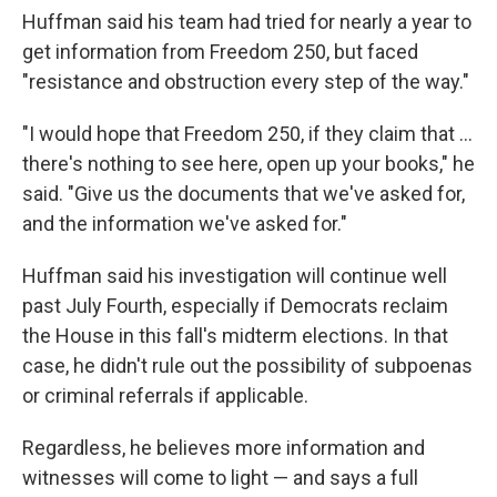
Huffman said his team had tried for nearly a year to
get information from Freedom 250, but faced
"resistance and obstruction every step of the way."
"I would hope that Freedom 250, if they claim that …
there's nothing to see here, open up your books," he
said. "Give us the documents that we've asked for,
and the information we've asked for."
Huffman said his investigation will continue well
past July Fourth, especially if Democrats reclaim
the House in this fall's midterm elections. In that
case, he didn't rule out the possibility of subpoenas
or criminal referrals if applicable.
Regardless, he believes more information and
witnesses will come to light — and says a full