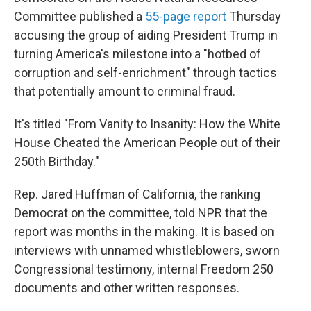
Committee published a
55-page report
Thursday
accusing the group of aiding President Trump in
turning America's milestone into a "hotbed of
corruption and self-enrichment" through tactics
that potentially amount to criminal fraud.
It's titled "From Vanity to Insanity: How the White
House Cheated the American People out of their
250th Birthday."
Rep. Jared Huffman of California, the ranking
Democrat on the committee, told NPR that the
report was months in the making. It is based on
interviews with unnamed whistleblowers, sworn
Congressional testimony, internal Freedom 250
documents and other written responses.