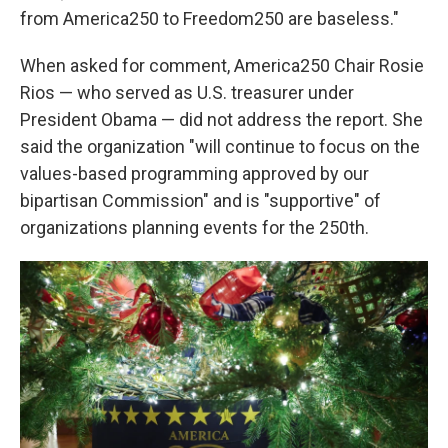
from America250 to Freedom250 are baseless."
When asked for comment, America250 Chair Rosie
Rios — who served as U.S. treasurer under
President Obama — did not address the report. She
said the organization "will continue to focus on the
values-based programming approved by our
bipartisan Commission" and is "supportive" of
organizations planning events for the 250th.