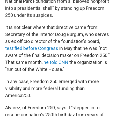
National Park Foundation from a "beloved nonprofit
into a presidential shell" by standing up Freedom
250 under its auspices.
It is not clear where that directive came from:
Secretary of the Interior Doug Burgum, who serves
as ex officio director of the foundation's board,
testified before Congress
in May that he was "not
aware of the final decision maker on Freedom 250."
That same month,
he told CNN
the organization is
"run out of the White House."
In any case, Freedom 250 emerged with more
visibility and more federal funding than
America250.
Alvarez, of Freedom 250, says it "stepped in to
rescue our nation's 250th birthday from years of