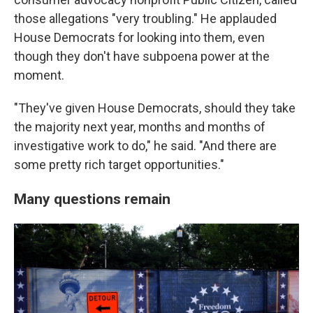
those allegations "very troubling." He applauded
House Democrats for looking into them, even
though they don't have subpoena power at the
moment.
"They've given House Democrats, should they take
the majority next year, months and months of
investigative work to do," he said. "And there are
some pretty rich target opportunities."
Many questions remain