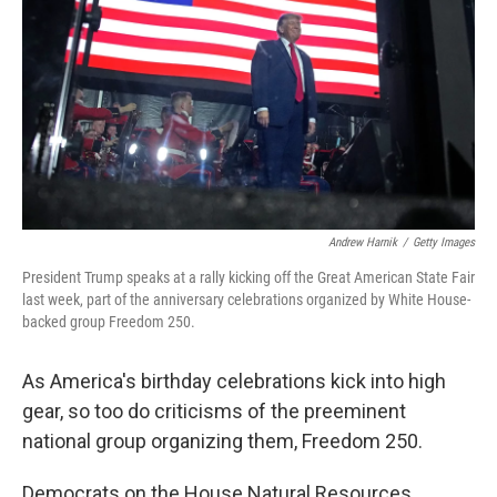
o
r
I
k
n
Andrew Harnik
/
Getty Images
President Trump speaks at a rally kicking off the Great American State Fair
last week, part of the anniversary celebrations organized by White House-
backed group Freedom 250.
As America's birthday celebrations kick into high
gear, so too do criticisms of the preeminent
national group organizing them, Freedom 250.
Democrats on the House Natural Resources