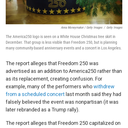
Anna Moneymaker / Getty Images
/
Getty Images
The America250 logo is seen on a White House Christmas tree skirt in
December. That group is less visible than Freedom 250, but is planning
many community-based anniversary events and a concert in Los Angeles.
The report alleges that Freedom 250 was
advertised as an addition to America250 rather than
as its replacement, creating confusion. For
example, many of the performers who
withdrew
from a scheduled concert
last month said they had
falsely believed the event was nonpartisan (it was
later rebranded as a Trump rally).
The report alleges that Freedom 250 capitalized on