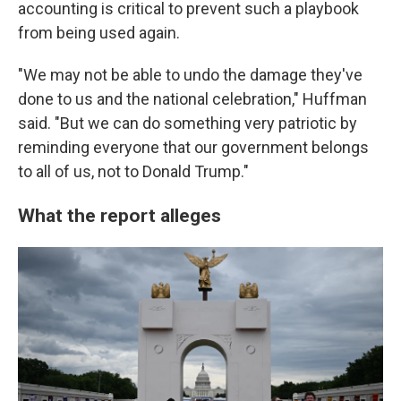
accounting is critical to prevent such a playbook
from being used again.
"We may not be able to undo the damage they've
done to us and the national celebration," Huffman
said. "But we can do something very patriotic by
reminding everyone that our government belongs
to all of us, not to Donald Trump."
What the report alleges