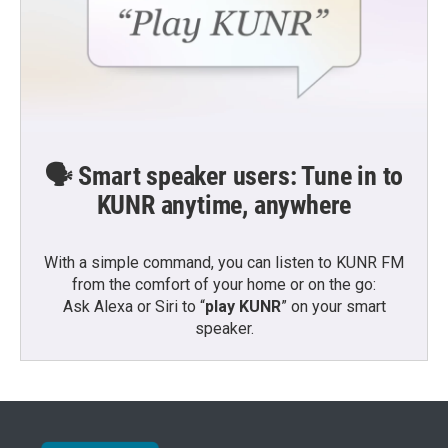
🗣️ Smart speaker users: Tune in to
KUNR anytime, anywhere
With a simple command, you can listen to KUNR FM
from the comfort of your home or on the go:
Ask Alexa or Siri to “
play KUNR
” on your smart
speaker.