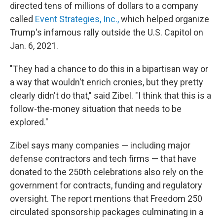
directed tens of millions of dollars to a company
called
Event Strategies, Inc.,
which helped organize
Trump's infamous rally outside the U.S. Capitol on
Jan. 6, 2021.
"They had a chance to do this in a bipartisan way or
a way that wouldn't enrich cronies, but they pretty
clearly didn't do that," said Zibel. "I think that this is a
follow-the-money situation that needs to be
explored."
Zibel says many companies — including major
defense contractors and tech firms — that have
donated to the 250th celebrations also rely on the
government for contracts, funding and regulatory
oversight. The report mentions that Freedom 250
circulated sponsorship packages culminating in a