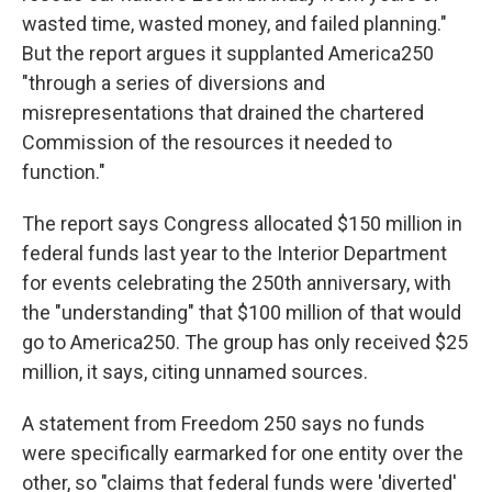
wasted time, wasted money, and failed planning."
But the report argues it supplanted America250
"through a series of diversions and
misrepresentations that drained the chartered
Commission of the resources it needed to
function."
The report says Congress allocated $150 million in
federal funds last year to the Interior Department
for events celebrating the 250th anniversary, with
the "understanding" that $100 million of that would
go to America250. The group has only received $25
million, it says, citing unnamed sources.
A statement from Freedom 250 says no funds
were specifically earmarked for one entity over the
other, so "claims that federal funds were 'diverted'