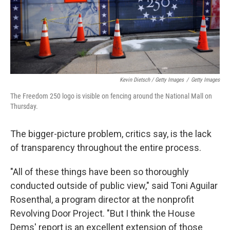
Kevin Dietsch / Getty Images
/
Getty Images
The Freedom 250 logo is visible on fencing around the National Mall on
Thursday.
The bigger-picture problem, critics say, is the lack
of transparency throughout the entire process.
"All of these things have been so thoroughly
conducted outside of public view," said Toni Aguilar
Rosenthal, a program director at the nonprofit
Revolving Door Project. "But I think the House
Dems' report is an excellent extension of those