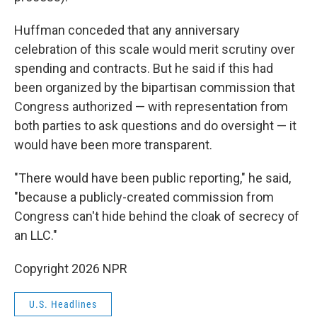
Huffman conceded that any anniversary
celebration of this scale would merit scrutiny over
spending and contracts. But he said if this had
been organized by the bipartisan commission that
Congress authorized — with representation from
both parties to ask questions and do oversight — it
would have been more transparent.
"There would have been public reporting," he said,
"because a publicly-created commission from
Congress can't hide behind the cloak of secrecy of
an LLC."
Copyright 2026 NPR
U.S. Headlines