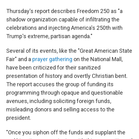
Thursday's report describes Freedom 250 as "a
shadow organization capable of infiltrating the
celebrations and injecting America's 250th with
Trump's extreme, partisan agenda."
Several of its events, like the "Great American State
Fair" and a
prayer gathering
on the National Mall,
have been criticized for their sanitized
presentation of history and overtly Christian bent.
The report accuses the group of funding its
programming through opaque and questionable
avenues, including soliciting foreign funds,
misleading donors and selling access to the
president.
"Once you siphon off the funds and supplant the