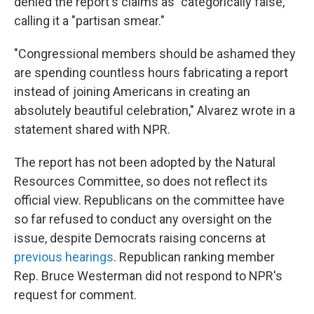
denied the report's claims as "categorically false,"
calling it a "partisan smear."
"Congressional members should be ashamed they
are spending countless hours fabricating a report
instead of joining Americans in creating an
absolutely beautiful celebration," Alvarez wrote in a
statement shared with NPR.
The report has not been adopted by the Natural
Resources Committee, so does not reflect its
official view. Republicans on the committee have
so far refused to conduct any oversight on the
issue, despite Democrats raising concerns at
previous hearings
. Republican ranking member
Rep. Bruce Westerman did not respond to NPR's
request for comment.