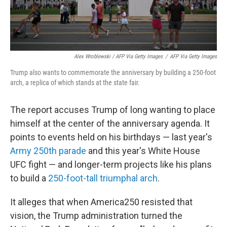
Alex Wroblewski / AFP Via Getty Images
/
AFP Via Getty Images
Trump also wants to commemorate the anniversary by building a 250-foot
arch, a replica of which stands at the state fair.
The report accuses Trump of long wanting to place
himself at the center of the anniversary agenda. It
points to events held on his birthdays — last year's
Army 250th parade
and this year's White House
UFC fight — and longer-term projects like his plans
to build a
250-foot-tall triumphal arch
.
It alleges that when America250 resisted that
vision, the Trump administration turned the