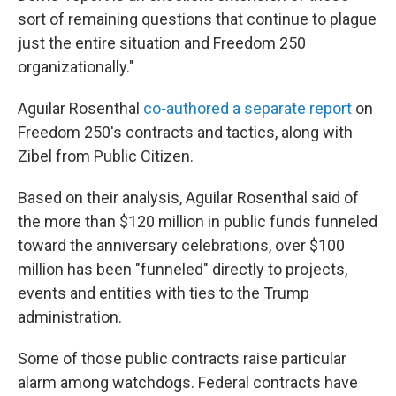
sort of remaining questions that continue to plague
just the entire situation and Freedom 250
organizationally."
Aguilar Rosenthal
co-authored a separate report
on
Freedom 250's contracts and tactics, along with
Zibel from Public Citizen.
Based on their analysis, Aguilar Rosenthal said of
the more than $120 million in public funds funneled
toward the anniversary celebrations, over $100
million has been "funneled" directly to projects,
events and entities with ties to the Trump
administration.
Some of those public contracts raise particular
alarm among watchdogs. Federal contracts have