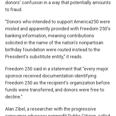
donors' confusion in a way that potentially amounts
to fraud.
"Donors who intended to support America250 were
misled and apparently provided with Freedom 250's
banking information, meaning contributions
solicited in the name of the nation's nonpartisan
birthday foundation were routed instead to the
President's substitute entity," it reads.
Freedom 250 said in a statement that "every major
sponsor received documentation identifying
Freedom 250 as the recipient's organization before
funds were transferred, and donors were free to
decline."
Alan Zibel, a researcher with the progressive
consumer advocacy nonprofit Public Citizen, called