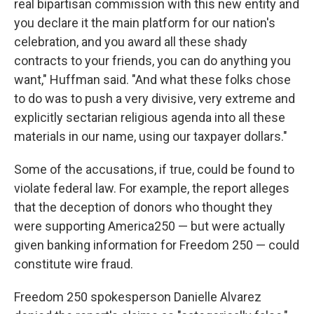
real bipartisan commission with this new entity and
you declare it the main platform for our nation's
celebration, and you award all these shady
contracts to your friends, you can do anything you
want," Huffman said. "And what these folks chose
to do was to push a very divisive, very extreme and
explicitly sectarian religious agenda into all these
materials in our name, using our taxpayer dollars."
Some of the accusations, if true, could be found to
violate federal law. For example, the report alleges
that the deception of donors who thought they
were supporting America250 — but were actually
given banking information for Freedom 250 — could
constitute wire fraud.
Freedom 250 spokesperson Danielle Alvarez