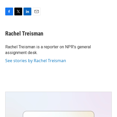
F
T
L
E
a
w
i
m
c
i
n
a
e
t
k
i
Rachel Treisman
b
t
e
l
o
e
d
o
r
I
Rachel Treisman is a reporter on NPR's general
k
n
assignment desk.
See stories by Rachel Treisman