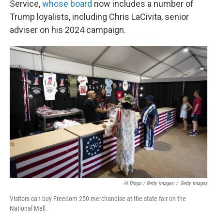
Service,
whose board
now includes a number of
Trump loyalists, including Chris LaCivita, senior
adviser on his 2024 campaign.
Al Drago / Getty Images
/
Getty Images
Visitors can buy Freedom 250 merchandise at the state fair on the
National Mall.