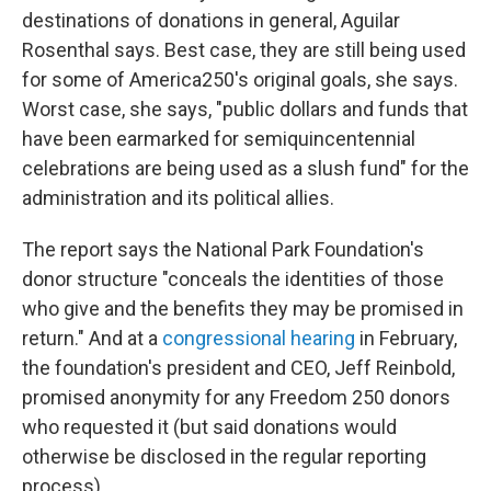
destinations of donations in general, Aguilar
Rosenthal says. Best case, they are still being used
for some of America250's original goals, she says.
Worst case, she says, "public dollars and funds that
have been earmarked for semiquincentennial
celebrations are being used as a slush fund" for the
administration and its political allies.
The report says the National Park Foundation's
donor structure "conceals the identities of those
who give and the benefits they may be promised in
return." And at a
congressional hearing
in February,
the foundation's president and CEO, Jeff Reinbold,
promised anonymity for any Freedom 250 donors
who requested it (but said donations would
otherwise be disclosed in the regular reporting
process).