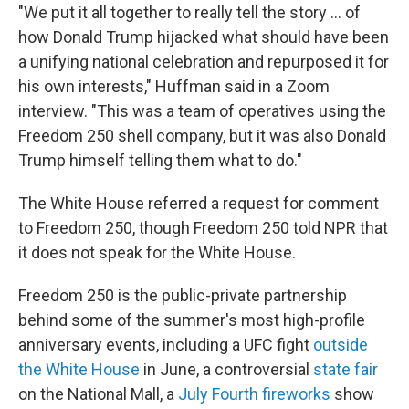
"We put it all together to really tell the story … of
how Donald Trump hijacked what should have been
a unifying national celebration and repurposed it for
his own interests," Huffman said in a Zoom
interview. "This was a team of operatives using the
Freedom 250 shell company, but it was also Donald
Trump himself telling them what to do."
The White House referred a request for comment
to Freedom 250, though Freedom 250 told NPR that
it does not speak for the White House.
Freedom 250 is the public-private partnership
behind some of the summer's most high-profile
anniversary events, including a UFC fight
outside
the White House
in June, a controversial
state fair
on the National Mall, a
July Fourth fireworks
show