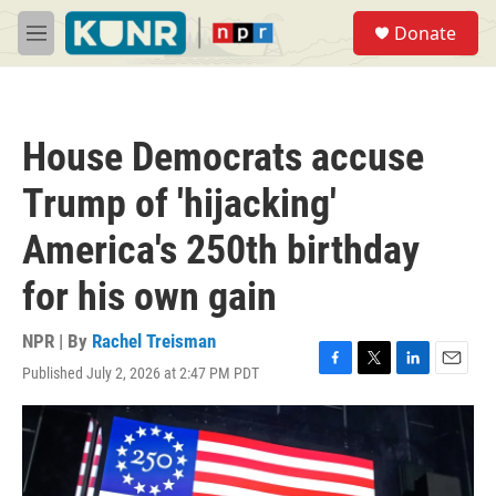
Skip to main content
S
Donate
e
M
a
e
r
n
c
u
h
House Democrats accuse
u
e
Trump of 'hijacking'
r
y
America's 250th birthday
for his own gain
NPR | By
Rachel Treisman
Published July 2, 2026 at 2:47 PM PDT
F
T
L
E
a
w
i
m
c
i
n
a
e
t
k
i
b
t
e
l
o
e
d