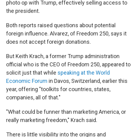
photo op with Trump, effectively selling access to
the president.
Both reports raised questions about potential
foreign influence. Alvarez, of Freedom 250, says it
does not accept foreign donations.
But Keith Krach, a former Trump administration
official who is the CEO of Freedom 250, appeared to
solicit just that while
speaking at the World
Economic Forum
in Davos, Switzerland, earlier this
year, offering "toolkits for countries, states,
companies, all of that."
"What could be funner than marketing America, or
really marketing freedom," Krach said.
There is little visibility into the origins and