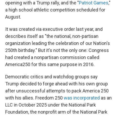
opening with a Trump rally, and the "
Patriot Games
,"
a high school athletic competition scheduled for
August.
It was created via executive order last year, and
describes itself as "the national, non-partisan
organization leading the celebration of our Nation's
250th birthday." But it's not the only one: Congress
had created a nonpartisan commission called
America250 for this same purpose in 2016.
Democratic critics and watchdog groups say
Trump decided to forge ahead with his own group
after unsuccessful attempts to pack America 250
with his allies. Freedom 250
was incorporated
as an
LLC in October 2025 under the National Park
Foundation, the nonprofit arm of the National Park