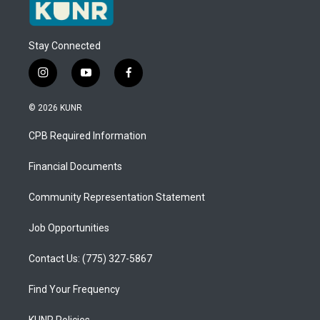
Stay Connected
i
y
f
n
o
a
s
u
c
© 2026 KUNR
t
t
e
a
u
b
CPB Required Information
g
b
o
r
e
o
a
k
Financial Documents
m
Community Representation Statement
Job Opportunities
Contact Us: (775) 327-5867
Find Your Frequency
KUNR Policies