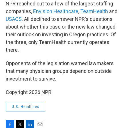
NPR reached out to a few of the largest staffing
companies,
Envision Healthcare
,
TeamHealth
and
USACS
. All declined to answer NPR's questions
about whether this case or the new law changed
their outlook on investing in Oregon practices. Of
the three, only TeamHealth currently operates
there.
Opponents of the legislation warned lawmakers
that many physician groups depend on outside
investment to survive.
Copyright 2026 NPR
U.S. Headlines