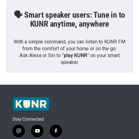
🗣️ Smart speaker users: Tune in to
KUNR anytime, anywhere
With a simple command, you can listen to KUNR FM
from the comfort of your home or on the go:
Ask Alexa or Siri to “
play KUNR
” on your smart
speaker.
Stay Connected
i
y
f
n
o
a