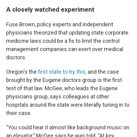
A closely watched experiment
Fuse Brown, policy experts and independent
physicians theorized that updating state corporate
medicine laws could be a fix to limit the control
management companies can exert over medical
doctors.
Oregon's the
first state to try this,
and the case
brought by the Eugene doctors group is the first
test of that law. McGee, who leads the Eugene
physicians group, says colleagues at other
hospitals around the state were literally tuning in to
their case.
"You could hear it almost like background music on
an elevator," McGee says he was told. "At key