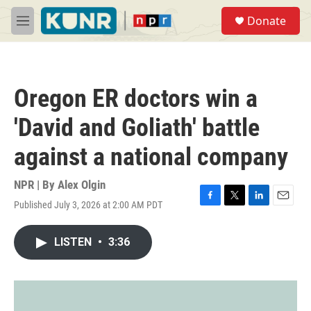
Skip to main content
S
Donate
e
M
a
e
r
n
c
u
h
Oregon ER doctors win a
u
e
'David and Goliath' battle
r
y
against a national company
NPR | By
Alex Olgin
Published July 3, 2026 at 2:00 AM PDT
F
T
L
E
a
w
i
m
c
i
n
a
LISTEN
•
3:36
e
t
k
i
b
t
e
l
o
e
d
o
r
I
k
n