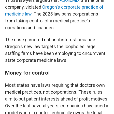
Those lawyers argued that
ApolloMD
, the national
company, violated
Oregon's corporate practice of
medicine law
. The 2025 law bans corporations
from taking control of a medical practice's
operations and finances.
The case garnered national interest because
Oregon's new law targets the loopholes large
staffing firms have been employing to circumvent
state corporate medicine laws.
Money for control
Most states have laws requiring that doctors own
medical practices, not corporations. These rules
aim to put patient interests ahead of profit motives.
Over the last several years, companies have used a
model where a doctor technically owns the local