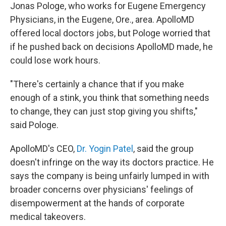
Jonas Pologe, who works for Eugene Emergency
Physicians, in the Eugene, Ore., area. ApolloMD
offered local doctors jobs, but Pologe worried that
if he pushed back on decisions ApolloMD made, he
could lose work hours.
"There's certainly a chance that if you make
enough of a stink, you think that something needs
to change, they can just stop giving you shifts,"
said Pologe.
ApolloMD's CEO,
Dr. Yogin Patel
, said the group
doesn't infringe on the way its doctors practice. He
says the company is being unfairly lumped in with
broader concerns over physicians' feelings of
disempowerment at the hands of corporate
medical takeovers.