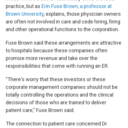
practice, but as
Erin Fuse Brown, a professor at
Brown University
, explains, those physician owners
are often not involved in care and cede hiring, firing
and other operational functions to the corporation.
Fuse Brown said these arrangements are attractive
to hospitals because these companies often
promise more revenue and take over the
responsibilities that come with running an ER.
"There's worry that these investors or these
corporate management companies should not be
totally controlling the operations and the clinical
decisions of those who are trained to deliver
patient care," Fuse Brown said.
The connection to patient care concerned Dr.