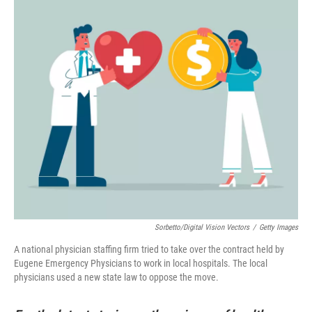
Sorbetto/Digital Vision Vectors
/
Getty Images
A national physician staffing firm tried to take over the contract held by
Eugene Emergency Physicians to work in local hospitals. The local
physicians used a new state law to oppose the move.