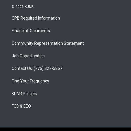
s
u
c
© 2026 KUNR
t
t
e
a
u
b
CPB Required Information
g
b
o
r
e
o
a
k
Financial Documents
m
Community Representation Statement
Job Opportunities
Contact Us: (775) 327-5867
Find Your Frequency
KUNR Policies
FCC & EEO