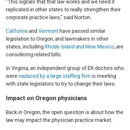
"This signals that that law works and we need it
replicated in other states to really strengthen their
corporate practice laws," said Norton.
California
and
Vermont
have passed similar
legislation to Oregon, and lawmakers in other
states, including
Rhode Island and New Mexico
, are
considering related bills.
In Virginia, an independent group of ER doctors who
were
replaced by a large staffing firm
is meeting
with state legislators to try to change their laws.
Impact on Oregon physicians
Back in Oregon, the open question is about how the
law may impact the physician practice market.