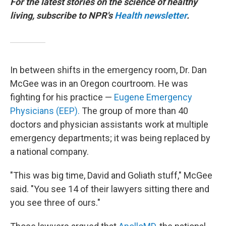
For the latest stories on the science of healthy
living, subscribe to NPR's
Health newsletter
.
In between shifts in the emergency room, Dr. Dan
McGee was in an Oregon courtroom. He was
fighting for his practice —
Eugene Emergency
Physicians (EEP).
The group of more than 40
doctors and physician assistants work at multiple
emergency departments; it was being replaced by
a national company.
"This was big time, David and Goliath stuff," McGee
said. "You see 14 of their lawyers sitting there and
you see three of ours."