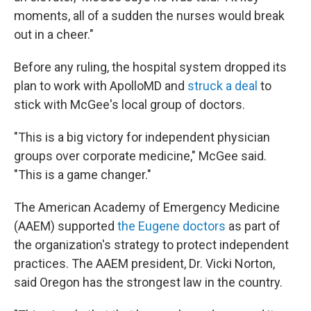
moments, all of a sudden the nurses would break
out in a cheer."
Before any ruling, the hospital system dropped its
plan to work with ApolloMD and
struck a deal
to
stick with McGee's local group of doctors.
"This is a big victory for independent physician
groups over corporate medicine," McGee said.
"This is a game changer."
The American Academy of Emergency Medicine
(AAEM) supported
the Eugene doctors
as part of
the organization's strategy to protect independent
practices. The AAEM president, Dr. Vicki Norton,
said Oregon has the strongest law in the country.