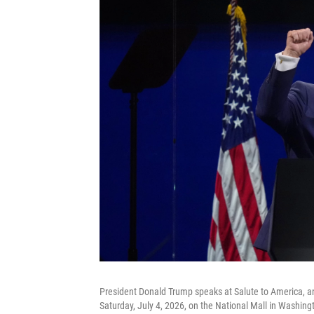
President Donald Trump speaks at Salute to America, a
Saturday, July 4, 2026, on the National Mall in Washing