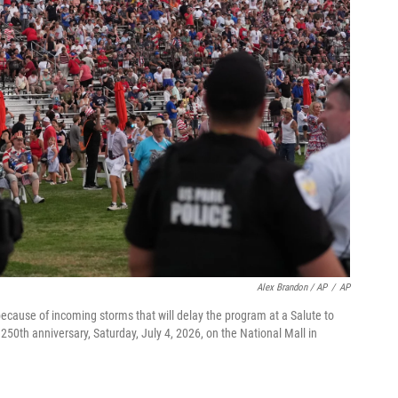
Alex Brandon / AP
/
AP
cause of incoming storms that will delay the program at a Salute to
50th anniversary, Saturday, July 4, 2026, on the National Mall in