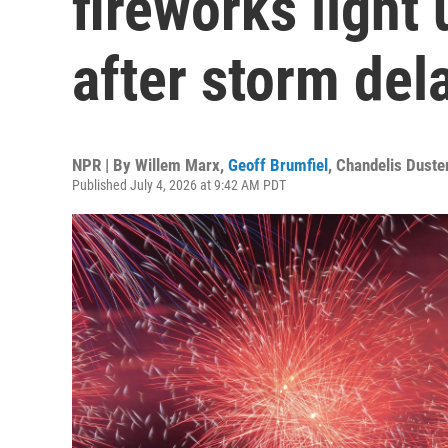
fireworks light
after storm del
NPR | By
Willem Marx
,
Geoff Brumfiel
,
Chandelis Duste
Published July 4, 2026 at 9:42 AM PDT