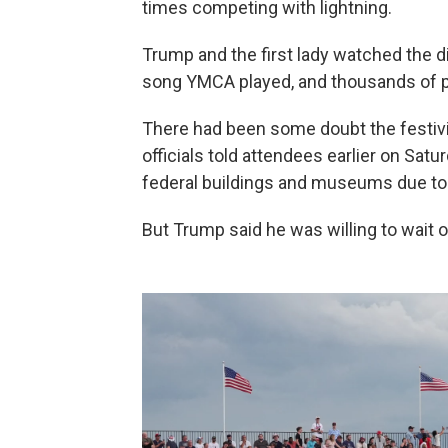
times competing with lightning.
Trump and the first lady watched the d
song YMCA played, and thousands of pe
There had been some doubt the festiviti
officials told attendees earlier on Sat
federal buildings and museums due to
But Trump said he was willing to wait 