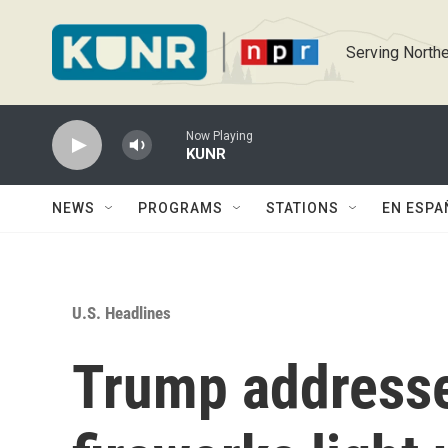
Skip to main content
Serving Northe
Now Playing
KUNR
NEWS
PROGRAMS
STATIONS
EN ESPA
U.S. Headlines
Trump addresse