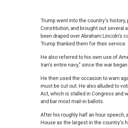
Trump went into the country's history, 
Constitution, and brought out several a
been draped over Abraham Lincoln's co
Trump thanked them for their service.
He also referred to his own use of Amer
Iran's entire navy," since the war began
He then used the occasion to warn ag
must be cut out. He also alluded to v
Act, which is stalled in Congress and w
and bar most mail-in ballots.
After his roughly half an hour speech, 
House as the largest in the country's hi