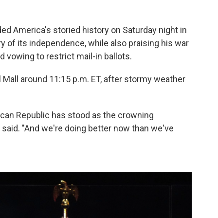
America's storied history on Saturday night in
 of its independence, while also praising his war
d vowing to restrict mail-in ballots.
l Mall around 11:15 p.m. ET, after stormy weather
rican Republic has stood as the crowning
said. "And we're doing better now than we've