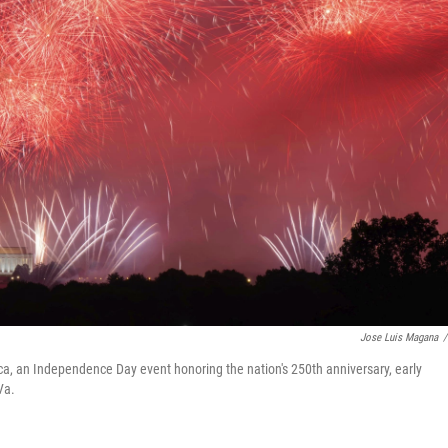
Jose Luis Magana
/
ca, an Independence Day event honoring the nation's 250th anniversary, early
Va.