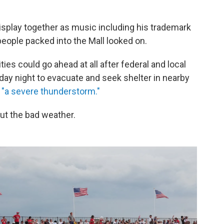
isplay together as music including his trademark
ople packed into the Mall looked on.
es could go ahead at all after federal and local
urday night to evacuate and seek shelter in nearby
"a severe thunderstorm."
out the bad weather.