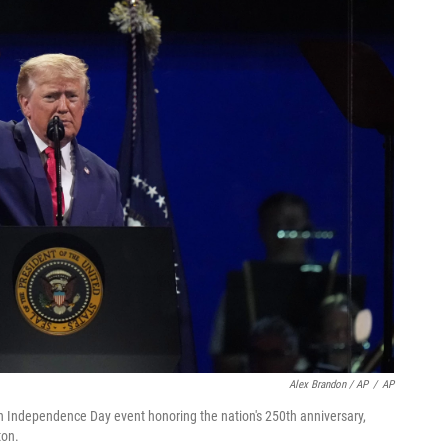
Alex Brandon / AP
/
AP
n Independence Day event honoring the nation's 250th anniversary,
ton.