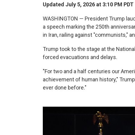
Updated July 5, 2026 at 3:10 PM PDT
WASHINGTON — President Trump lauded 
a speech marking the 250th anniversary
in Iran, railing against "communists," an
Trump took to the stage at the Nationa
forced evacuations and delays.
"For two and a half centuries our Ame
achievement of human history," Trump 
ever done before."