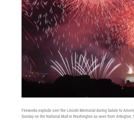
Fireworks explode over the Lincoln Memorial during Salute to Ameri
Sunday on the National Mall in Washington as seen from Arlington, 