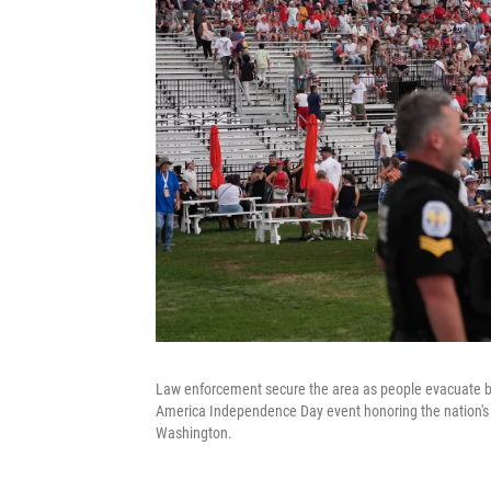
Law enforcement secure the area as people evacuate be
America Independence Day event honoring the nation's 2
Washington.