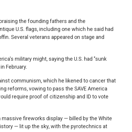
praising the founding fathers and the
ntique U.S. flags, including one which he said had
ffin. Several veterans appeared on stage and
ica's military might, saying the U.S. had "sunk
 in February.
ainst communism, which he likened to cancer that
oting reforms, vowing to pass the SAVE America
ould require proof of citizenship and ID to vote
a massive fireworks display — billed by the White
story — lit up the sky, with the pyrotechnics at