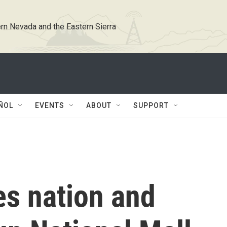
rn Nevada and the Eastern Sierra
ÑOL
EVENTS
ABOUT
SUPPORT
s nation and