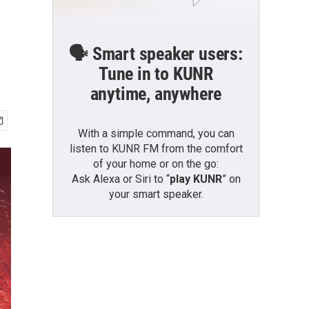
🗣️ Smart speaker users:
Tune in to KUNR
anytime, anywhere
With a simple command, you can
listen to KUNR FM from the comfort
of your home or on the go:
Ask Alexa or Siri to “
play KUNR
” on
your smart speaker.