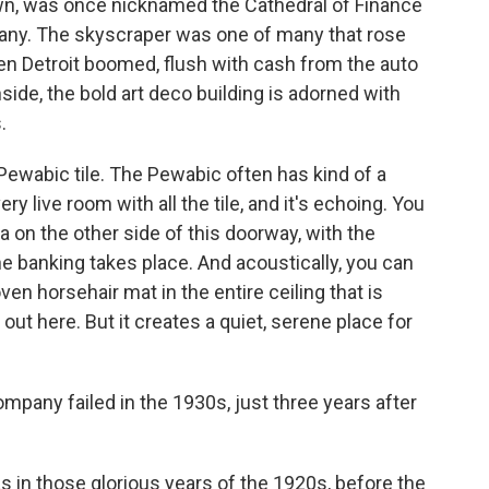
own, was once nicknamed the Cathedral of Finance
any. The skyscraper was one of many that rose
hen Detroit boomed, flush with cash from the auto
side, the bold art deco building is adorned with
.
Pewabic tile. The Pewabic often has kind of a
very live room with all the tile, and it's echoing. You
ea on the other side of this doorway, with the
the banking takes place. And acoustically, you can
oven horsehair mat in the entire ceiling that is
k out here. But it creates a quiet, serene place for
mpany failed in the 1930s, just three years after
s in those glorious years of the 1920s, before the