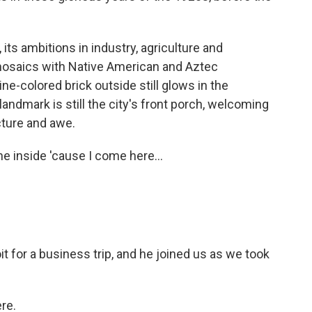
 its ambitions in industry, agriculture and
 mosaics with Native American and Aztec
e-colored brick outside still glows in the
landmark is still the city's front porch, welcoming
cture and awe.
e inside 'cause I come here...
t for a business trip, and he joined us as we took
re.