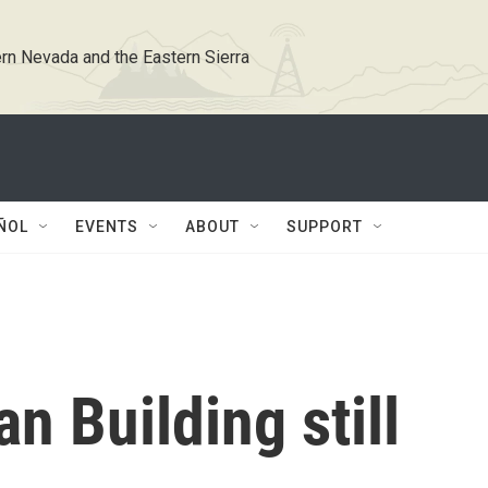
rn Nevada and the Eastern Sierra
ÑOL
EVENTS
ABOUT
SUPPORT
an Building still