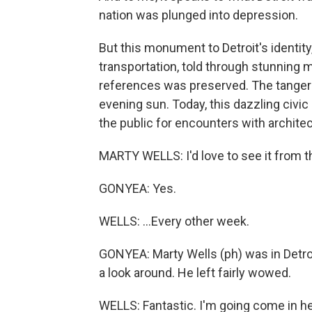
nation was plunged into depression.
But this monument to Detroit's identity,
transportation, told through stunning
references was preserved. The tangerin
evening sun. Today, this dazzling civic 
the public for encounters with archite
MARTY WELLS: I'd love to see it from th
GONYEA: Yes.
WELLS: ...Every other week.
GONYEA: Marty Wells (ph) was in Detroi
a look around. He left fairly wowed.
WELLS: Fantastic. I'm going come in he