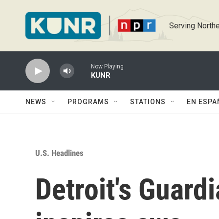
Skip to main content
Serving Northe
Now Playing
KUNR
NEWS
PROGRAMS
STATIONS
EN ESPA
U.S. Headlines
Detroit's Guardi