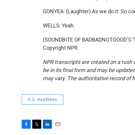
GONYEA: (Laughter) As we do it. So co
WELLS: Yeah.
(SOUNDBITE OF BADBADNOTGOOD'S "LO
Copyright NPR.
NPR transcripts are created on a rush 
be in its final form and may be updated 
may vary. The authoritative record of 
U.S. Headlines
F
T
L
E