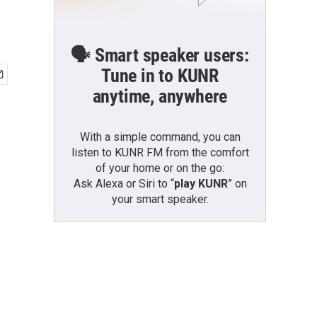
🗣️ Smart speaker users:
Tune in to KUNR
anytime, anywhere
With a simple command, you can
listen to KUNR FM from the comfort
of your home or on the go:
Ask Alexa or Siri to “
play KUNR
” on
your smart speaker.