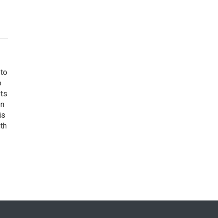
 to
o
ets
on
is
uth