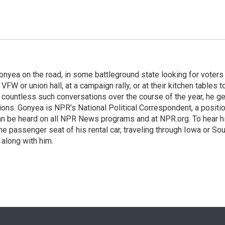
onyea on the road, in some battleground state looking for voters
 VFW or union hall, at a campaign rally, or at their kitchen tables t
h countless such conversations over the course of the year, he g
ions. Gonyea is NPR's National Political Correspondent, a positi
an be heard on all NPR News programs and at NPR.org. To hear h
 the passenger seat of his rental car, traveling through Iowa or So
 along with him.