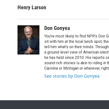
a
w
i
m
c
i
n
a
Henry Larson
e
t
k
i
b
t
e
l
o
e
d
o
r
I
Don Gonyea
k
n
You're most likely to find NPR's Don G
sit with him at the local lunch spot, the
tell him what's on their minds. Throug
a ground-level view of American elect
he has held since 2010. His reports c
sound-rich stories is akin to riding in
Carolina or Michigan or wherever, right
See stories by Don Gonyea