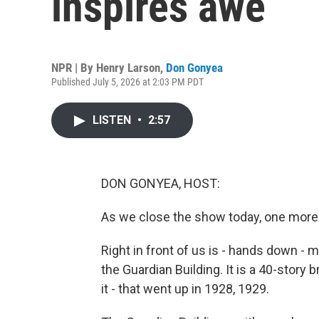
inspires awe
NPR | By
Henry Larson
,
Don Gonyea
Published July 5, 2026 at 2:03 PM PDT
LISTEN
•
2:57
DON GONYEA, HOST:
As we close the show today, one more
Right in front of us is - hands down - my
the Guardian Building. It is a 40-story br
it - that went up in 1928, 1929.