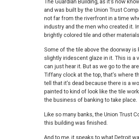
The Guardian Building, as it's now kn
and was built by the Union Trust Comp
not far from the riverfront in a time w
industry and the men who created it. In
brightly colored tile and other materials
Some of the tile above the doorway is 
slightly iridescent glaze in it. This is a 
can just hear it. But as we go to the ar
Tiffany clock at the top, that's where 
tell that it's dead because there is a w
painted to kind of look like the tile wor
the business of banking to take place.
Like so many banks, the Union Trust Co
this building was finished.
And to me, it speaks to what Detroit wa