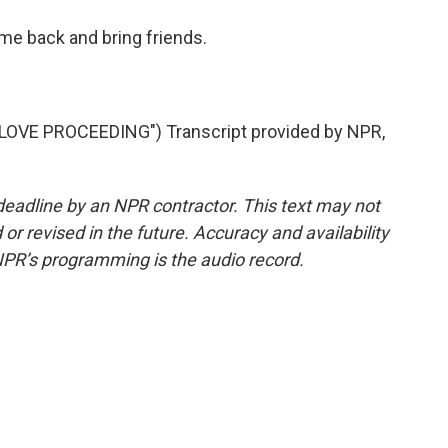
me back and bring friends.
VE PROCEEDING") Transcript provided by NPR,
deadline by an NPR contractor. This text may not
or revised in the future. Accuracy and availability
NPR’s programming is the audio record.