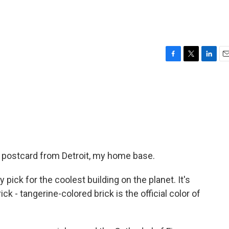
F
T
L
E
a
w
i
m
c
i
n
a
e
t
k
i
b
t
e
l
o
e
d
o
r
I
k
n
 postcard from Detroit, my home base.
 pick for the coolest building on the planet. It's
ick - tangerine-colored brick is the official color of