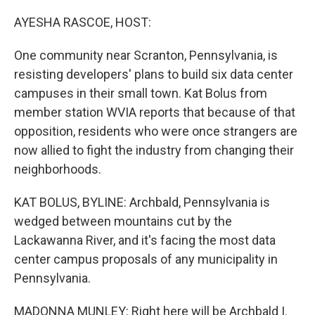
o
r
I
k
n
AYESHA RASCOE, HOST:
One community near Scranton, Pennsylvania, is
resisting developers' plans to build six data center
campuses in their small town. Kat Bolus from
member station WVIA reports that because of that
opposition, residents who were once strangers are
now allied to fight the industry from changing their
neighborhoods.
KAT BOLUS, BYLINE: Archbald, Pennsylvania is
wedged between mountains cut by the
Lackawanna River, and it's facing the most data
center campus proposals of any municipality in
Pennsylvania.
MADONNA MUNLEY: Right here will be Archbald I.