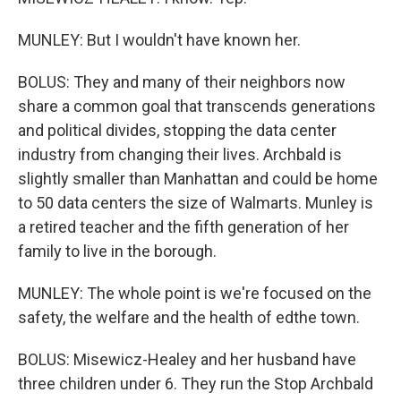
MUNLEY: But I wouldn't have known her.
BOLUS: They and many of their neighbors now
share a common goal that transcends generations
and political divides, stopping the data center
industry from changing their lives. Archbald is
slightly smaller than Manhattan and could be home
to 50 data centers the size of Walmarts. Munley is
a retired teacher and the fifth generation of her
family to live in the borough.
MUNLEY: The whole point is we're focused on the
safety, the welfare and the health of edthe town.
BOLUS: Misewicz-Healey and her husband have
three children under 6. They run the Stop Archbald