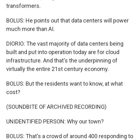
transformers.
BOLUS: He points out that data centers will power
much more than AI.
DIORIO: The vast majority of data centers being
built and put into operation today are for cloud
infrastructure. And that's the underpinning of
virtually the entire 21st century economy.
BOLUS: But the residents want to know, at what
cost?
(SOUNDBITE OF ARCHIVED RECORDING)
UNIDENTIFIED PERSON: Why our town?
BOLUS: That's a crowd of around 400 responding to