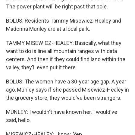
The power plant will be right past that pole.
BOLUS: Residents Tammy Misewicz-Healey and
Madonna Munley are at a local park.
TAMMY MISEWICZ-HEALEY: Basically, what they
want to do is line all mountain ranges with data
centers. And then if they could find land within the
valley, they'll even put it there.
BOLUS: The women have a 30-year age gap. A year
ago, Munley says if she passed Misewicz-Healey in
the grocery store, they would've been strangers.
MUNLEY: I wouldn't have known her. I would've
said, hello.
MISEWICZ-HEALEY: I know. Yep.