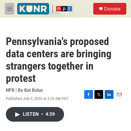
Skip to main content
S
Donate
e
M
a
e
r
n
c
u
h
Pennsylvania's proposed
u
e
data centers are bringing
r
y
strangers together in
protest
NPR | By
Kat Bolus
Published July 5, 2026 at 5:26 AM PDT
F
T
L
E
a
w
i
m
c
i
n
a
LISTEN
•
4:39
e
t
k
i
b
t
e
l
o
e
d