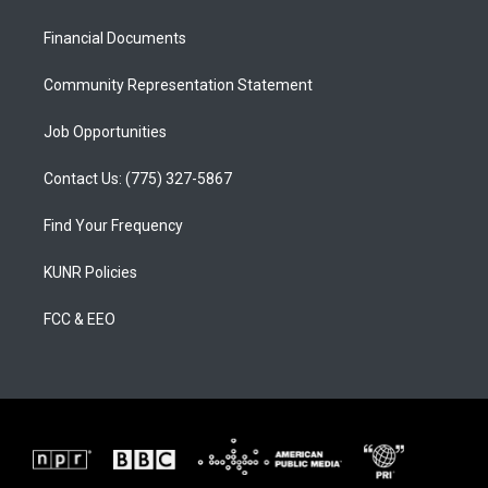
g
b
o
r
e
o
a
k
Financial Documents
m
Community Representation Statement
Job Opportunities
Contact Us: (775) 327-5867
Find Your Frequency
KUNR Policies
FCC & EEO