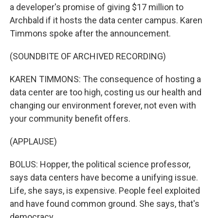
a developer's promise of giving $17 million to
Archbald if it hosts the data center campus. Karen
Timmons spoke after the announcement.
(SOUNDBITE OF ARCHIVED RECORDING)
KAREN TIMMONS: The consequence of hosting a
data center are too high, costing us our health and
changing our environment forever, not even with
your community benefit offers.
(APPLAUSE)
BOLUS: Hopper, the political science professor,
says data centers have become a unifying issue.
Life, she says, is expensive. People feel exploited
and have found common ground. She says, that's
democracy.