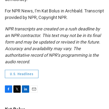
For NPR News, I'm Kat Bolus in Archbald. Transcript
provided by NPR, Copyright NPR.
NPR transcripts are created on a rush deadline by
an NPR contractor. This text may not be in its final
form and may be updated or revised in the future.
Accuracy and availability may vary. The
authoritative record of NPR’s programming is the
audio record.
U.S. Headlines
F
T
L
E
a
w
i
m
c
i
n
a
e
t
k
i