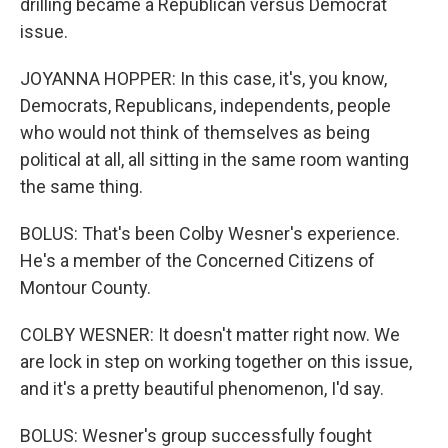
drilling became a Republican versus Democrat
issue.
JOYANNA HOPPER: In this case, it's, you know,
Democrats, Republicans, independents, people
who would not think of themselves as being
political at all, all sitting in the same room wanting
the same thing.
BOLUS: That's been Colby Wesner's experience.
He's a member of the Concerned Citizens of
Montour County.
COLBY WESNER: It doesn't matter right now. We
are lock in step on working together on this issue,
and it's a pretty beautiful phenomenon, I'd say.
BOLUS: Wesner's group successfully fought