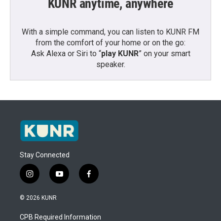
KUNR anytime, anywhere
With a simple command, you can listen to KUNR FM
from the comfort of your home or on the go:
Ask Alexa or Siri to “
play KUNR
” on your smart
speaker.
Stay Connected
i
y
f
n
o
a
s
u
c
© 2026 KUNR
t
t
e
a
u
b
CPB Required Information