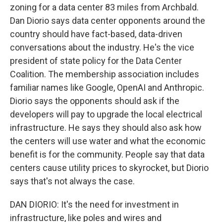
zoning for a data center 83 miles from Archbald.
Dan Diorio says data center opponents around the
country should have fact-based, data-driven
conversations about the industry. He's the vice
president of state policy for the Data Center
Coalition. The membership association includes
familiar names like Google, OpenAI and Anthropic.
Diorio says the opponents should ask if the
developers will pay to upgrade the local electrical
infrastructure. He says they should also ask how
the centers will use water and what the economic
benefit is for the community. People say that data
centers cause utility prices to skyrocket, but Diorio
says that's not always the case.
DAN DIORIO: It's the need for investment in
infrastructure, like poles and wires and