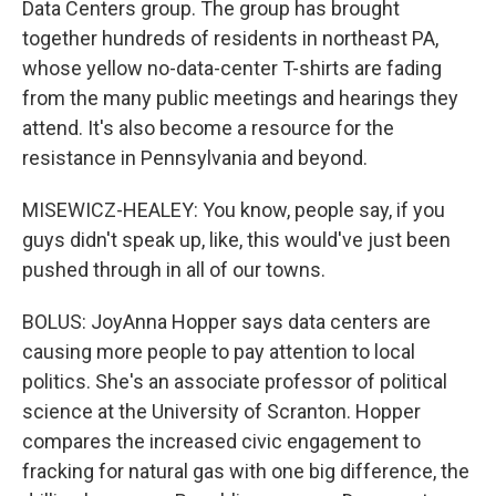
Data Centers group. The group has brought
together hundreds of residents in northeast PA,
whose yellow no-data-center T-shirts are fading
from the many public meetings and hearings they
attend. It's also become a resource for the
resistance in Pennsylvania and beyond.
MISEWICZ-HEALEY: You know, people say, if you
guys didn't speak up, like, this would've just been
pushed through in all of our towns.
BOLUS: JoyAnna Hopper says data centers are
causing more people to pay attention to local
politics. She's an associate professor of political
science at the University of Scranton. Hopper
compares the increased civic engagement to
fracking for natural gas with one big difference, the