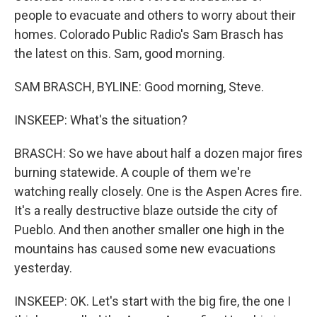
people to evacuate and others to worry about their
homes. Colorado Public Radio's Sam Brasch has
the latest on this. Sam, good morning.
SAM BRASCH, BYLINE: Good morning, Steve.
INSKEEP: What's the situation?
BRASCH: So we have about half a dozen major fires
burning statewide. A couple of them we're
watching really closely. One is the Aspen Acres fire.
It's a really destructive blaze outside the city of
Pueblo. And then another smaller one high in the
mountains has caused some new evacuations
yesterday.
INSKEEP: OK. Let's start with the big fire, the one I