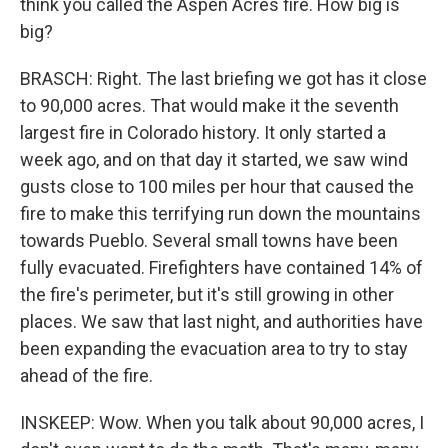
think you called the Aspen Acres fire. How big is
big?
BRASCH: Right. The last briefing we got has it close
to 90,000 acres. That would make it the seventh
largest fire in Colorado history. It only started a
week ago, and on that day it started, we saw wind
gusts close to 100 miles per hour that caused the
fire to make this terrifying run down the mountains
towards Pueblo. Several small towns have been
fully evacuated. Firefighters have contained 14% of
the fire's perimeter, but it's still growing in other
places. We saw that last night, and authorities have
been expanding the evacuation area to try to stay
ahead of the fire.
INSKEEP: Wow. When you talk about 90,000 acres, I