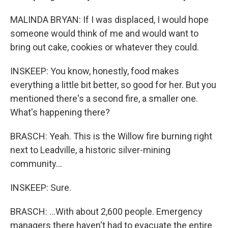
MALINDA BRYAN: If I was displaced, I would hope
someone would think of me and would want to
bring out cake, cookies or whatever they could.
INSKEEP: You know, honestly, food makes
everything a little bit better, so good for her. But you
mentioned there's a second fire, a smaller one.
What's happening there?
BRASCH: Yeah. This is the Willow fire burning right
next to Leadville, a historic silver-mining
community...
INSKEEP: Sure.
BRASCH: ...With about 2,600 people. Emergency
managers there haven't had to evacuate the entire