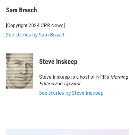
c
i
n
a
e
t
k
i
Sam Brasch
b
t
e
l
o
e
d
o
r
I
[Copyright 2024 CPR News]
k
n
See stories by Sam Brasch
Steve Inskeep
Steve Inskeep is a host of NPR's
Morning
Edition
and
Up First
.
See stories by Steve Inskeep