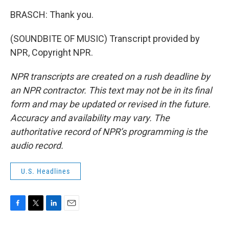
BRASCH: Thank you.
(SOUNDBITE OF MUSIC) Transcript provided by
NPR, Copyright NPR.
NPR transcripts are created on a rush deadline by
an NPR contractor. This text may not be in its final
form and may be updated or revised in the future.
Accuracy and availability may vary. The
authoritative record of NPR’s programming is the
audio record.
U.S. Headlines
F
T
L
E
a
w
i
m