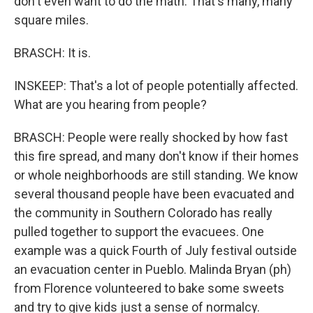
don't even want to do the math. That's many, many
square miles.
BRASCH: It is.
INSKEEP: That's a lot of people potentially affected.
What are you hearing from people?
BRASCH: People were really shocked by how fast
this fire spread, and many don't know if their homes
or whole neighborhoods are still standing. We know
several thousand people have been evacuated and
the community in Southern Colorado has really
pulled together to support the evacuees. One
example was a quick Fourth of July festival outside
an evacuation center in Pueblo. Malinda Bryan (ph)
from Florence volunteered to bake some sweets
and try to give kids just a sense of normalcy.