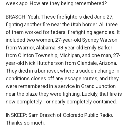
week ago. How are they being remembered?
BRASCH: Yeah. These firefighters died June 27,
fighting another fire near the Utah border. All three
of them worked for federal firefighting agencies. It
included two women, 27-year-old Sydney Watson
from Warrior, Alabama, 38-year-old Emily Barker
from Clinton Township, Michigan, and one man, 27-
year-old Nick Hutcherson from Glendale, Arizona.
They died in a burnover, where a sudden change in
conditions closes off any escape routes, and they
were remembered in a service in Grand Junction
near the blaze they were fighting. Luckily, that fire is
now completely - or nearly completely contained.
INSKEEP: Sam Brasch of Colorado Public Radio.
Thanks so much.