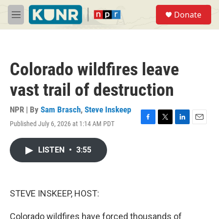
Skip to main content
S
Donate
e
M
a
e
r
n
c
u
h
Colorado wildfires leave
u
e
vast trail of destruction
r
y
NPR | By
Sam Brasch
,
Steve Inskeep
Published July 6, 2026 at 1:14 AM PDT
F
T
L
E
a
w
i
m
c
i
n
a
LISTEN
•
3:55
e
t
k
i
b
t
e
l
o
e
d
o
r
I
k
n
STEVE INSKEEP, HOST:
Colorado wildfires have forced thousands of