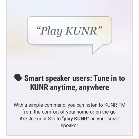
🗣️ Smart speaker users: Tune in to
KUNR anytime, anywhere
With a simple command, you can listen to KUNR FM
from the comfort of your home or on the go:
Ask Alexa or Siri to “
play KUNR
” on your smart
speaker.