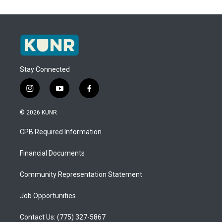
Stay Connected
i
y
f
n
o
a
s
u
c
© 2026 KUNR
t
t
e
a
u
b
CPB Required Information
g
b
o
r
e
o
a
k
Financial Documents
m
Community Representation Statement
Job Opportunities
Contact Us: (775) 327-5867