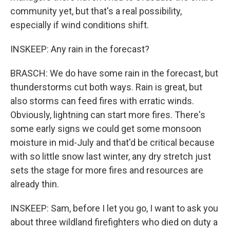
community yet, but that's a real possibility,
especially if wind conditions shift.
INSKEEP: Any rain in the forecast?
BRASCH: We do have some rain in the forecast, but
thunderstorms cut both ways. Rain is great, but
also storms can feed fires with erratic winds.
Obviously, lightning can start more fires. There's
some early signs we could get some monsoon
moisture in mid-July and that'd be critical because
with so little snow last winter, any dry stretch just
sets the stage for more fires and resources are
already thin.
INSKEEP: Sam, before I let you go, I want to ask you
about three wildland firefighters who died on duty a