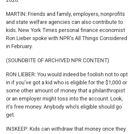
MARTIN: Friends and family, employers, nonprofits
and state welfare agencies can also contribute to
kids. New York Times personal finance economist
Ron Lieber spoke with NPR's All Things Considered
in February.
(SOUNDBITE OF ARCHIVED NPR CONTENT)
RON LIEBER: You would indeed be foolish not to opt
in if you've got a kid who is eligible for the $1,000 or
some other amount of money that a philanthropist
or an employer might toss into the account. Look,
it's free money. Anybody who's eligible should go
get.
INSKEEP: Kids can withdraw that money once they