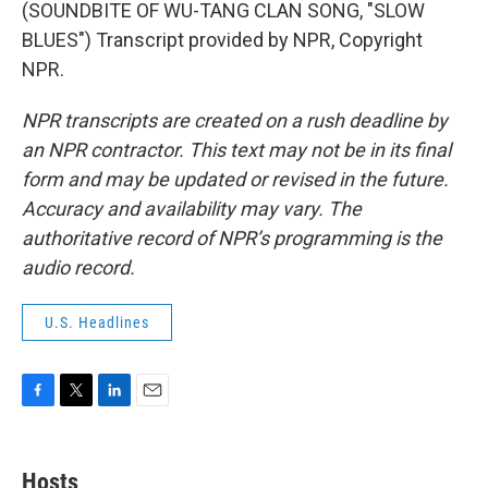
(SOUNDBITE OF WU-TANG CLAN SONG, "SLOW
BLUES") Transcript provided by NPR, Copyright
NPR.
NPR transcripts are created on a rush deadline by
an NPR contractor. This text may not be in its final
form and may be updated or revised in the future.
Accuracy and availability may vary. The
authoritative record of NPR’s programming is the
audio record.
U.S. Headlines
F
T
L
E
a
w
i
m
c
i
n
a
e
t
k
i
Hosts