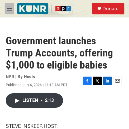
Skip to main content
S
Donate
e
M
a
e
r
n
c
u
h
Government launches
u
e
Trump Accounts, offering
r
y
$1,000 to eligible babies
NPR | By
Hosts
Published July 6, 2026 at 1:18 AM PDT
F
T
L
E
a
w
i
m
c
i
n
a
LISTEN
•
2:13
e
t
k
i
b
t
e
l
o
e
d
o
r
I
k
n
STEVE INSKEEP, HOST: