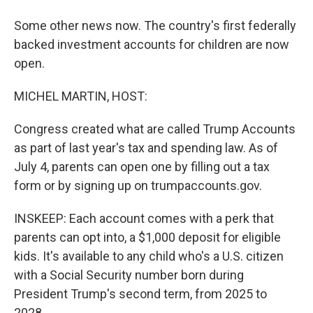
Some other news now. The country's first federally
backed investment accounts for children are now
open.
MICHEL MARTIN, HOST:
Congress created what are called Trump Accounts
as part of last year's tax and spending law. As of
July 4, parents can open one by filling out a tax
form or by signing up on trumpaccounts.gov.
INSKEEP: Each account comes with a perk that
parents can opt into, a $1,000 deposit for eligible
kids. It's available to any child who's a U.S. citizen
with a Social Security number born during
President Trump's second term, from 2025 to
2028.