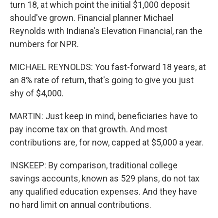
turn 18, at which point the initial $1,000 deposit
should've grown. Financial planner Michael
Reynolds with Indiana's Elevation Financial, ran the
numbers for NPR.
MICHAEL REYNOLDS: You fast-forward 18 years, at
an 8% rate of return, that's going to give you just
shy of $4,000.
MARTIN: Just keep in mind, beneficiaries have to
pay income tax on that growth. And most
contributions are, for now, capped at $5,000 a year.
INSKEEP: By comparison, traditional college
savings accounts, known as 529 plans, do not tax
any qualified education expenses. And they have
no hard limit on annual contributions.