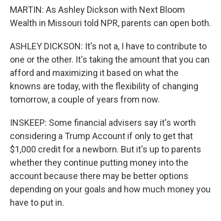
MARTIN: As Ashley Dickson with Next Bloom
Wealth in Missouri told NPR, parents can open both.
ASHLEY DICKSON: It's not a, I have to contribute to
one or the other. It's taking the amount that you can
afford and maximizing it based on what the
knowns are today, with the flexibility of changing
tomorrow, a couple of years from now.
INSKEEP: Some financial advisers say it's worth
considering a Trump Account if only to get that
$1,000 credit for a newborn. But it's up to parents
whether they continue putting money into the
account because there may be better options
depending on your goals and how much money you
have to put in.