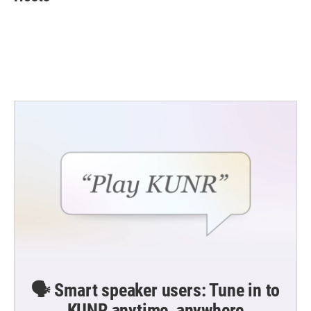
b
t
e
l
o
e
d
o
r
I
k
n
🗣️ Smart speaker users: Tune in to
KUNR anytime, anywhere