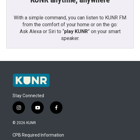
With a simple command, you can listen to KUNR FM
from the comfort of your home or on the go:
Ask Alexa or Siri to “
play KUNR
” on your smart
speaker.
Stay Connected
i
y
f
n
o
a
s
u
c
© 2026 KUNR
t
t
e
a
u
b
CPB Required Information
g
b
o