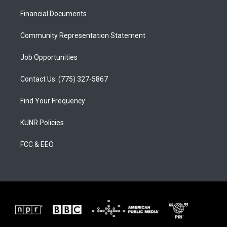
r
e
o
a
k
Financial Documents
m
Community Representation Statement
Job Opportunities
Contact Us: (775) 327-5867
Find Your Frequency
KUNR Policies
FCC & EEO