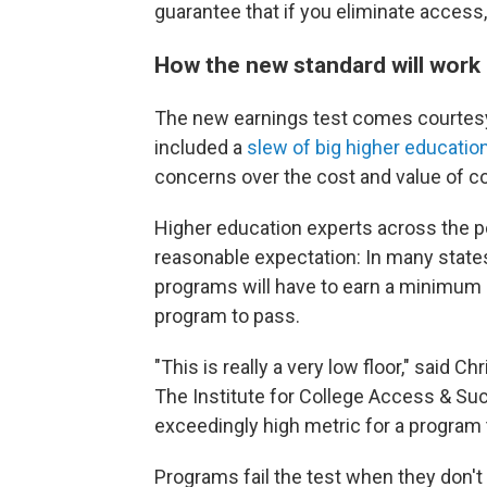
guarantee that if you eliminate access, 
How the new standard will work
The new earnings test comes courtesy o
included a
slew of big higher educatio
concerns over the cost and value of co
Higher education experts across the po
reasonable expectation: In many states
programs will have to earn a minimum o
program to pass.
"This is really a very low floor," said C
The Institute for College Access & Suc
exceedingly high metric for a program 
Programs fail the test when they don't