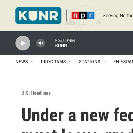
Skip to main content
Serving Northe
Now Playing
KUNR
NEWS
PROGRAMS
STATIONS
EN ESPA
U.S. Headlines
Under a new fed