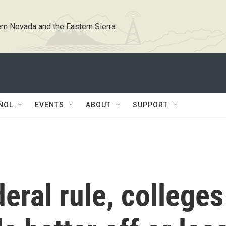
rn Nevada and the Eastern Sierra
ÑOL
EVENTS
ABOUT
SUPPORT
eral rule, colleges