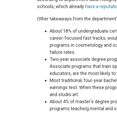
schools, which already
have a reputati
Other takeaways from the department'
About 18% of undergraduate cert
career-focused fast tracks, would 
programs in cosmetology and so
failure rates.
Two-year associate degree progra
Associate programs that train sp
educators, are the most likely to 
Most traditional, four-year bache
earnings test. When these program
and studio art.
About 4% of master's degree prog
programs teaching mental and so