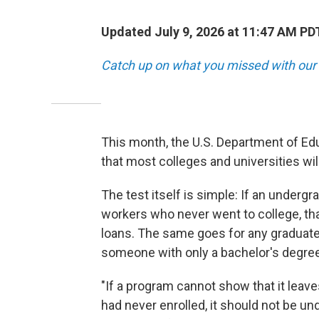
Updated July 9, 2026 at 11:47 AM PD
Catch up on what you missed with our 
This month, the U.S. Department of Edu
that most colleges and universities wil
The test itself is simple: If an under
workers who never went to college, th
loans. The same goes for any graduat
someone with only a bachelor's degree
"If a program cannot show that it leaves
had never enrolled, it should not be un