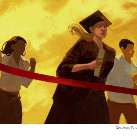
Tara Anand For