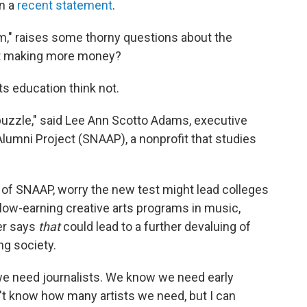
in a
recent statement
.
rm," raises some thorny questions about the
t making more money?
s education think not.
t puzzle," said Lee Ann Scotto Adams, executive
 Alumni Project (SNAAP), a nonprofit that studies
of SNAAP, worry the new test might lead colleges
 low-earning creative arts programs in music,
er says
that
could lead to a further devaluing of
ing society.
 need journalists. We know we need early
't know how many artists we need, but I can