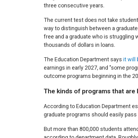
three consecutive years.
The current test does not take student
way to distinguish between a graduate 
free and a graduate who is struggling w
thousands of dollars in loans.
The Education Department says
it wil
earnings in early 2027, and "some pro
outcome programs beginning in the 2028
The kinds of programs that are li
According to Education Department est
graduate programs should easily pass 
But more than 800,000 students attend 
according to department data. Roughly h