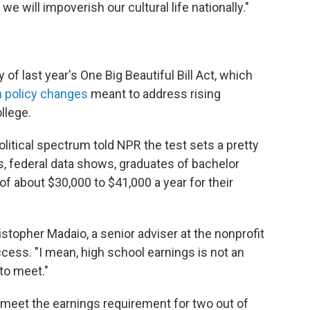
we will impoverish our cultural life nationally."
f last year's One Big Beautiful Bill Act, which
n policy changes
meant to address rising
llege.
litical spectrum told NPR the test sets a pretty
, federal data shows, graduates of bachelor
f about $30,000 to $41,000 a year for their
hristopher Madaio, a senior adviser at the nonprofit
cess. "I mean, high school earnings is not an
to meet."
 meet the earnings requirement for two out of