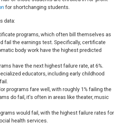
on
for shortchanging students.
s data:
ificate programs, which often bill themselves as
fail the earnings test. Specifically, certificate
matic body work have the highest predicted
ms have the next highest failure rate, at 6%.
ecialized educators, including early childhood
fail.
lor programs fare well, with roughly 1% failing the
s do fail, it's often in areas like theater, music
rams would fail, with the highest failure rates for
cial health services.