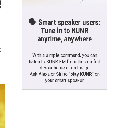
e
🗣️ Smart speaker users:
Tune in to KUNR
anytime, anywhere
With a simple command, you can
listen to KUNR FM from the comfort
of your home or on the go:
Ask Alexa or Siri to “
play KUNR
” on
your smart speaker.