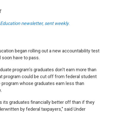
T
Education newsletter, sent weekly.
cation began rolling out a new accountability test
l soon have to pass.
graduate program's graduates don't earn more than
at program could be cut off from federal student
e program whose graduates earn less than
.
 its graduates financially better off than if they
derwritten by federal taxpayers," said Under