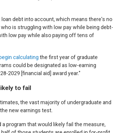
 loan debt into account, which means there's no
who is struggling with low pay while being debt-
ith low pay while also paying off tens of
l begin calculating
the first year of graduate
grams could be designated as low-earning
-2029 [financial aid] award year."
kely to fail
imates, the vast majority of undergraduate and
the new earnings test.
a program that would likely fail the measure,
alf of those students are enrolled in for-profit