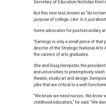
Secretary of Education Nicholas Kent 
But this new test, known as "do no ha
purpose
of college. Like: Is it
just
abou
Some advocates for postsecondary art
"Earnings is only a small piece of tha
director of the Strategic National Arts
the careers of arts graduates.
She and Doug Dempster, the president 
and universities to preemptively slash
theater, studio art and design. Dempst
jobs that are critical to a well-function
"We know we need nurses. We know we
childhood educators," he said. "We don