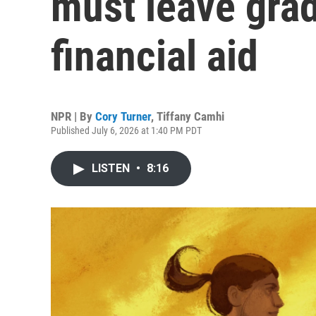
must leave grad
financial aid
NPR | By
Cory Turner
,
Tiffany Camhi
Published July 6, 2026 at 1:40 PM PDT
LISTEN
•
8:16