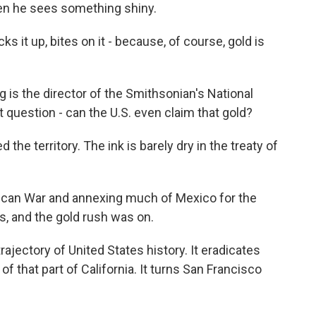
en he sees something shiny.
s it up, bites on it - because, of course, gold is
is the director of the Smithsonian's National
question - can the U.S. even claim that gold?
the territory. The ink is barely dry in the treaty of
an War and annexing much of Mexico for the
s, and the gold rush was on.
rajectory of United States history. It eradicates
f that part of California. It turns San Francisco