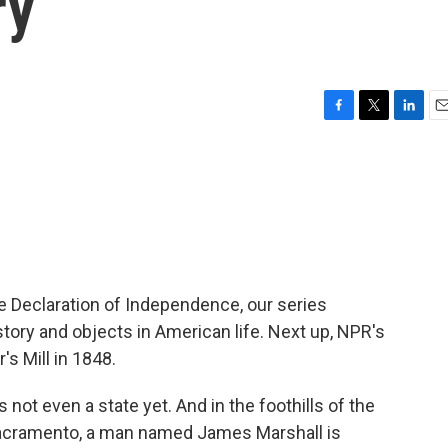
ry
F
T
L
E
a
w
i
m
c
i
n
a
e
t
k
i
b
t
e
l
o
e
d
o
r
I
k
n
he Declaration of Independence, our series
story and objects in American life. Next up, NPR's
s Mill in 1848.
ot even a state yet. And in the foothills of the
Sacramento, a man named James Marshall is