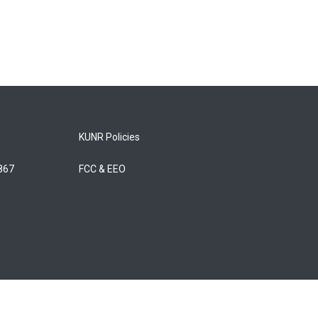
KUNR Policies
5867
FCC & EEO