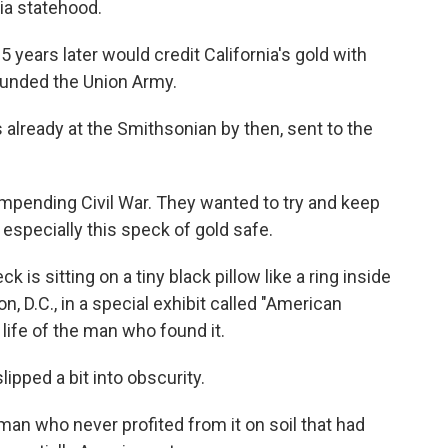
ia statehood.
 years later would credit California's gold with
y funded the Union Army.
 already at the Smithsonian by then, sent to the
 impending Civil War. They wanted to try and keep
specially this speck of gold safe.
is sitting on a tiny black pillow like a ring inside
, D.C., in a special exhibit called "American
e life of the man who found it.
slipped a bit into obscurity.
an who never profited from it on soil that had