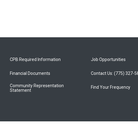
CPB Required Information
Job Opportunities
Financial Documents
Contact Us: (775) 327-
Community Representation
Find Your Frequency
Statement