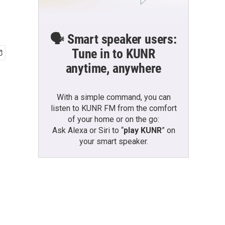
🗣️ Smart speaker users:
Tune in to KUNR
anytime, anywhere
With a simple command, you can
listen to KUNR FM from the comfort
of your home or on the go:
Ask Alexa or Siri to “
play KUNR
” on
your smart speaker.