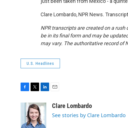
just been taken from Mexico - a quinte
Clare Lombardo, NPR News. Transcript
NPR transcripts are created on a rush 
be in its final form and may be updated 
may vary. The authoritative record of 
U.S. Headlines
F
T
L
E
a
w
i
m
c
i
n
a
Clare Lombardo
e
t
k
i
See stories by Clare Lombardo
b
t
e
l
o
e
d