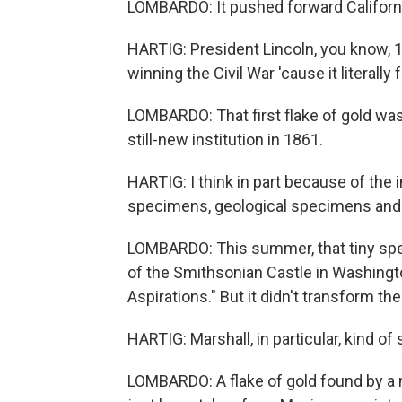
LOMBARDO: It pushed forward Californ
HARTIG: President Lincoln, you know, 15
winning the Civil War 'cause it literall
LOMBARDO: That first flake of gold was
still-new institution in 1861.
HARTIG: I think in part because of the
specimens, geological specimens and e
LOMBARDO: This summer, that tiny speck 
of the Smithsonian Castle in Washington
Aspirations." But it didn't transform th
HARTIG: Marshall, in particular, kind of 
LOMBARDO: A flake of gold found by a m