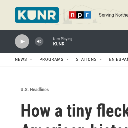
Skip to main content
Serving Northe
Now Playing
KUNR
NEWS
PROGRAMS
STATIONS
EN ESPA
U.S. Headlines
How a tiny flec