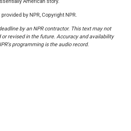
ssentially American story.
 provided by NPR, Copyright NPR.
deadline by an NPR contractor. This text may not
or revised in the future. Accuracy and availability
NPR’s programming is the audio record.