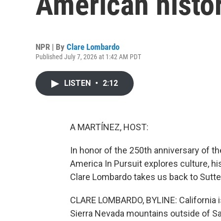
American histo
NPR | By
Clare Lombardo
Published July 7, 2026 at 1:42 AM PDT
LISTEN
•
2:12
A MARTÍNEZ, HOST:
In honor of the 250th anniversary of t
America In Pursuit explores culture, hi
Clare Lombardo takes us back to Sutter'
CLARE LOMBARDO, BYLINE: California is n
Sierra Nevada mountains outside of 