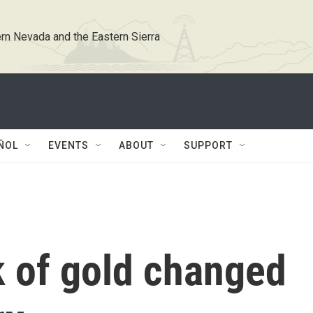
rn Nevada and the Eastern Sierra
ÑOL
EVENTS
ABOUT
SUPPORT
k of gold changed