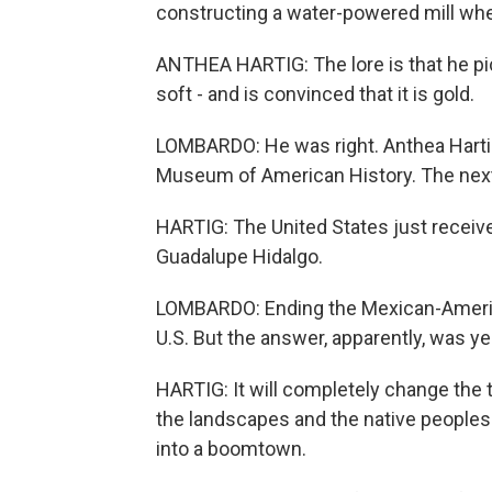
constructing a water-powered mill wh
ANTHEA HARTIG: The lore is that he pick
soft - and is convinced that it is gold.
LOMBARDO: He was right. Anthea Hartig 
Museum of American History. The next 
HARTIG: The United States just received 
Guadalupe Hidalgo.
LOMBARDO: Ending the Mexican-Americ
U.S. But the answer, apparently, was ye
HARTIG: It will completely change the t
the landscapes and the native peoples o
into a boomtown.