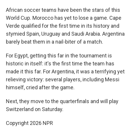
African soccer teams have been the stars of this
World Cup. Morocco has yet to lose a game. Cape
Verde qualified for the first time in its history and
stymied Spain, Uruguay and Saudi Arabia. Argentina
barely beat them in a nail-biter of a match.
For Egypt, getting this far in the tournament is
historic in itself: it's the first time the team has
made it this far. For Argentina, it was a terrifying yet
relieving victory: several players, including Messi
himself, cried after the game.
Next, they move to the quarterfinals and will play
Switzerland on Saturday.
Copyright 2026 NPR