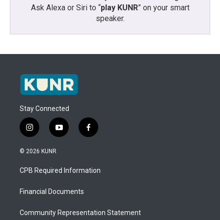
Ask Alexa or Siri to “
play KUNR
” on your smart
speaker.
Stay Connected
i
y
f
n
o
a
s
u
c
© 2026 KUNR
t
t
e
a
u
b
CPB Required Information
g
b
o
r
e
o
a
k
Financial Documents
m
Community Representation Statement