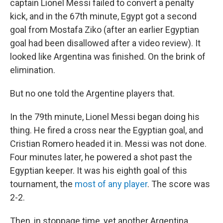
captain Lionel Messi failed to convert a penalty
kick, and in the 67th minute, Egypt got a second
goal from Mostafa Ziko (after an earlier Egyptian
goal had been disallowed after a video review). It
looked like Argentina was finished. On the brink of
elimination.
But no one told the Argentine players that.
In the 79th minute, Lionel Messi began doing his
thing. He fired a cross near the Egyptian goal, and
Cristian Romero headed it in. Messi was not done.
Four minutes later, he powered a shot past the
Egyptian keeper. It was his eighth goal of this
tournament, the
most of any player
. The score was
2-2.
Then, in stoppage time, yet another Argentina