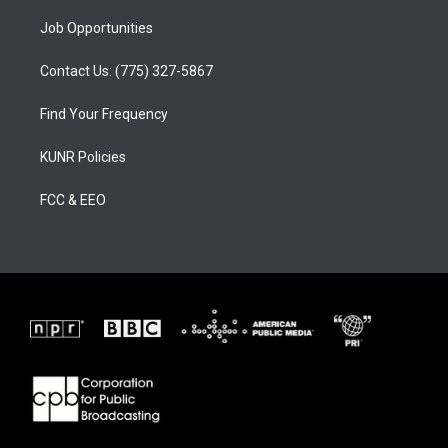
Job Opportunities
Contact Us: (775) 327-5867
Find Your Frequency
KUNR Policies
FCC & EEO