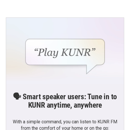
🗣️ Smart speaker users: Tune in to
KUNR anytime, anywhere
With a simple command, you can listen to KUNR FM
from the comfort of your home or on the go: