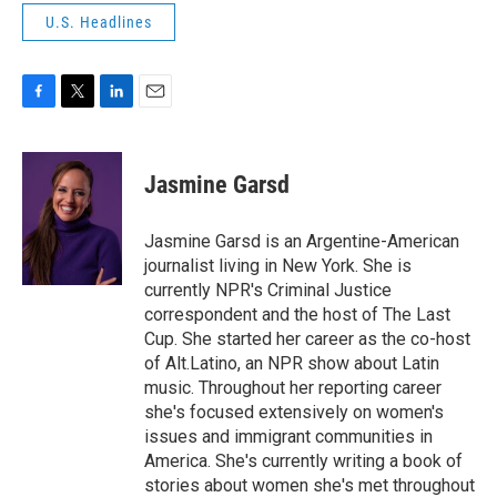
U.S. Headlines
F
T
L
E
a
w
i
m
c
i
n
a
e
t
k
i
Jasmine Garsd
b
t
e
l
o
e
d
o
r
I
Jasmine Garsd is an Argentine-American
k
n
journalist living in New York. She is
currently NPR's Criminal Justice
correspondent and the host of The Last
Cup. She started her career as the co-host
of Alt.Latino, an NPR show about Latin
music. Throughout her reporting career
she's focused extensively on women's
issues and immigrant communities in
America. She's currently writing a book of
stories about women she's met throughout