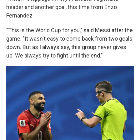
header and another goal, this time from Enzo
Fernandez.
"This is the World Cup for you," said Messi after the
game. "It wasn't easy to come back from two goals
down. But as I always say, this group never gives
up. We always try to fight until the end."