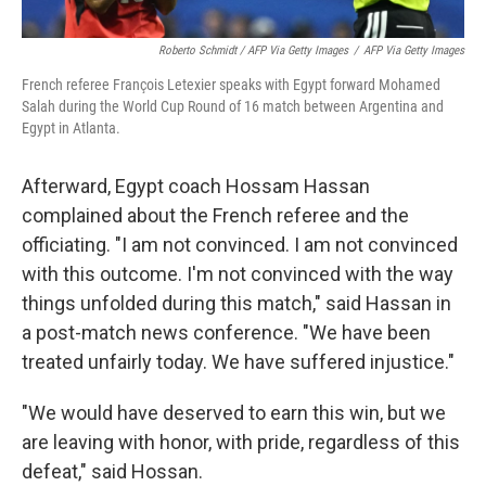
Roberto Schmidt / AFP Via Getty Images
/
AFP Via Getty Images
French referee François Letexier speaks with Egypt forward Mohamed
Salah during the World Cup Round of 16 match between Argentina and
Egypt in Atlanta.
Afterward, Egypt coach Hossam Hassan
complained about the French referee and the
officiating. "I am not convinced. I am not convinced
with this outcome. I'm not convinced with the way
things unfolded during this match," said Hassan in
a post-match news conference. "We have been
treated unfairly today. We have suffered injustice."
"We would have deserved to earn this win, but we
are leaving with honor, with pride, regardless of this
defeat," said Hossan.