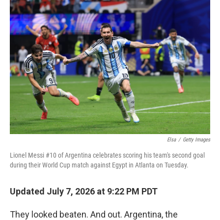
o
r
I
k
n
Elsa
/
Getty Images
Lionel Messi #10 of Argentina celebrates scoring his team's second goal
during their World Cup match against Egypt in Atlanta on Tuesday.
Updated July 7, 2026 at 9:22 PM PDT
They looked beaten. And out. Argentina, the