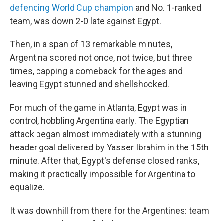
defending World Cup champion
and No. 1-ranked
team, was down 2-0 late against Egypt.
Then, in a span of 13 remarkable minutes,
Argentina scored not once, not twice, but three
times, capping a comeback for the ages and
leaving Egypt stunned and shellshocked.
For much of the game in Atlanta, Egypt was in
control, hobbling Argentina early. The Egyptian
attack began almost immediately with a stunning
header goal delivered by Yasser Ibrahim in the 15th
minute. After that, Egypt's defense closed ranks,
making it practically impossible for Argentina to
equalize.
It was downhill from there for the Argentines: team