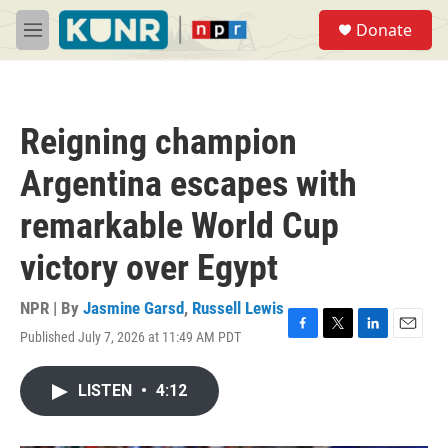
Skip to main content
S
Donate
e
M
a
e
r
n
c
u
h
Reigning champion
u
e
Argentina escapes with
r
y
remarkable World Cup
victory over Egypt
NPR | By
Jasmine Garsd
,
Russell Lewis
Published July 7, 2026 at 11:49 AM PDT
F
T
L
E
a
w
i
m
c
i
n
a
LISTEN
•
4:12
e
t
k
i
b
t
e
l
o
e
d