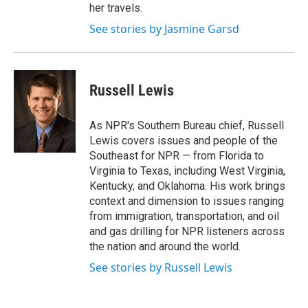
her travels.
See stories by Jasmine Garsd
Russell Lewis
As NPR's Southern Bureau chief, Russell
Lewis covers issues and people of the
Southeast for NPR — from Florida to
Virginia to Texas, including West Virginia,
Kentucky, and Oklahoma. His work brings
context and dimension to issues ranging
from immigration, transportation, and oil
and gas drilling for NPR listeners across
the nation and around the world.
See stories by Russell Lewis