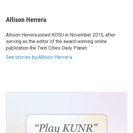
F
T
L
E
a
w
i
m
c
i
n
a
e
t
k
i
Allison Herrera
b
t
e
l
o
e
d
o
r
I
Allison Herrera joined KOSU in November 2015, after
k
n
serving as the editor of the award-winning online
publication the Twin Cities Daily Planet.
See stories by Allison Herrera