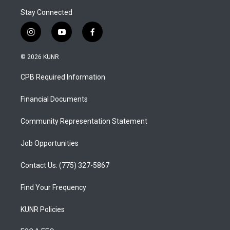
Stay Connected
i
y
f
n
o
a
s
u
c
© 2026 KUNR
t
t
e
a
u
b
CPB Required Information
g
b
o
r
e
o
a
k
Financial Documents
m
Community Representation Statement
Job Opportunities
Contact Us: (775) 327-5867
Find Your Frequency
KUNR Policies