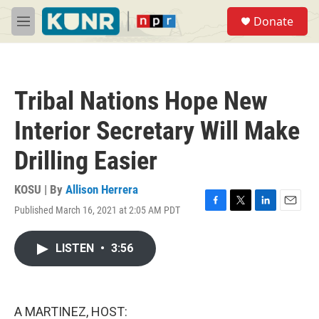
Skip to main content
S
Donate
e
M
a
e
r
n
c
u
h
Tribal Nations Hope New
u
e
Interior Secretary Will Make
r
y
Drilling Easier
KOSU | By
Allison Herrera
Published March 16, 2021 at 2:05 AM PDT
F
T
L
E
a
w
i
m
c
i
n
a
LISTEN
•
3:56
e
t
k
i
b
t
e
l
o
e
d
o
r
I
k
n
A MARTINEZ, HOST: