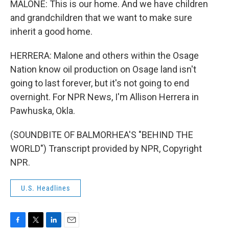
MALONE: This is our home. And we have children
and grandchildren that we want to make sure
inherit a good home.
HERRERA: Malone and others within the Osage
Nation know oil production on Osage land isn't
going to last forever, but it's not going to end
overnight. For NPR News, I'm Allison Herrera in
Pawhuska, Okla.
(SOUNDBITE OF BALMORHEA'S "BEHIND THE
WORLD") Transcript provided by NPR, Copyright
NPR.
U.S. Headlines