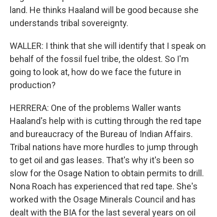
land. He thinks Haaland will be good because she
understands tribal sovereignty.
WALLER: I think that she will identify that I speak on
behalf of the fossil fuel tribe, the oldest. So I'm
going to look at, how do we face the future in
production?
HERRERA: One of the problems Waller wants
Haaland's help with is cutting through the red tape
and bureaucracy of the Bureau of Indian Affairs.
Tribal nations have more hurdles to jump through
to get oil and gas leases. That's why it's been so
slow for the Osage Nation to obtain permits to drill.
Nona Roach has experienced that red tape. She's
worked with the Osage Minerals Council and has
dealt with the BIA for the last several years on oil