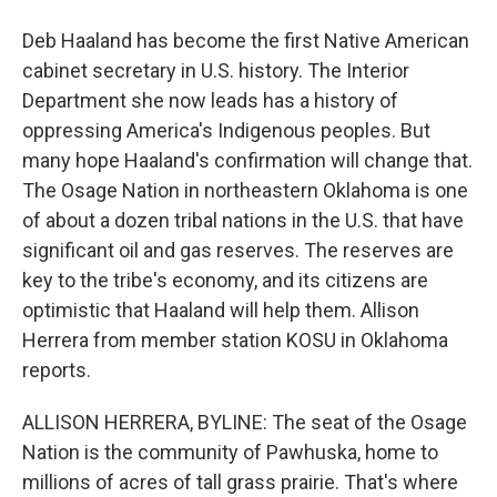
Deb Haaland has become the first Native American
cabinet secretary in U.S. history. The Interior
Department she now leads has a history of
oppressing America's Indigenous peoples. But
many hope Haaland's confirmation will change that.
The Osage Nation in northeastern Oklahoma is one
of about a dozen tribal nations in the U.S. that have
significant oil and gas reserves. The reserves are
key to the tribe's economy, and its citizens are
optimistic that Haaland will help them. Allison
Herrera from member station KOSU in Oklahoma
reports.
ALLISON HERRERA, BYLINE: The seat of the Osage
Nation is the community of Pawhuska, home to
millions of acres of tall grass prairie. That's where