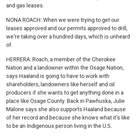
and gas leases.
NONA ROACH: When we were trying to get our
leases approved and our permits approved to drill,
we're taking over a hundred days, which is unheard
of.
HERRERA: Roach, a member of the Cherokee
Nation and a landowner within the Osage Nation,
says Haaland is going to have to work with
shareholders, landowners like herself and oil
producers if she wants to get anything done in a
place like Osage County. Back in Pawhuska, Julie
Malone says she also supports Haaland because
of her record and because she knows what it's like
to be an Indigenous person living in the U.S.