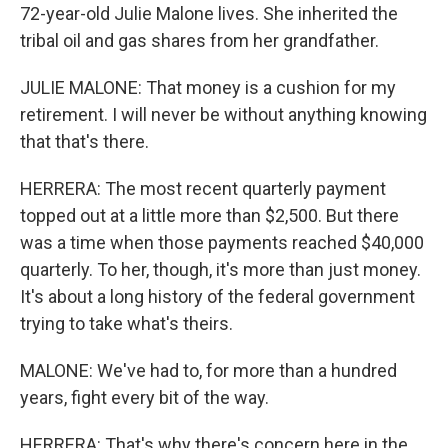
72-year-old Julie Malone lives. She inherited the
tribal oil and gas shares from her grandfather.
JULIE MALONE: That money is a cushion for my
retirement. I will never be without anything knowing
that that's there.
HERRERA: The most recent quarterly payment
topped out at a little more than $2,500. But there
was a time when those payments reached $40,000
quarterly. To her, though, it's more than just money.
It's about a long history of the federal government
trying to take what's theirs.
MALONE: We've had to, for more than a hundred
years, fight every bit of the way.
HERRERA: That's why there's concern here in the