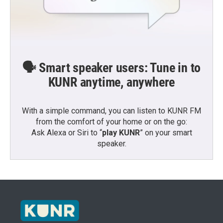
🗣️ Smart speaker users: Tune in to
KUNR anytime, anywhere
With a simple command, you can listen to KUNR FM
from the comfort of your home or on the go:
Ask Alexa or Siri to “
play KUNR
” on your smart
speaker.