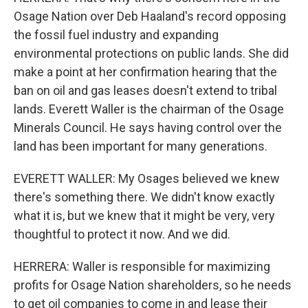
Osage Nation over Deb Haaland's record opposing
the fossil fuel industry and expanding
environmental protections on public lands. She did
make a point at her confirmation hearing that the
ban on oil and gas leases doesn't extend to tribal
lands. Everett Waller is the chairman of the Osage
Minerals Council. He says having control over the
land has been important for many generations.
EVERETT WALLER: My Osages believed we knew
there's something there. We didn't know exactly
what it is, but we knew that it might be very, very
thoughtful to protect it now. And we did.
HERRERA: Waller is responsible for maximizing
profits for Osage Nation shareholders, so he needs
to get oil companies to come in and lease their