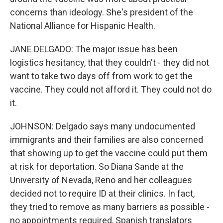
concerns than ideology. She's president of the
National Alliance for Hispanic Health.
JANE DELGADO: The major issue has been
logistics hesitancy, that they couldn't - they did not
want to take two days off from work to get the
vaccine. They could not afford it. They could not do
it.
JOHNSON: Delgado says many undocumented
immigrants and their families are also concerned
that showing up to get the vaccine could put them
at risk for deportation. So Diana Sande at the
University of Nevada, Reno and her colleagues
decided not to require ID at their clinics. In fact,
they tried to remove as many barriers as possible -
no appointments required, Spanish translators