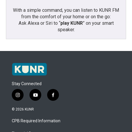
With a simple command, you can listen to KUNR FM
from the comfort of your home or on the go:
Ask Alexa or Siri to “
play KUNR
” on your smart
speaker.
Stay Connected
i
y
f
n
o
a
s
u
c
© 2026 KUNR
t
t
e
a
u
b
CPB Required Information
g
b
o
r
e
o