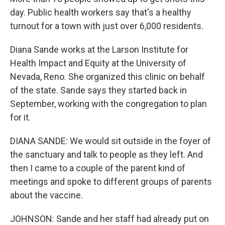
day. Public health workers say that's a healthy
turnout for a town with just over 6,000 residents.
Diana Sande works at the Larson Institute for
Health Impact and Equity at the University of
Nevada, Reno. She organized this clinic on behalf
of the state. Sande says they started back in
September, working with the congregation to plan
for it.
DIANA SANDE: We would sit outside in the foyer of
the sanctuary and talk to people as they left. And
then I came to a couple of the parent kind of
meetings and spoke to different groups of parents
about the vaccine.
JOHNSON: Sande and her staff had already put on