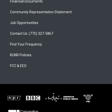
a
k
Financial Documents
m
Community Representation Statement
Job Opportunities
Contact Us: (775) 327-5867
Find Your Frequency
KUNR Policies
FCC & EEO