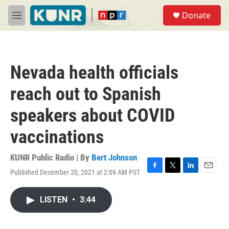
Skip to main content
S
Donate
e
M
a
e
r
n
c
u
h
Nevada health officials
u
e
reach out to Spanish
r
y
speakers about COVID
vaccinations
KUNR Public Radio | By
Bert Johnson
Published December 20, 2021 at 2:09 AM PST
F
T
L
E
a
w
i
m
c
i
n
a
LISTEN
•
3:44
e
t
k
i
b
t
e
l
o
e
d