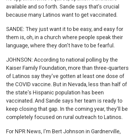
available and so forth. Sande says that's crucial
because many Latinos want to get vaccinated.
SANDE: They just want it to be easy, and easy for
them is, oh, in a church where people speak their
language, where they don't have to be fearful.
JOHNSON: According to national polling by the
Kaiser Family Foundation, more than three-quarters
of Latinos say they've gotten at least one dose of
the COVID vaccine. But in Nevada, less than half of
the state's Hispanic population has been
vaccinated. And Sande says her team is ready to
keep closing that gap. In the coming year, they'll be
completely focused on rural outreach to Latinos.
For NPR News, I'm Bert Johnson in Gardnerville,