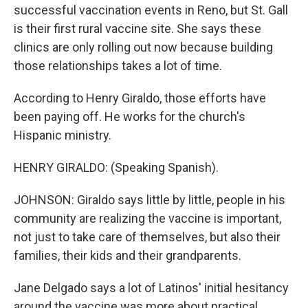
successful vaccination events in Reno, but St. Gall
is their first rural vaccine site. She says these
clinics are only rolling out now because building
those relationships takes a lot of time.
According to Henry Giraldo, those efforts have
been paying off. He works for the church's
Hispanic ministry.
HENRY GIRALDO: (Speaking Spanish).
JOHNSON: Giraldo says little by little, people in his
community are realizing the vaccine is important,
not just to take care of themselves, but also their
families, their kids and their grandparents.
Jane Delgado says a lot of Latinos' initial hesitancy
around the vaccine was more about practical