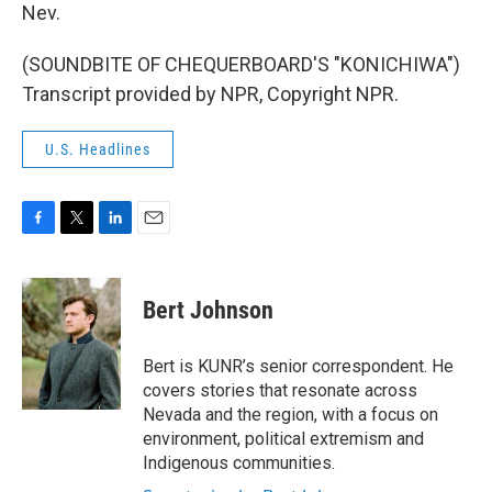
Nev.
(SOUNDBITE OF CHEQUERBOARD'S "KONICHIWA")
Transcript provided by NPR, Copyright NPR.
U.S. Headlines
F
T
L
E
a
w
i
m
c
i
n
a
e
t
k
i
Bert Johnson
b
t
e
l
o
e
d
o
r
I
Bert is KUNR’s senior correspondent. He
k
n
covers stories that resonate across
Nevada and the region, with a focus on
environment, political extremism and
Indigenous communities.