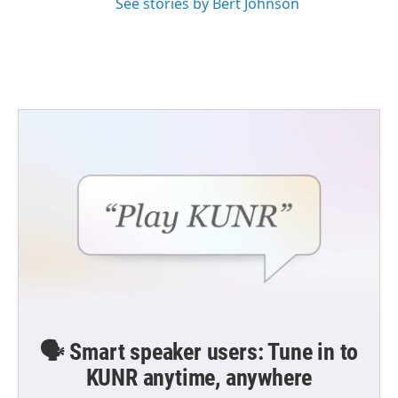
See stories by Bert Johnson
🗣️ Smart speaker users: Tune in to
KUNR anytime, anywhere