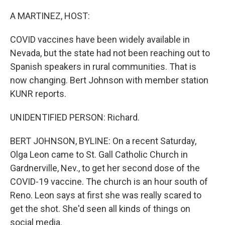
o
r
I
k
n
A MARTINEZ, HOST:
COVID vaccines have been widely available in
Nevada, but the state had not been reaching out to
Spanish speakers in rural communities. That is
now changing. Bert Johnson with member station
KUNR reports.
UNIDENTIFIED PERSON: Richard.
BERT JOHNSON, BYLINE: On a recent Saturday,
Olga Leon came to St. Gall Catholic Church in
Gardnerville, Nev., to get her second dose of the
COVID-19 vaccine. The church is an hour south of
Reno. Leon says at first she was really scared to
get the shot. She'd seen all kinds of things on
social media.