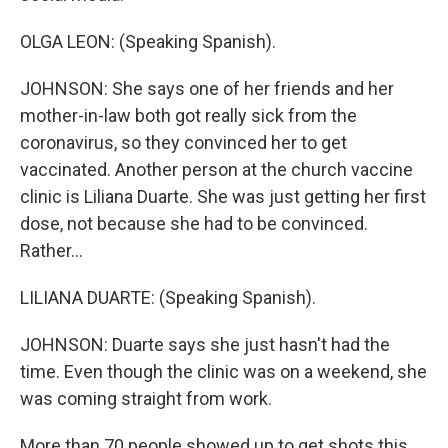
OLGA LEON: (Speaking Spanish).
JOHNSON: She says one of her friends and her
mother-in-law both got really sick from the
coronavirus, so they convinced her to get
vaccinated. Another person at the church vaccine
clinic is Liliana Duarte. She was just getting her first
dose, not because she had to be convinced.
Rather...
LILIANA DUARTE: (Speaking Spanish).
JOHNSON: Duarte says she just hasn't had the
time. Even though the clinic was on a weekend, she
was coming straight from work.
More than 70 people showed up to get shots this