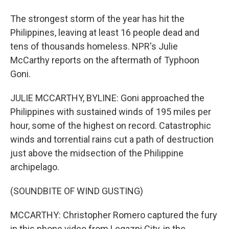
The strongest storm of the year has hit the
Philippines, leaving at least 16 people dead and
tens of thousands homeless. NPR's Julie
McCarthy reports on the aftermath of Typhoon
Goni.
JULIE MCCARTHY, BYLINE: Goni approached the
Philippines with sustained winds of 195 miles per
hour, some of the highest on record. Catastrophic
winds and torrential rains cut a path of destruction
just above the midsection of the Philippine
archipelago.
(SOUNDBITE OF WIND GUSTING)
MCCARTHY: Christopher Romero captured the fury
in this phone video from Legazpi City, in the