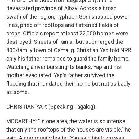
devastated province of Albay. Across a broad
swath of the region, Typhoon Goni snapped power
lines, pried off rooftops and flattened fields of
crops. Officials report at least 22,000 homes were
destroyed. Sheets of rain all but submerged the
800-family town of Camalig. Christian Yap told NPR
only his father remained to guard the family home.
Watching a river bursting its banks, Yap and his
mother evacuated. Yap's father survived the
flooding that inundated their home but not as badly
as some.
CHRISTIAN YAP: (Speaking Tagalog).
MCCARTHY: "In one area, the water is so intense
that only the rooftops of the houses are visible," he
said. A community leader, Yap said his town was