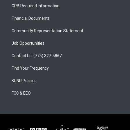
a
u
b
CPB Required Information
g
b
o
r
e
o
a
k
Financial Documents
m
Community Representation Statement
Job Opportunities
Contact Us: (775) 327-5867
Find Your Frequency
KUNR Policies
FCC & EEO