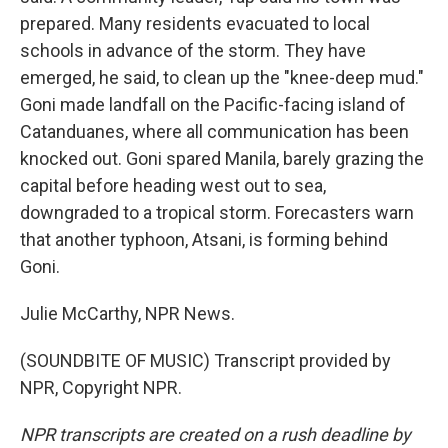
prepared. Many residents evacuated to local
schools in advance of the storm. They have
emerged, he said, to clean up the "knee-deep mud."
Goni made landfall on the Pacific-facing island of
Catanduanes, where all communication has been
knocked out. Goni spared Manila, barely grazing the
capital before heading west out to sea,
downgraded to a tropical storm. Forecasters warn
that another typhoon, Atsani, is forming behind
Goni.
Julie McCarthy, NPR News.
(SOUNDBITE OF MUSIC) Transcript provided by
NPR, Copyright NPR.
NPR transcripts are created on a rush deadline by