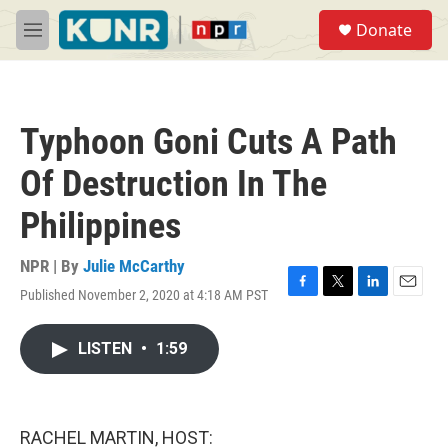
Skip to main content
S
Donate
e
M
a
e
r
n
c
u
h
Typhoon Goni Cuts A Path
u
e
Of Destruction In The
r
y
Philippines
NPR | By
Julie McCarthy
Published November 2, 2020 at 4:18 AM PST
F
T
L
E
a
w
i
m
c
i
n
a
LISTEN
•
1:59
e
t
k
i
b
t
e
l
o
e
d
o
r
I
k
n
RACHEL MARTIN, HOST: