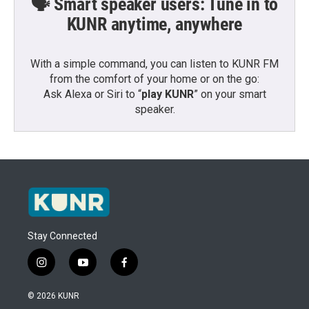
🗣️ Smart speaker users: Tune in to
KUNR anytime, anywhere
With a simple command, you can listen to KUNR FM
from the comfort of your home or on the go:
Ask Alexa or Siri to “
play KUNR
” on your smart
speaker.
Stay Connected
i
y
f
n
o
a
s
u
c
© 2026 KUNR
t
t
e