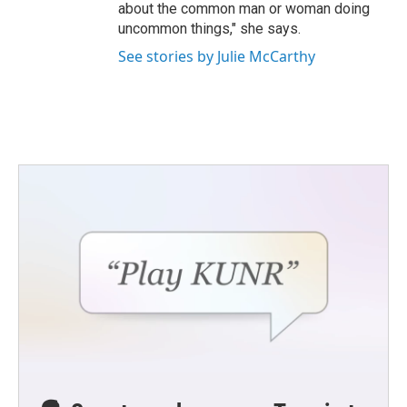
about the common man or woman doing
uncommon things," she says.
See stories by Julie McCarthy