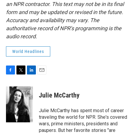
an NPR contractor. This text may not be in its final
form and may be updated or revised in the future.
Accuracy and availability may vary. The
authoritative record of NPR’s programming is the
audio record.
World Headlines
F
T
L
E
a
w
i
m
c
i
n
a
e
t
k
i
Julie McCarthy
b
t
e
l
o
e
d
o
r
I
Julie McCarthy has spent most of career
k
n
traveling the world for NPR. She's covered
wars, prime ministers, presidents and
paupers. But her favorite stories "are