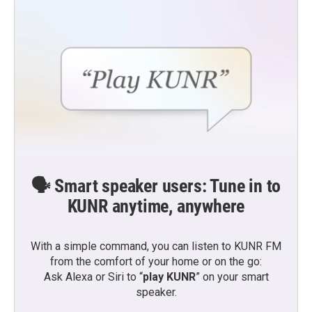
🗣️ Smart speaker users: Tune in to
KUNR anytime, anywhere
With a simple command, you can listen to KUNR FM
from the comfort of your home or on the go:
Ask Alexa or Siri to “
play KUNR
” on your smart
speaker.