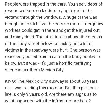
People were trapped in the cars. You see videos of
rescue workers on ladders trying to get to the
victims through the windows. A huge crane was
brought in to stabilize the cars so more emergency
workers could get in there and get the injured out
and many dead. The structure is above the median
of the busy street below, so luckily not a lot of
victims in the roadway were hurt. One person was
reportedly pulled from a car on the busy boulevard
below. But it was - it's just a horrific, terrifying
scene in southern Mexico City.
KING: The Mexico City subway is about 50 years
old, I was reading this morning. But this particular
line is only 9 years old. Are there any signs as to
what happened with the infrastructure here?