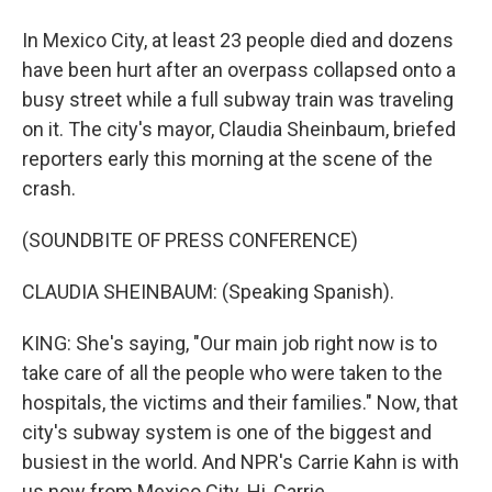
In Mexico City, at least 23 people died and dozens
have been hurt after an overpass collapsed onto a
busy street while a full subway train was traveling
on it. The city's mayor, Claudia Sheinbaum, briefed
reporters early this morning at the scene of the
crash.
(SOUNDBITE OF PRESS CONFERENCE)
CLAUDIA SHEINBAUM: (Speaking Spanish).
KING: She's saying, "Our main job right now is to
take care of all the people who were taken to the
hospitals, the victims and their families." Now, that
city's subway system is one of the biggest and
busiest in the world. And NPR's Carrie Kahn is with
us now from Mexico City. Hi, Carrie.