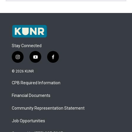
Stay Connected
i
y
f
n
o
a
s
u
c
© 2026 KUNR
t
t
e
a
u
b
CPB Required Information
g
b
o
r
e
o
a
k
Financial Documents
m
Community Representation Statement
Job Opportunities