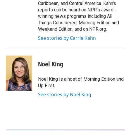
Caribbean, and Central America. Kahn's
reports can be heard on NPR's award-
winning news programs including All
Things Considered, Morning Edition and
Weekend Edition, and on NPR.org.
See stories by Carrie Kahn
Noel King
Noel King is a host of Morning Edition and
Up First.
See stories by Noel King