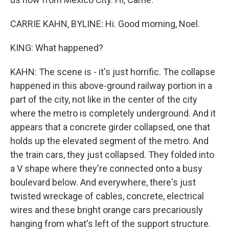
CARRIE KAHN, BYLINE: Hi. Good morning, Noel.
KING: What happened?
KAHN: The scene is - it's just horrific. The collapse
happened in this above-ground railway portion in a
part of the city, not like in the center of the city
where the metro is completely underground. And it
appears that a concrete girder collapsed, one that
holds up the elevated segment of the metro. And
the train cars, they just collapsed. They folded into
a V shape where they're connected onto a busy
boulevard below. And everywhere, there's just
twisted wreckage of cables, concrete, electrical
wires and these bright orange cars precariously
hanging from what's left of the support structure.