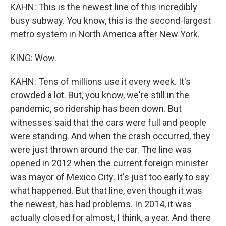
KAHN: This is the newest line of this incredibly
busy subway. You know, this is the second-largest
metro system in North America after New York.
KING: Wow.
KAHN: Tens of millions use it every week. It's
crowded a lot. But, you know, we're still in the
pandemic, so ridership has been down. But
witnesses said that the cars were full and people
were standing. And when the crash occurred, they
were just thrown around the car. The line was
opened in 2012 when the current foreign minister
was mayor of Mexico City. It's just too early to say
what happened. But that line, even though it was
the newest, has had problems. In 2014, it was
actually closed for almost, I think, a year. And there