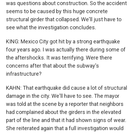
was questions about construction. So the accident
seems to be caused by this huge concrete
structural girder that collapsed. We'll just have to
see what the investigation concludes.
KING: Mexico City got hit by a strong earthquake
four years ago. I was actually there during some of
the aftershocks. It was terrifying. Were there
concerns after that about the subway's
infrastructure?
KAHN: That earthquake did cause a lot of structural
damage in the city. We'll have to see. The mayor
was told at the scene by a reporter that neighbors
had complained about the girders in the elevated
part of the line and that it had shown signs of wear.
She reiterated again that a full investigation would