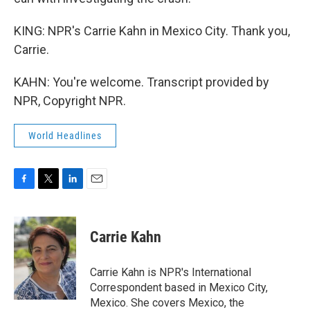
KING: NPR's Carrie Kahn in Mexico City. Thank you,
Carrie.
KAHN: You're welcome. Transcript provided by
NPR, Copyright NPR.
World Headlines
F
T
L
E
a
w
i
m
c
i
n
a
e
t
k
i
Carrie Kahn
b
t
e
l
o
e
d
o
r
I
Carrie Kahn is NPR's International
k
n
Correspondent based in Mexico City,
Mexico. She covers Mexico, the