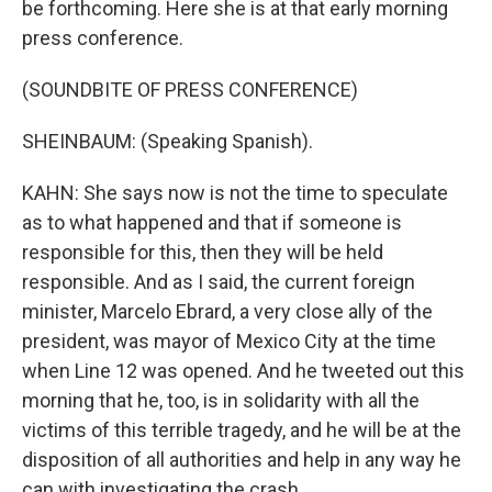
be forthcoming. Here she is at that early morning
press conference.
(SOUNDBITE OF PRESS CONFERENCE)
SHEINBAUM: (Speaking Spanish).
KAHN: She says now is not the time to speculate
as to what happened and that if someone is
responsible for this, then they will be held
responsible. And as I said, the current foreign
minister, Marcelo Ebrard, a very close ally of the
president, was mayor of Mexico City at the time
when Line 12 was opened. And he tweeted out this
morning that he, too, is in solidarity with all the
victims of this terrible tragedy, and he will be at the
disposition of all authorities and help in any way he
can with investigating the crash.