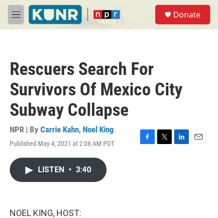
Skip to main content
S
Donate
e
M
a
e
r
n
c
u
h
Rescuers Search For
u
e
Survivors Of Mexico City
r
y
Subway Collapse
NPR | By
Carrie Kahn
,
Noel King
Published May 4, 2021 at 2:06 AM PDT
F
T
L
E
a
w
i
m
c
i
n
a
LISTEN
•
3:40
e
t
k
i
b
t
e
l
o
e
d
o
r
I
k
n
NOEL KING, HOST: