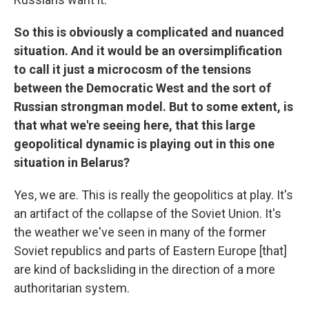
So this is obviously a complicated and nuanced
situation. And it would be an oversimplification
to call it just a microcosm of the tensions
between the Democratic West and the sort of
Russian strongman model. But to some extent, is
that what we're seeing here, that this large
geopolitical dynamic is playing out in this one
situation in Belarus?
Yes, we are. This is really the geopolitics at play. It's
an artifact of the collapse of the Soviet Union. It's
the weather we've seen in many of the former
Soviet republics and parts of Eastern Europe [that]
are kind of backsliding in the direction of a more
authoritarian system.