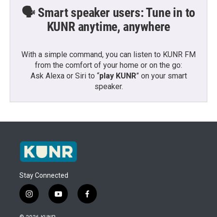
🗣️ Smart speaker users: Tune in to
KUNR anytime, anywhere
With a simple command, you can listen to KUNR FM
from the comfort of your home or on the go:
Ask Alexa or Siri to “
play KUNR
” on your smart
speaker.
Stay Connected
i
y
f
n
o
a
s
u
c