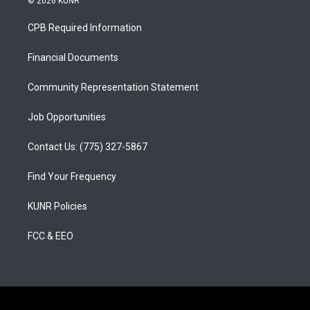
© 2026 KUNR
t
t
e
a
u
b
CPB Required Information
g
b
o
r
e
o
a
k
Financial Documents
m
Community Representation Statement
Job Opportunities
Contact Us: (775) 327-5867
Find Your Frequency
KUNR Policies
FCC & EEO