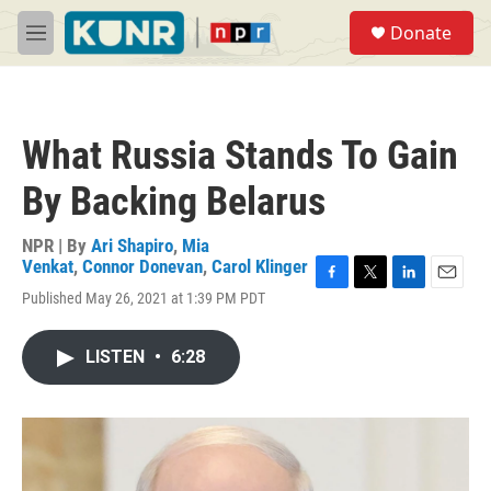
Skip to main content
S
Donate
e
M
a
e
r
n
c
u
h
What Russia Stands To Gain
u
e
By Backing Belarus
r
y
NPR | By
Ari Shapiro
,
Mia
Venkat
,
Connor Donevan
,
Carol Klinger
F
T
L
E
Published May 26, 2021 at 1:39 PM PDT
a
w
i
m
c
i
n
a
e
t
k
i
LISTEN
•
6:28
b
t
e
l
o
e
d
o
r
I
k
n