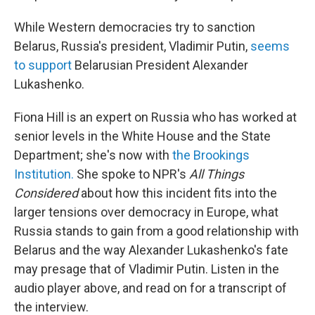
While Western democracies try to sanction
Belarus, Russia's president, Vladimir Putin,
seems
to support
Belarusian President Alexander
Lukashenko.
Fiona Hill is an expert on Russia who has worked at
senior levels in the White House and the State
Department; she's now with
the Brookings
Institution.
She spoke to NPR's
All Things
Considered
about how this incident fits into the
larger tensions over democracy in Europe, what
Russia stands to gain from a good relationship with
Belarus and the way Alexander Lukashenko's fate
may presage that of Vladimir Putin. Listen in the
audio player above, and read on for a transcript of
the interview.