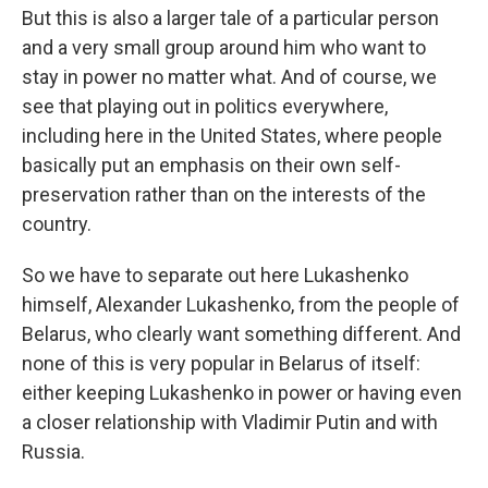
But this is also a larger tale of a particular person
and a very small group around him who want to
stay in power no matter what. And of course, we
see that playing out in politics everywhere,
including here in the United States, where people
basically put an emphasis on their own self-
preservation rather than on the interests of the
country.
So we have to separate out here Lukashenko
himself, Alexander Lukashenko, from the people of
Belarus, who clearly want something different. And
none of this is very popular in Belarus of itself:
either keeping Lukashenko in power or having even
a closer relationship with Vladimir Putin and with
Russia.