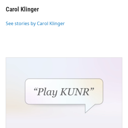
Carol Klinger
See stories by Carol Klinger