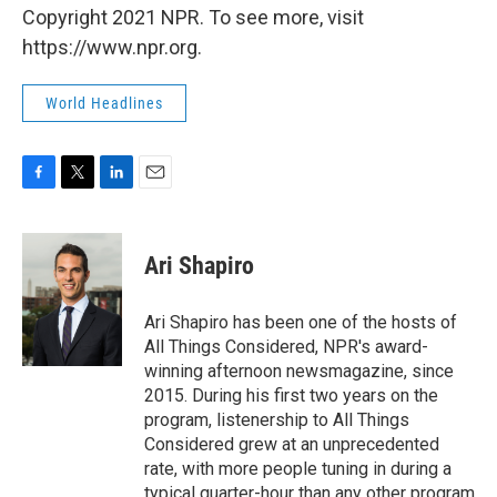
Copyright 2021 NPR. To see more, visit
https://www.npr.org.
World Headlines
F
T
L
E
a
w
i
m
c
i
n
a
e
t
k
i
Ari Shapiro
b
t
e
l
o
e
d
o
r
I
Ari Shapiro has been one of the hosts of
k
n
All Things Considered, NPR's award-
winning afternoon newsmagazine, since
2015. During his first two years on the
program, listenership to All Things
Considered grew at an unprecedented
rate, with more people tuning in during a
typical quarter-hour than any other program