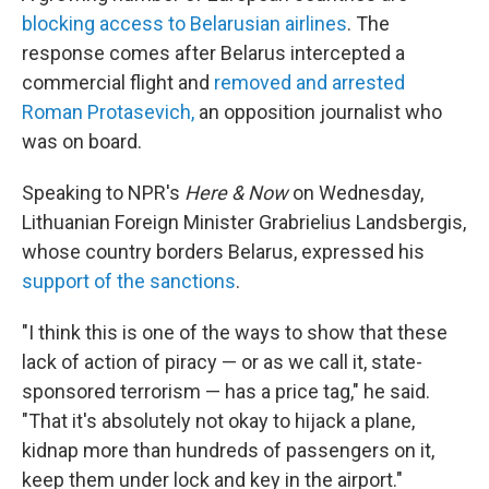
blocking access to Belarusian airlines
. The
response comes after Belarus intercepted a
commercial flight and
removed and arrested
Roman Protasevich,
an opposition journalist who
was on board.
Speaking to NPR's
Here & Now
on Wednesday,
Lithuanian Foreign Minister Grabrielius Landsbergis,
whose country borders Belarus, expressed his
support of the sanctions
.
"I think this is one of the ways to show that these
lack of action of piracy — or as we call it, state-
sponsored terrorism — has a price tag," he said.
"That it's absolutely not okay to hijack a plane,
kidnap more than hundreds of passengers on it,
keep them under lock and key in the airport."