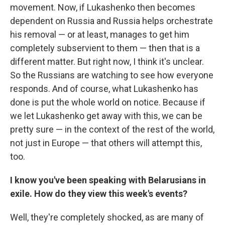
movement. Now, if Lukashenko then becomes
dependent on Russia and Russia helps orchestrate
his removal — or at least, manages to get him
completely subservient to them — then that is a
different matter. But right now, I think it's unclear.
So the Russians are watching to see how everyone
responds. And of course, what Lukashenko has
done is put the whole world on notice. Because if
we let Lukashenko get away with this, we can be
pretty sure — in the context of the rest of the world,
not just in Europe — that others will attempt this,
too.
I know you've been speaking with Belarusians in
exile. How do they view this week's events?
Well, they're completely shocked, as are many of