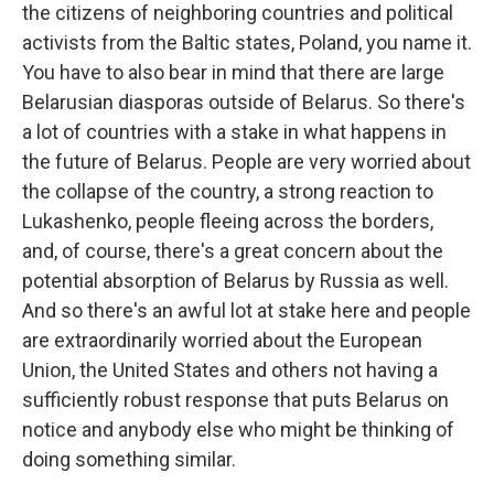
the citizens of neighboring countries and political
activists from the Baltic states, Poland, you name it.
You have to also bear in mind that there are large
Belarusian diasporas outside of Belarus. So there's
a lot of countries with a stake in what happens in
the future of Belarus. People are very worried about
the collapse of the country, a strong reaction to
Lukashenko, people fleeing across the borders,
and, of course, there's a great concern about the
potential absorption of Belarus by Russia as well.
And so there's an awful lot at stake here and people
are extraordinarily worried about the European
Union, the United States and others not having a
sufficiently robust response that puts Belarus on
notice and anybody else who might be thinking of
doing something similar.