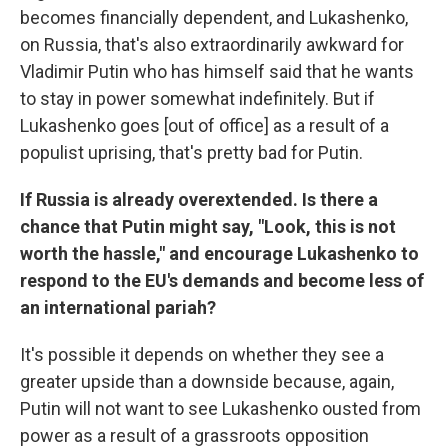
becomes financially dependent, and Lukashenko,
on Russia, that's also extraordinarily awkward for
Vladimir Putin who has himself said that he wants
to stay in power somewhat indefinitely. But if
Lukashenko goes [out of office] as a result of a
populist uprising, that's pretty bad for Putin.
If Russia is already overextended. Is there a
chance that Putin might say, "Look, this is not
worth the hassle," and encourage Lukashenko to
respond to the EU's demands and become less of
an international pariah?
It's possible it depends on whether they see a
greater upside than a downside because, again,
Putin will not want to see Lukashenko ousted from
power as a result of a grassroots opposition