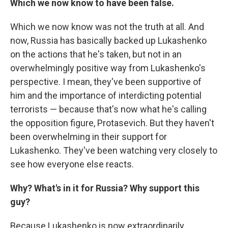
Which we now know to have been false.
Which we now know was not the truth at all. And
now, Russia has basically backed up Lukashenko
on the actions that he's taken, but not in an
overwhelmingly positive way from Lukashenko's
perspective. I mean, they've been supportive of
him and the importance of interdicting potential
terrorists — because that's now what he's calling
the opposition figure, Protasevich. But they haven't
been overwhelming in their support for
Lukashenko. They've been watching very closely to
see how everyone else reacts.
Why? What's in it for Russia? Why support this
guy?
Because Lukashenko is now extraordinarily