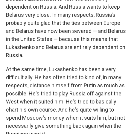
dependent on Russia. And Russia wants to keep
Belarus very close. In many respects, Russia's
probably quite glad that the ties between Europe
and Belarus have now been severed — and Belarus
in the United States — because this means that
Lukashenko and Belarus are entirely dependent on
Russia.
At the same time, Lukashenko has been a very
difficult ally. He has often tried to kind of, in many
respects, distance himself from Putin as much as
possible. He's tried to play Russia off against the
West when it suited him. He's tried to basically
chart his own course. And he's quite willing to
spend Moscow's money when it suits him, but not
necessarily give something back again when the
Russians want it.