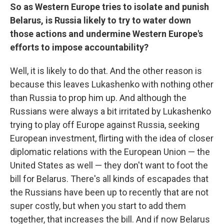
So as Western Europe tries to isolate and punish
Belarus, is Russia likely to try to water down
those actions and undermine Western Europe's
efforts to impose accountability?
Well, it is likely to do that. And the other reason is
because this leaves Lukashenko with nothing other
than Russia to prop him up. And although the
Russians were always a bit irritated by Lukashenko
trying to play off Europe against Russia, seeking
European investment, flirting with the idea of closer
diplomatic relations with the European Union — the
United States as well — they don't want to foot the
bill for Belarus. There's all kinds of escapades that
the Russians have been up to recently that are not
super costly, but when you start to add them
together, that increases the bill. And if now Belarus