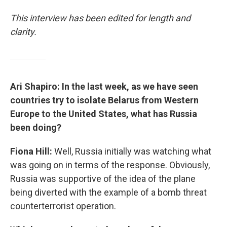
This interview has been edited for length and
clarity.
Ari Shapiro: In the last week, as we have seen
countries try to isolate Belarus from Western
Europe to the United States, what has Russia
been doing?
Fiona Hill:
Well, Russia initially was watching what
was going on in terms of the response. Obviously,
Russia was supportive of the idea of the plane
being diverted with the example of a bomb threat
counterterrorist operation.