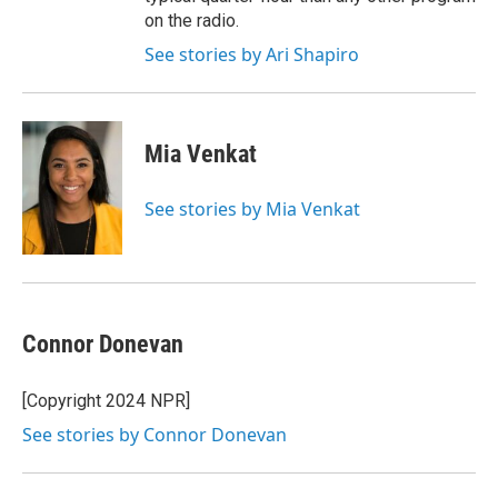
on the radio.
See stories by Ari Shapiro
Mia Venkat
See stories by Mia Venkat
Connor Donevan
[Copyright 2024 NPR]
See stories by Connor Donevan