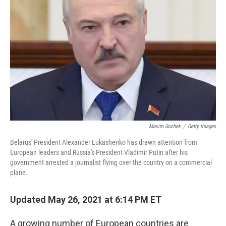
Maxim Guchek
/
Getty Images
Belarus' President Alexander Lukashenko has drawn attention from
European leaders and Russia's President Vladimir Putin after his
government arrested a journalist flying over the country on a commercial
plane.
Updated May 26, 2021 at 6:14 PM ET
A growing number of European countries are