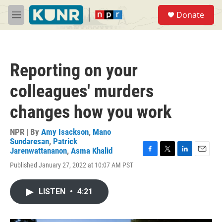
Skip to main content
S
Donate
e
M
a
e
r
n
c
u
h
Reporting on your
u
e
colleagues' murders
r
y
changes how you work
NPR | By
Amy Isackson
,
Mano
Sundaresan
,
Patrick
Jarenwattananon
,
Asma Khalid
F
T
L
E
Published January 27, 2022 at 10:07 AM PST
a
w
i
m
c
i
n
a
e
t
k
i
LISTEN
•
4:21
b
t
e
l
o
e
d
o
r
I