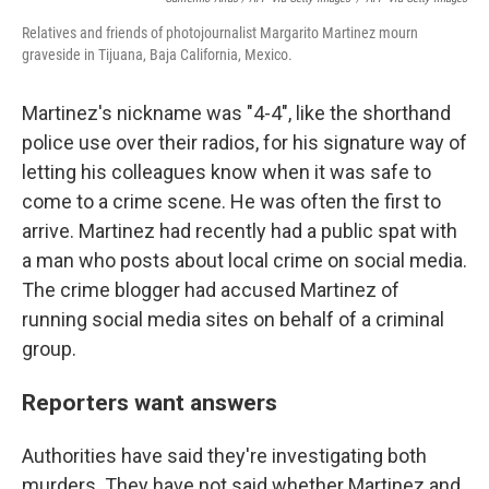
Relatives and friends of photojournalist Margarito Martinez mourn
graveside in Tijuana, Baja California, Mexico.
Martinez's nickname was "4-4", like the shorthand
police use over their radios, for his signature way of
letting his colleagues know when it was safe to
come to a crime scene. He was often the first to
arrive. Martinez had recently had a public spat with
a man who posts about local crime on social media.
The crime blogger had accused Martinez of
running social media sites on behalf of a criminal
group.
Reporters want answers
Authorities have said they're investigating both
murders. They have not said whether Martinez and