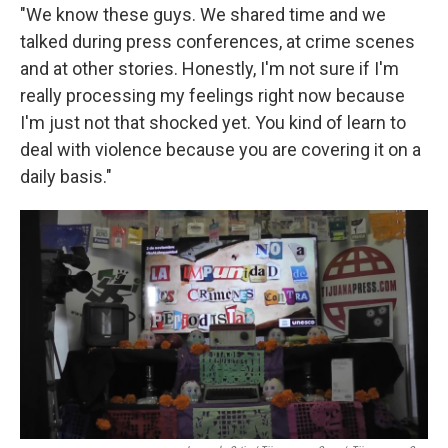
"We know these guys. We shared time and we
talked during press conferences, at crime scenes
and at other stories. Honestly, I'm not sure if I'm
really processing my feelings right now because
I'm just not that shocked yet. You kind of learn to
deal with violence because you are covering it on a
daily basis."