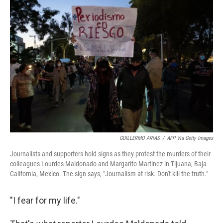
k
n
GUILLERMO ARIAS
/
AFP Via Getty Images
Journalists and supporters hold signs as they protest the murders of their
colleagues Lourdes Maldonado and Margarito Martinez in Tijuana, Baja
California, Mexico. The sign says, "Journalism at risk. Don't kill the truth."
"I fear for my life."