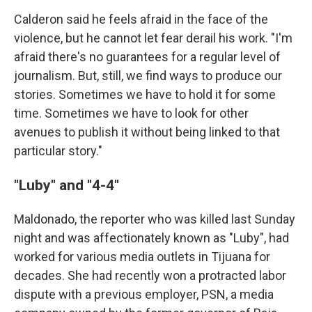
Calderon said he feels afraid in the face of the
violence, but he cannot let fear derail his work. "I'm
afraid there's no guarantees for a regular level of
journalism. But, still, we find ways to produce our
stories. Sometimes we have to hold it for some
time. Sometimes we have to look for other
avenues to publish it without being linked to that
particular story."
"Luby" and "4-4"
Maldonado, the reporter who was killed last Sunday
night and was affectionately known as "Luby", had
worked for various media outlets in Tijuana for
decades. She had recently won a protracted labor
dispute with a previous employer, PSN, a media