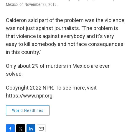
Mexico, on November 22, 2019.
Calderon said part of the problem was the violence
was not just against journalists. "The problem is
that violence is against everybody and it's very
easy to kill somebody and not face consequences
in this country."
Only about 2% of murders in Mexico are ever
solved.
Copyright 2022 NPR. To see more, visit
https://www.npr.org.
World Headlines