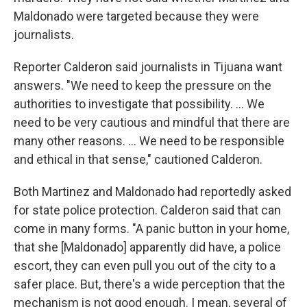
Maldonado were targeted because they were
journalists.
Reporter Calderon said journalists in Tijuana want
answers. "We need to keep the pressure on the
authorities to investigate that possibility. ... We
need to be very cautious and mindful that there are
many other reasons. ... We need to be responsible
and ethical in that sense," cautioned Calderon.
Both Martinez and Maldonado had reportedly asked
for state police protection. Calderon said that can
come in many forms. "A panic button in your home,
that she [Maldonado] apparently did have, a police
escort, they can even pull you out of the city to a
safer place. But, there's a wide perception that the
mechanism is not good enough. I mean, several of