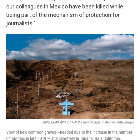
our colleagues in Mexico have been killed while
being part of the mechanism of protection for
journalists."
GUILLERMO ARIAS / AFP Via Getty Images
/
AFP Via Getty Images
View of new common graves —needed due to the increase in the number
of murders in late 2019 — at a cemetery in Tijuana, Baja California,