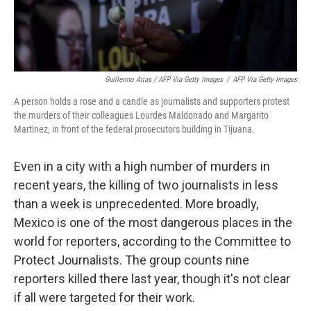
Guillermo Arias / AFP Via Getty Images
/
AFP Via Getty Images
A person holds a rose and a candle as journalists and supporters protest
the murders of their colleagues Lourdes Maldonado and Margarito
Martinez, in front of the federal prosecutors building in Tijuana.
Even in a city with a high number of murders in
recent years, the killing of two journalists in less
than a week is unprecedented. More broadly,
Mexico is one of the most dangerous places in the
world for reporters, according to the Committee to
Protect Journalists. The group counts nine
reporters killed there last year, though it's not clear
if all were targeted for their work.