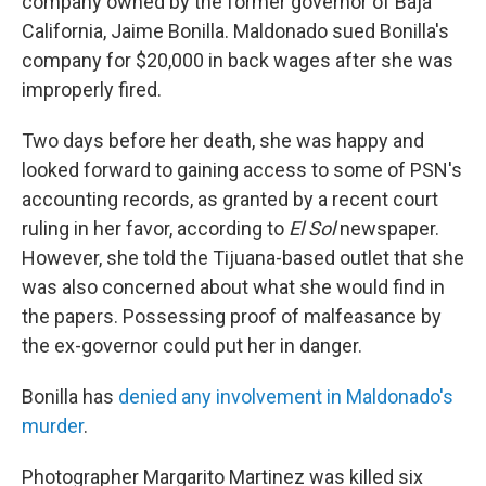
company owned by the former governor of Baja
California, Jaime Bonilla. Maldonado sued Bonilla's
company for $20,000 in back wages after she was
improperly fired.
Two days before her death, she was happy and
looked forward to gaining access to some of PSN's
accounting records, as granted by a recent court
ruling in her favor, according to
El Sol
newspaper.
However, she told the Tijuana-based outlet that she
was also concerned about what she would find in
the papers. Possessing proof of malfeasance by
the ex-governor could put her in danger.
Bonilla has
denied any involvement in Maldonado's
murder
.
Photographer Margarito Martinez was killed six