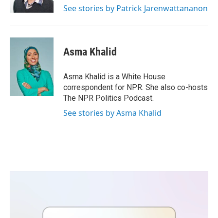
See stories by Patrick Jarenwattananon
Asma Khalid
Asma Khalid is a White House
correspondent for NPR. She also co-hosts
The NPR Politics Podcast.
See stories by Asma Khalid