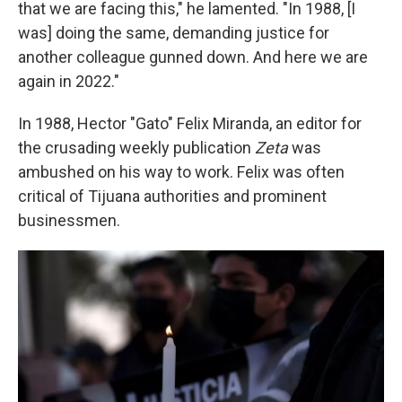
that we are facing this," he lamented. "In 1988, [I
was] doing the same, demanding justice for
another colleague gunned down. And here we are
again in 2022."
In 1988, Hector "Gato" Felix Miranda, an editor for
the crusading weekly publication
Zeta
was
ambushed on his way to work. Felix was often
critical of Tijuana authorities and prominent
businessmen.