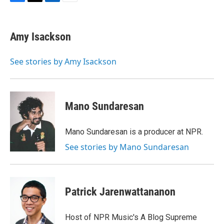
F
T
L
E
a
w
i
m
c
i
n
a
e
t
k
i
Amy Isackson
b
t
e
l
o
e
d
o
r
I
See stories by Amy Isackson
k
n
Mano Sundaresan
Mano Sundaresan is a producer at NPR.
See stories by Mano Sundaresan
Patrick Jarenwattananon
Host of NPR Music's A Blog Supreme