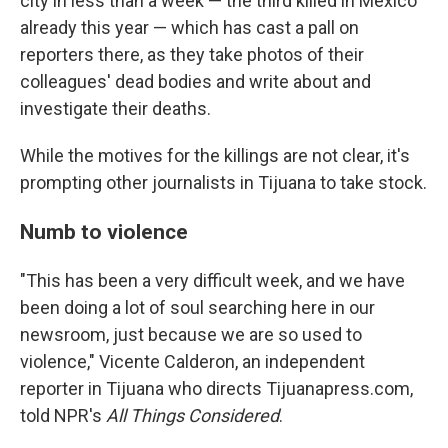
city in less than a week — the third killed in Mexico
already this year — which has cast a pall on
reporters there, as they take photos of their
colleagues' dead bodies and write about and
investigate their deaths.
While the motives for the killings are not clear, it's
prompting other journalists in Tijuana to take stock.
Numb to violence
"This has been a very difficult week, and we have
been doing a lot of soul searching here in our
newsroom, just because we are so used to
violence," Vicente Calderon, an independent
reporter in Tijuana who directs Tijuanapress.com,
told NPR's
All Things Considered
.