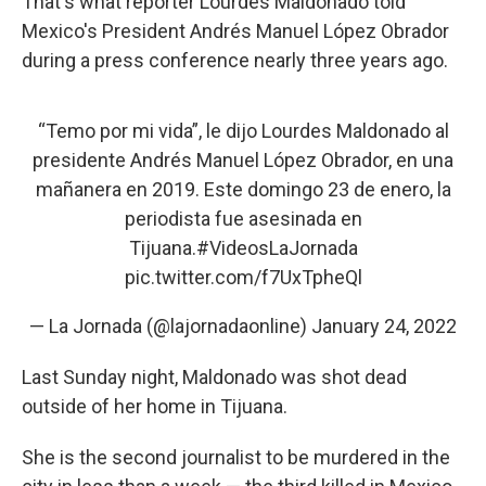
That's what reporter Lourdes Maldonado told
Mexico's President Andrés Manuel López Obrador
during a press conference nearly three years ago.
“Temo por mi vida”, le dijo Lourdes Maldonado al
presidente Andrés Manuel López Obrador, en una
mañanera en 2019. Este domingo 23 de enero, la
periodista fue asesinada en
Tijuana.
#VideosLaJornada
pic.twitter.com/f7UxTpheQl
— La Jornada (@lajornadaonline)
January 24, 2022
Last Sunday night, Maldonado was shot dead
outside of her home in Tijuana.
She is the second journalist to be murdered in the