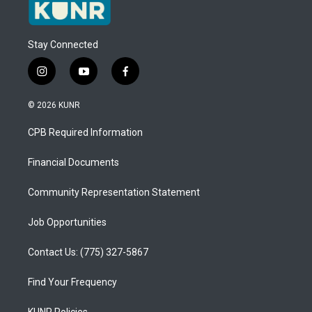
Stay Connected
i
y
f
n
o
a
s
u
c
© 2026 KUNR
t
t
e
a
u
b
CPB Required Information
g
b
o
r
e
o
a
k
Financial Documents
m
Community Representation Statement
Job Opportunities
Contact Us: (775) 327-5867
Find Your Frequency