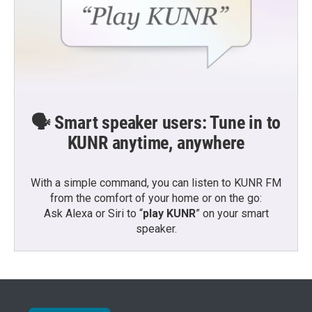
🗣️ Smart speaker users: Tune in to
KUNR anytime, anywhere
With a simple command, you can listen to KUNR FM
from the comfort of your home or on the go:
Ask Alexa or Siri to “
play KUNR
” on your smart
speaker.