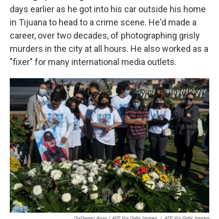
days earlier as he got into his car outside his home
in Tijuana to head to a crime scene. He'd made a
career, over two decades, of photographing grisly
murders in the city at all hours. He also worked as a
"fixer" for many international media outlets.
Guillermo Arias / AFP Via Getty Images
/
AFP Via Getty Images