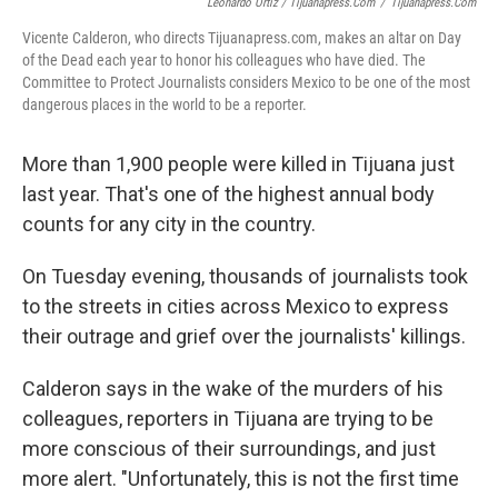
Leonardo Ortiz / Tijuanapress.com
/
Tijuanapress.com
Vicente Calderon, who directs Tijuanapress.com, makes an altar on Day
of the Dead each year to honor his colleagues who have died. The
Committee to Protect Journalists considers Mexico to be one of the most
dangerous places in the world to be a reporter.
More than 1,900 people were killed in Tijuana just
last year. That's one of the highest annual body
counts for any city in the country.
On Tuesday evening, thousands of journalists took
to the streets in cities across Mexico to express
their outrage and grief over the journalists' killings.
Calderon says in the wake of the murders of his
colleagues, reporters in Tijuana are trying to be
more conscious of their surroundings, and just
more alert. "Unfortunately, this is not the first time