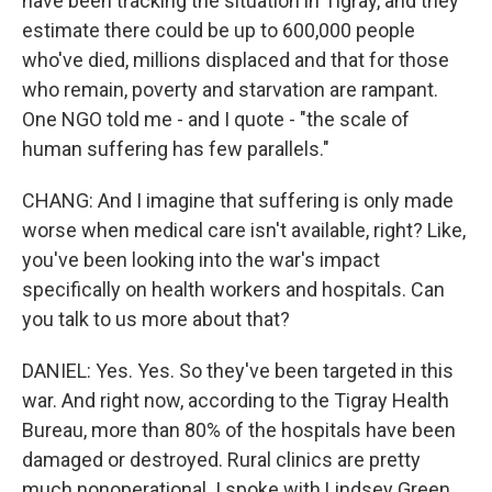
have been tracking the situation in Tigray, and they
estimate there could be up to 600,000 people
who've died, millions displaced and that for those
who remain, poverty and starvation are rampant.
One NGO told me - and I quote - "the scale of
human suffering has few parallels."
CHANG: And I imagine that suffering is only made
worse when medical care isn't available, right? Like,
you've been looking into the war's impact
specifically on health workers and hospitals. Can
you talk to us more about that?
DANIEL: Yes. Yes. So they've been targeted in this
war. And right now, according to the Tigray Health
Bureau, more than 80% of the hospitals have been
damaged or destroyed. Rural clinics are pretty
much nonoperational. I spoke with Lindsey Green,