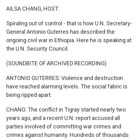
k
n
AILSA CHANG, HOST:
Spiraling out of control - that is how U.N. Secretary-
General Antonio Guterres has described the
ongoing civil war in Ethiopia. Here he is speaking at
the U.N. Security Council.
(SOUNDBITE OF ARCHIVED RECORDING)
ANTONIO GUTERRES: Violence and destruction
have reached alarming levels. The social fabric is
being ripped apart.
CHANG: The conflict in Tigray started nearly two
years ago, and a recent U.N. report accused all
parties involved of committing war crimes and
crimes against humanity. Hundreds of thousands