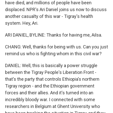
have died, and millions of people have been
displaced. NPR's Ari Daniel joins us now to discuss
another casualty of this war - Tigray's health
system. Hey, Ari.
ARI DANIEL, BYLINE: Thanks for having me, Ailsa.
CHANG: Well, thanks for being with us. Can you just
remind us who is fighting whom in this civil war?
DANIEL: Well, this is basically a power struggle
between the Tigray People's Liberation Front -
that's the party that controls Ethiopia's northern
Tigray region - and the Ethiopian government
forces and their allies. And it's turned into an
incredibly bloody war. I connected with some
researchers in Belgium at Ghent University who