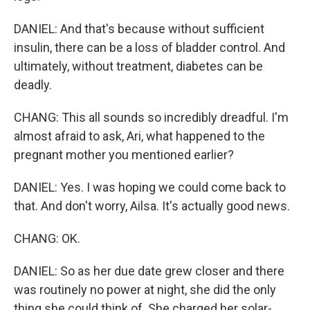
DANIEL: And that's because without sufficient
insulin, there can be a loss of bladder control. And
ultimately, without treatment, diabetes can be
deadly.
CHANG: This all sounds so incredibly dreadful. I'm
almost afraid to ask, Ari, what happened to the
pregnant mother you mentioned earlier?
DANIEL: Yes. I was hoping we could come back to
that. And don't worry, Ailsa. It's actually good news.
CHANG: OK.
DANIEL: So as her due date grew closer and there
was routinely no power at night, she did the only
thing she could think of. She charged her solar-