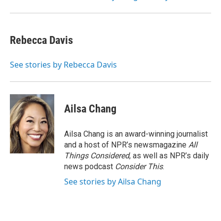
Rebecca Davis
See stories by Rebecca Davis
Ailsa Chang
Ailsa Chang is an award-winning journalist
and a host of NPR’s newsmagazine
All
Things Considered
, as well as NPR’s daily
news podcast
Consider This
.
See stories by Ailsa Chang