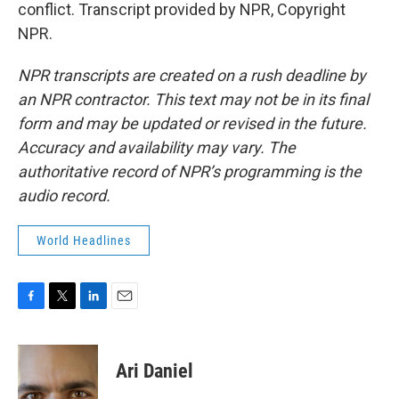
conflict. Transcript provided by NPR, Copyright
NPR.
NPR transcripts are created on a rush deadline by
an NPR contractor. This text may not be in its final
form and may be updated or revised in the future.
Accuracy and availability may vary. The
authoritative record of NPR’s programming is the
audio record.
World Headlines
F
T
L
E
a
w
i
m
c
i
n
a
e
t
k
i
Ari Daniel
b
t
e
l
o
e
d