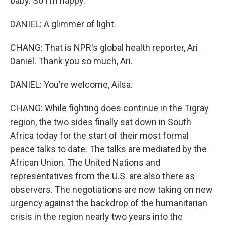
baby. So I'm happy.
DANIEL: A glimmer of light.
CHANG: That is NPR's global health reporter, Ari
Daniel. Thank you so much, Ari.
DANIEL: You're welcome, Ailsa.
CHANG: While fighting does continue in the Tigray
region, the two sides finally sat down in South
Africa today for the start of their most formal
peace talks to date. The talks are mediated by the
African Union. The United Nations and
representatives from the U.S. are also there as
observers. The negotiations are now taking on new
urgency against the backdrop of the humanitarian
crisis in the region nearly two years into the