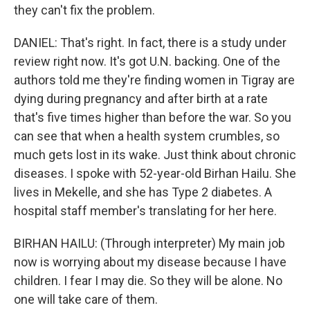
they can't fix the problem.
DANIEL: That's right. In fact, there is a study under
review right now. It's got U.N. backing. One of the
authors told me they're finding women in Tigray are
dying during pregnancy and after birth at a rate
that's five times higher than before the war. So you
can see that when a health system crumbles, so
much gets lost in its wake. Just think about chronic
diseases. I spoke with 52-year-old Birhan Hailu. She
lives in Mekelle, and she has Type 2 diabetes. A
hospital staff member's translating for her here.
BIRHAN HAILU: (Through interpreter) My main job
now is worrying about my disease because I have
children. I fear I may die. So they will be alone. No
one will take care of them.