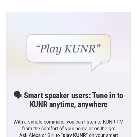
🗣️ Smart speaker users: Tune in to
KUNR anytime, anywhere
With a simple command, you can listen to KUNR FM
from the comfort of your home or on the go:
Ask Alexa or Siri to “
play KUNR
” on your smart