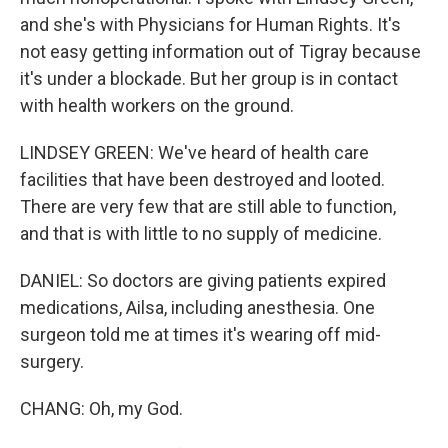
and she's with Physicians for Human Rights. It's
not easy getting information out of Tigray because
it's under a blockade. But her group is in contact
with health workers on the ground.
LINDSEY GREEN: We've heard of health care
facilities that have been destroyed and looted.
There are very few that are still able to function,
and that is with little to no supply of medicine.
DANIEL: So doctors are giving patients expired
medications, Ailsa, including anesthesia. One
surgeon told me at times it's wearing off mid-
surgery.
CHANG: Oh, my God.