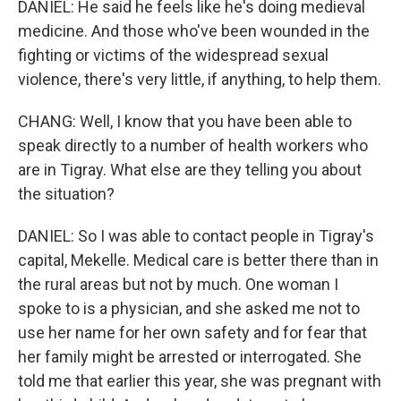
DANIEL: He said he feels like he's doing medieval
medicine. And those who've been wounded in the
fighting or victims of the widespread sexual
violence, there's very little, if anything, to help them.
CHANG: Well, I know that you have been able to
speak directly to a number of health workers who
are in Tigray. What else are they telling you about
the situation?
DANIEL: So I was able to contact people in Tigray's
capital, Mekelle. Medical care is better there than in
the rural areas but not by much. One woman I
spoke to is a physician, and she asked me not to
use her name for her own safety and for fear that
her family might be arrested or interrogated. She
told me that earlier this year, she was pregnant with