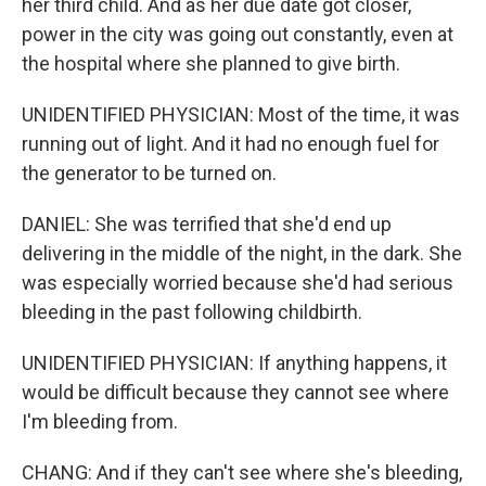
her third child. And as her due date got closer,
power in the city was going out constantly, even at
the hospital where she planned to give birth.
UNIDENTIFIED PHYSICIAN: Most of the time, it was
running out of light. And it had no enough fuel for
the generator to be turned on.
DANIEL: She was terrified that she'd end up
delivering in the middle of the night, in the dark. She
was especially worried because she'd had serious
bleeding in the past following childbirth.
UNIDENTIFIED PHYSICIAN: If anything happens, it
would be difficult because they cannot see where
I'm bleeding from.
CHANG: And if they can't see where she's bleeding,