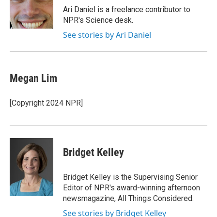
o
r
I
Ari Daniel is a freelance contributor to
k
n
NPR's Science desk.
See stories by Ari Daniel
Megan Lim
[Copyright 2024 NPR]
Bridget Kelley
Bridget Kelley is the Supervising Senior
Editor of NPR's award-winning afternoon
newsmagazine, All Things Considered.
See stories by Bridget Kelley