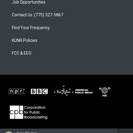
Job Opportunities
Contact Us: (775) 327-5867
Find Your Frequency
KUNR Policies
FCC & EEO