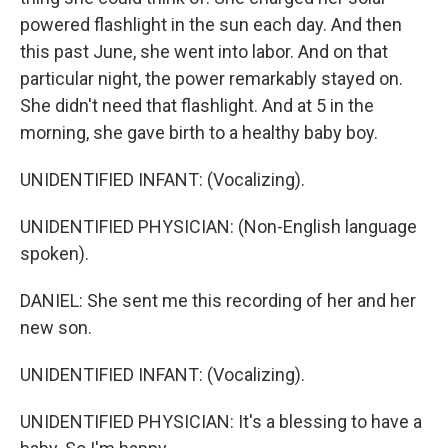
powered flashlight in the sun each day. And then
this past June, she went into labor. And on that
particular night, the power remarkably stayed on.
She didn't need that flashlight. And at 5 in the
morning, she gave birth to a healthy baby boy.
UNIDENTIFIED INFANT: (Vocalizing).
UNIDENTIFIED PHYSICIAN: (Non-English language
spoken).
DANIEL: She sent me this recording of her and her
new son.
UNIDENTIFIED INFANT: (Vocalizing).
UNIDENTIFIED PHYSICIAN: It's a blessing to have a