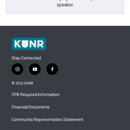
speaker.
Stay Connected
i
y
f
n
o
a
s
u
c
© 2026 KUNR
t
t
e
a
u
b
CPB Required Information
g
b
o
r
e
o
a
k
Financial Documents
m
Community Representation Statement