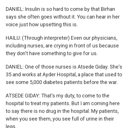
DANIEL: Insulin is so hard to come by that Birhan
says she often goes without it. You can hear in her
voice just how upsetting this is.
HAILU: (Through interpreter) Even our physicians,
including nurses, are crying in front of us because
they don't have something to give for us.
DANIEL: One of those nurses is Atsede Giday. She's
35 and works at Ayder Hospital, a place that used to
see some 5,000 diabetes patients before the war.
ATSEDE GIDAY: That's my duty, to come to the
hospital to treat my patients. But I am coming here
to say there is no drug in the hospital. My patients,
when you see them, you see full of urine in their
legs.