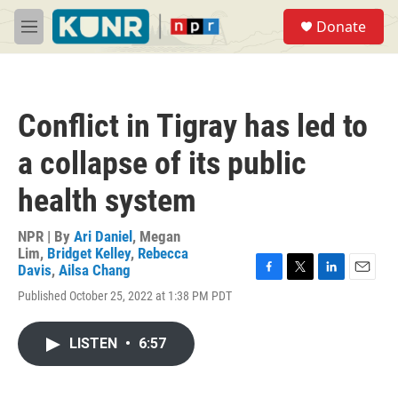
Skip to main content
S
Donate
e
M
a
e
r
n
c
u
h
Conflict in Tigray has led to
u
e
a collapse of its public
r
y
health system
NPR | By
Ari Daniel
,
Megan
Lim
,
Bridget Kelley
,
Rebecca
Davis
,
Ailsa Chang
F
T
L
E
Published October 25, 2022 at 1:38 PM PDT
a
w
i
m
c
i
n
a
e
t
k
i
LISTEN
•
6:57
b
t
e
l
o
e
d
o
r
I