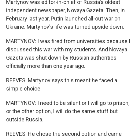
Martynov was editor-in-chief of Russia's oldest
independent newspaper, Novaya Gazeta. Then, in
February last year, Putin launched all-out war on
Ukraine. Martynov's life was turned upside down.
MARTYNOV: I was fired from universities because I
discussed this war with my students. And Novaya
Gazeta was shut down by Russian authorities
officially more than one year ago.
REEVES: Martynov says this meant he faced a
simple choice.
MARTYNOV: I need to be silent or I will go to prison,
or the other option, I will do the same stuff but
outside Russia.
REEVES: He chose the second option and came