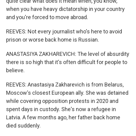
quite clear what does it mean when, you know,
when you have heavy dictatorship in your country
and you're forced to move abroad.
REEVES: Not every journalist who's here to avoid
prison or worse back home is Russian.
ANASTASIYA ZAKHAREVICH: The level of absurdity
there is so high that it's often difficult for people to
believe.
REEVES: Anastasiya Zakharevich is from Belarus,
Moscow's closest European ally. She was detained
while covering opposition protests in 2020 and
spent days in custody. She's now a refugee in
Latvia. A few months ago, her father back home
died suddenly.