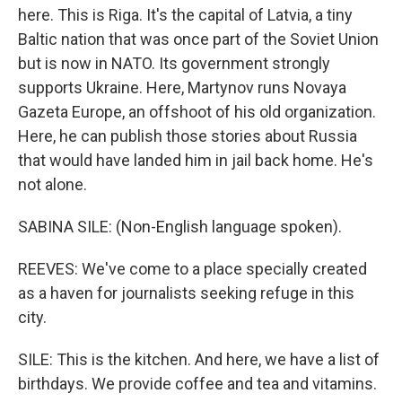
here. This is Riga. It's the capital of Latvia, a tiny
Baltic nation that was once part of the Soviet Union
but is now in NATO. Its government strongly
supports Ukraine. Here, Martynov runs Novaya
Gazeta Europe, an offshoot of his old organization.
Here, he can publish those stories about Russia
that would have landed him in jail back home. He's
not alone.
SABINA SILE: (Non-English language spoken).
REEVES: We've come to a place specially created
as a haven for journalists seeking refuge in this
city.
SILE: This is the kitchen. And here, we have a list of
birthdays. We provide coffee and tea and vitamins.