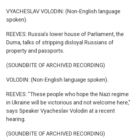
VYACHESLAV VOLODIN: (Non-English language
spoken).
REEVES: Russia's lower house of Parliament, the
Duma, talks of stripping disloyal Russians of
property and passports.
(SOUNDBITE OF ARCHIVED RECORDING)
VOLODIN: (Non-English language spoken).
REEVES: "These people who hope the Nazi regime
in Ukraine will be victorious and not welcome here,"
says Speaker Vyacheslav Volodin at a recent
hearing.
(SOUNDBITE OF ARCHIVED RECORDING)