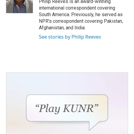
o
r
I
Philip Reeves is an award-winning
k
n
international correspondent covering
South America. Previously, he served as
NPR's correspondent covering Pakistan,
Afghanistan, and India.
See stories by Philip Reeves