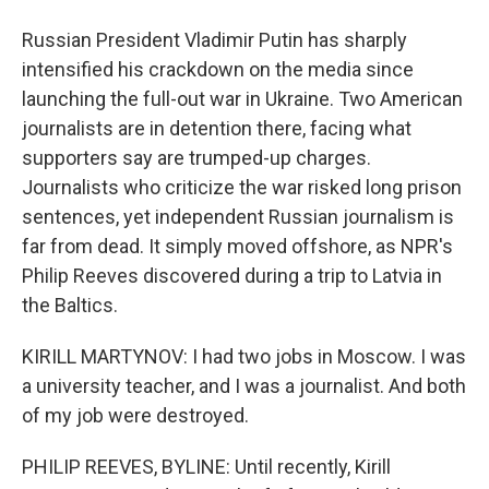
Russian President Vladimir Putin has sharply
intensified his crackdown on the media since
launching the full-out war in Ukraine. Two American
journalists are in detention there, facing what
supporters say are trumped-up charges.
Journalists who criticize the war risked long prison
sentences, yet independent Russian journalism is
far from dead. It simply moved offshore, as NPR's
Philip Reeves discovered during a trip to Latvia in
the Baltics.
KIRILL MARTYNOV: I had two jobs in Moscow. I was
a university teacher, and I was a journalist. And both
of my job were destroyed.
PHILIP REEVES, BYLINE: Until recently, Kirill