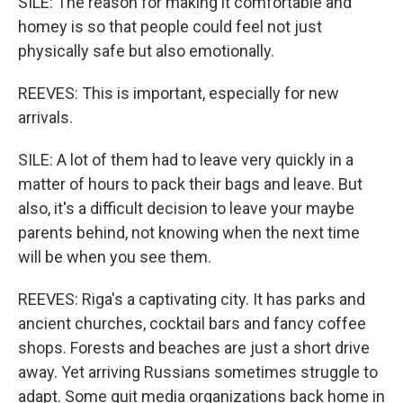
SILE: The reason for making it comfortable and
homey is so that people could feel not just
physically safe but also emotionally.
REEVES: This is important, especially for new
arrivals.
SILE: A lot of them had to leave very quickly in a
matter of hours to pack their bags and leave. But
also, it's a difficult decision to leave your maybe
parents behind, not knowing when the next time
will be when you see them.
REEVES: Riga's a captivating city. It has parks and
ancient churches, cocktail bars and fancy coffee
shops. Forests and beaches are just a short drive
away. Yet arriving Russians sometimes struggle to
adapt. Some quit media organizations back home in