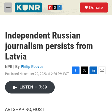
Skip to main content
S
Donate
e
M
a
e
r
n
c
u
h
Independent Russian
u
e
journalism persists from
r
y
Latvia
NPR | By
Philip Reeves
Published November 20, 2023 at 2:26 PM PST
F
T
L
E
a
w
i
m
c
i
n
a
LISTEN
•
7:39
e
t
k
i
b
t
e
l
o
e
d
o
r
I
k
n
ARI SHAPIRO, HOST: