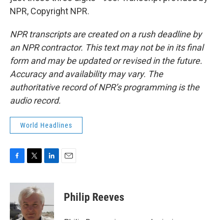
NPR, Copyright NPR.
NPR transcripts are created on a rush deadline by
an NPR contractor. This text may not be in its final
form and may be updated or revised in the future.
Accuracy and availability may vary. The
authoritative record of NPR’s programming is the
audio record.
World Headlines
F
T
L
E
a
w
i
m
c
i
n
a
e
t
k
i
Philip Reeves
b
t
e
l
o
e
d