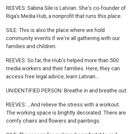
REEVES: Sabina Sile is Latvian. She's co-founder of
Riga's Media Hub, a nonprofit that runs this place.
SILE: This is also the place where we hold
community events if we're all gathering with our
families and children.
REEVES: So far, the Hub's helped more than 500
media workers and their families. Here, they can
access free legal advice, learn Latvian...
UNIDENTIFIED PERSON: Breathe in and breathe out.
REEVES: ...And relieve the stress with a workout.
The working space is brightly decorated. There are
comfy chairs and flowers and paintings.