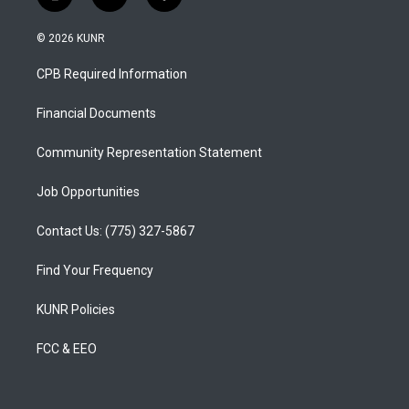
i
y
f
n
o
a
s
u
c
© 2026 KUNR
t
t
e
a
u
b
CPB Required Information
g
b
o
r
e
o
a
k
Financial Documents
m
Community Representation Statement
Job Opportunities
Contact Us: (775) 327-5867
Find Your Frequency
KUNR Policies
FCC & EEO