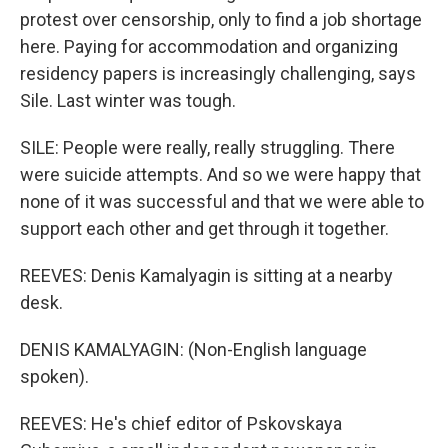
protest over censorship, only to find a job shortage
here. Paying for accommodation and organizing
residency papers is increasingly challenging, says
Sile. Last winter was tough.
SILE: People were really, really struggling. There
were suicide attempts. And so we were happy that
none of it was successful and that we were able to
support each other and get through it together.
REEVES: Denis Kamalyagin is sitting at a nearby
desk.
DENIS KAMALYAGIN: (Non-English language
spoken).
REEVES: He's chief editor of Pskovskaya