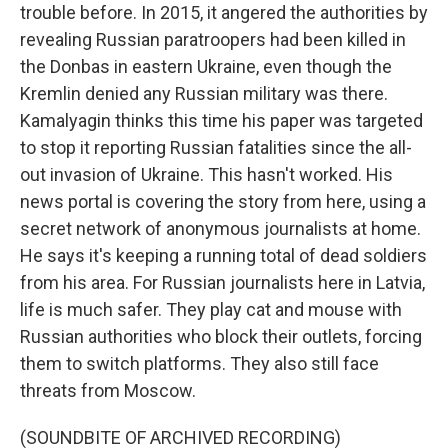
trouble before. In 2015, it angered the authorities by
revealing Russian paratroopers had been killed in
the Donbas in eastern Ukraine, even though the
Kremlin denied any Russian military was there.
Kamalyagin thinks this time his paper was targeted
to stop it reporting Russian fatalities since the all-
out invasion of Ukraine. This hasn't worked. His
news portal is covering the story from here, using a
secret network of anonymous journalists at home.
He says it's keeping a running total of dead soldiers
from his area. For Russian journalists here in Latvia,
life is much safer. They play cat and mouse with
Russian authorities who block their outlets, forcing
them to switch platforms. They also still face
threats from Moscow.
(SOUNDBITE OF ARCHIVED RECORDING)