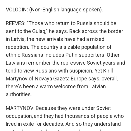
VOLODIN: (Non-English language spoken).
REEVES: "Those who return to Russia should be
sent to the Gulag," he says. Back across the border
in Latvia, the new arrivals have had a mixed
reception. The country's sizable population of
ethnic Russians includes Putin supporters. Other
Latvians remember the repressive Soviet years and
tend to view Russians with suspicion. Yet Kirill
Martynov of Novaya Gazeta Europe says, overall,
there's been a warm welcome from Latvian
authorities.
MARTYNOV: Because they were under Soviet
occupation, and they had thousands of people who
lived in exile for decades. And so they understand