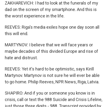
ZAKHAREVICH: I had to look at the funerals of my
dad on the screen of my smartphone. And this is
the worst experience in the life.
REEVES: Riga's media exiles hope one day soon all
this will end.
MARTYNOV: I believe that we will face years or
maybe decades of this divided Europe and rise of
hate and distrust.
REEVES: Yet it's hard to be optimistic, says Kirill
Martynov. Martynov is not sure he will ever be able
to go home. Philip Reeves, NPR News, Riga, Latvia.
SHAPIRO: And if you or someone you know is in
crisis, call or text the 988 Suicide and Crisis Lifeline,
just those three digits - 988. Transcript provided by