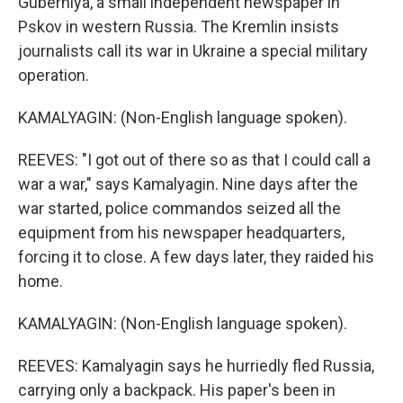
Guberniya, a small independent newspaper in
Pskov in western Russia. The Kremlin insists
journalists call its war in Ukraine a special military
operation.
KAMALYAGIN: (Non-English language spoken).
REEVES: "I got out of there so as that I could call a
war a war," says Kamalyagin. Nine days after the
war started, police commandos seized all the
equipment from his newspaper headquarters,
forcing it to close. A few days later, they raided his
home.
KAMALYAGIN: (Non-English language spoken).
REEVES: Kamalyagin says he hurriedly fled Russia,
carrying only a backpack. His paper's been in