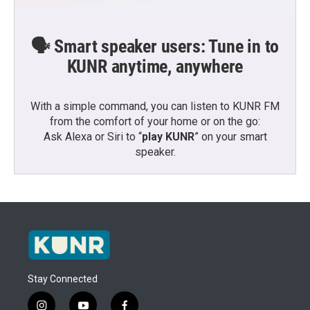
🗣️ Smart speaker users: Tune in to
KUNR anytime, anywhere
With a simple command, you can listen to KUNR FM
from the comfort of your home or on the go:
Ask Alexa or Siri to “
play KUNR
” on your smart
speaker.
Stay Connected