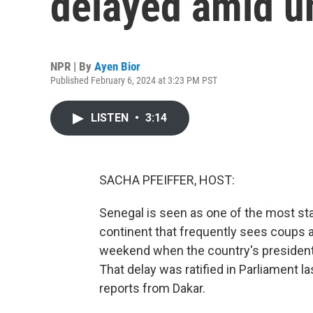
delayed amid u
NPR | By
Ayen Bior
Published February 6, 2024 at 3:23 PM PST
LISTEN
•
3:14
SACHA PFEIFFER, HOST:
Senegal is seen as one of the most sta
continent that frequently sees coups an
weekend when the country's president 
That delay was ratified in Parliament 
reports from Dakar.