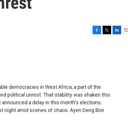
nrest
F
T
L
E
a
w
i
m
c
i
n
a
e
t
k
i
b
t
e
l
o
e
d
o
r
I
k
n
ble democracies in West Africa, a part of the
d political unrest. That stability was shaken this
announced a delay in this month's elections.
last night amid scenes of chaos. Ayen Deng Bior