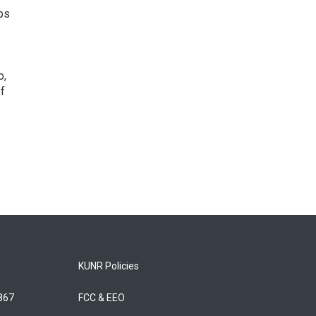
ps
o,
of
KUNR Policies
5867
FCC & EEO