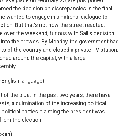
o take place on February 25, are postponed
 blamed the decision on discrepancies in the final
 he wanted to engage in a national dialogue to
ection. But that's not how the street reacted.
 over the weekend, furious with Sall's decision.
gas into the crowds. By Monday, the government had
ts of the country and closed a private TV station.
oned around the capital, with a large
sembly.
English language).
 of the blue. In the past two years, there have
ts, a culmination of the increasing political
political parties claiming the president was
 from the election.
oken).