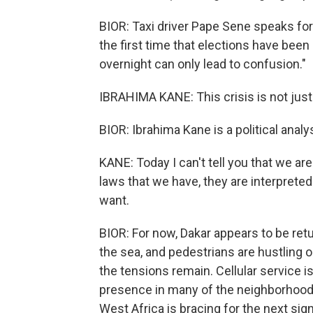
BIOR: Taxi driver Pape Sene speaks fo
the first time that elections have been
overnight can only lead to confusion."
IBRAHIMA KANE: This crisis is not just a p
BIOR: Ibrahima Kane is a political analy
KANE: Today I can't tell you that we are 
laws that we have, they are interprete
want.
BIOR: For now, Dakar appears to be ret
the sea, and pedestrians are hustling on
the tensions remain. Cellular service is 
presence in many of the neighborhoods 
West Africa is bracing for the next sig