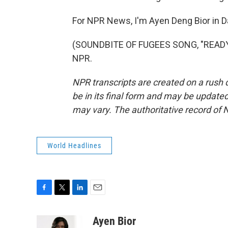
For NPR News, I'm Ayen Deng Bior in D
(SOUNDBITE OF FUGEES SONG, "READY O
NPR.
NPR transcripts are created on a rush 
be in its final form and may be updated 
may vary. The authoritative record of 
World Headlines
F
T
L
E
a
w
i
m
c
i
n
a
Ayen Bior