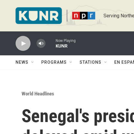
Skip to main content
Serving Northe
Now Playing
KUNR
NEWS
PROGRAMS
STATIONS
EN ESPA
World Headlines
Senegal's presid