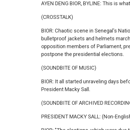
AYEN DENG BIOR, BYLINE: This is what i
(CROSSTALK)
BIOR: Chaotic scene in Senegal's Nation
bulletproof jackets and helmets marc
opposition members of Parliament, pre
postpone the presidential elections.
(SOUNDBITE OF MUSIC)
BIOR: It all started unraveling days be
President Macky Sall.
(SOUNDBITE OF ARCHIVED RECORDIN
PRESIDENT MACKY SALL: (Non-English