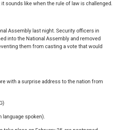
t sounds like when the rule of law is challenged.
al Assembly last night. Security officers in
hed into the National Assembly and removed
venting them from casting a vote that would
fore with a surprise address to the nation from
G)
 language spoken).