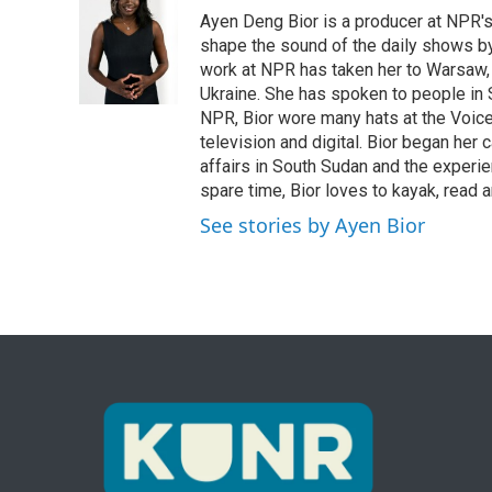
e
t
k
i
Ayen Deng Bior is a producer at NPR'
b
t
e
l
o
e
d
shape the sound of the daily shows by 
o
r
I
work at NPR has taken her to Warsaw,
k
n
Ukraine. She has spoken to people in S
NPR, Bior wore many hats at the Voice
television and digital. Bior began her 
affairs in South Sudan and the experi
spare time, Bior loves to kayak, read a
See stories by Ayen Bior