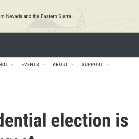
rn Nevada and the Eastern Sierra
ÑOL
EVENTS
ABOUT
SUPPORT
ential election is