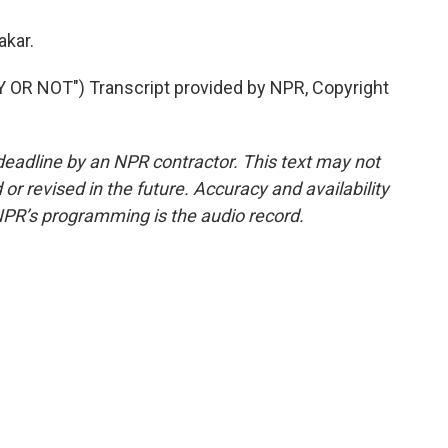
akar.
R NOT") Transcript provided by NPR, Copyright
deadline by an NPR contractor. This text may not
or revised in the future. Accuracy and availability
NPR’s programming is the audio record.