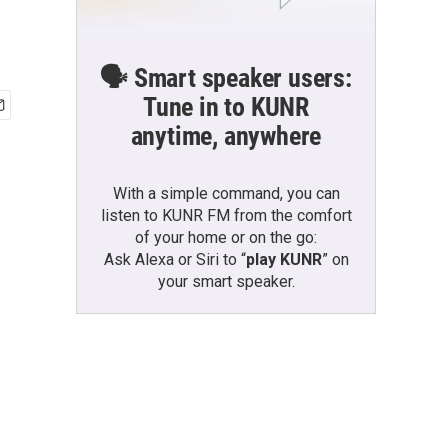
🗣️ Smart speaker users:
Tune in to KUNR
anytime, anywhere
With a simple command, you can
listen to KUNR FM from the comfort
of your home or on the go:
Ask Alexa or Siri to “
play KUNR
” on
your smart speaker.