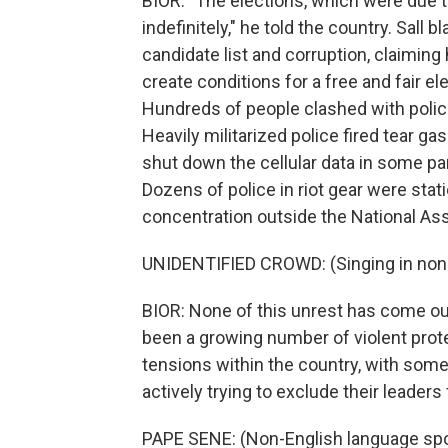
BIOR: "The elections, which were due t
indefinitely," he told the country. Sall
candidate list and corruption, claiming
create conditions for a free and fair el
Hundreds of people clashed with police
Heavily militarized police fired tear 
shut down the cellular data in some par
Dozens of police in riot gear were stati
concentration outside the National As
UNIDENTIFIED CROWD: (Singing in non-
BIOR: None of this unrest has come out
been a growing number of violent protes
tensions within the country, with some 
actively trying to exclude their leaders
PAPE SENE: (Non-English language sp