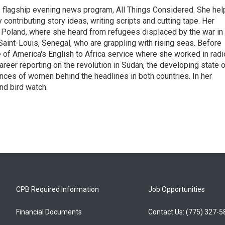
s flagship evening news program, All Things Considered. She hel
contributing story ideas, writing scripts and cutting tape. Her
 Poland, where she heard from refugees displaced by the war in
aint-Louis, Senegal, who are grappling with rising seas. Before
 of America's English to Africa service where she worked in radi
career reporting on the revolution in Sudan, the developing state 
ences of women behind the headlines in both countries. In her
nd bird watch.
CPB Required Information
Job Opportunities
Financial Documents
Contact Us: (775) 327-