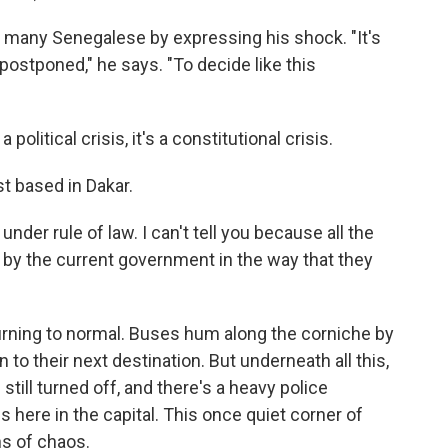
r many Senegalese by expressing his shock. "It's
 postponed," he says. "To decide like this
olitical crisis, it's a constitutional crisis.
st based in Dakar.
under rule of law. I can't tell you because all the
d by the current government in the way that they
urning to normal. Buses hum along the corniche by
 to their next destination. But underneath all this,
still turned off, and there's a heavy police
here in the capital. This once quiet corner of
ns of chaos.