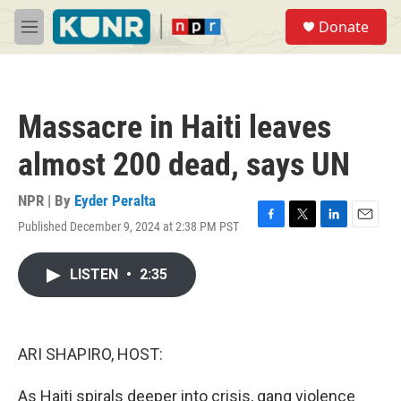
Skip to main content
S
Donate
e
M
a
e
r
n
c
u
h
Massacre in Haiti leaves
u
e
almost 200 dead, says UN
r
y
NPR | By
Eyder Peralta
Published December 9, 2024 at 2:38 PM PST
F
T
L
E
a
w
i
m
c
i
n
a
LISTEN
•
2:35
e
t
k
i
b
t
e
l
o
e
d
o
r
I
k
n
ARI SHAPIRO, HOST:
As Haiti spirals deeper into crisis, gang violence