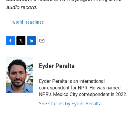
audio record.
World Headlines
F
T
L
E
a
w
i
m
c
i
n
a
e
t
k
i
Eyder Peralta
b
t
e
l
o
e
d
o
r
I
Eyder Peralta is an international
k
n
correspondent for NPR. He was named
NPR's Mexico City correspondent in 2022.
See stories by Eyder Peralta