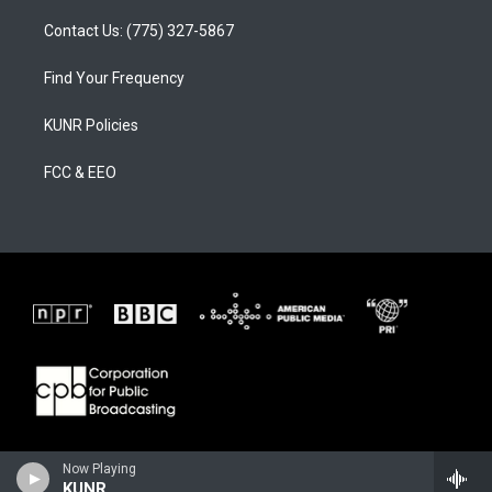
Contact Us: (775) 327-5867
Find Your Frequency
KUNR Policies
FCC & EEO
Now Playing
KUNR