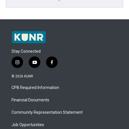
Stay Connected
i
y
f
n
o
a
s
u
c
© 2026 KUNR
t
t
e
a
u
b
CPB Required Information
g
b
o
r
e
o
a
k
Financial Documents
m
Community Representation Statement
Job Opportunities