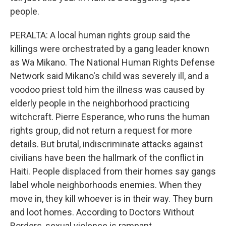
people.
PERALTA: A local human rights group said the
killings were orchestrated by a gang leader known
as Wa Mikano. The National Human Rights Defense
Network said Mikano's child was severely ill, and a
voodoo priest told him the illness was caused by
elderly people in the neighborhood practicing
witchcraft. Pierre Esperance, who runs the human
rights group, did not return a request for more
details. But brutal, indiscriminate attacks against
civilians have been the hallmark of the conflict in
Haiti. People displaced from their homes say gangs
label whole neighborhoods enemies. When they
move in, they kill whoever is in their way. They burn
and loot homes. According to Doctors Without
Borders, sexual violence is rampant.