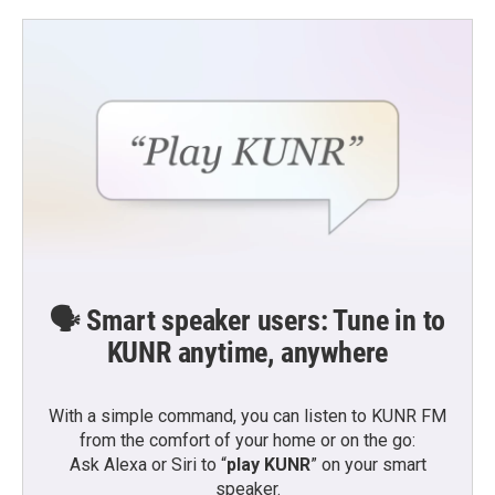
🗣️ Smart speaker users: Tune in to
KUNR anytime, anywhere
With a simple command, you can listen to KUNR FM
from the comfort of your home or on the go:
Ask Alexa or Siri to “
play KUNR
” on your smart
speaker.