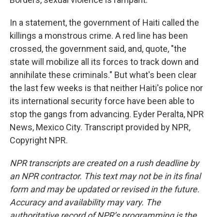
In a statement, the government of Haiti called the
killings a monstrous crime. A red line has been
crossed, the government said, and, quote, "the
state will mobilize all its forces to track down and
annihilate these criminals." But what's been clear
the last few weeks is that neither Haiti's police nor
its international security force have been able to
stop the gangs from advancing. Eyder Peralta, NPR
News, Mexico City. Transcript provided by NPR,
Copyright NPR.
NPR transcripts are created on a rush deadline by
an NPR contractor. This text may not be in its final
form and may be updated or revised in the future.
Accuracy and availability may vary. The
authoritative record of NPR’s programming is the