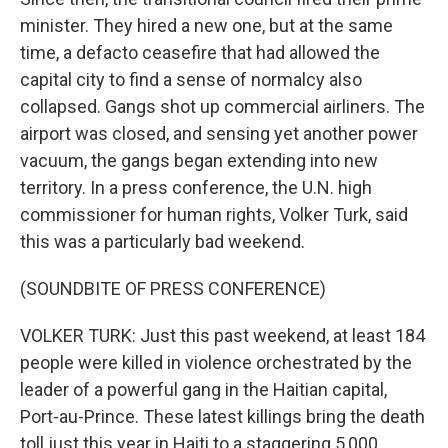
minister. They hired a new one, but at the same
time, a defacto ceasefire that had allowed the
capital city to find a sense of normalcy also
collapsed. Gangs shot up commercial airliners. The
airport was closed, and sensing yet another power
vacuum, the gangs began extending into new
territory. In a press conference, the U.N. high
commissioner for human rights, Volker Turk, said
this was a particularly bad weekend.
(SOUNDBITE OF PRESS CONFERENCE)
VOLKER TURK: Just this past weekend, at least 184
people were killed in violence orchestrated by the
leader of a powerful gang in the Haitian capital,
Port-au-Prince. These latest killings bring the death
toll just this year in Haiti to a staggering 5,000