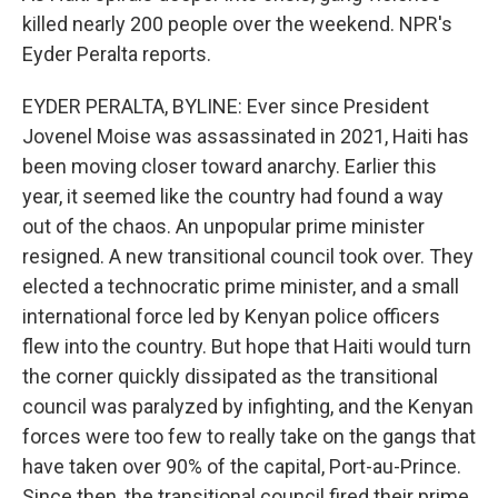
killed nearly 200 people over the weekend. NPR's
Eyder Peralta reports.
EYDER PERALTA, BYLINE: Ever since President
Jovenel Moise was assassinated in 2021, Haiti has
been moving closer toward anarchy. Earlier this
year, it seemed like the country had found a way
out of the chaos. An unpopular prime minister
resigned. A new transitional council took over. They
elected a technocratic prime minister, and a small
international force led by Kenyan police officers
flew into the country. But hope that Haiti would turn
the corner quickly dissipated as the transitional
council was paralyzed by infighting, and the Kenyan
forces were too few to really take on the gangs that
have taken over 90% of the capital, Port-au-Prince.
Since then, the transitional council fired their prime