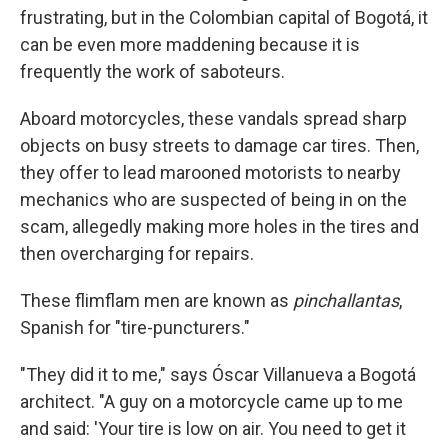
frustrating, but in the Colombian capital of Bogotá, it
can be even more maddening because it is
frequently the work of saboteurs.
Aboard motorcycles, these vandals spread sharp
objects on busy streets to damage car tires. Then,
they offer to lead marooned motorists to nearby
mechanics who are suspected of being in on the
scam, allegedly making more holes in the tires and
then overcharging for repairs.
These flimflam men are known as
pinchallantas
,
Spanish for "tire-puncturers."
"They did it to me," says Óscar Villanueva a Bogotá
architect. "A guy on a motorcycle came up to me
and said: 'Your tire is low on air. You need to get it