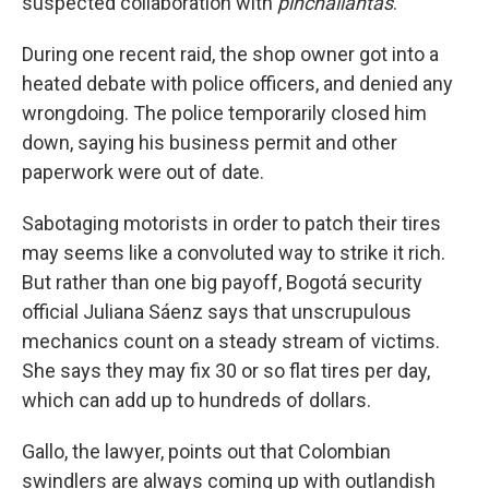
suspected collaboration with
pinchallantas
.
During one recent raid, the shop owner got into a
heated debate with police officers, and denied any
wrongdoing. The police temporarily closed him
down, saying his business permit and other
paperwork were out of date.
Sabotaging motorists in order to patch their tires
may seems like a convoluted way to strike it rich.
But rather than one big payoff, Bogotá security
official Juliana Sáenz says that unscrupulous
mechanics count on a steady stream of victims.
She says they may fix 30 or so flat tires per day,
which can add up to hundreds of dollars.
Gallo, the lawyer, points out that Colombian
swindlers are always coming up with outlandish