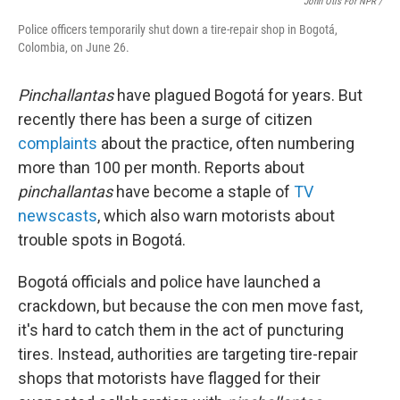
John Otis For NPR /
Police officers temporarily shut down a tire-repair shop in Bogotá,
Colombia, on June 26.
Pinchallantas
have plagued Bogotá for years. But
recently there has been a surge of citizen
complaints
about the practice, often numbering
more than 100 per month. Reports about
pinchallantas
have become a staple of
TV
newscasts
, which also warn motorists about
trouble spots in Bogotá.
Bogotá officials and police have launched a
crackdown, but because the con men move fast,
it's hard to catch them in the act of puncturing
tires. Instead, authorities are targeting tire-repair
shops that motorists have flagged for their