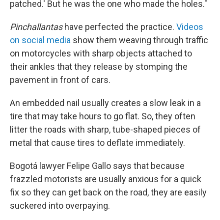
patched.' But he was the one who made the holes."
Pinchallantas
have perfected the practice.
Videos
on social media
show them weaving through traffic
on motorcycles with sharp objects attached to
their ankles that they release by stomping the
pavement in front of cars.
An embedded nail usually creates a slow leak in a
tire that may take hours to go flat. So, they often
litter the roads with sharp, tube-shaped pieces of
metal that cause tires to deflate immediately.
Bogotá lawyer Felipe Gallo says that because
frazzled motorists are usually anxious for a quick
fix so they can get back on the road, they are easily
suckered into overpaying.