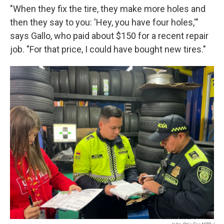
"When they fix the tire, they make more holes and
then they say to you: 'Hey, you have four holes,'"
says Gallo, who paid about $150 for a recent repair
job. "For that price, I could have bought new tires."