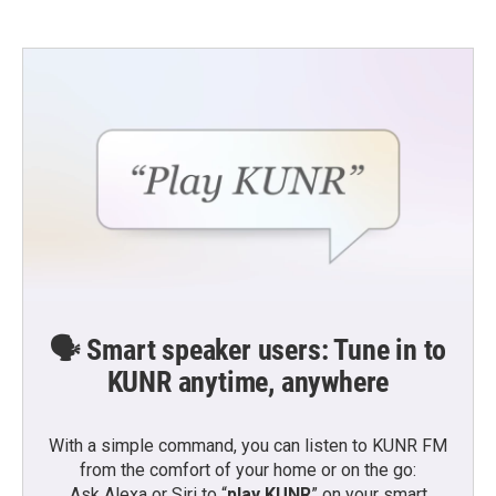
🗣️ Smart speaker users: Tune in to
KUNR anytime, anywhere
With a simple command, you can listen to KUNR FM
from the comfort of your home or on the go:
Ask Alexa or Siri to “
play KUNR
” on your smart