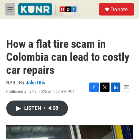
Skip to main content
S
Donate
e
M
a
e
r
n
c
u
h
How a flat tire scam in
u
e
Colombia can lead to costly
r
y
car repairs
NPR | By
John Otis
Published July 27, 2025 at 5:27 AM PDT
F
T
L
E
a
w
i
m
c
i
n
a
LISTEN
•
4:08
e
t
k
i
b
t
e
l
o
e
d
o
r
I
k
n