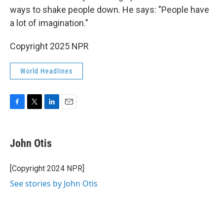
ways to shake people down. He says: "People have
a lot of imagination."
Copyright 2025 NPR
World Headlines
F
T
L
E
a
w
i
m
c
i
n
a
e
t
k
i
John Otis
b
t
e
l
o
e
d
o
r
I
[Copyright 2024 NPR]
k
n
See stories by John Otis