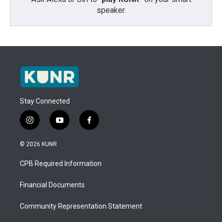
speaker.
Stay Connected
i
y
f
n
o
a
s
u
c
© 2026 KUNR
t
t
e
a
u
b
CPB Required Information
g
b
o
r
e
o
a
k
Financial Documents
m
Community Representation Statement