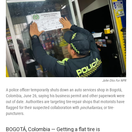
John Otis For NPR
A police officer temporarily shuts down an auto services shop in Bogotá,
Colombia, June 26, saying his business permit and other paperwork were
out of date. Authorities are targeting tire-repair shops that motorists have
flagged for their suspected collaboration with
pinchallantas
, or tire-
puncturers.
BOGOTÁ, Colombia — Getting a flat tire is