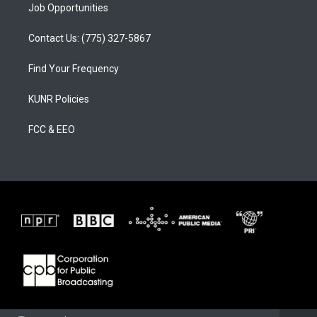
Job Opportunities
Contact Us: (775) 327-5867
Find Your Frequency
KUNR Policies
FCC & EEO