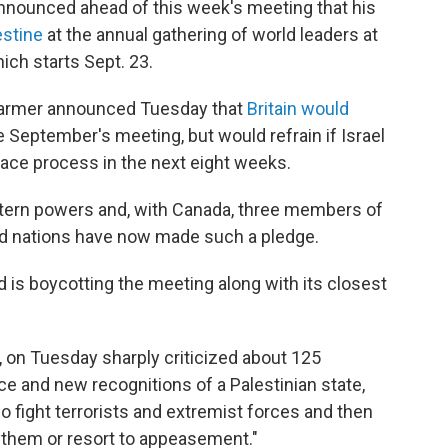
nounced ahead of this week's meeting that his
estine
at the annual gathering of world leaders at
h starts Sept. 23.
Starmer announced Tuesday that
Britain would
 September's meeting, but would refrain if Israel
eace process in the next eight weeks.
stern powers and, with Canada, three members of
ed nations have now made such a pledge.
d is boycotting the meeting along with its closest
 on Tuesday sharply criticized about 125
ce and new recognitions of a Palestinian state,
o fight terrorists and extremist forces and then
o them or resort to appeasement."