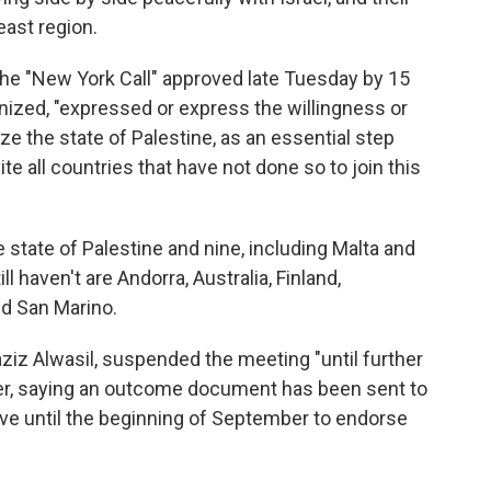
east region.
the "New York Call" approved late Tuesday by 15
ized, "expressed or express the willingness or
ize the state of Palestine, as an essential step
te all countries that have not done so to join this
e state of Palestine and nine, including Malta and
l haven't are Andorra, Australia, Finland,
d San Marino.
ziz Alwasil, suspended the meeting "until further
aker, saying an outcome document has been sent to
ave until the beginning of September to endorse