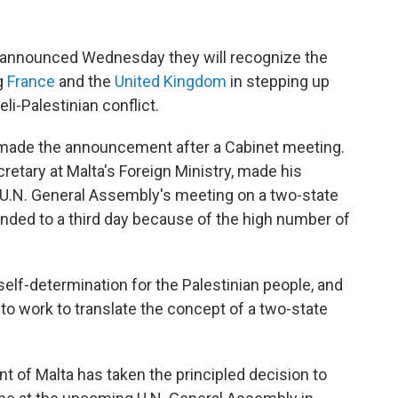
announced Wednesday they will recognize the
ng
France
and the
United Kingdom
in stepping up
li-Palestinian conflict.
made the announcement after a Cabinet meeting.
retary at Malta's Foreign Ministry, made his
 U.N. General Assembly's meeting on a two-state
ended to a third day because of the high number of
self-determination for the Palestinian people, and
 to work to translate the concept of a two-state
ent of Malta has taken the principled decision to