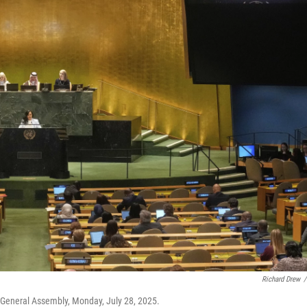
Richard Drew
/
 General Assembly, Monday, July 28, 2025.