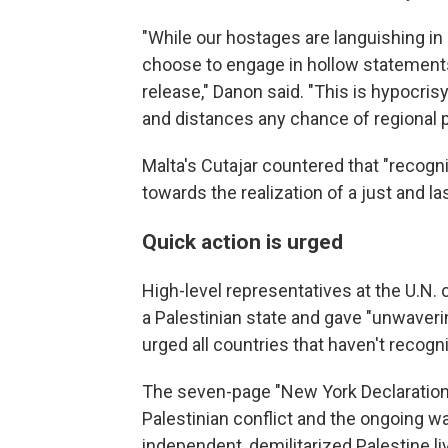
"While our hostages are languishing in
choose to engage in hollow statements i
release," Danon said. "This is hypocris
and distances any chance of regional 
Malta's Cutajar countered that "recogni
towards the realization of a just and la
Quick action is urged
High-level representatives at the U.N.
a Palestinian state and gave "unwaverin
urged all countries that haven't recogni
The seven-page "New York Declaration" 
Palestinian conflict and the ongoing w
independent, demilitarized Palestine liv