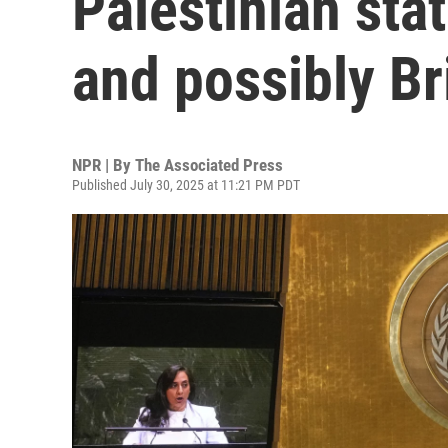
Palestinian stat
and possibly Br
NPR | By
The Associated Press
Published July 30, 2025 at 11:21 PM PDT