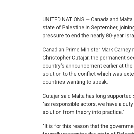
UNITED NATIONS — Canada and Malta 
state of Palestine in September, joini
pressure to end the nearly 80-year Israe
Canadian Prime Minister Mark Carney 
Christopher Cutajar, the permanent sec
country's announcement earlier at the
solution to the conflict which was ext
countries wanting to speak.
Cutajar said Malta has long supported 
"as responsible actors, we have a duty
solution from theory into practice."
"It is for this reason that the governm