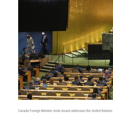
Canada Foreign Minister Anita Anand addresses the United Nations