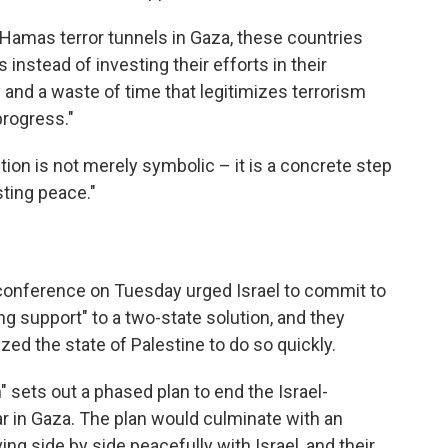
 Hamas terror tunnels in Gaza, these countries
nstead of investing their efforts in their
y and a waste of time that legitimizes terrorism
progress."
tion is not merely symbolic – it is a concrete step
sting peace."
 conference on Tuesday urged Israel to commit to
g support" to a two-state solution, and they
zed the state of Palestine to do so quickly.
sets out a phased plan to end the Israel-
ar in Gaza. The plan would culminate with an
ing side by side peacefully with Israel, and their