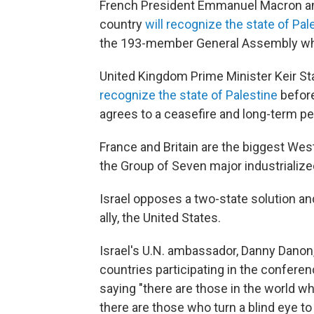
French President Emmanuel Macron an
country
will recognize the state of Pal
the 193-member General Assembly whic
United Kingdom Prime Minister Keir 
recognize the state of Palestine
before
agrees to a ceasefire and long-term p
France and Britain are the biggest We
the Group of Seven major industrializ
Israel opposes a two-state solution an
ally, the United States.
Israel's U.N. ambassador, Danny Danon,
countries participating in the conferen
saying "there are those in the world wh
there are those who turn a blind eye t