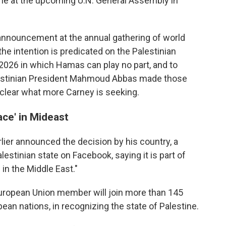
ine at the upcoming U.N. General Assembly in
 announcement at the annual gathering of world
the intention is predicated on the Palestinian
 2026 in which Hamas can play no part, and to
Palestinian President Mahmoud Abbas made those
unclear what more Carney is seeking.
ace' in Mideast
lier announced the decision by his country, a
lestinian state on Facebook, saying it is part of
 in the Middle East."
uropean Union member will join more than 145
ean nations, in recognizing the state of Palestine.