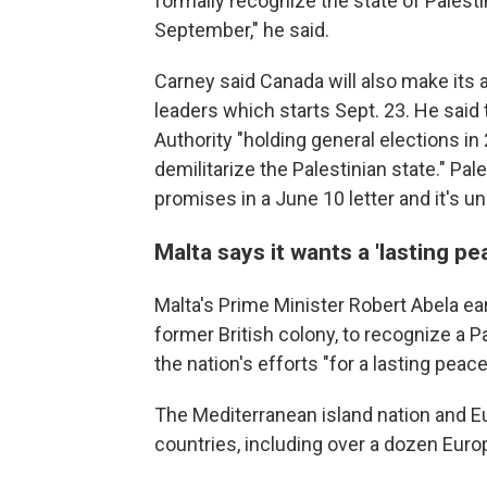
formally recognize the state of Palest
September," he said.
Carney said Canada will also make its
leaders which starts Sept. 23. He said 
Authority "holding general elections in
demilitarize the Palestinian state." 
promises in a June 10 letter and it's 
Malta says it wants a 'lasting pe
Malta's Prime Minister Robert Abela ear
former British colony, to recognize a Pa
the nation's efforts "for a lasting peace
The Mediterranean island nation and E
countries, including over a dozen Europ