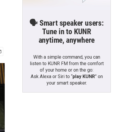
🗣️ Smart speaker users:
Tune in to KUNR
anytime, anywhere
With a simple command, you can
listen to KUNR FM from the comfort
of your home or on the go:
Ask Alexa or Siri to “
play KUNR
” on
your smart speaker.