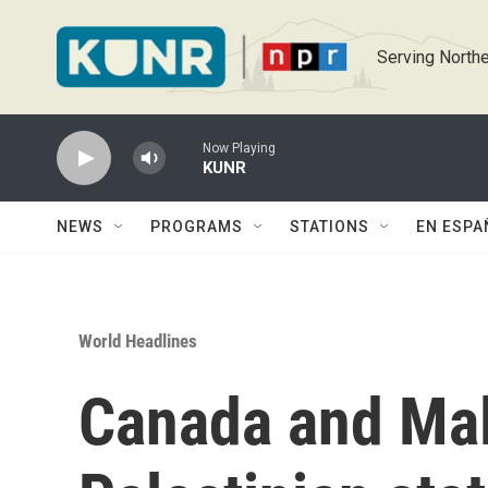
Skip to main content
Serving Northe
Now Playing
KUNR
NEWS
PROGRAMS
STATIONS
EN ESPA
World Headlines
Canada and Mal