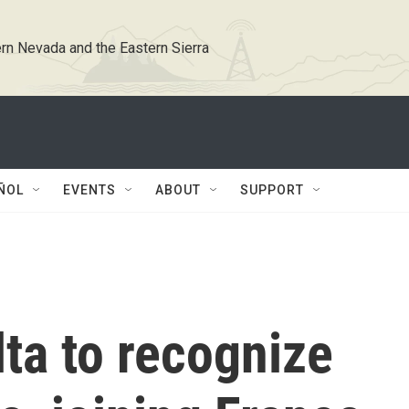
rn Nevada and the Eastern Sierra
ÑOL
EVENTS
ABOUT
SUPPORT
ta to recognize