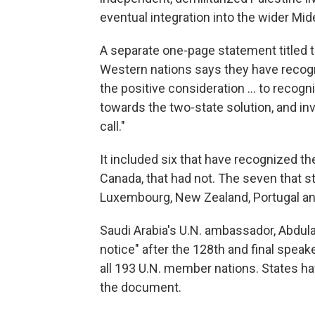
eventual integration into the wider Mid
A separate one-page statement titled 
Western nations says they have recogn
the positive consideration ... to recogn
towards the two-state solution, and invi
call."
It included six that have recognized th
Canada, that had not. The seven that stil
Luxembourg, New Zealand, Portugal an
Saudi Arabia's U.N. ambassador, Abdula
notice" after the 128th and final spe
all 193 U.N. member nations. States h
the document.