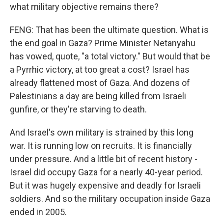
what military objective remains there?
FENG: That has been the ultimate question. What is
the end goal in Gaza? Prime Minister Netanyahu
has vowed, quote, "a total victory." But would that be
a Pyrrhic victory, at too great a cost? Israel has
already flattened most of Gaza. And dozens of
Palestinians a day are being killed from Israeli
gunfire, or they're starving to death.
And Israel's own military is strained by this long
war. It is running low on recruits. It is financially
under pressure. And a little bit of recent history -
Israel did occupy Gaza for a nearly 40-year period.
But it was hugely expensive and deadly for Israeli
soldiers. And so the military occupation inside Gaza
ended in 2005.