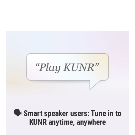
🗣️ Smart speaker users: Tune in to
KUNR anytime, anywhere