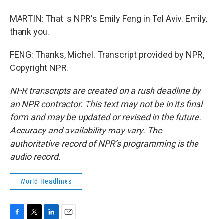
MARTIN: That is NPR's Emily Feng in Tel Aviv. Emily,
thank you.
FENG: Thanks, Michel. Transcript provided by NPR,
Copyright NPR.
NPR transcripts are created on a rush deadline by
an NPR contractor. This text may not be in its final
form and may be updated or revised in the future.
Accuracy and availability may vary. The
authoritative record of NPR’s programming is the
audio record.
World Headlines