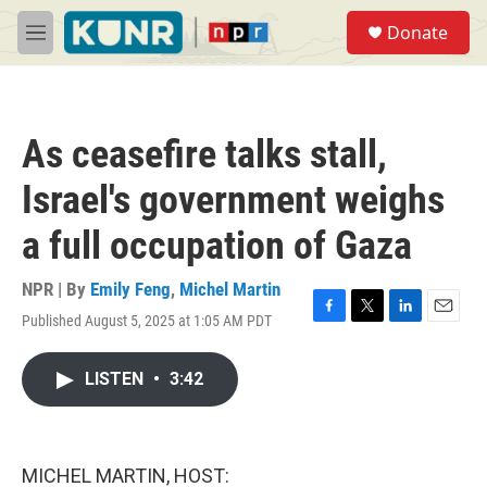
Skip to main content
S
Donate
e
M
a
e
r
n
c
u
h
As ceasefire talks stall,
u
e
Israel's government weighs
r
y
a full occupation of Gaza
NPR | By
Emily Feng
,
Michel Martin
Published August 5, 2025 at 1:05 AM PDT
F
T
L
E
a
w
i
m
c
i
n
a
LISTEN
•
3:42
e
t
k
i
b
t
e
l
o
e
d
o
r
I
k
n
MICHEL MARTIN, HOST: