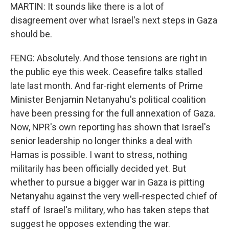
MARTIN: It sounds like there is a lot of
disagreement over what Israel's next steps in Gaza
should be.
FENG: Absolutely. And those tensions are right in
the public eye this week. Ceasefire talks stalled
late last month. And far-right elements of Prime
Minister Benjamin Netanyahu's political coalition
have been pressing for the full annexation of Gaza.
Now, NPR's own reporting has shown that Israel's
senior leadership no longer thinks a deal with
Hamas is possible. I want to stress, nothing
militarily has been officially decided yet. But
whether to pursue a bigger war in Gaza is pitting
Netanyahu against the very well-respected chief of
staff of Israel's military, who has taken steps that
suggest he opposes extending the war.