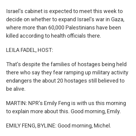
Israel's cabinet is expected to meet this week to
decide on whether to expand Israel's war in Gaza,
where more than 60,000 Palestinians have been
killed according to health officials there.
LEILA FADEL, HOST:
That's despite the families of hostages being held
there who say they fear ramping up military activity
endangers the about 20 hostages still believed to
be alive.
MARTIN: NPR's Emily Feng is with us this morning
to explain more about this. Good morning, Emily.
EMILY FENG, BYLINE: Good morning, Michel.