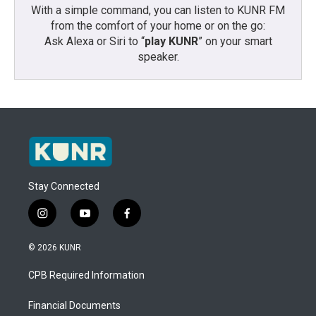
With a simple command, you can listen to KUNR FM
from the comfort of your home or on the go:
Ask Alexa or Siri to “
play KUNR
” on your smart
speaker.
Stay Connected
i
y
f
n
o
a
s
u
c
© 2026 KUNR
t
t
e
a
u
b
CPB Required Information
g
b
o
r
e
o
a
k
Financial Documents