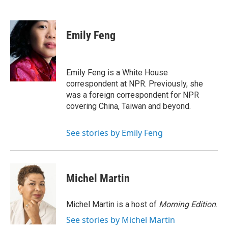
F
T
L
E
a
w
i
m
c
i
n
a
e
t
k
i
Emily Feng
b
t
e
l
o
e
d
o
r
I
k
n
Emily Feng is a White House
correspondent at NPR. Previously, she
was a foreign correspondent for NPR
covering China, Taiwan and beyond.
See stories by Emily Feng
Michel Martin
Michel Martin is a host of
Morning Edition
.
See stories by Michel Martin