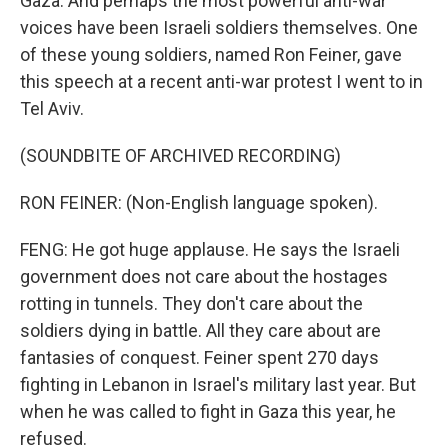
Gaza. And perhaps the most powerful anti-war
voices have been Israeli soldiers themselves. One
of these young soldiers, named Ron Feiner, gave
this speech at a recent anti-war protest I went to in
Tel Aviv.
(SOUNDBITE OF ARCHIVED RECORDING)
RON FEINER: (Non-English language spoken).
FENG: He got huge applause. He says the Israeli
government does not care about the hostages
rotting in tunnels. They don't care about the
soldiers dying in battle. All they care about are
fantasies of conquest. Feiner spent 270 days
fighting in Lebanon in Israel's military last year. But
when he was called to fight in Gaza this year, he
refused.