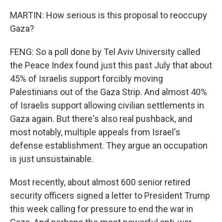
MARTIN: How serious is this proposal to reoccupy
Gaza?
FENG: So a poll done by Tel Aviv University called
the Peace Index found just this past July that about
45% of Israelis support forcibly moving
Palestinians out of the Gaza Strip. And almost 40%
of Israelis support allowing civilian settlements in
Gaza again. But there's also real pushback, and
most notably, multiple appeals from Israel's
defense establishment. They argue an occupation
is just unsustainable.
Most recently, about almost 600 senior retired
security officers signed a letter to President Trump
this week calling for pressure to end the war in