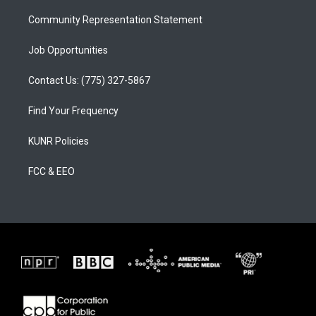
m
Community Representation Statement
Job Opportunities
Contact Us: (775) 327-5867
Find Your Frequency
KUNR Policies
FCC & EEO