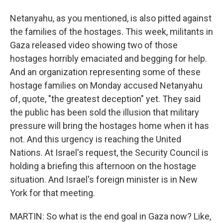
Netanyahu, as you mentioned, is also pitted against
the families of the hostages. This week, militants in
Gaza released video showing two of those
hostages horribly emaciated and begging for help.
And an organization representing some of these
hostage families on Monday accused Netanyahu
of, quote, "the greatest deception" yet. They said
the public has been sold the illusion that military
pressure will bring the hostages home when it has
not. And this urgency is reaching the United
Nations. At Israel's request, the Security Council is
holding a briefing this afternoon on the hostage
situation. And Israel's foreign minister is in New
York for that meeting.
MARTIN: So what is the end goal in Gaza now? Like,