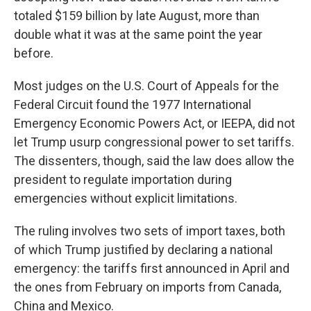
totaled $159 billion by late August, more than
double what it was at the same point the year
before.
Most judges on the U.S. Court of Appeals for the
Federal Circuit found the 1977 International
Emergency Economic Powers Act, or IEEPA, did not
let Trump usurp congressional power to set tariffs.
The dissenters, though, said the law does allow the
president to regulate importation during
emergencies without explicit limitations.
The ruling involves two sets of import taxes, both
of which Trump justified by declaring a national
emergency: the tariffs first announced in April and
the ones from February on imports from Canada,
China and Mexico.