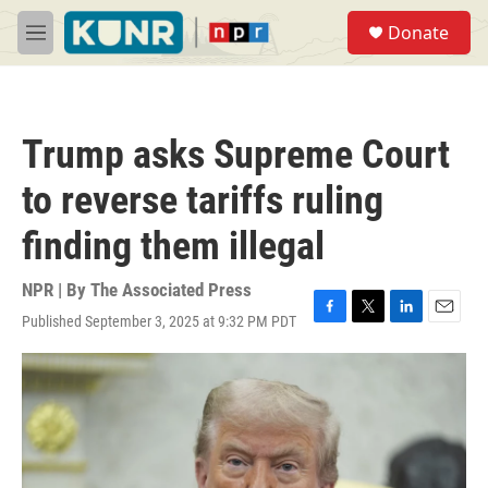
Skip to main content
S
Donate
e
M
a
e
r
n
c
u
h
Trump asks Supreme Court
u
e
to reverse tariffs ruling
r
y
finding them illegal
NPR | By
The Associated Press
Published September 3, 2025 at 9:32 PM PDT
F
T
L
E
a
w
i
m
c
i
n
a
e
t
k
i
b
t
e
l
o
e
d
o
r
I
k
n