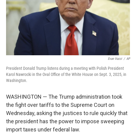
Evan Vucci
/
AP
President Donald Trump listens during a meeting with Polish President
Karol Nawrocki in the Oval Office of the White House on Sept. 3, 2025, in
Washington.
WASHINGTON — The Trump administration took
the fight over tariffs to the Supreme Court on
Wednesday, asking the justices to rule quickly that
the president has the power to impose sweeping
import taxes under federal law.