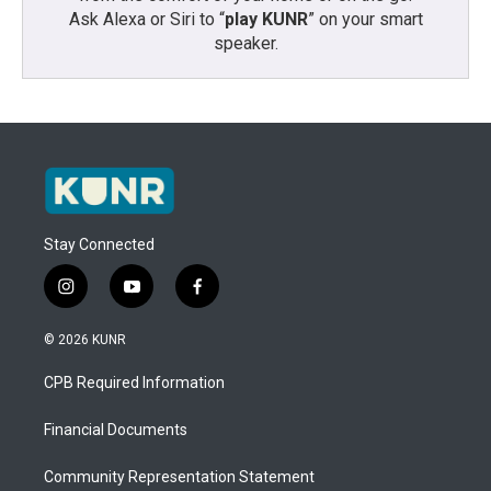
Ask Alexa or Siri to “
play KUNR
” on your smart
speaker.
Stay Connected
i
y
f
n
o
a
s
u
c
© 2026 KUNR
t
t
e
a
u
b
CPB Required Information
g
b
o
r
e
o
a
k
Financial Documents
m
Community Representation Statement