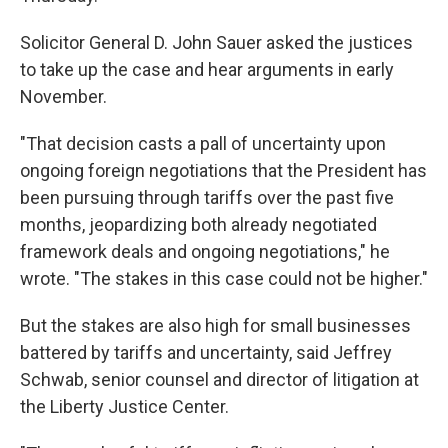
Solicitor General D. John Sauer asked the justices
to take up the case and hear arguments in early
November.
"That decision casts a pall of uncertainty upon
ongoing foreign negotiations that the President has
been pursuing through tariffs over the past five
months, jeopardizing both already negotiated
framework deals and ongoing negotiations," he
wrote. "The stakes in this case could not be higher."
But the stakes are also high for small businesses
battered by tariffs and uncertainty, said Jeffrey
Schwab, senior counsel and director of litigation at
the Liberty Justice Center.