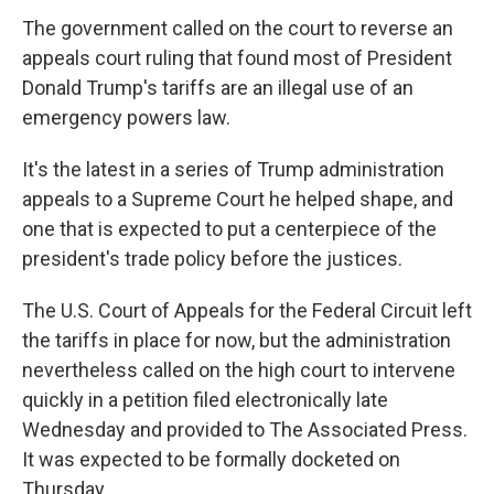
The government called on the court to reverse an
appeals court ruling that found most of President
Donald Trump's tariffs are an illegal use of an
emergency powers law.
It's the latest in a series of Trump administration
appeals to a Supreme Court he helped shape, and
one that is expected to put a centerpiece of the
president's trade policy before the justices.
The U.S. Court of Appeals for the Federal Circuit left
the tariffs in place for now, but the administration
nevertheless called on the high court to intervene
quickly in a petition filed electronically late
Wednesday and provided to The Associated Press.
It was expected to be formally docketed on
Thursday.