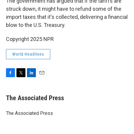
The government has argued that if the tariffs are
struck down, it might have to refund some of the
import taxes that it's collected, delivering a financial
blow to the U.S. Treasury.
Copyright 2025 NPR
World Headlines
F
T
L
E
a
w
i
m
c
i
n
a
e
t
k
i
The Associated Press
b
t
e
l
o
e
d
o
r
I
The Associated Press
k
n