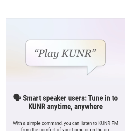
🗣️ Smart speaker users: Tune in to
KUNR anytime, anywhere
With a simple command, you can listen to KUNR FM
from the comfort of your home or on the go: