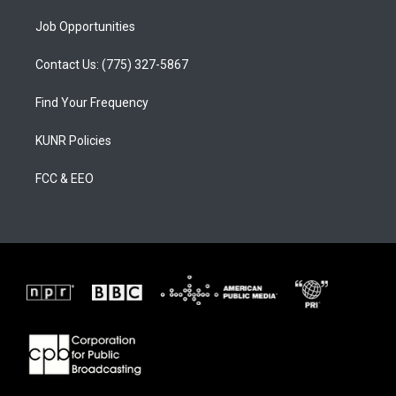
Job Opportunities
Contact Us: (775) 327-5867
Find Your Frequency
KUNR Policies
FCC & EEO