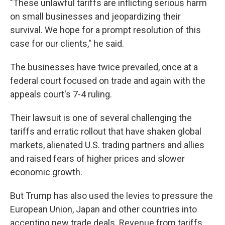
"These unlawful tariffs are inflicting serious harm
on small businesses and jeopardizing their
survival. We hope for a prompt resolution of this
case for our clients," he said.
The businesses have twice prevailed, once at a
federal court focused on trade and again with the
appeals court's 7-4 ruling.
Their lawsuit is one of several challenging the
tariffs and erratic rollout that have shaken global
markets, alienated U.S. trading partners and allies
and raised fears of higher prices and slower
economic growth.
But Trump has also used the levies to pressure the
European Union, Japan and other countries into
accepting new trade deals. Revenue from tariffs