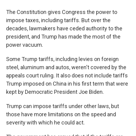
The Constitution gives Congress the power to
impose taxes, including tariffs. But over the
decades, lawmakers have ceded authority to the
president, and Trump has made the most of the
power vacuum.
Some Trump tariffs, including levies on foreign
steel, aluminum and autos, weren't covered by the
appeals court ruling. It also does not include tariffs
Trump imposed on China in his first term that were
kept by Democratic President Joe Biden.
Trump can impose tariffs under other laws, but
those have more limitations on the speed and
severity with which he could act.