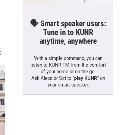
🗣️ Smart speaker users:
Tune in to KUNR
anytime, anywhere
With a simple command, you can
listen to KUNR FM from the comfort
of your home or on the go:
Ask Alexa or Siri to “
play KUNR
” on
your smart speaker.