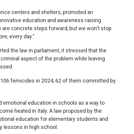
lence centers and shelters, promoted an
novative education and awareness-raising
se are concrete steps forward, but we won't stop
e, every day."
ted the law in parliament, it stressed that the
criminal aspect of the problem while leaving
essed.
ed 106 femicides in 2024, 62 of them committed by
d emotional education in schools as a way to
ome heated in Italy. A law proposed by the
ional education for elementary students and
ny lessons in high school.