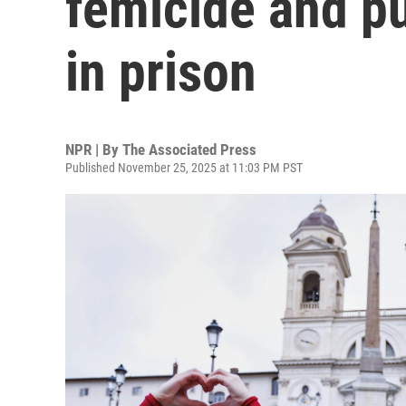
femicide and pun
in prison
NPR | By
The Associated Press
Published November 25, 2025 at 11:03 PM PST