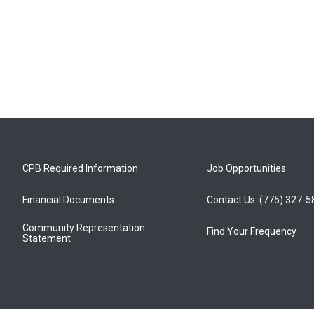
CPB Required Information
Job Opportunities
Financial Documents
Contact Us: (775) 327-
Community Representation
Find Your Frequency
Statement