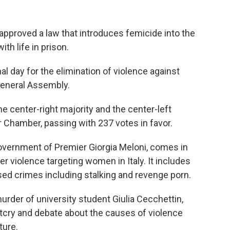
approved a law that introduces femicide into the
th life in prison.
al day for the elimination of violence against
General Assembly.
e center-right majority and the center-left
er Chamber, passing with 237 votes in favor.
overnment of Premier Giorgia Meloni, comes in
er violence targeting women in Italy. It includes
d crimes including stalking and revenge porn.
urder of university student Giulia Cecchettin,
tcry and debate about the causes of violence
ture.