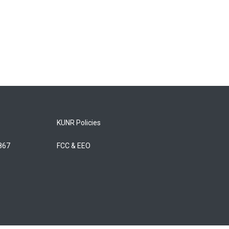
KUNR Policies
5867
FCC & EEO