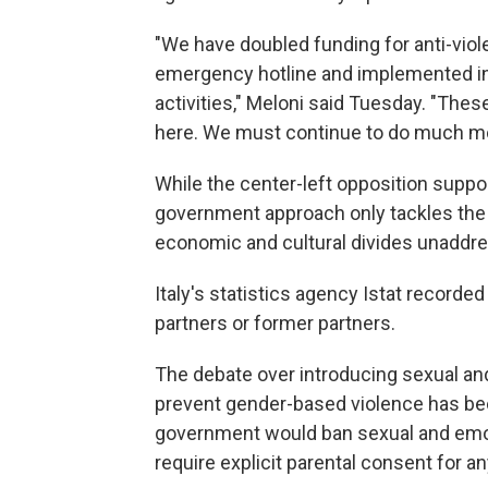
"We have doubled funding for anti-vio
emergency hotline and implemented in
activities," Meloni said Tuesday. "The
here. We must continue to do much mor
While the center-left opposition suppor
government approach only tackles the 
economic and cultural divides unaddr
Italy's statistics agency Istat record
partners or former partners.
The debate over introducing sexual an
prevent gender-based violence has bec
government would ban sexual and emot
require explicit parental consent for a