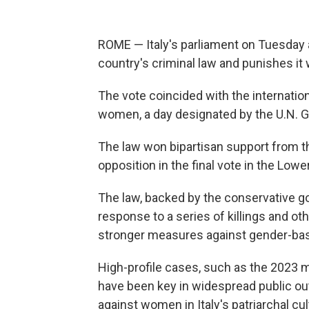
ROME — Italy's parliament on Tuesday 
country's criminal law and punishes it wi
The vote coincided with the internation
women, a day designated by the U.N. 
The law won bipartisan support from th
opposition in the final vote in the Low
The law, backed by the conservative g
response to a series of killings and oth
stronger measures against gender-base
High-profile cases, such as the 2023 m
have been key in widespread public ou
against women in Italy's patriarchal cul