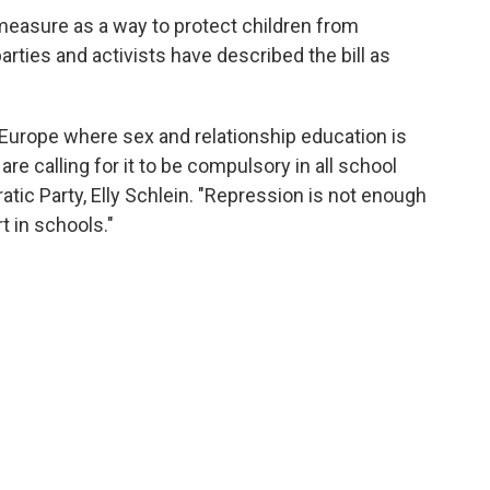
measure as a way to protect children from
arties and activists have described the bill as
n Europe where sex and relationship education is
re calling for it to be compulsory in all school
atic Party, Elly Schlein. "Repression is not enough
t in schools."