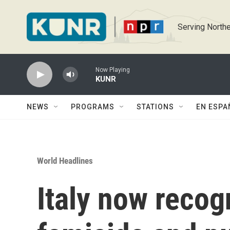
Skip to main content
Serving Northe
Now Playing
KUNR
NEWS
PROGRAMS
STATIONS
EN ESPA
World Headlines
Italy now recog