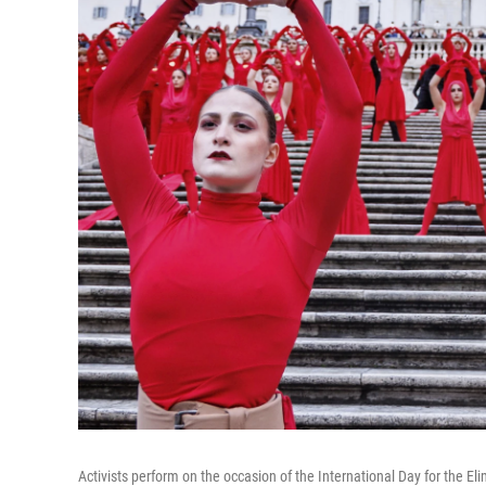
Activists perform on the occasion of the International Day for the 