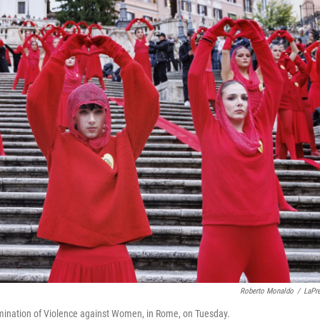
Roberto Monaldo
/
LaPr
Elimination of Violence against Women, in Rome, on Tuesday.