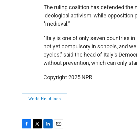
The ruling coalition has defended the 
ideological activism, while opposition p
"medieval."
"Italy is one of only seven countries i
not yet compulsory in schools, and we a
cycles," said the head of Italy's Democr
without prevention, which can only star
Copyright 2025 NPR
World Headlines
F
T
L
E