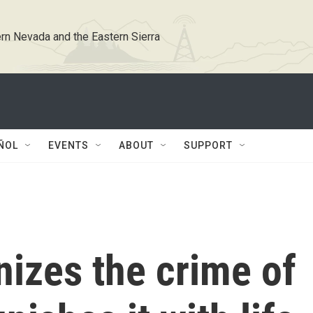
rn Nevada and the Eastern Sierra
ÑOL
EVENTS
ABOUT
SUPPORT
nizes the crime of