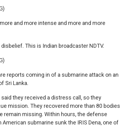
G)
g more and more intense and more and more
s disbelief. This is Indian broadcaster NDTV.
G)
 reports coming in of a submarine attack on an
f Sri Lanka.
said they received a distress call, so they
scue mission. They recovered more than 80 bodies
e remain missing. Within hours, the defense
n American submarine sunk the IRIS Dena, one of