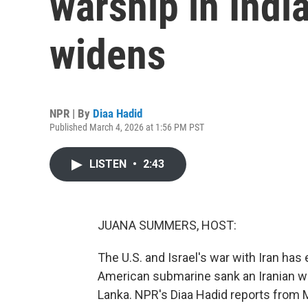
warship in Indi
widens
NPR | By
Diaa Hadid
Published March 4, 2026 at 1:56 PM PST
LISTEN
•
2:43
JUANA SUMMERS, HOST:
The U.S. and Israel's war with Iran ha
American submarine sank an Iranian war
Lanka. NPR's Diaa Hadid reports from