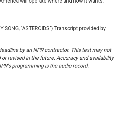
at America will operate where and how it wants.
SONG, "ASTEROIDS") Transcript provided by
deadline by an NPR contractor. This text may not
or revised in the future. Accuracy and availability
NPR’s programming is the audio record.