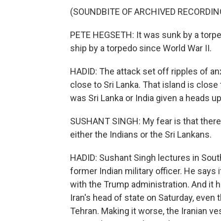
(SOUNDBITE OF ARCHIVED RECORDIN
PETE HEGSETH: It was sunk by a torped
ship by a torpedo since World War II.
HADID: The attack set off ripples of a
close to Sri Lanka. That island is close
was Sri Lanka or India given a heads u
SUSHANT SINGH: My fear is that there 
either the Indians or the Sri Lankans.
HADID: Sushant Singh lectures in South 
former Indian military officer. He says 
with the Trump administration. And it
Iran's head of state on Saturday, even
Tehran. Making it worse, the Iranian v