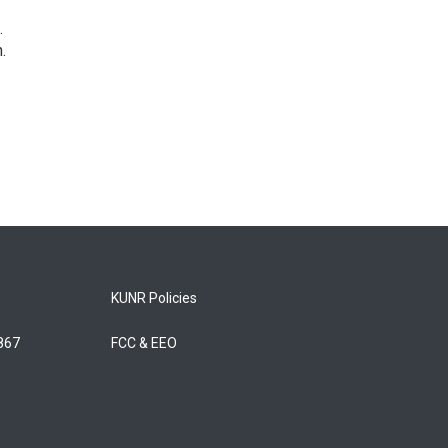
.
.
KUNR Policies
5867
FCC & EEO