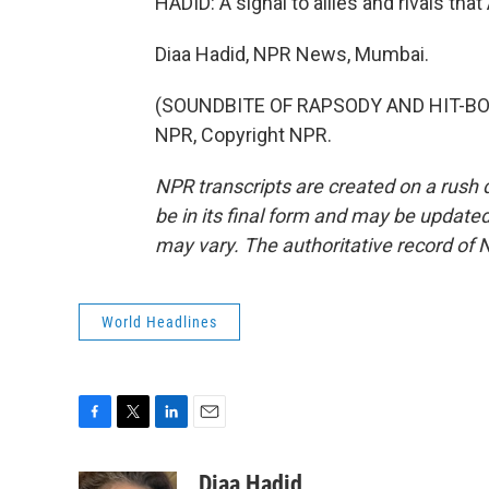
HADID: A signal to allies and rivals th
Diaa Hadid, NPR News, Mumbai.
(SOUNDBITE OF RAPSODY AND HIT-BOY 
NPR, Copyright NPR.
NPR transcripts are created on a rush 
be in its final form and may be updated 
may vary. The authoritative record of 
World Headlines
F
T
L
E
a
w
i
m
c
i
n
a
Diaa Hadid