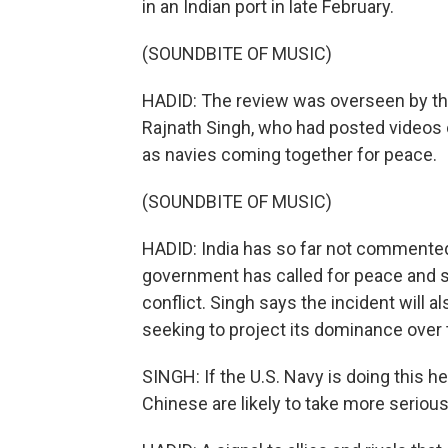
in an Indian port in late February.
(SOUNDBITE OF MUSIC)
HADID: The review was overseen by the
Rajnath Singh, who had posted videos 
as navies coming together for peace.
(SOUNDBITE OF MUSIC)
HADID: India has so far not commented 
government has called for peace and sa
conflict. Singh says the incident will a
seeking to project its dominance over 
SINGH: If the U.S. Navy is doing this her
Chinese are likely to take more serious