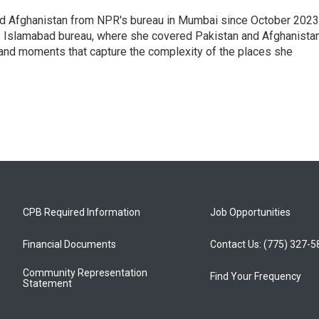
nd Afghanistan from NPR's bureau in Mumbai since October 2023
s Islamabad bureau, where she covered Pakistan and Afghanistan
 and moments that capture the complexity of the places she
CPB Required Information
Job Opportunities
Financial Documents
Contact Us: (775) 327-
Community Representation
Find Your Frequency
Statement