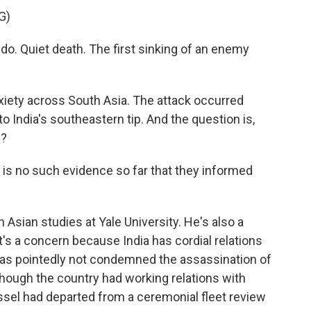
G)
o. Quiet death. The first sinking of an enemy
nxiety across South Asia. The attack occurred
 to India's southeastern tip. And the question is,
p?
is no such evidence so far that they informed
Asian studies at Yale University. He's also a
it's a concern because India has cordial relations
 has pointedly not condemned the assassination of
 though the country had working relations with
essel had departed from a ceremonial fleet review