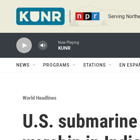
Skip to main content
Serving Northe
Now Playing
KUNR
NEWS
PROGRAMS
STATIONS
EN ESPA
World Headlines
U.S. submarine 