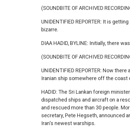
(SOUNDBITE OF ARCHIVED RECORDIN
UNIDENTIFIED REPORTER: It is gettin
bizarre.
DIAA HADID, BYLINE: Initially, there wa
(SOUNDBITE OF ARCHIVED RECORDIN
UNIDENTIFIED REPORTER: Now there are
Iranian ship somewhere off the coast o
HADID: The Sri Lankan foreign minister 
dispatched ships and aircraft on a re
and rescued more than 30 people. Mor
secretary, Pete Hegseth, announced a
Iran's newest warships.