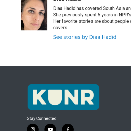
e
t
k
i
Diaa Hadid has covered South Asia a
b
t
e
l
o
e
d
She previously spent 6 years in NPR'
o
r
I
Her favorite stories are about people
k
n
covers.
See stories by Diaa Hadid
Stay Connected