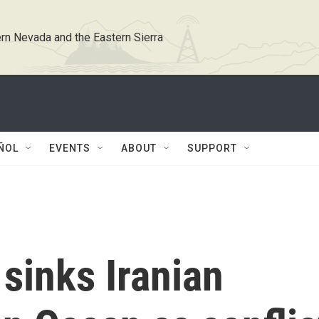
rn Nevada and the Eastern Sierra
ÑOL
EVENTS
ABOUT
SUPPORT
sinks Iranian