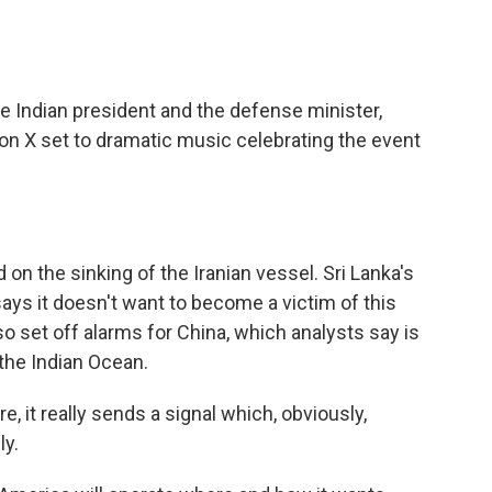
 Indian president and the defense minister,
on X set to dramatic music celebrating the event
on the sinking of the Iranian vessel. Sri Lanka's
ys it doesn't want to become a victim of this
lso set off alarms for China, which analysts say is
the Indian Ocean.
e, it really sends a signal which, obviously,
ly.