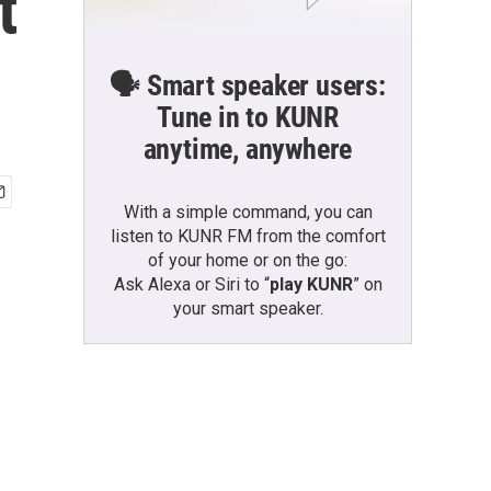
t
🗣️ Smart speaker users:
Tune in to KUNR
anytime, anywhere
With a simple command, you can
listen to KUNR FM from the comfort
of your home or on the go:
Ask Alexa or Siri to “
play KUNR
” on
your smart speaker.