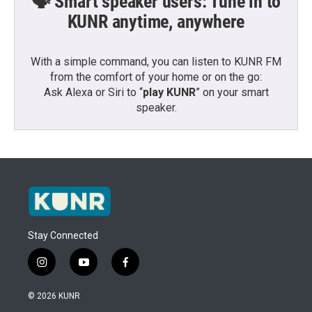
🗣️ Smart speaker users: Tune in to
KUNR anytime, anywhere
With a simple command, you can listen to KUNR FM
from the comfort of your home or on the go:
Ask Alexa or Siri to “
play KUNR
” on your smart
speaker.
Stay Connected
i
y
f
n
o
a
s
u
c
© 2026 KUNR
t
t
e