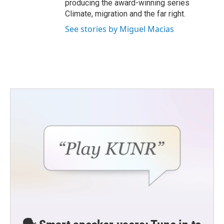
producing the award-winning series
Climate, migration and the far right.
See stories by Miguel Macias