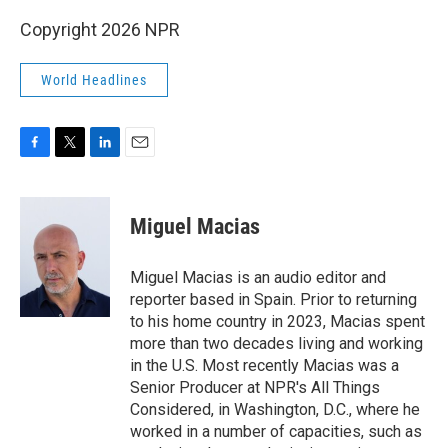
Copyright 2026 NPR
World Headlines
F
T
L
E
a
w
i
m
c
i
n
a
e
t
k
i
Miguel Macias
b
t
e
l
o
e
d
o
r
I
Miguel Macias is an audio editor and
k
n
reporter based in Spain. Prior to returning
to his home country in 2023, Macias spent
more than two decades living and working
in the U.S. Most recently Macias was a
Senior Producer at NPR's All Things
Considered, in Washington, D.C., where he
worked in a number of capacities, such as