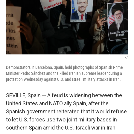
AP
Demonstrators in Barcelona, Spain, hold photographs of Spanish Prime
Minister Pedro Sánchez and the killed Iranian supreme leader during a
protest on Wednesday against U.S. and Israeli military attacks in Iran.
SEVILLE, Spain — A feud is widening between the
United States and NATO ally Spain, after the
Spanish government reiterated that it would refuse
to let U.S. forces use two joint military bases in
southern Spain amid the U.S.-Israeli war in Iran.