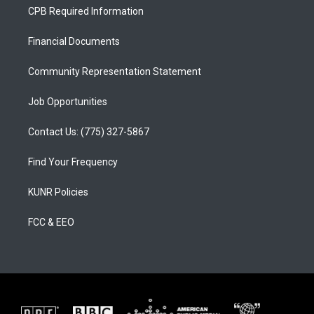
a
u
b
CPB Required Information
g
b
o
r
e
o
a
k
Financial Documents
m
Community Representation Statement
Job Opportunities
Contact Us: (775) 327-5867
Find Your Frequency
KUNR Policies
FCC & EEO