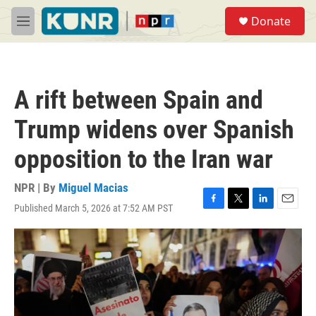
Skip to main content
S
Donate
e
M
a
e
r
n
c
u
h
A rift between Spain and
u
e
Trump widens over Spanish
r
y
opposition to the Iran war
NPR | By
Miguel Macias
Published March 5, 2026 at 7:52 AM PST
F
T
L
E
a
w
i
m
c
i
n
a
e
t
k
i
b
t
e
l
o
e
d
o
r
I
k
n