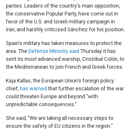
parties. Leaders of the country's main opposition,
the conservative Popular Party, have come out in
favor of the U.S. and Israeli military campaign in
Iran, and harshly criticized Sánchez for his position.
Spain's military has taken measures to protect the
area. The
Defense Ministry said
Thursday it has
sent its most advanced warship, Cristóbal Colón, to
the Mediterranean to join French and Greek forces.
Kaja Kallas, the European Union's foreign policy
chief,
has warned
that further escalation of the war
could threaten Europe and beyond "with
unpredictable consequences."
She said, "We are taking all necessary steps to
ensure the safety of EU citizens in the region."