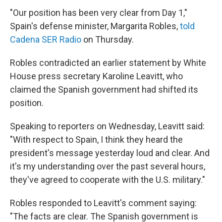
"Our position has been very clear from Day 1,"
Spain's defense minister, Margarita Robles,
told
Cadena SER Radio
on Thursday.
Robles contradicted an earlier statement by White
House press secretary Karoline Leavitt, who
claimed the Spanish government had shifted its
position.
Speaking to reporters on Wednesday, Leavitt said:
"With respect to Spain, I think they heard the
president's message yesterday loud and clear. And
it's my understanding over the past several hours,
they've agreed to cooperate with the U.S. military."
Robles responded to Leavitt's comment saying:
"The facts are clear. The Spanish government is