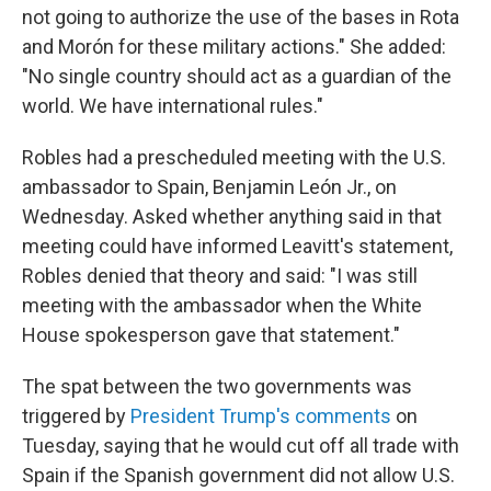
not going to authorize the use of the bases in Rota
and Morón for these military actions." She added:
"No single country should act as a guardian of the
world. We have international rules."
Robles had a prescheduled meeting with the U.S.
ambassador to Spain, Benjamin León Jr., on
Wednesday. Asked whether anything said in that
meeting could have informed Leavitt's statement,
Robles denied that theory and said: "I was still
meeting with the ambassador when the White
House spokesperson gave that statement."
The spat between the two governments was
triggered by
President Trump's comments
on
Tuesday, saying that he would cut off all trade with
Spain if the Spanish government did not allow U.S.