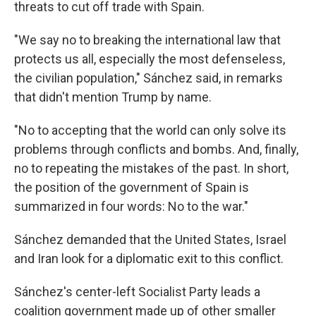
threats to cut off trade with Spain.
"We say no to breaking the international law that
protects us all, especially the most defenseless,
the civilian population," Sánchez said, in remarks
that didn't mention Trump by name.
"No to accepting that the world can only solve its
problems through conflicts and bombs. And, finally,
no to repeating the mistakes of the past. In short,
the position of the government of Spain is
summarized in four words: No to the war."
Sánchez demanded that the United States, Israel
and Iran look for a diplomatic exit to this conflict.
Sánchez's center-left Socialist Party leads a
coalition government made up of other smaller