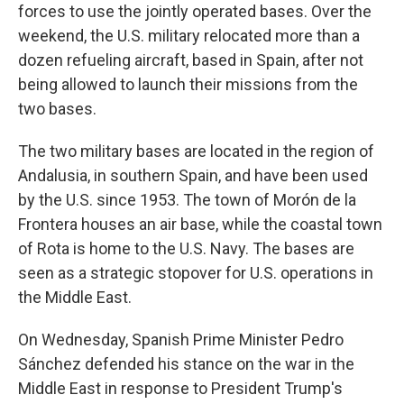
forces to use the jointly operated bases. Over the
weekend, the U.S. military relocated more than a
dozen refueling aircraft, based in Spain, after not
being allowed to launch their missions from the
two bases.
The two military bases are located in the region of
Andalusia, in southern Spain, and have been used
by the U.S. since 1953. The town of Morón de la
Frontera houses an air base, while the coastal town
of Rota is home to the U.S. Navy. The bases are
seen as a strategic stopover for U.S. operations in
the Middle East.
On Wednesday, Spanish Prime Minister Pedro
Sánchez defended his stance on the war in the
Middle East in response to President Trump's