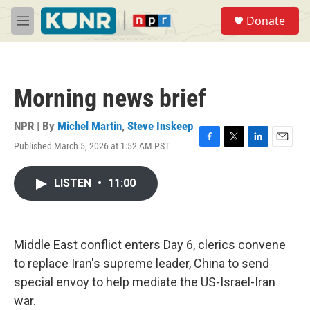
Skip to main content
S
Donate
e
M
a
e
r
n
c
u
h
Morning news brief
u
e
r
NPR | By
Michel Martin
,
Steve Inskeep
y
Published March 5, 2026 at 1:52 AM PST
F
T
L
E
a
w
i
m
c
i
n
a
LISTEN
•
11:00
e
t
k
i
b
t
e
l
o
e
d
o
r
I
k
n
Middle East conflict enters Day 6, clerics convene
to replace Iran's supreme leader, China to send
special envoy to help mediate the US-Israel-Iran
war.