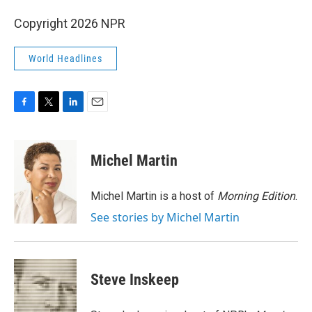
Copyright 2026 NPR
World Headlines
F
T
L
E
a
w
i
m
c
i
n
a
e
t
k
i
Michel Martin
b
t
e
l
o
e
d
o
r
I
Michel Martin is a host of
Morning Edition
.
k
n
See stories by Michel Martin
Steve Inskeep