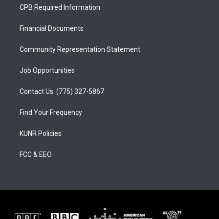
a
u
b
CPB Required Information
g
b
o
r
e
o
a
k
Financial Documents
m
Community Representation Statement
Job Opportunities
Contact Us: (775) 327-5867
Find Your Frequency
KUNR Policies
FCC & EEO