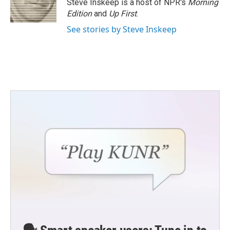
Steve Inskeep is a host of NPR's
Morning
Edition
and
Up First
.
See stories by Steve Inskeep