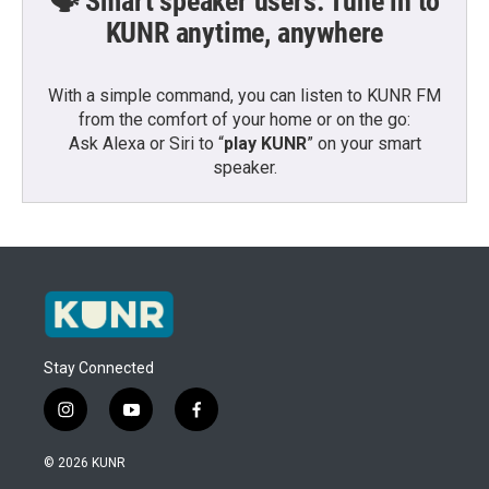
🗣️ Smart speaker users: Tune in to
KUNR anytime, anywhere
With a simple command, you can listen to KUNR FM
from the comfort of your home or on the go:
Ask Alexa or Siri to “
play KUNR
” on your smart
speaker.
Stay Connected
i
y
f
n
o
a
s
u
c
© 2026 KUNR
t
t
e