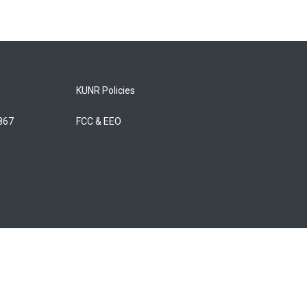
KUNR Policies
5867
FCC & EEO