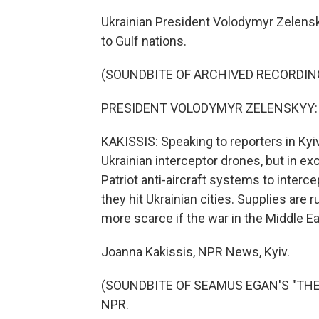
Ukrainian President Volodymyr Zelensk
to Gulf nations.
(SOUNDBITE OF ARCHIVED RECORDIN
PRESIDENT VOLODYMYR ZELENSKYY: (S
KAKISSIS: Speaking to reporters in Kyi
Ukrainian interceptor drones, but in e
Patriot anti-aircraft systems to interc
they hit Ukrainian cities. Supplies ar
more scarce if the war in the Middle E
Joanna Kakissis, NPR News, Kyiv.
(SOUNDBITE OF SEAMUS EGAN'S "THE LA
NPR.