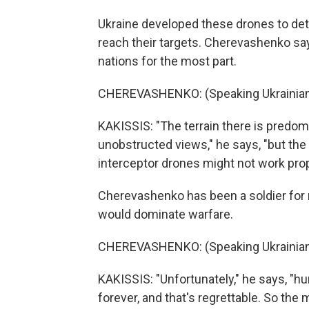
Ukraine developed these drones to det
reach their targets. Cherevashenko say
nations for the most part.
CHEREVASHENKO: (Speaking Ukrainian
KAKISSIS: "The terrain there is predomin
unobstructed views," he says, "but th
interceptor drones might not work prop
Cherevashenko has been a soldier for
would dominate warfare.
CHEREVASHENKO: (Speaking Ukrainian
KAKISSIS: "Unfortunately," he says, "h
forever, and that's regrettable. So the