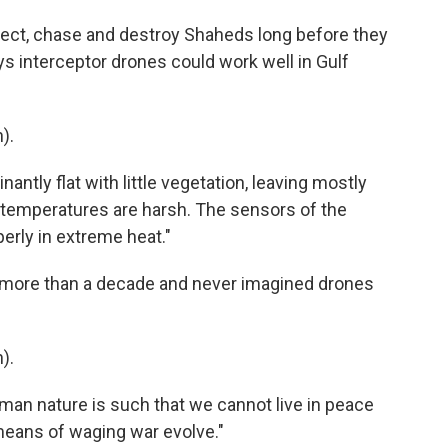
ect, chase and destroy Shaheds long before they
s interceptor drones could work well in Gulf
).
antly flat with little vegetation, leaving mostly
e temperatures are harsh. The sensors of the
erly in extreme heat."
 more than a decade and never imagined drones
).
uman nature is such that we cannot live in peace
 means of waging war evolve."