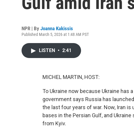
Gulf amid Iran s
NPR | By
Joanna Kakissis
Published March 5, 2026 at 1:48 AM PST
LISTEN
•
2:41
MICHEL MARTIN, HOST:
To Ukraine now because Ukraine has a l
government says Russia has launched m
the last four years of war. Now, Iran 
bases in the Persian Gulf, and Ukraine
from Kyiv.