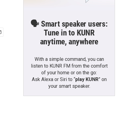
🗣️ Smart speaker users:
Tune in to KUNR
anytime, anywhere
With a simple command, you can
listen to KUNR FM from the comfort
of your home or on the go:
Ask Alexa or Siri to “
play KUNR
” on
your smart speaker.