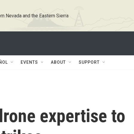
rn Nevada and the Eastern Sierra
ÑOL
EVENTS
ABOUT
SUPPORT
drone expertise to