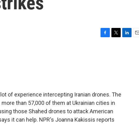
trikes
F
T
L
E
a
w
i
m
c
i
n
a
e
t
k
i
b
t
e
l
o
e
d
o
r
I
k
n
ot of experience intercepting Iranian drones. The
ore than 57,000 of them at Ukrainian cities in
is using those Shahed drones to attack American
 says it can help. NPR's Joanna Kakissis reports