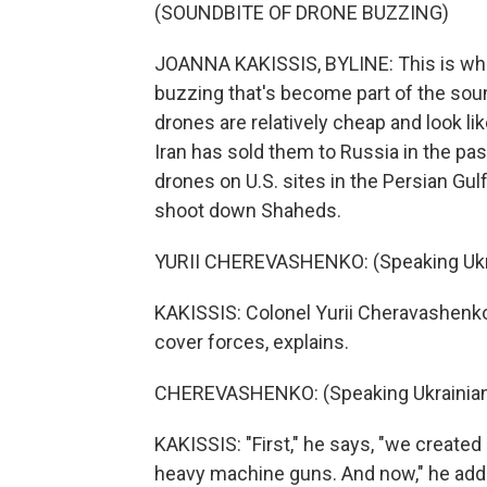
(SOUNDBITE OF DRONE BUZZING)
JOANNA KAKISSIS, BYLINE: This is what
buzzing that's become part of the sou
drones are relatively cheap and look li
Iran has sold them to Russia in the pa
drones on U.S. sites in the Persian Gulf
shoot down Shaheds.
YURII CHEREVASHENKO: (Speaking Ukra
KAKISSIS: Colonel Yurii Cheravashenk
cover forces, explains.
CHEREVASHENKO: (Speaking Ukrainian
KAKISSIS: "First," he says, "we create
heavy machine guns. And now," he adds