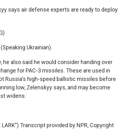
yy says air defense experts are ready to deploy
G)
peaking Ukrainian).
v, he also said he would consider handing over
xchange for PAC-3 missiles. These are used in
ept Russia's high-speed ballistic missiles before
e running low, Zelenskyy says, and may become
ast widens.
RK") Transcript provided by NPR, Copyright