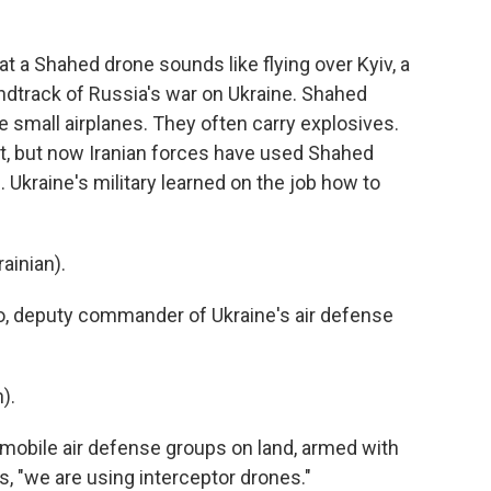
 a Shahed drone sounds like flying over Kyiv, a
ndtrack of Russia's war on Ukraine. Shahed
ke small airplanes. They often carry explosives.
st, but now Iranian forces have used Shahed
. Ukraine's military learned on the job how to
inian).
o, deputy commander of Ukraine's air defense
).
d mobile air defense groups on land, armed with
, "we are using interceptor drones."