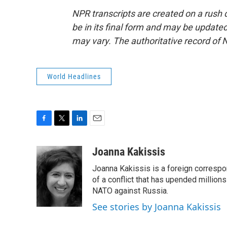
NPR transcripts are created on a rush 
be in its final form and may be updated 
may vary. The authoritative record of 
World Headlines
F
T
L
E
a
w
i
m
c
i
n
a
Joanna Kakissis
e
t
k
i
Joanna Kakissis is a foreign correspo
b
t
e
l
o
e
d
of a conflict that has upended million
o
r
I
NATO against Russia.
k
n
See stories by Joanna Kakissis