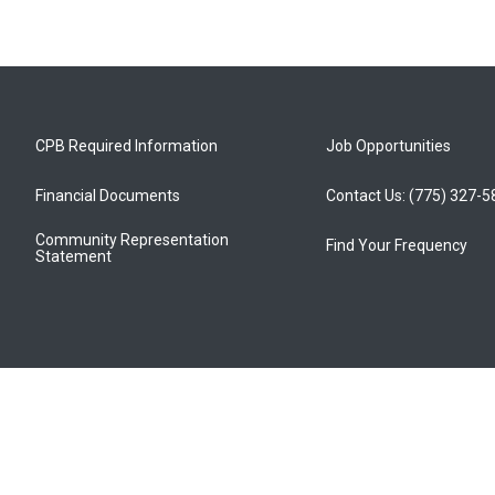
CPB Required Information
Job Opportunities
Financial Documents
Contact Us: (775) 327-
Community Representation
Find Your Frequency
Statement