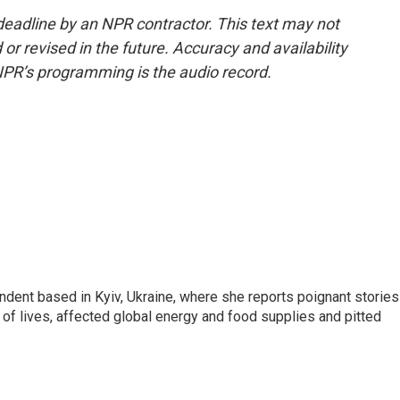
deadline by an NPR contractor. This text may not
or revised in the future. Accuracy and availability
NPR’s programming is the audio record.
ndent based in Kyiv, Ukraine, where she reports poignant stories
s of lives, affected global energy and food supplies and pitted