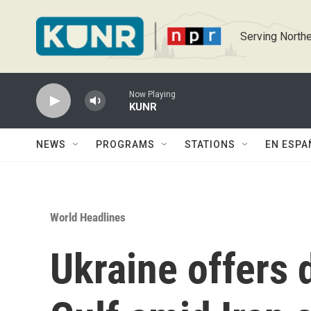
Skip to main content
Serving Northe
Now Playing
KUNR
NEWS
PROGRAMS
STATIONS
EN ESPA
World Headlines
Ukraine offers 