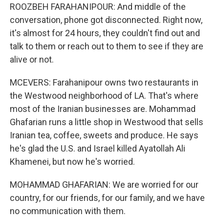
ROOZBEH FARAHANIPOUR: And middle of the
conversation, phone got disconnected. Right now,
it's almost for 24 hours, they couldn't find out and
talk to them or reach out to them to see if they are
alive or not.
MCEVERS: Farahanipour owns two restaurants in
the Westwood neighborhood of LA. That's where
most of the Iranian businesses are. Mohammad
Ghafarian runs a little shop in Westwood that sells
Iranian tea, coffee, sweets and produce. He says
he's glad the U.S. and Israel killed Ayatollah Ali
Khamenei, but now he's worried.
MOHAMMAD GHAFARIAN: We are worried for our
country, for our friends, for our family, and we have
no communication with them.