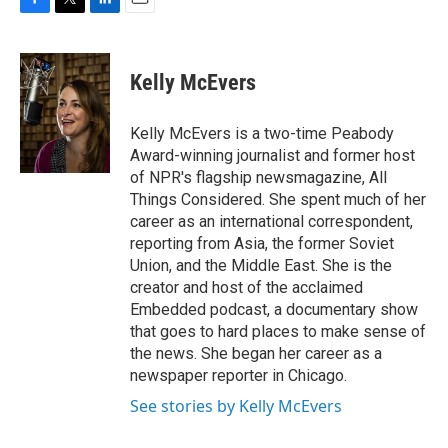
F
T
L
E
a
w
i
m
c
i
n
a
e
t
k
i
Kelly McEvers
b
t
e
l
o
e
d
o
r
I
Kelly McEvers is a two-time Peabody
k
n
Award-winning journalist and former host
of NPR's flagship newsmagazine, All
Things Considered. She spent much of her
career as an international correspondent,
reporting from Asia, the former Soviet
Union, and the Middle East. She is the
creator and host of the acclaimed
Embedded podcast, a documentary show
that goes to hard places to make sense of
the news. She began her career as a
newspaper reporter in Chicago.
See stories by Kelly McEvers