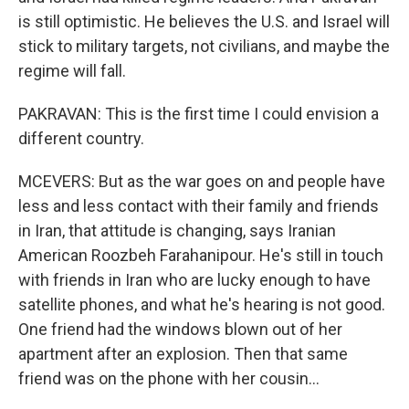
is still optimistic. He believes the U.S. and Israel will
stick to military targets, not civilians, and maybe the
regime will fall.
PAKRAVAN: This is the first time I could envision a
different country.
MCEVERS: But as the war goes on and people have
less and less contact with their family and friends
in Iran, that attitude is changing, says Iranian
American Roozbeh Farahanipour. He's still in touch
with friends in Iran who are lucky enough to have
satellite phones, and what he's hearing is not good.
One friend had the windows blown out of her
apartment after an explosion. Then that same
friend was on the phone with her cousin...