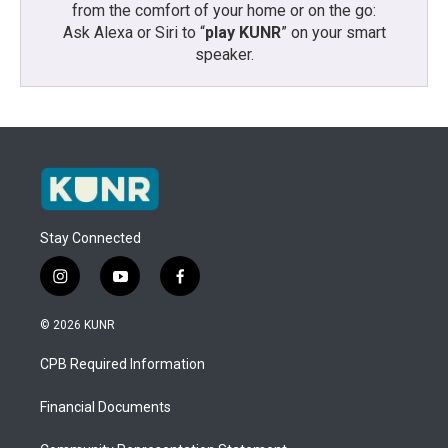
from the comfort of your home or on the go:
Ask Alexa or Siri to “
play KUNR
” on your smart
speaker.
Stay Connected
i
y
f
n
o
a
s
u
c
© 2026 KUNR
t
t
e
a
u
b
CPB Required Information
g
b
o
r
e
o
a
k
Financial Documents
m