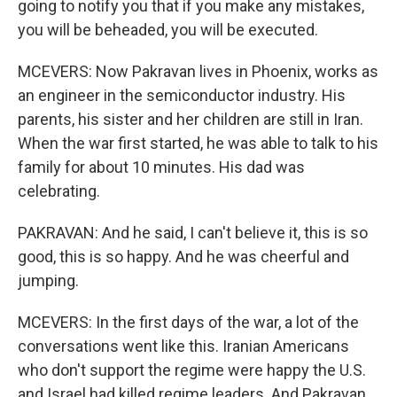
going to notify you that if you make any mistakes,
you will be beheaded, you will be executed.
MCEVERS: Now Pakravan lives in Phoenix, works as
an engineer in the semiconductor industry. His
parents, his sister and her children are still in Iran.
When the war first started, he was able to talk to his
family for about 10 minutes. His dad was
celebrating.
PAKRAVAN: And he said, I can't believe it, this is so
good, this is so happy. And he was cheerful and
jumping.
MCEVERS: In the first days of the war, a lot of the
conversations went like this. Iranian Americans
who don't support the regime were happy the U.S.
and Israel had killed regime leaders. And Pakravan