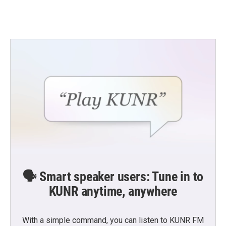
🗣️ Smart speaker users: Tune in to
KUNR anytime, anywhere
With a simple command, you can listen to KUNR FM