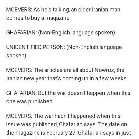
MCEVERS: As he's talking, an older Iranian man
comes to buy a magazine.
GHAFARIAN: (Non-English language spoken).
UNIDENTIFIED PERSON: (Non-English language
spoken).
MCEVERS: The articles are all about Nowruz, the
Iranian new year that's coming up in a few weeks.
GHAFARIAN: But the war doesn't happen when this
one was published.
MCEVERS: The war hadn't happened when this
issue was published, Ghafarian says. The date on
the magazine is February 27. Ghafarian says in just