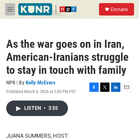
Skip to main content
S
Donate
e
M
a
e
r
n
c
u
h
As the war goes on in Iran,
u
e
American-Iranians struggle
r
y
to stay in touch with family
NPR | By
Kelly McEvers
Published March 6, 2026 at 2:09 PM PST
F
T
L
E
a
w
i
m
c
i
n
a
LISTEN
•
3:55
e
t
k
i
b
t
e
l
o
e
d
o
r
I
k
n
JUANA SUMMERS, HOST: