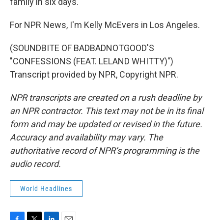
family in six days.
For NPR News, I'm Kelly McEvers in Los Angeles.
(SOUNDBITE OF BADBADNOTGOOD'S
"CONFESSIONS (FEAT. LELAND WHITTY)")
Transcript provided by NPR, Copyright NPR.
NPR transcripts are created on a rush deadline by
an NPR contractor. This text may not be in its final
form and may be updated or revised in the future.
Accuracy and availability may vary. The
authoritative record of NPR’s programming is the
audio record.
World Headlines