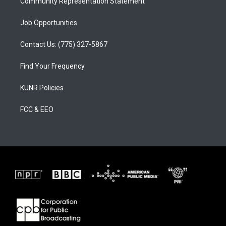
Community Representation Statement
Job Opportunities
Contact Us: (775) 327-5867
Find Your Frequency
KUNR Policies
FCC & EEO