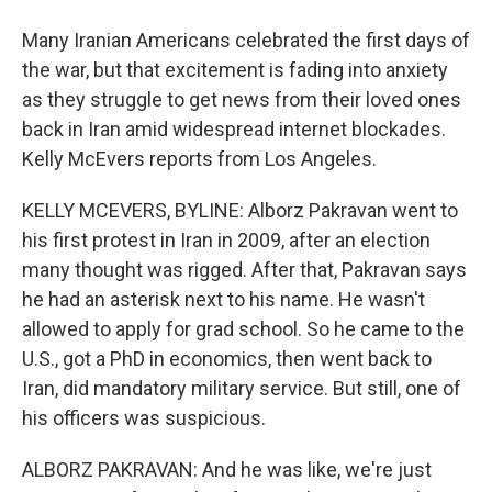
Many Iranian Americans celebrated the first days of
the war, but that excitement is fading into anxiety
as they struggle to get news from their loved ones
back in Iran amid widespread internet blockades.
Kelly McEvers reports from Los Angeles.
KELLY MCEVERS, BYLINE: Alborz Pakravan went to
his first protest in Iran in 2009, after an election
many thought was rigged. After that, Pakravan says
he had an asterisk next to his name. He wasn't
allowed to apply for grad school. So he came to the
U.S., got a PhD in economics, then went back to
Iran, did mandatory military service. But still, one of
his officers was suspicious.
ALBORZ PAKRAVAN: And he was like, we're just