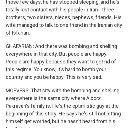
those few days, he has stopped sleeping, and he's
totally lost contact with his people in Iran - three
brothers, two sisters, nieces, nephews, friends. His
wife managed to talk to one friend in the Iranian city
of Isfahan.
GHAFARIAN: And there was bombing and shelling
everywhere in that city. But people are happy.
People are happy because they want to get rid of
this regime. You know, it's hard to bomb your
country and you be happy. This is very sad.
MCEVERS: That city with the bombing and shelling
everywhere is the same city where Alborz
Pakravan's family is. He's the optimistic guy at the
beginning of this story. He says he's still not letting
himself get worried, but he hasn't heard from his