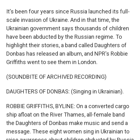
It's been four years since Russia launched its full-
scale invasion of Ukraine. And in that time, the
Ukrainian government says thousands of children
have been abducted by the Russian regime. To
highlight their stories, a band called Daughters of
Donbas has released an album, and NPR's Robbie
Griffiths went to see them in London.
(SOUNDBITE OF ARCHIVED RECORDING)
DAUGHTERS OF DONBAS: (Singing in Ukrainian).
ROBBIE GRIFFITHS, BYLINE: On a converted cargo
ship afloat on the River Thames, all-female band
the Daughters of Donbas make music and send a
message. These eight women sing in Ukrainian to
raise awareness about children abducted by Russia