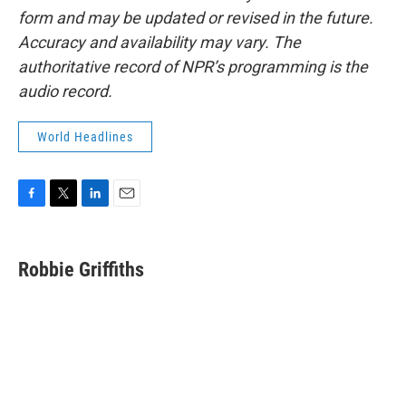
form and may be updated or revised in the future.
Accuracy and availability may vary. The
authoritative record of NPR’s programming is the
audio record.
World Headlines
F
T
L
E
a
w
i
m
c
i
n
a
e
t
k
i
Robbie Griffiths
b
t
e
l
o
e
d
o
r
I
k
n