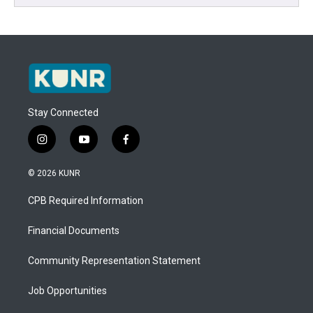
Stay Connected
i
y
f
n
o
a
s
u
c
© 2026 KUNR
t
t
e
a
u
b
CPB Required Information
g
b
o
r
e
o
a
k
Financial Documents
m
Community Representation Statement
Job Opportunities