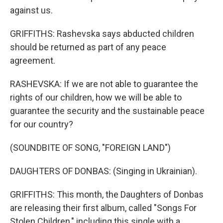
against us.
GRIFFITHS: Rashevska says abducted children
should be returned as part of any peace
agreement.
RASHEVSKA: If we are not able to guarantee the
rights of our children, how we will be able to
guarantee the security and the sustainable peace
for our country?
(SOUNDBITE OF SONG, "FOREIGN LAND")
DAUGHTERS OF DONBAS: (Singing in Ukrainian).
GRIFFITHS: This month, the Daughters of Donbas
are releasing their first album, called "Songs For
Stolen Children," including this single with a