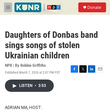
Skip to main content
S
Donate
e
M
a
e
r
n
c
u
h
Daughters of Donbas band
u
e
sings songs of stolen
r
y
Ukrainian children
NPR | By
Robbie Griffiths
Published March 7, 2026 at 2:07 PM PST
F
T
L
E
a
w
i
m
c
i
n
a
LISTEN
•
3:53
e
t
k
i
b
t
e
l
o
e
d
o
r
I
k
n
ADRIAN MA, HOST: