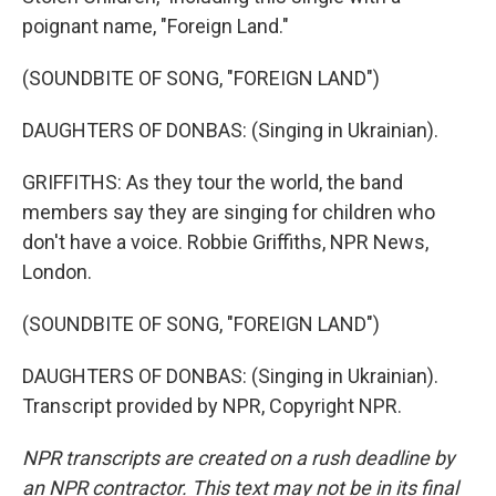
poignant name, "Foreign Land."
(SOUNDBITE OF SONG, "FOREIGN LAND")
DAUGHTERS OF DONBAS: (Singing in Ukrainian).
GRIFFITHS: As they tour the world, the band
members say they are singing for children who
don't have a voice. Robbie Griffiths, NPR News,
London.
(SOUNDBITE OF SONG, "FOREIGN LAND")
DAUGHTERS OF DONBAS: (Singing in Ukrainian).
Transcript provided by NPR, Copyright NPR.
NPR transcripts are created on a rush deadline by
an NPR contractor. This text may not be in its final