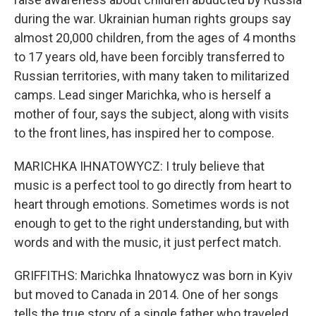
during the war. Ukrainian human rights groups say
almost 20,000 children, from the ages of 4 months
to 17 years old, have been forcibly transferred to
Russian territories, with many taken to militarized
camps. Lead singer Marichka, who is herself a
mother of four, says the subject, along with visits
to the front lines, has inspired her to compose.
MARICHKA IHNATOWYCZ: I truly believe that
music is a perfect tool to go directly from heart to
heart through emotions. Sometimes words is not
enough to get to the right understanding, but with
words and with the music, it just perfect match.
GRIFFITHS: Marichka Ihnatowycz was born in Kyiv
but moved to Canada in 2014. One of her songs
tells the true story of a single father who traveled