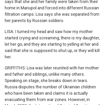
says that she and her family were taken from their
home in Mariupol and forced into different Russian
filtration camps. Lisa says she was separated from
her parents by Russian soldiers.
LISA: I turned my head and saw how my mother
started crying and screaming, there is my daughter,
let her go, and they are starting to yelling at her and
said that she is supposed to shut up, or they will kill
her.
GRIFFITHS: Lisa was later reunited with her mother
and father and siblings, unlike many others.
Speaking on stage, she breaks down in tears.
Russia disputes the number of Ukrainian children
who have been taken and claims it is actually
evacuating them from war zones. However, in