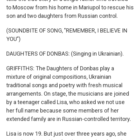
to Moscow from his home in Mariupol to rescue his
son and two daughters from Russian control.
(SOUNDBITE OF SONG, "REMEMBER, I BELIEVE IN
YOU")
DAUGHTERS OF DONBAS: (Singing in Ukrainian).
GRIFFITHS: The Daughters of Donbas play a
mixture of original compositions, Ukrainian
traditional songs and poetry with fresh musical
arrangements. On stage, the musicians are joined
by a teenager called Lisa, who asked we not use
her full name because some members of her
extended family are in Russian-controlled territory.
Lisa is now 19. But just over three years ago, she