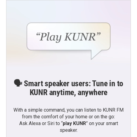
🗣️ Smart speaker users: Tune in to
KUNR anytime, anywhere
With a simple command, you can listen to KUNR FM
from the comfort of your home or on the go:
Ask Alexa or Siri to “
play KUNR
” on your smart
speaker.