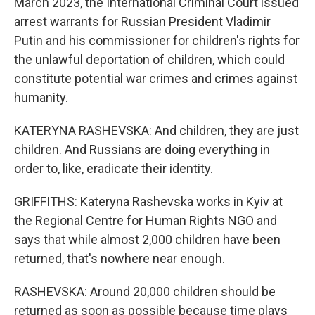
March 2023, the International Criminal Court issued
arrest warrants for Russian President Vladimir
Putin and his commissioner for children's rights for
the unlawful deportation of children, which could
constitute potential war crimes and crimes against
humanity.
KATERYNA RASHEVSKA: And children, they are just
children. And Russians are doing everything in
order to, like, eradicate their identity.
GRIFFITHS: Kateryna Rashevska works in Kyiv at
the Regional Centre for Human Rights NGO and
says that while almost 2,000 children have been
returned, that's nowhere near enough.
RASHEVSKA: Around 20,000 children should be
returned as soon as possible because time plays