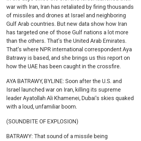
war with Iran, Iran has retaliated by firing thousands
of missiles and drones at Israel and neighboring
Gulf Arab countries. But new data show how Iran
has targeted one of those Gulf nations a lot more
than the others. That's the United Arab Emirates.
That's where NPR international correspondent Aya
Batrawy is based, and she brings us this report on
how the UAE has been caught in the crossfire.
AYA BATRAWY, BYLINE: Soon after the U.S. and
Israel launched war on Iran, killing its supreme
leader Ayatollah Ali Khamenei, Dubai's skies quaked
with a loud, unfamiliar boom.
(SOUNDBITE OF EXPLOSION)
BATRAWY: That sound of a missile being