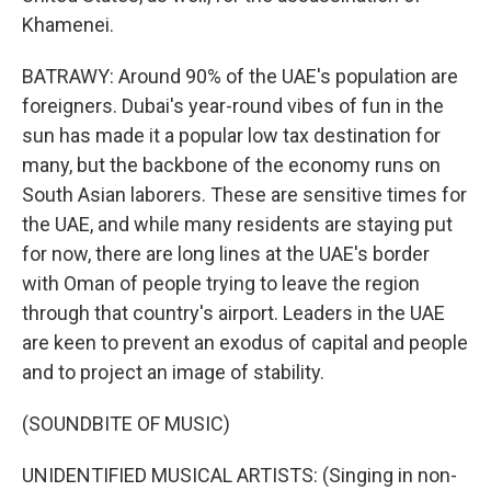
Khamenei.
BATRAWY: Around 90% of the UAE's population are
foreigners. Dubai's year-round vibes of fun in the
sun has made it a popular low tax destination for
many, but the backbone of the economy runs on
South Asian laborers. These are sensitive times for
the UAE, and while many residents are staying put
for now, there are long lines at the UAE's border
with Oman of people trying to leave the region
through that country's airport. Leaders in the UAE
are keen to prevent an exodus of capital and people
and to project an image of stability.
(SOUNDBITE OF MUSIC)
UNIDENTIFIED MUSICAL ARTISTS: (Singing in non-