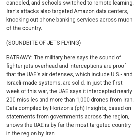
canceled, and schools switched to remote learning.
Iran's attacks also targeted Amazon data centers,
knocking out phone banking services across much
of the country.
(SOUNDBITE OF JETS FLYING)
BATRAWY: The military here says the sound of
fighter jets overhead and interceptions are proof
that the UAE's air defenses, which include U.S.- and
Israeli-made systems, are solid. In just the first
week of this war, the UAE says it intercepted nearly
200 missiles and more than 1,000 drones from Iran.
Data compiled by Horizon's (ph) Insights, based on
statements from governments across the region,
shows the UAE is by far the most targeted country
in the region by Iran.