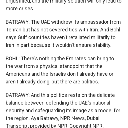
unjustified, and the military solution will only lead to
more crises.
BATRAWY: The UAE withdrew its ambassador from
Tehran but has not severed ties with Iran. And Bohl
says Gulf countries haven't retaliated militarily to
Iran in part because it wouldn't ensure stability.
BOHL: There's nothing the Emirates can bring to
the war from a physical standpoint that the
Americans and the Israelis don't already have or
aren't already doing, but there are politics.
BATRAWY: And this politics rests on the delicate
balance between defending the UAE's national
security and safeguarding its image as a model for
the region. Aya Batrawy, NPR News, Dubai.
Transcript provided by NPR, Copyright NPR.