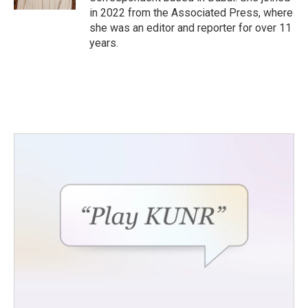
in 2022 from the Associated Press, where
she was an editor and reporter for over 11
years.