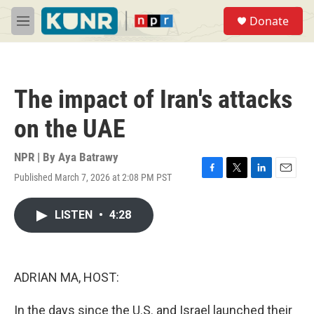
Skip to main content
S
Donate
e
M
a
e
r
n
c
u
h
The impact of Iran's attacks
u
e
on the UAE
r
y
NPR | By
Aya Batrawy
Published March 7, 2026 at 2:08 PM PST
F
T
L
E
a
w
i
m
c
i
n
a
LISTEN
•
4:28
e
t
k
i
b
t
e
l
o
e
d
o
r
I
k
n
ADRIAN MA, HOST:
In the days since the U.S. and Israel launched their