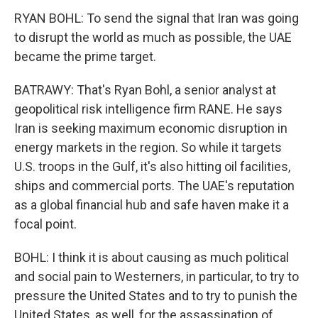
RYAN BOHL: To send the signal that Iran was going
to disrupt the world as much as possible, the UAE
became the prime target.
BATRAWY: That's Ryan Bohl, a senior analyst at
geopolitical risk intelligence firm RANE. He says
Iran is seeking maximum economic disruption in
energy markets in the region. So while it targets
U.S. troops in the Gulf, it's also hitting oil facilities,
ships and commercial ports. The UAE's reputation
as a global financial hub and safe haven make it a
focal point.
BOHL: I think it is about causing as much political
and social pain to Westerners, in particular, to try to
pressure the United States and to try to punish the
United States, as well, for the assassination of