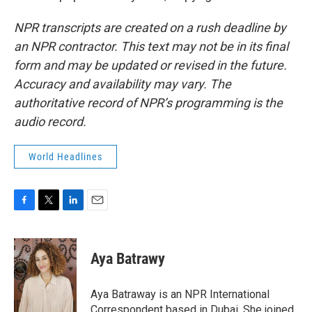
NPR transcripts are created on a rush deadline by
an NPR contractor. This text may not be in its final
form and may be updated or revised in the future.
Accuracy and availability may vary. The
authoritative record of NPR’s programming is the
audio record.
World Headlines
F
T
L
E
a
w
i
m
c
i
n
a
e
t
k
i
Aya Batrawy
b
t
e
l
o
e
d
o
r
I
Aya Batraway is an NPR International
k
n
Correspondent based in Dubai. She joined