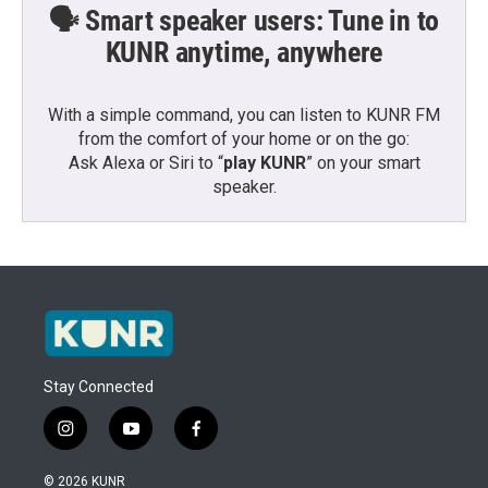
🗣️ Smart speaker users: Tune in to
KUNR anytime, anywhere
With a simple command, you can listen to KUNR FM
from the comfort of your home or on the go:
Ask Alexa or Siri to “
play KUNR
” on your smart
speaker.
Stay Connected
i
y
f
n
o
a
s
u
c
© 2026 KUNR