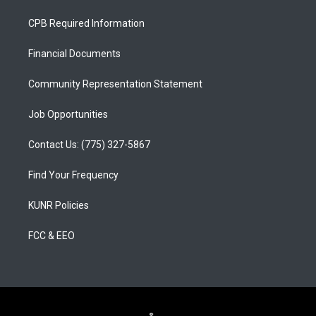
t
t
e
a
u
b
CPB Required Information
g
b
o
r
e
o
a
k
Financial Documents
m
Community Representation Statement
Job Opportunities
Contact Us: (775) 327-5867
Find Your Frequency
KUNR Policies
FCC & EEO