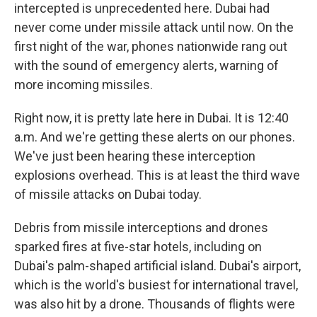
intercepted is unprecedented here. Dubai had
never come under missile attack until now. On the
first night of the war, phones nationwide rang out
with the sound of emergency alerts, warning of
more incoming missiles.
Right now, it is pretty late here in Dubai. It is 12:40
a.m. And we're getting these alerts on our phones.
We've just been hearing these interception
explosions overhead. This is at least the third wave
of missile attacks on Dubai today.
Debris from missile interceptions and drones
sparked fires at five-star hotels, including on
Dubai's palm-shaped artificial island. Dubai's airport,
which is the world's busiest for international travel,
was also hit by a drone. Thousands of flights were