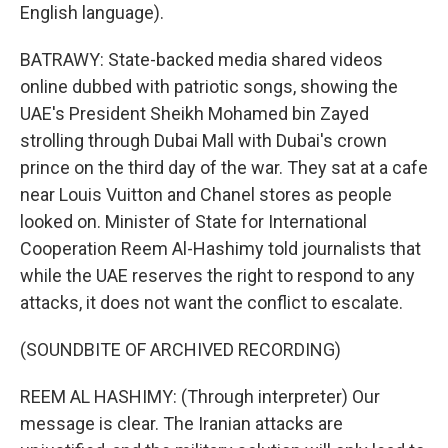
English language).
BATRAWY: State-backed media shared videos
online dubbed with patriotic songs, showing the
UAE's President Sheikh Mohamed bin Zayed
strolling through Dubai Mall with Dubai's crown
prince on the third day of the war. They sat at a cafe
near Louis Vuitton and Chanel stores as people
looked on. Minister of State for International
Cooperation Reem Al-Hashimy told journalists that
while the UAE reserves the right to respond to any
attacks, it does not want the conflict to escalate.
(SOUNDBITE OF ARCHIVED RECORDING)
REEM AL HASHIMY: (Through interpreter) Our
message is clear. The Iranian attacks are