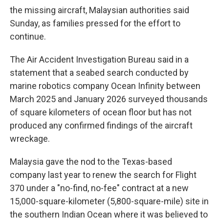
the missing aircraft, Malaysian authorities said
Sunday, as families pressed for the effort to
continue.
The Air Accident Investigation Bureau said in a
statement that a seabed search conducted by
marine robotics company Ocean Infinity between
March 2025 and January 2026 surveyed thousands
of square kilometers of ocean floor but has not
produced any confirmed findings of the aircraft
wreckage.
Malaysia gave the nod to the Texas-based
company last year to renew the search for Flight
370 under a "no-find, no-fee" contract at a new
15,000-square-kilometer (5,800-square-mile) site in
the southern Indian Ocean where it was believed to