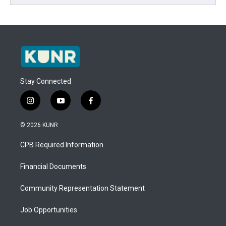
Stay Connected
i
y
f
n
o
a
s
u
c
© 2026 KUNR
t
t
e
a
u
b
CPB Required Information
g
b
o
r
e
o
a
k
Financial Documents
m
Community Representation Statement
Job Opportunities