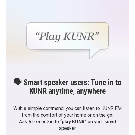
🗣️ Smart speaker users: Tune in to
KUNR anytime, anywhere
With a simple command, you can listen to KUNR FM
from the comfort of your home or on the go:
Ask Alexa or Siri to “
play KUNR
” on your smart
speaker.