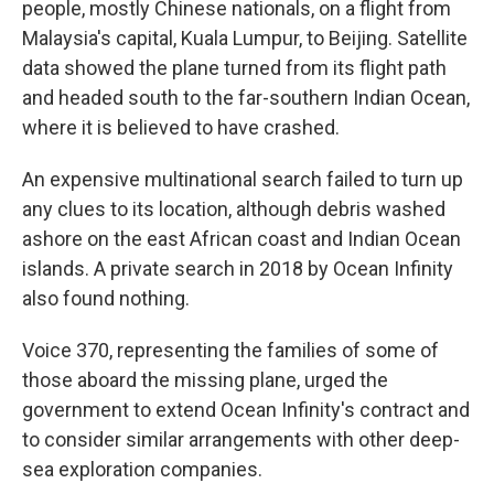
people, mostly Chinese nationals, on a flight from
Malaysia's capital, Kuala Lumpur, to Beijing. Satellite
data showed the plane turned from its flight path
and headed south to the far-southern Indian Ocean,
where it is believed to have crashed.
An expensive multinational search failed to turn up
any clues to its location, although debris washed
ashore on the east African coast and Indian Ocean
islands. A private search in 2018 by Ocean Infinity
also found nothing.
Voice 370, representing the families of some of
those aboard the missing plane, urged the
government to extend Ocean Infinity's contract and
to consider similar arrangements with other deep-
sea exploration companies.