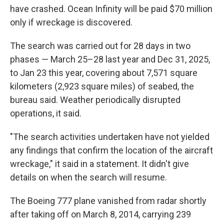
have crashed. Ocean Infinity will be paid $70 million
only if wreckage is discovered.
The search was carried out for 28 days in two
phases — March 25–28 last year and Dec 31, 2025,
to Jan 23 this year, covering about 7,571 square
kilometers (2,923 square miles) of seabed, the
bureau said. Weather periodically disrupted
operations, it said.
"The search activities undertaken have not yielded
any findings that confirm the location of the aircraft
wreckage," it said in a statement. It didn't give
details on when the search will resume.
The Boeing 777 plane vanished from radar shortly
after taking off on March 8, 2014, carrying 239