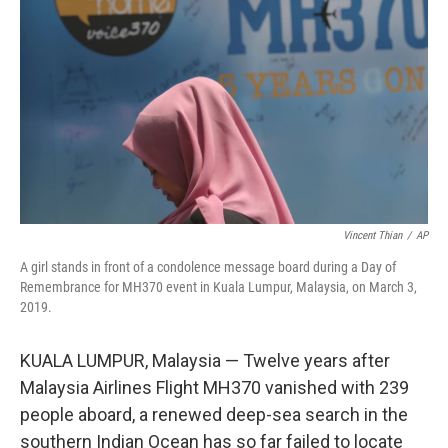
o
r
I
k
n
Vincent Thian
/
AP
A girl stands in front of a condolence message board during a Day of
Remembrance for MH370 event in Kuala Lumpur, Malaysia, on March 3,
2019.
KUALA LUMPUR, Malaysia — Twelve years after
Malaysia Airlines Flight MH370 vanished with 239
people aboard, a renewed deep-sea search in the
southern Indian Ocean has so far failed to locate