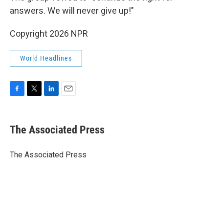
answers. We will never give up!"
Copyright 2026 NPR
World Headlines
F
T
L
E
a
w
i
m
c
i
n
a
e
t
k
i
The Associated Press
b
t
e
l
o
e
d
o
r
I
The Associated Press
k
n