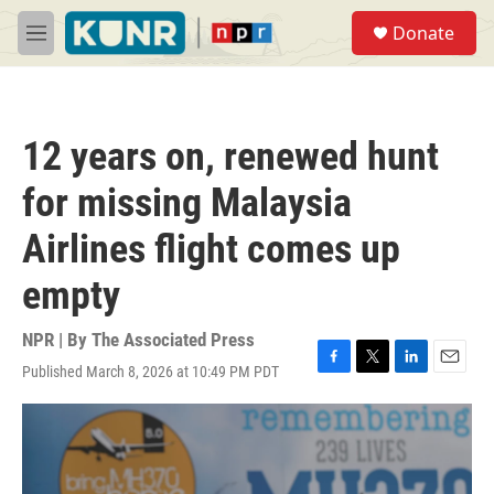
Skip to main content
S
Donate
e
M
a
e
r
n
c
u
h
12 years on, renewed hunt
u
e
for missing Malaysia
r
y
Airlines flight comes up
empty
NPR | By
The Associated Press
Published March 8, 2026 at 10:49 PM PDT
F
T
L
E
a
w
i
m
c
i
n
a
e
t
k
i
b
t
e
l
o
e
d