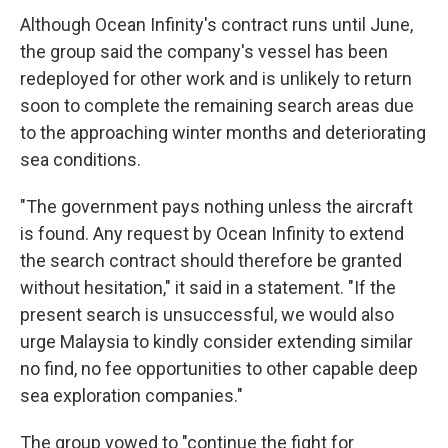
Although Ocean Infinity's contract runs until June,
the group said the company's vessel has been
redeployed for other work and is unlikely to return
soon to complete the remaining search areas due
to the approaching winter months and deteriorating
sea conditions.
"The government pays nothing unless the aircraft
is found. Any request by Ocean Infinity to extend
the search contract should therefore be granted
without hesitation," it said in a statement. "If the
present search is unsuccessful, we would also
urge Malaysia to kindly consider extending similar
no find, no fee opportunities to other capable deep
sea exploration companies."
The group vowed to "continue the fight for