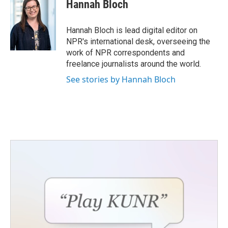
Hannah Bloch
Hannah Bloch is lead digital editor on
NPR's international desk, overseeing the
work of NPR correspondents and
freelance journalists around the world.
See stories by Hannah Bloch