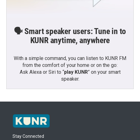
🗣️ Smart speaker users: Tune in to
KUNR anytime, anywhere
With a simple command, you can listen to KUNR FM
from the comfort of your home or on the go:
Ask Alexa or Siri to “
play KUNR
” on your smart
speaker.
Stay Connected