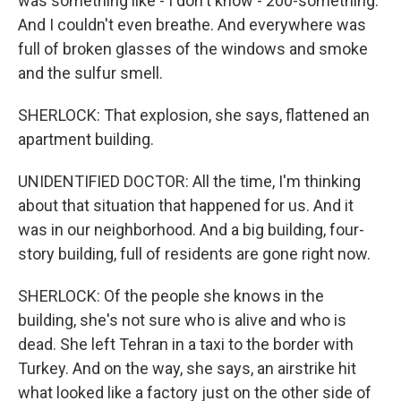
was something like - I don't know - 200-something.
And I couldn't even breathe. And everywhere was
full of broken glasses of the windows and smoke
and the sulfur smell.
SHERLOCK: That explosion, she says, flattened an
apartment building.
UNIDENTIFIED DOCTOR: All the time, I'm thinking
about that situation that happened for us. And it
was in our neighborhood. And a big building, four-
story building, full of residents are gone right now.
SHERLOCK: Of the people she knows in the
building, she's not sure who is alive and who is
dead. She left Tehran in a taxi to the border with
Turkey. And on the way, she says, an airstrike hit
what looked like a factory just on the other side of