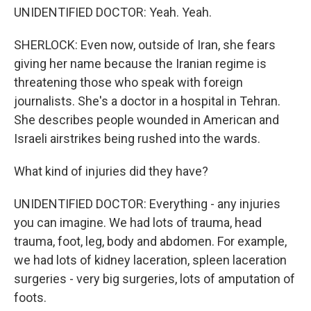
UNIDENTIFIED DOCTOR: Yeah. Yeah.
SHERLOCK: Even now, outside of Iran, she fears
giving her name because the Iranian regime is
threatening those who speak with foreign
journalists. She's a doctor in a hospital in Tehran.
She describes people wounded in American and
Israeli airstrikes being rushed into the wards.
What kind of injuries did they have?
UNIDENTIFIED DOCTOR: Everything - any injuries
you can imagine. We had lots of trauma, head
trauma, foot, leg, body and abdomen. For example,
we had lots of kidney laceration, spleen laceration
surgeries - very big surgeries, lots of amputation of
foots.