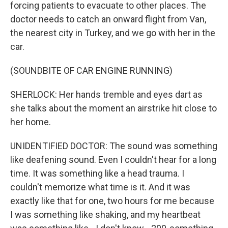
forcing patients to evacuate to other places. The
doctor needs to catch an onward flight from Van,
the nearest city in Turkey, and we go with her in the
car.
(SOUNDBITE OF CAR ENGINE RUNNING)
SHERLOCK: Her hands tremble and eyes dart as
she talks about the moment an airstrike hit close to
her home.
UNIDENTIFIED DOCTOR: The sound was something
like deafening sound. Even I couldn't hear for a long
time. It was something like a head trauma. I
couldn't memorize what time is it. And it was
exactly like that for one, two hours for me because
I was something like shaking, and my heartbeat