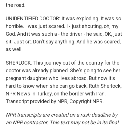
the road.
UNIDENTIFIED DOCTOR: It was exploding. It was so
horrible. I was just scared. I - just shouting, oh, my
God. And it was such a - the driver - he said, OK, just
sit. Just sit. Don't say anything. And he was scared,
as well.
SHERLOCK: This journey out of the country for the
doctor was already planned. She's going to see her
pregnant daughter who lives abroad. But now it's
hard to know when she can go back. Ruth Sherlock,
NPR News in Turkey, on the border with Iran.
Transcript provided by NPR, Copyright NPR.
NPR transcripts are created on a rush deadline by
an NPR contractor. This text may not be in its final