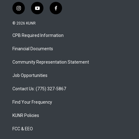
i
y
f
n
o
a
s
u
c
© 2026 KUNR
t
t
e
a
u
b
CPB Required Information
g
b
o
r
e
o
a
k
Financial Documents
m
Community Representation Statement
Job Opportunities
Contact Us: (775) 327-5867
Find Your Frequency
KUNR Policies
FCC & EEO