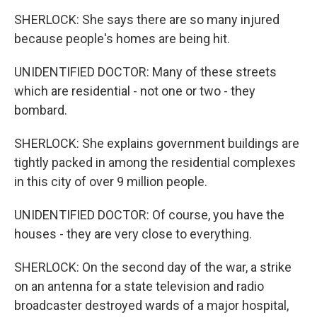
SHERLOCK: She says there are so many injured
because people's homes are being hit.
UNIDENTIFIED DOCTOR: Many of these streets
which are residential - not one or two - they
bombard.
SHERLOCK: She explains government buildings are
tightly packed in among the residential complexes
in this city of over 9 million people.
UNIDENTIFIED DOCTOR: Of course, you have the
houses - they are very close to everything.
SHERLOCK: On the second day of the war, a strike
on an antenna for a state television and radio
broadcaster destroyed wards of a major hospital,