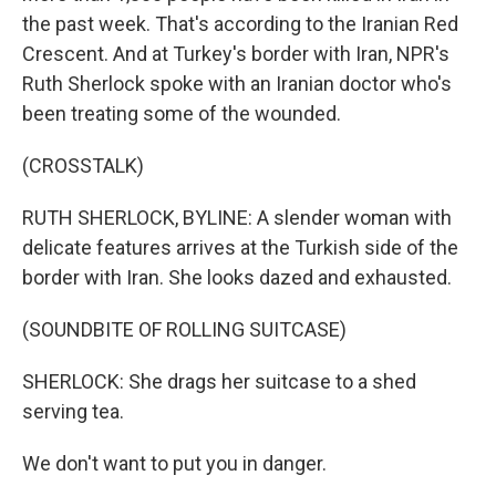
the past week. That's according to the Iranian Red
Crescent. And at Turkey's border with Iran, NPR's
Ruth Sherlock spoke with an Iranian doctor who's
been treating some of the wounded.
(CROSSTALK)
RUTH SHERLOCK, BYLINE: A slender woman with
delicate features arrives at the Turkish side of the
border with Iran. She looks dazed and exhausted.
(SOUNDBITE OF ROLLING SUITCASE)
SHERLOCK: She drags her suitcase to a shed
serving tea.
We don't want to put you in danger.