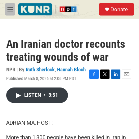
Skip to main content
S
Donate
e
M
a
e
r
n
c
u
h
An Iranian doctor recounts
u
e
treating wounds of war
r
y
NPR | By
Ruth Sherlock
,
Hannah Bloch
Published March 8, 2026 at 2:06 PM PDT
F
T
L
E
a
w
i
m
c
i
n
a
LISTEN
•
3:51
e
t
k
i
b
t
e
l
o
e
d
o
r
I
k
n
ADRIAN MA, HOST:
More than 1,300 people have been killed in Iran in