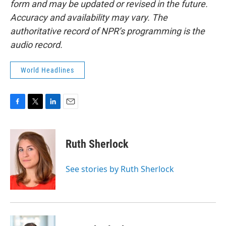
form and may be updated or revised in the future.
Accuracy and availability may vary. The
authoritative record of NPR’s programming is the
audio record.
World Headlines
F
T
L
E
a
w
i
m
c
i
n
a
e
t
k
i
Ruth Sherlock
b
t
e
l
o
e
d
o
r
I
See stories by Ruth Sherlock
k
n