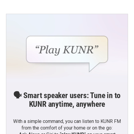
🗣️ Smart speaker users: Tune in to
KUNR anytime, anywhere
With a simple command, you can listen to KUNR FM
from the comfort of your home or on the go: