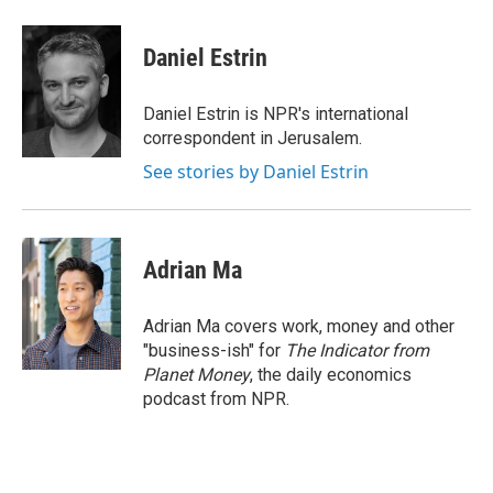
a
w
i
m
c
i
n
a
e
t
k
i
Daniel Estrin
b
t
e
l
o
e
d
o
r
I
Daniel Estrin is NPR's international
k
n
correspondent in Jerusalem.
See stories by Daniel Estrin
Adrian Ma
Adrian Ma covers work, money and other
"business-ish" for
The Indicator from
Planet Money
, the daily economics
podcast from NPR.