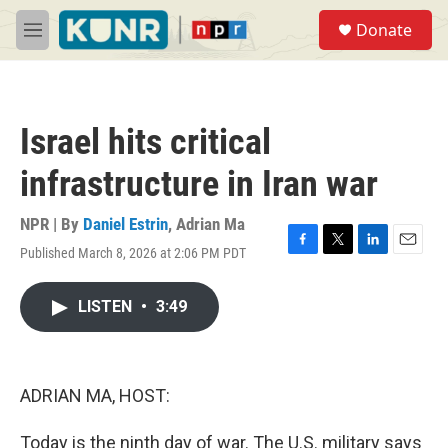
Skip to main content
S
Donate
e
M
a
e
r
n
c
u
h
Israel hits critical
u
e
infrastructure in Iran war
r
y
NPR | By
Daniel Estrin
,
Adrian Ma
Published March 8, 2026 at 2:06 PM PDT
F
T
L
E
a
w
i
m
c
i
n
a
LISTEN
•
3:49
e
t
k
i
b
t
e
l
o
e
d
o
r
I
k
n
ADRIAN MA, HOST:
Today is the ninth day of war. The U.S. military says