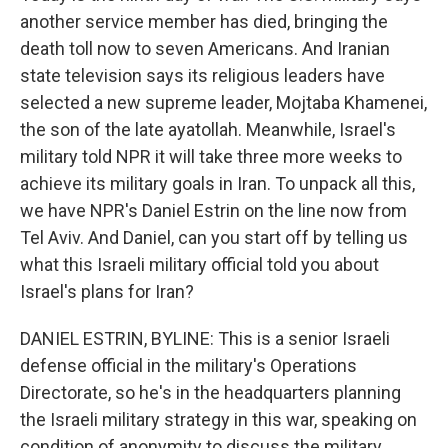
another service member has died, bringing the
death toll now to seven Americans. And Iranian
state television says its religious leaders have
selected a new supreme leader, Mojtaba Khamenei,
the son of the late ayatollah. Meanwhile, Israel's
military told NPR it will take three more weeks to
achieve its military goals in Iran. To unpack all this,
we have NPR's Daniel Estrin on the line now from
Tel Aviv. And Daniel, can you start off by telling us
what this Israeli military official told you about
Israel's plans for Iran?
DANIEL ESTRIN, BYLINE: This is a senior Israeli
defense official in the military's Operations
Directorate, so he's in the headquarters planning
the Israeli military strategy in this war, speaking on
condition of anonymity to discuss the military