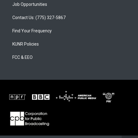
Job Opportunities
Contact Us: (775) 327-5867
Find Your Frequency
KUNR Policies
FCC & EEO