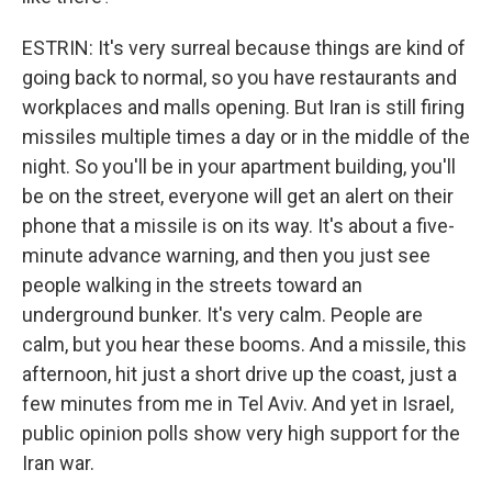
ESTRIN: It's very surreal because things are kind of
going back to normal, so you have restaurants and
workplaces and malls opening. But Iran is still firing
missiles multiple times a day or in the middle of the
night. So you'll be in your apartment building, you'll
be on the street, everyone will get an alert on their
phone that a missile is on its way. It's about a five-
minute advance warning, and then you just see
people walking in the streets toward an
underground bunker. It's very calm. People are
calm, but you hear these booms. And a missile, this
afternoon, hit just a short drive up the coast, just a
few minutes from me in Tel Aviv. And yet in Israel,
public opinion polls show very high support for the
Iran war.