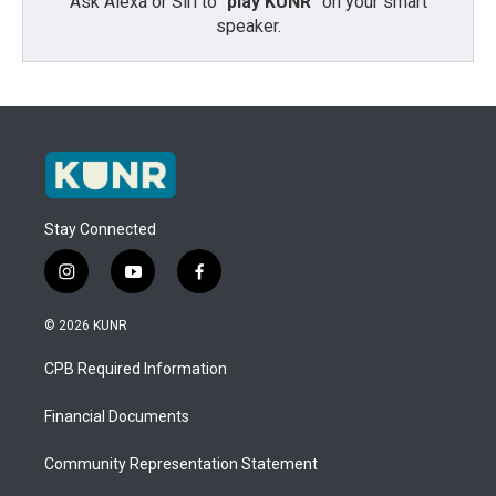
Ask Alexa or Siri to “
play KUNR
” on your smart
speaker.
Stay Connected
i
y
f
n
o
a
s
u
c
© 2026 KUNR
t
t
e
a
u
b
CPB Required Information
g
b
o
r
e
o
a
k
Financial Documents
m
Community Representation Statement