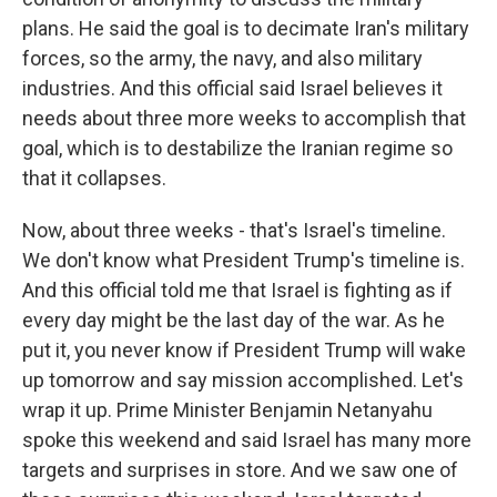
plans. He said the goal is to decimate Iran's military
forces, so the army, the navy, and also military
industries. And this official said Israel believes it
needs about three more weeks to accomplish that
goal, which is to destabilize the Iranian regime so
that it collapses.
Now, about three weeks - that's Israel's timeline.
We don't know what President Trump's timeline is.
And this official told me that Israel is fighting as if
every day might be the last day of the war. As he
put it, you never know if President Trump will wake
up tomorrow and say mission accomplished. Let's
wrap it up. Prime Minister Benjamin Netanyahu
spoke this weekend and said Israel has many more
targets and surprises in store. And we saw one of