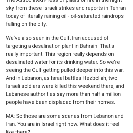
sky from these Israeli strikes and reports in Tehran
today of literally raining oil - oil-saturated raindrops
falling on the city.
We've also seen in the Gulf, Iran accused of
targeting a desalination plant in Bahrain. That's
really important. This region really depends on
desalinated water for its drinking water. So we're
seeing the Gulf getting pulled deeper into this war.
And in Lebanon, as Israel battles Hezbollah, two
Israeli soldiers were killed this weekend there, and
Lebanese authorities say more than half a million
people have been displaced from their homes.
MA: So those are some scenes from Lebanon and
Iran. You are in Israel right now. What does it feel
like there?