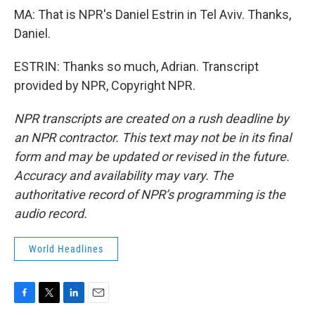
MA: That is NPR's Daniel Estrin in Tel Aviv. Thanks,
Daniel.
ESTRIN: Thanks so much, Adrian. Transcript
provided by NPR, Copyright NPR.
NPR transcripts are created on a rush deadline by
an NPR contractor. This text may not be in its final
form and may be updated or revised in the future.
Accuracy and availability may vary. The
authoritative record of NPR’s programming is the
audio record.
World Headlines
F
T
L
E