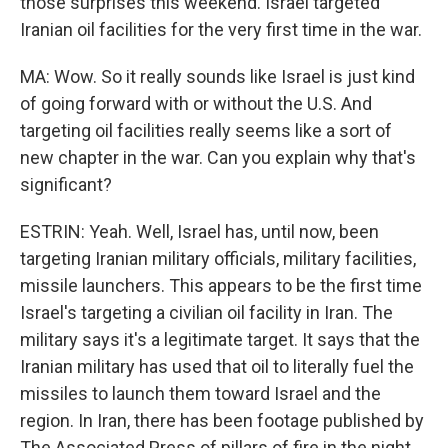
those surprises this weekend. Israel targeted
Iranian oil facilities for the very first time in the war.
MA: Wow. So it really sounds like Israel is just kind
of going forward with or without the U.S. And
targeting oil facilities really seems like a sort of
new chapter in the war. Can you explain why that's
significant?
ESTRIN: Yeah. Well, Israel has, until now, been
targeting Iranian military officials, military facilities,
missile launchers. This appears to be the first time
Israel's targeting a civilian oil facility in Iran. The
military says it's a legitimate target. It says that the
Iranian military has used that oil to literally fuel the
missiles to launch them toward Israel and the
region. In Iran, there has been footage published by
The Associated Press of pillars of fire in the night