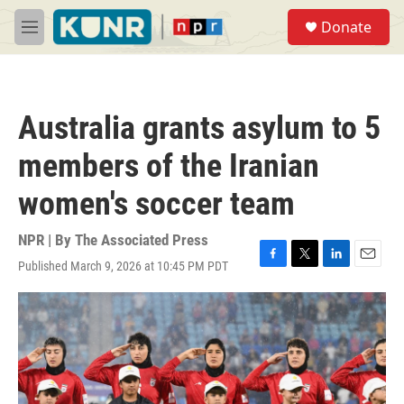
Skip to main content
S
Donate
e
M
a
e
r
n
c
u
h
Australia grants asylum to 5
u
e
members of the Iranian
r
y
women's soccer team
NPR | By
The Associated Press
Published March 9, 2026 at 10:45 PM PDT
F
T
L
E
a
w
i
m
c
i
n
a
e
t
k
i
b
t
e
l
o
e
d
o
r
I
k
n