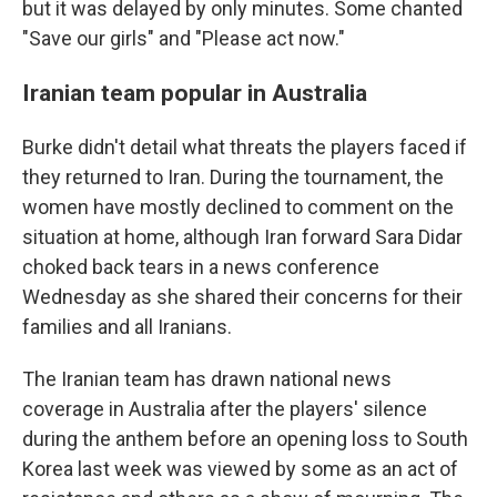
but it was delayed by only minutes. Some chanted
"Save our girls" and "Please act now."
Iranian team popular in Australia
Burke didn't detail what threats the players faced if
they returned to Iran. During the tournament, the
women have mostly declined to comment on the
situation at home, although Iran forward Sara Didar
choked back tears in a news conference
Wednesday as she shared their concerns for their
families and all Iranians.
The Iranian team has drawn national news
coverage in Australia after the players' silence
during the anthem before an opening loss to South
Korea last week was viewed by some as an act of