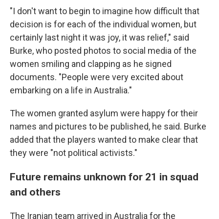
"I don't want to begin to imagine how difficult that
decision is for each of the individual women, but
certainly last night it was joy, it was relief," said
Burke, who posted photos to social media of the
women smiling and clapping as he signed
documents. "People were very excited about
embarking on a life in Australia."
The women granted asylum were happy for their
names and pictures to be published, he said. Burke
added that the players wanted to make clear that
they were "not political activists."
Future remains unknown for 21 in squad
and others
The Iranian team arrived in Australia for the