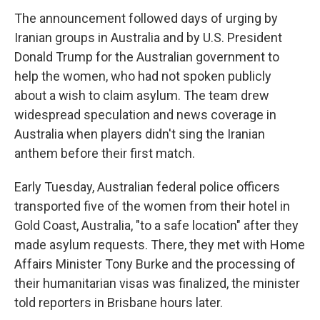
The announcement followed days of urging by
Iranian groups in Australia and by U.S. President
Donald Trump for the Australian government to
help the women, who had not spoken publicly
about a wish to claim asylum. The team drew
widespread speculation and news coverage in
Australia when players didn't sing the Iranian
anthem before their first match.
Early Tuesday, Australian federal police officers
transported five of the women from their hotel in
Gold Coast, Australia, "to a safe location" after they
made asylum requests. There, they met with Home
Affairs Minister Tony Burke and the processing of
their humanitarian visas was finalized, the minister
told reporters in Brisbane hours later.