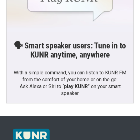
🗣️ Smart speaker users: Tune in to
KUNR anytime, anywhere
With a simple command, you can listen to KUNR FM
from the comfort of your home or on the go:
Ask Alexa or Siri to “
play KUNR
” on your smart
speaker.