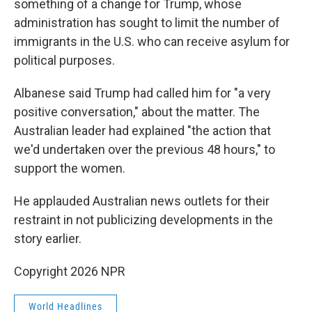
something of a change for Trump, whose
administration has sought to limit the number of
immigrants in the U.S. who can receive asylum for
political purposes.
Albanese said Trump had called him for "a very
positive conversation," about the matter. The
Australian leader had explained "the action that
we'd undertaken over the previous 48 hours," to
support the women.
He applauded Australian news outlets for their
restraint in not publicizing developments in the
story earlier.
Copyright 2026 NPR
World Headlines