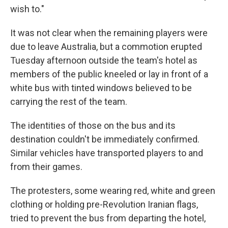
wish to."
It was not clear when the remaining players were
due to leave Australia, but a commotion erupted
Tuesday afternoon outside the team's hotel as
members of the public kneeled or lay in front of a
white bus with tinted windows believed to be
carrying the rest of the team.
The identities of those on the bus and its
destination couldn't be immediately confirmed.
Similar vehicles have transported players to and
from their games.
The protesters, some wearing red, white and green
clothing or holding pre-Revolution Iranian flags,
tried to prevent the bus from departing the hotel,