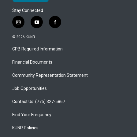
Stay Connected
i
y
f
n
o
a
s
u
c
© 2026 KUNR
t
t
e
a
u
b
CPB Required Information
g
b
o
r
e
o
a
k
Financial Documents
m
Community Representation Statement
Job Opportunities
Contact Us: (775) 327-5867
Find Your Frequency
KUNR Policies