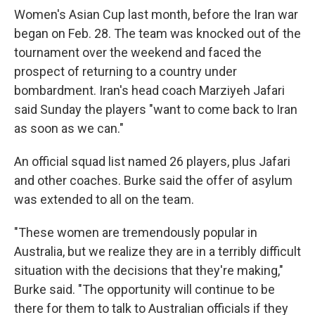
Women's Asian Cup last month, before the Iran war
began on Feb. 28. The team was knocked out of the
tournament over the weekend and faced the
prospect of returning to a country under
bombardment. Iran's head coach Marziyeh Jafari
said Sunday the players "want to come back to Iran
as soon as we can."
An official squad list named 26 players, plus Jafari
and other coaches. Burke said the offer of asylum
was extended to all on the team.
"These women are tremendously popular in
Australia, but we realize they are in a terribly difficult
situation with the decisions that they're making,"
Burke said. "The opportunity will continue to be
there for them to talk to Australian officials if they