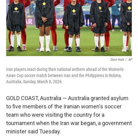
Dave Hunt
/
AP
Iran players react during their national anthem ahead of the Women's
Asian Cup soccer match between Iran and the Philippines in Robina,
Australia, Sunday, March 8, 2026.
GOLD COAST, Australia — Australia granted asylum
to five members of the Iranian women's soccer
team who were visiting the country for a
tournament when the Iran war began, a government
minister said Tuesday.