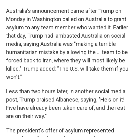
Australia's announcement came after Trump on
Monday in Washington called on Australia to grant
asylum to any team member who wanted it. Earlier
that day, Trump had lambasted Australia on social
media, saying Australia was "making a terrible
humanitarian mistake by allowing the ... team to be
forced back to Iran, where they will most likely be
killed." Trump added: "The U.S. will take them if you
won't."
Less than two hours later, in another social media
post, Trump praised Albanese, saying, "He's on it!
Five have already been taken care of, and the rest
are on their way."
The president's offer of asylum represented