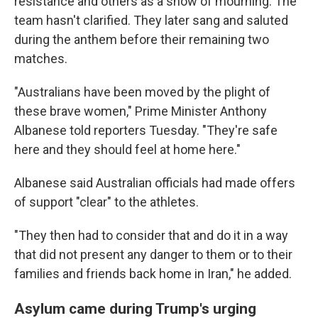
resistance and others as a show of mourning. The
team hasn't clarified. They later sang and saluted
during the anthem before their remaining two
matches.
"Australians have been moved by the plight of
these brave women," Prime Minister Anthony
Albanese told reporters Tuesday. "They're safe
here and they should feel at home here."
Albanese said Australian officials had made offers
of support "clear" to the athletes.
"They then had to consider that and do it in a way
that did not present any danger to them or to their
families and friends back home in Iran," he added.
Asylum came during Trump's urging