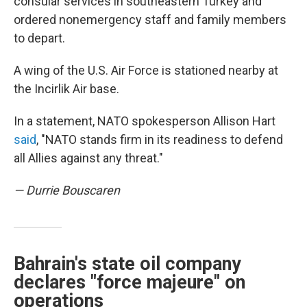
consular services in southeastern Turkey and
ordered nonemergency staff and family members
to depart.
A wing of the U.S. Air Force is stationed nearby at
the Incirlik Air base.
In a statement, NATO spokesperson Allison Hart
said
, "NATO stands firm in its readiness to defend
all Allies against any threat."
— Durrie Bouscaren
Bahrain's state oil company
declares "force majeure" on
operations