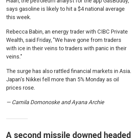
Haan, the petroleum analyst for the app GasBuddy,
says gasoline is likely to hit a $4 national average
this week.
Rebecca Babin, an energy trader with CIBC Private
Wealth, said Friday,
"We have gone from traders
with ice in their veins to traders with panic in their
veins."
The surge has also rattled financial markets in Asia.
Japan's Nikkei fell more than 5% Monday as oil
prices rose.
— Camila Domonoske and Ayana Archie
A second missile downed headed