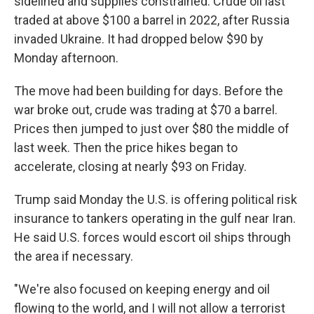
sidelined and supplies constrained. Crude oil last
traded at above $100 a barrel in 2022, after Russia
invaded Ukraine. It had dropped below $90 by
Monday afternoon.
The move had been building for days. Before the
war broke out, crude was trading at $70 a barrel.
Prices then jumped to just over $80 the middle of
last week. Then the price hikes began to
accelerate, closing at nearly $93 on Friday.
Trump said Monday the U.S. is offering political risk
insurance to tankers operating in the gulf near Iran.
He said U.S. forces would escort oil ships through
the area if necessary.
"We're also focused on keeping energy and oil
flowing to the world, and I will not allow a terrorist