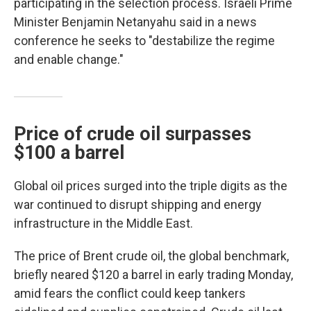
participating in the selection process. Israeli Prime
Minister Benjamin Netanyahu said in a news
conference he seeks to "destabilize the regime
and enable change."
Price of crude oil surpasses
$100 a barrel
Global oil prices surged into the triple digits as the
war continued to disrupt shipping and energy
infrastructure in the Middle East.
The price of Brent crude oil, the global benchmark,
briefly neared $120 a barrel in early trading Monday,
amid fears the conflict could keep tankers