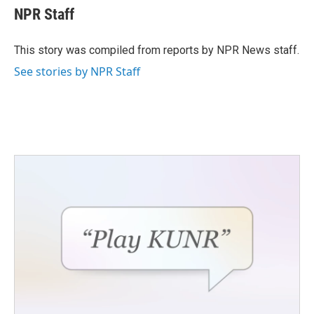
e
t
k
i
NPR Staff
b
t
e
l
o
e
d
o
r
I
This story was compiled from reports by NPR News staff.
k
n
See stories by NPR Staff