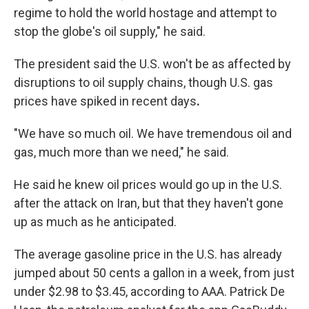
regime to hold the world hostage and attempt to
stop the globe's oil supply," he said.
The president said the U.S. won't be as affected by
disruptions to oil supply chains,
though U.S. gas
prices have spiked in recent days
.
"We have so much oil. We have tremendous oil and
gas, much more than we need," he said.
He said he knew oil prices would go up in the U.S.
after the attack on Iran, but that they haven't gone
up as much as he anticipated.
The average gasoline price in the U.S. has already
jumped about 50 cents a gallon in a week, from just
under $2.98 to $3.45, according to AAA. Patrick De