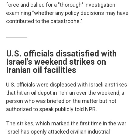
force and called for a "thorough" investigation
examining "whether any policy decisions may have
contributed to the catastrophe."
U.S. officials dissatisfied with
Israel's weekend strikes on
Iranian oil facilities
U.S. officials were displeased with Israeli airstrikes
that hit an oil depot in Tehran over the weekend, a
person who was briefed on the matter but not
authorized to speak publicly told NPR.
The strikes, which marked the first time in the war
Israel has openly attacked civilian industrial