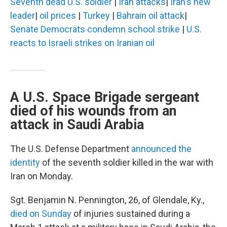
Seventh dead U.S. soldier
|
Iran attacks
|
Iran's new
leader
|
oil prices
|
Turkey
|
Bahrain oil attack
|
Senate Democrats condemn school strike
|
U.S.
reacts to Israeli strikes on Iranian oil
A U.S. Space Brigade sergeant
died of his wounds from an
attack in Saudi Arabia
The U.S. Defense Department
announced the
identity
of the seventh soldier killed in the war with
Iran on Monday.
Sgt. Benjamin N. Pennington, 26, of Glendale, Ky.,
died on Sunday
of injuries sustained during a