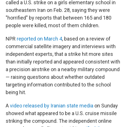
called a U.S. strike on a girls elementary school in
southeastern Iran on Feb. 28, saying they were
"horrified" by reports that between 165 and 180
people were killed, most of them children.
NPR
reported on March 4
, based on a review of
commercial satellite imagery and interviews with
independent experts, that a strike hit more sites
than initially reported and appeared consistent with
a precision airstrike on a nearby military compound
— raising questions about whether outdated
targeting information contributed to the school
being hit.
A
video released by Iranian state media
on Sunday
showed what appeared to be a U.S. cruise missile
striking the compound. The independent online