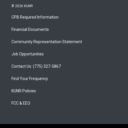
s
u
c
© 2026 KUNR
t
t
e
a
u
b
CPB Required Information
g
b
o
r
e
o
a
k
Financial Documents
m
Community Representation Statement
Job Opportunities
Contact Us: (775) 327-5867
Find Your Frequency
KUNR Policies
FCC & EEO