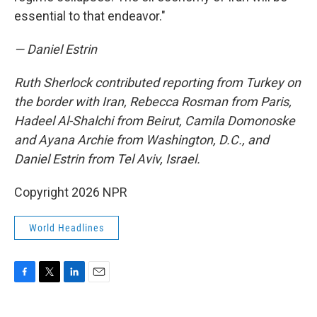
essential to that endeavor."
— Daniel Estrin
Ruth Sherlock contributed reporting from Turkey on
the border with Iran, Rebecca Rosman from Paris,
Hadeel Al-Shalchi from Beirut, Camila Domonoske
and Ayana Archie from Washington, D.C.,
and
Daniel Estrin from Tel Aviv, Israel.
Copyright 2026 NPR
World Headlines
F
T
L
E
a
w
i
m
c
i
n
a