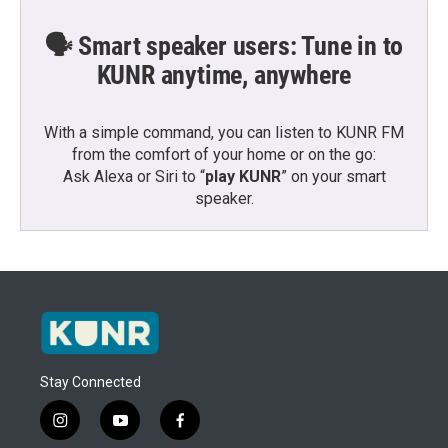
🗣️ Smart speaker users: Tune in to
KUNR anytime, anywhere
With a simple command, you can listen to KUNR FM
from the comfort of your home or on the go:
Ask Alexa or Siri to “
play KUNR
” on your smart
speaker.
Stay Connected
i
y
f
n
o
a