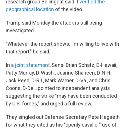
research group Bellingcat said it
verified the
geographical location
of the video.
Trump said Monday the attack is still being
investigated.
"Whatever the report shows, I'm willing to live with
that report," he said.
In a
joint statement
, Sens. Brian Schatz, D-Hawaii,
Patty Murray, D-Wash., Jeanne Shaheen, D-N.H.,
Jack Reed, D-R.I., Mark Warner, D-Va., and Chris
Coons, D-Del., pointed to independent analysis
suggesting the strike "may have been conducted
by U.S. forces," and urged a full review.
They singled out Defense Secretary Pete Hegseth
for what they cited as his "openly cavalier" use of