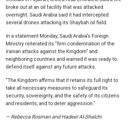
broke out at an oil facility that was attacked
overnight. Saudi Arabia said it had intercepted
several drones attacking its Shaybah oil field.
In a statement Monday, Saudi Arabia's Foreign
Ministry reiterated its "firm condemnation of the
Iranian attacks against the Kingdom" and
neighboring countries and warned it was ready to
defend itself against any future attacks.
"The Kingdom affirms that it retains its full right to
take all necessary measures to safeguard its
security, sovereignty, and the safety of its citizens
and residents, and to deter aggression."
— Rebecca Rosman and Hadeel Al-Shalchi