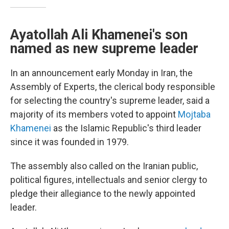
Ayatollah Ali Khamenei's son
named as new supreme leader
In an announcement early Monday in Iran, the
Assembly of Experts, the clerical body responsible
for selecting the country's supreme leader, said a
majority of its members voted to appoint
Mojtaba
Khamenei
as the Islamic Republic's third leader
since it was founded in 1979.
The assembly also called on the Iranian public,
political figures, intellectuals and senior clergy to
pledge their allegiance to the newly appointed
leader.