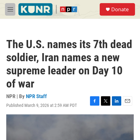
Skip to main content
S
Donate
e
M
a
e
r
n
c
u
h
The U.S. names its 7th dead
u
e
soldier, Iran names a new
r
y
supreme leader on Day 10
of war
NPR | By
NPR Staff
Published March 9, 2026 at 2:59 AM PDT
F
T
L
E
a
w
i
m
c
i
n
a
e
t
k
i
b
t
e
l
o
e
d