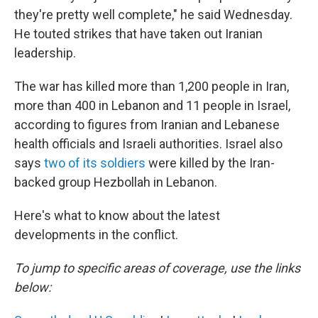
they're pretty well complete," he said Wednesday.
He touted strikes that have taken out Iranian
leadership.
The war has killed more than 1,200 people in Iran,
more than 400 in Lebanon and 11 people in Israel,
according to figures from Iranian and Lebanese
health officials and Israeli authorities. Israel also
says
two of its soldiers
were killed by the Iran-
backed group Hezbollah in Lebanon.
Here's what to know about the latest
developments in the conflict.
To jump to specific areas of coverage, use the links
below: