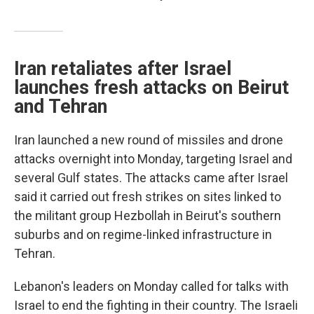
Iran retaliates after Israel
launches fresh attacks on Beirut
and Tehran
Iran launched a new round of missiles and drone
attacks overnight into Monday, targeting Israel and
several Gulf states. The attacks came after Israel
said it carried out fresh strikes on sites linked to
the militant group Hezbollah in Beirut's southern
suburbs and on regime-linked infrastructure in
Tehran.
Lebanon's leaders on Monday called for talks with
Israel to end the fighting in their country. The Israeli