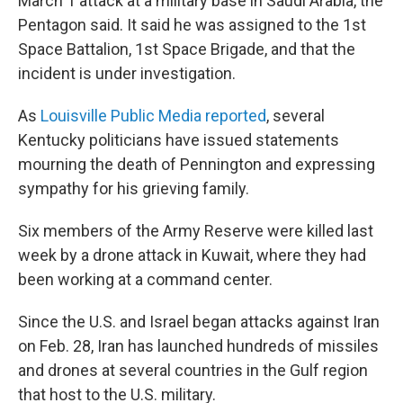
March 1 attack at a military base in Saudi Arabia, the
Pentagon said. It said he was assigned to the 1st
Space Battalion, 1st Space Brigade, and that the
incident is under investigation.
As
Louisville Public Media reported
, several
Kentucky politicians have issued statements
mourning the death of Pennington and expressing
sympathy for his grieving family.
Six members of the Army Reserve were killed last
week by a drone attack in Kuwait, where they had
been working at a command center.
Since the U.S. and Israel began attacks against Iran
on Feb. 28, Iran has launched hundreds of missiles
and drones at several countries in the Gulf region
that host to the U.S. military.