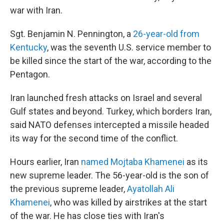
war with Iran.
Sgt. Benjamin N. Pennington, a
26-year-old from
Kentucky
, was the seventh U.S. service member to
be killed since the start of the war, according to the
Pentagon.
Iran launched fresh attacks on Israel and several
Gulf states and beyond. Turkey, which borders Iran,
said NATO defenses intercepted a missile headed
its way for the second time of the conflict.
Hours earlier, Iran
named Mojtaba Khamenei
as its
new supreme leader. The 56-year-old is the son of
the previous supreme leader,
Ayatollah Ali
Khamenei
, who was killed by airstrikes at the start
of the war. He has close ties with Iran's