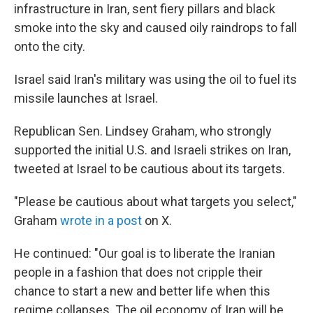
infrastructure in Iran, sent fiery pillars and black
smoke into the sky and caused oily raindrops to fall
onto the city.
Israel said Iran's military was using the oil to fuel its
missile launches at Israel.
Republican Sen. Lindsey Graham, who strongly
supported the initial U.S. and Israeli strikes on Iran,
tweeted at Israel to be cautious about its targets.
"Please be cautious about what targets you select,"
Graham
wrote in a post
on X.
He continued: "Our goal is to liberate the Iranian
people in a fashion that does not cripple their
chance to start a new and better life when this
regime collapses. The oil economy of Iran will be