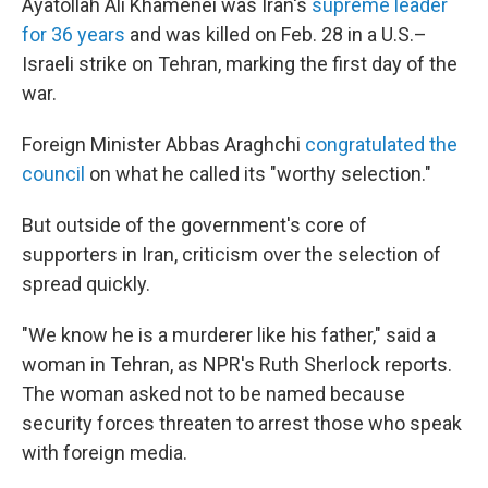
Ayatollah Ali Khamenei was Iran's
supreme leader
for 36 years
and was killed on Feb. 28 in a U.S.–
Israeli strike on Tehran, marking the first day of the
war.
Foreign Minister Abbas Araghchi
congratulated the
council
on what he called its "worthy selection."
But outside of the government's core of
supporters in Iran, criticism over the selection of
spread quickly.
"We know he is a murderer like his father," said a
woman in Tehran, as NPR's Ruth Sherlock reports.
The woman asked not to be named because
security forces threaten to arrest those who speak
with foreign media.