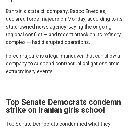
Bahrain's state oil company, Bapco Energies,
declared force majeure on Monday, according to its
state-owned news agency, saying the ongoing
regional conflict — and recent attack on its refinery
complex — had disrupted operations.
Force majeure is a legal maneuver that can allow a
company to suspend contractual obligations amid
extraordinary events.
Top Senate Democrats condemn
strike on Iranian girls school
Top Senate Democrats condemned what they