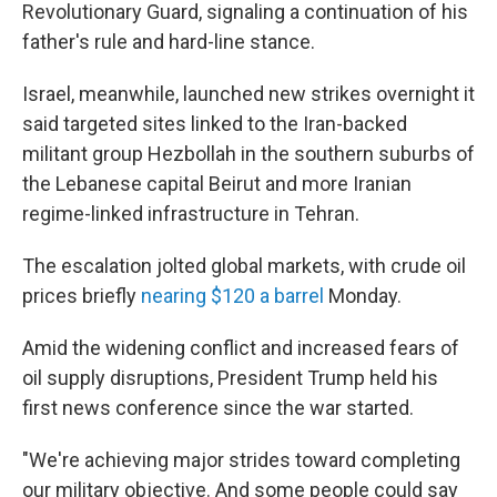
Revolutionary Guard, signaling a continuation of his
father's rule and hard-line stance.
Israel, meanwhile, launched new strikes overnight it
said targeted sites linked to the Iran-backed
militant group Hezbollah in the southern suburbs of
the Lebanese capital Beirut and more Iranian
regime-linked infrastructure in Tehran.
The escalation jolted global markets, with crude oil
prices briefly
nearing $120 a barrel
Monday.
Amid the widening conflict and increased fears of
oil supply disruptions, President Trump held his
first news conference since the war started.
"We're achieving major strides toward completing
our military objective. And some people could say