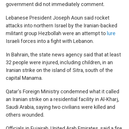
government did not immediately comment.
Lebanese President Joseph Aoun said rocket
attacks into northern Israel by the Iranian-backed
militant group Hezbollah were an attempt to
lure
Israeli forces into a fight with Lebanon.
In Bahrain, the state news agency said that at least
32 people were injured, including children, in an
Iranian strike on the island of Sitra, south of the
capital Manama.
Qatar's Foreign Ministry condemned what it called
an Iranian strike on a residential facility in Al-Kharj,
Saudi Arabia, saying two civilians were killed and
others wounded.
Officials in Fujairah, United Arab Emirates, said a fire