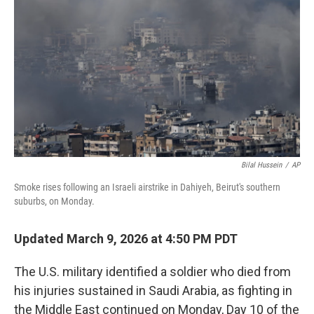
o
r
I
k
n
Bilal Hussein
/
AP
Smoke rises following an Israeli airstrike in Dahiyeh, Beirut's southern
suburbs, on Monday.
Updated March 9, 2026 at 4:50 PM PDT
The U.S. military identified a soldier who died from
his injuries sustained in Saudi Arabia, as fighting in
the Middle East continued on Monday, Day 10 of the