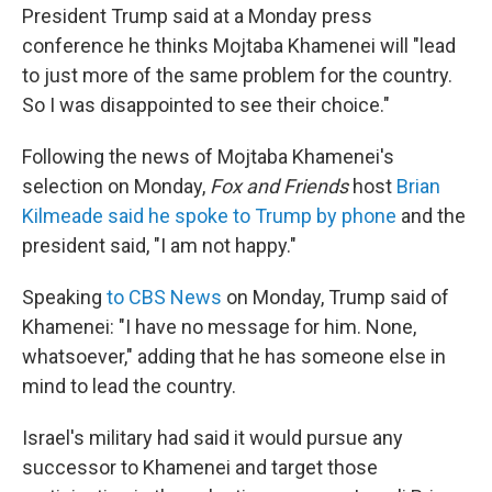
President Trump
said at a Monday press
conference he thinks Mojtaba Khamenei will "lead
to just more of the same problem for the country.
So I was disappointed to see their choice."
Following the news of Mojtaba Khamenei's
selection on Monday,
Fox and Friends
host
Brian
Kilmeade said he spoke to Trump by phone
and the
president said, "I am not happy."
Speaking
to CBS News
on Monday, Trump said of
Khamenei: "I have no message for him. None,
whatsoever," adding that he has someone else in
mind to lead the country.
Israel's military had said it would pursue any
successor to Khamenei and target those