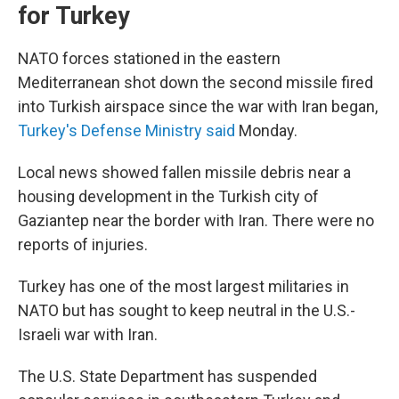
for Turkey
NATO forces stationed in the eastern
Mediterranean shot down the second missile fired
into Turkish airspace since the war with Iran began,
Turkey's Defense Ministry said
Monday.
Local news showed fallen missile debris near a
housing development in the Turkish city of
Gaziantep near the border with Iran. There were no
reports of injuries.
Turkey has one of the most largest militaries in
NATO but has sought to keep neutral in the U.S.-
Israeli war with Iran.
The U.S. State Department has suspended