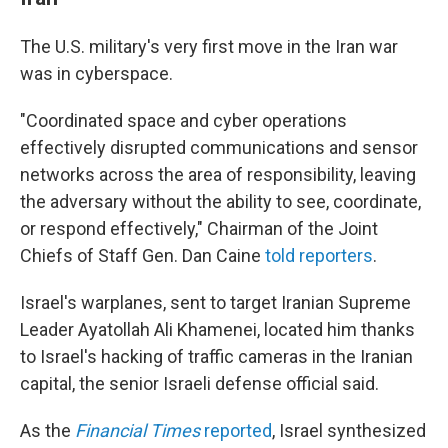
The U.S. military's very first move in the Iran war
was in cyberspace.
"Coordinated space and cyber operations
effectively disrupted communications and sensor
networks across the area of responsibility, leaving
the adversary without the ability to see, coordinate,
or respond effectively," Chairman of the Joint
Chiefs of Staff Gen. Dan Caine
told reporters
.
Israel's warplanes, sent to target Iranian Supreme
Leader Ayatollah Ali Khamenei, located him thanks
to Israel's hacking of traffic cameras in the Iranian
capital, the senior Israeli defense official said.
As the
Financial Times
reported
, Israel synthesized