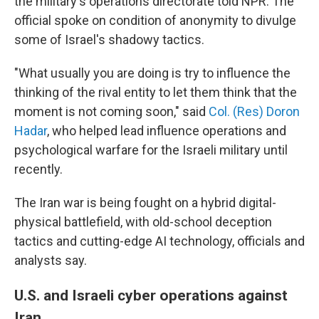
the military's operations directorate told NPR. The
official spoke on condition of anonymity to divulge
some of Israel's shadowy tactics.
"What usually you are doing is try to influence the
thinking of the rival entity to let them think that the
moment is not coming soon," said
Col. (Res) Doron
Hadar
, who helped lead influence operations and
psychological warfare for the Israeli military until
recently.
The Iran war is being fought on a hybrid digital-
physical battlefield, with old-school deception
tactics and cutting-edge AI technology, officials and
analysts say.
U.S. and Israeli cyber operations against
Iran