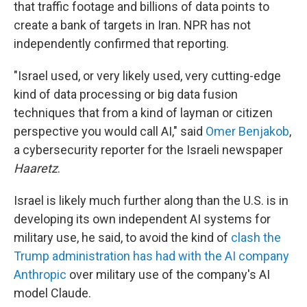
that traffic footage and billions of data points to
create a bank of targets in Iran. NPR has not
independently confirmed that reporting.
"Israel used, or very likely used, very cutting-edge
kind of data processing or big data fusion
techniques that from a kind of layman or citizen
perspective you would call AI," said
Omer Benjakob
,
a cybersecurity reporter for the Israeli newspaper
Haaretz
.
Israel is likely much further along than the U.S. is in
developing its own independent AI systems for
military use, he said, to avoid the kind of
clash the
Trump administration has had with the AI company
Anthropic
over military use of the company's AI
model Claude.