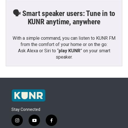
🗣️ Smart speaker users: Tune in to
KUNR anytime, anywhere
With a simple command, you can listen to KUNR FM
from the comfort of your home or on the go:
Ask Alexa or Siri to “
play KUNR
” on your smart
speaker.
Stay Connected
i
y
f
n
o
a