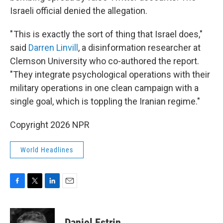
Israeli official denied the allegation.
" This is exactly the sort of thing that Israel does,"
said
Darren Linvill
, a disinformation researcher at
Clemson University who co-authored the report.
"They integrate psychological operations with their
military operations in one clean campaign with a
single goal, which is toppling the Iranian regime."
Copyright 2026 NPR
World Headlines
F
T
L
E
a
w
i
m
c
i
n
a
e
t
k
i
Daniel Estrin