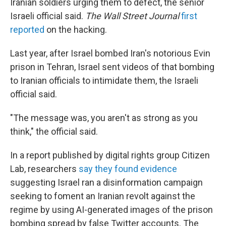
Iranian soldiers urging them to defect, the senior
Israeli official said.
The Wall Street Journal
first
reported
on the hacking.
Last year, after Israel bombed Iran's notorious Evin
prison in Tehran, Israel sent videos of that bombing
to Iranian officials to intimidate them, the Israeli
official said.
"The message was, you aren't as strong as you
think," the official said.
In a report published by digital rights group Citizen
Lab, researchers
say they found evidence
suggesting Israel ran a disinformation campaign
seeking to foment an Iranian revolt against the
regime by using AI-generated images of the prison
bombing spread by false Twitter accounts. The