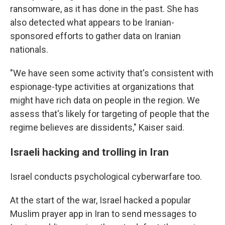
ransomware, as it has done in the past. She has
also detected what appears to be Iranian-
sponsored efforts to gather data on Iranian
nationals.
"We have seen some activity that's consistent with
espionage-type activities at organizations that
might have rich data on people in the region. We
assess that's likely for targeting of people that the
regime believes are dissidents," Kaiser said.
Israeli hacking and trolling in Iran
Israel conducts psychological cyberwarfare too.
At the start of the war, Israel hacked a popular
Muslim prayer app in Iran to send messages to