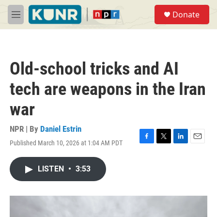
Skip to main content
S
Donate
e
M
a
e
r
n
c
u
h
Old-school tricks and AI
u
e
tech are weapons in the Iran
r
y
war
NPR | By
Daniel Estrin
Published March 10, 2026 at 1:04 AM PDT
F
T
L
E
a
w
i
m
c
i
n
a
LISTEN
•
3:53
e
t
k
i
b
t
e
l
o
e
d
o
r
I
k
n