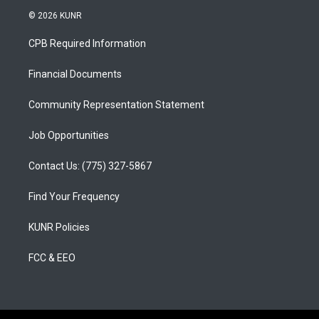
s
u
c
© 2026 KUNR
t
t
e
a
u
b
CPB Required Information
g
b
o
r
e
o
a
k
Financial Documents
m
Community Representation Statement
Job Opportunities
Contact Us: (775) 327-5867
Find Your Frequency
KUNR Policies
FCC & EEO