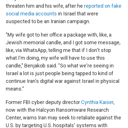
threaten him and his wife, after he
reported on fake
social media accounts
in Israel that were
suspected to be an Iranian campaign.
"My wife got to her office a package with, like, a
Jewish memorial candle, and I got some message,
like, via WhatsApp, telling me that if I don't stop
what I'm doing, my wife will have to use this
candle," Benjakob said. "So what we're seeing in
Israel a lot is just people being tapped to kind of
continue Iran's digital war against Israel in physical
means."
Former FBI cyber deputy director
Cynthia Kaiser
,
now with the Halcyon Ransomware Research
Center, warns Iran may seek to retaliate against the
U.S. by targeting U.S. hospitals' systems with