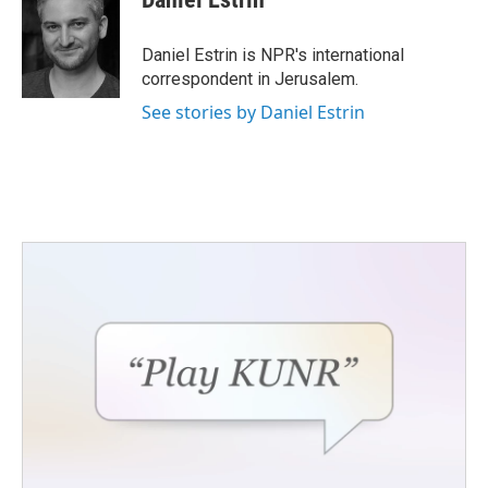
b
t
e
l
o
e
d
o
r
I
Daniel Estrin is NPR's international
k
n
correspondent in Jerusalem.
See stories by Daniel Estrin