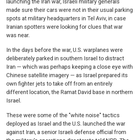
launching the Iran war, Israeli military generals
made sure their cars were not in their usual parking
spots at military headquarters in Tel Aviv, in case
Iranian spotters were looking for clues that war
was near.
In the days before the war, U.S. warplanes were
deliberately parked in southern Israel to distract
Iran — which was perhaps keeping a close eye with
Chinese satellite imagery — as Israel prepared its
own fighter jets to take off from an entirely
different location, the Ramat David base in northern
Israel.
These were some of the "white noise" tactics
deployed as Israel and the U.S. launched the war
against Iran, a senior Israeli defense official from