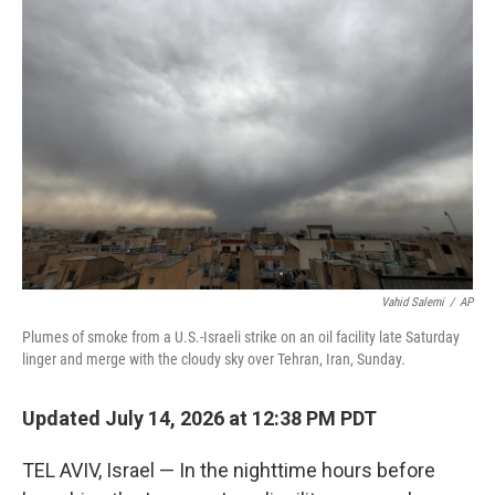
Vahid Salemi
/
AP
Plumes of smoke from a U.S.-Israeli strike on an oil facility late Saturday
linger and merge with the cloudy sky over Tehran, Iran, Sunday.
Updated July 14, 2026 at 12:38 PM PDT
TEL AVIV, Israel — In the nighttime hours before