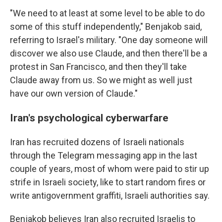
"We need to at least at some level to be able to do
some of this stuff independently," Benjakob said,
referring to Israel's military. "One day someone will
discover we also use Claude, and then there'll be a
protest in San Francisco, and then they'll take
Claude away from us. So we might as well just
have our own version of Claude."
Iran's psychological cyberwarfare
Iran has recruited dozens of Israeli nationals
through the Telegram messaging app in the last
couple of years, most of whom were paid to stir up
strife in Israeli society, like to start random fires or
write antigovernment graffiti, Israeli authorities say.
Benjakob believes Iran also recruited Israelis to