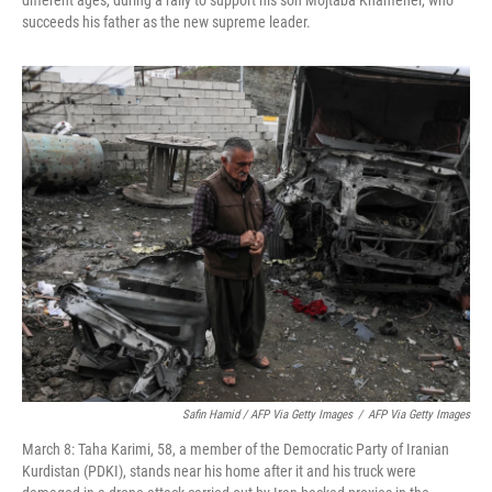
different ages, during a rally to support his son Mojtaba Khamenei, who
succeeds his father as the new supreme leader.
Safin Hamid / AFP Via Getty Images
/
AFP Via Getty Images
March 8: Taha Karimi, 58, a member of the Democratic Party of Iranian
Kurdistan (PDKI), stands near his home after it and his truck were