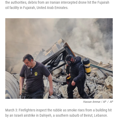
the authorities, debris from an Iranian intercepted drone hit the Fujairah
oil facility in Fujairah, United Arab Emirates.
Hassan Ammar / AP
/
AP
March 3: Firefighters inspect the rubble as smoke rises from a building hit
by an Israeli airstrike in Dahiyeh, a southern suburb of Beirut, Lebanon.