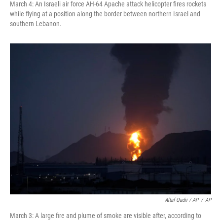
March 4: An Israeli air force AH-64 Apache attack helicopter fires rockets
while flying at a position along the border between northern Israel and
southern Lebanon.
Altaf Qadri / AP
/
AP
March 3: A large fire and plume of smoke are visible after, according to