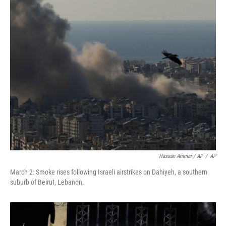
Hassan Ammar / AP
/
AP
March 2: Smoke rises following Israeli airstrikes on Dahiyeh, a southern
suburb of Beirut, Lebanon.