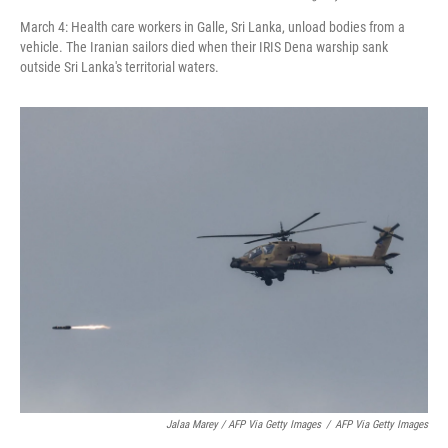
March 4: Health care workers in Galle, Sri Lanka, unload bodies from a
vehicle. The Iranian sailors died when their IRIS Dena warship sank
outside Sri Lanka's territorial waters.
Jalaa Marey / AFP Via Getty Images
/
AFP Via Getty Images