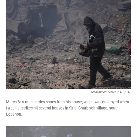
Mohammed Zaatari / AP
/
AP
March 8: A man carries shoes from his house, which was destroyed when
Israeli airstrikes hit several houses in Sir al-Gharbiyeh village, south
Lebanon.