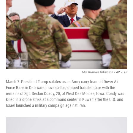
Julia Demaree Nikhinson / AP
/
AP
March 7: President Trump salutes as an Army carry team at Dover Air
Force Base in Delaware moves a flag-draped transfer case with the
remains of Sgt. Declan Coady, 20, of West Des Moines, Iowa. Coady was
killed in a drone strike at a command center in Kuwait after the U.S. and
Israel launched a military campaign against Iran.