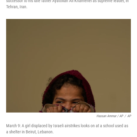
successor to his late father Ayatollah Ali Khamenei as supreme leader, in
Tehran, Iran.
Hassan Ammar / AP
/
AP
March 9: A girl displaced by Israeli airstrikes looks on at a school used as
a shelter in Beirut, Lebanon.