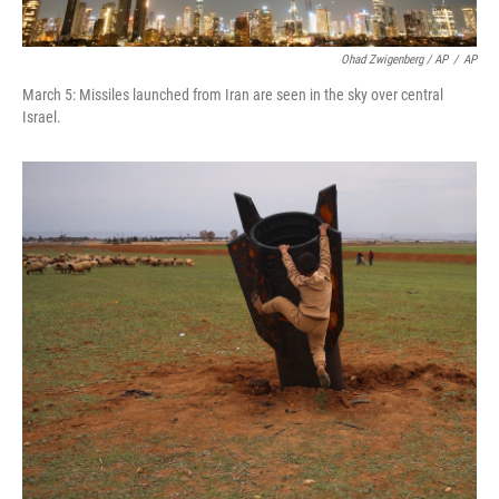
Ohad Zwigenberg / AP
/
AP
March 5: Missiles launched from Iran are seen in the sky over central
Israel.