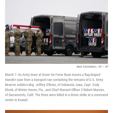
Mark Schiefelbein / AP
/
AP
March 7: An Army team at Dover Air Force Base moves a flag-draped
transfer case from a transport van containing the remains of U.S. Army
Reserve soldiers Maj. Jeffrey O'Brien, of Indianola, Iowa, Capt. Cody
Khork, of Winter Haven, Fla., and Chief Warrant Officer 3 Robert Marzan,
of Sacramento, Calif. The three were killed in a drone strike at a command
center in Kuwait.