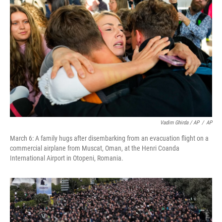
Vadim Ghirda / AP
/
AP
March 6: A family hugs after disembarking from an evacuation flight on a
commercial airplane from Muscat, Oman, at the Henri Coanda
International Airport in Otopeni, Romania.