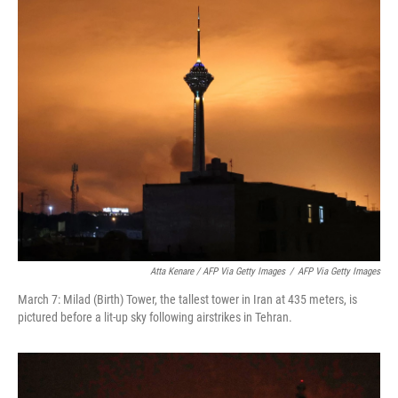
Atta Kenare / AFP Via Getty Images
/
AFP Via Getty Images
March 7: Milad (Birth) Tower, the tallest tower in Iran at 435 meters, is
pictured before a lit-up sky following airstrikes in Tehran.