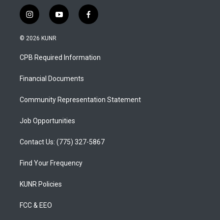
i
y
f
n
o
a
s
u
c
© 2026 KUNR
t
t
e
a
u
b
CPB Required Information
g
b
o
r
e
o
a
k
Financial Documents
m
Community Representation Statement
Job Opportunities
Contact Us: (775) 327-5867
Find Your Frequency
KUNR Policies
FCC & EEO