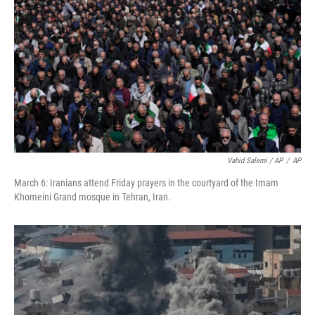
Vahid Salemi / AP
/
AP
March 6: Iranians attend Friday prayers in the courtyard of the Imam
Khomeini Grand mosque in Tehran, Iran.