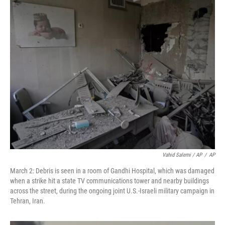
Vahid Salemi / AP
/
AP
March 2: Debris is seen in a room of Gandhi Hospital, which was damaged
when a strike hit a state TV communications tower and nearby buildings
across the street, during the ongoing joint U.S.-Israeli military campaign in
Tehran, Iran.