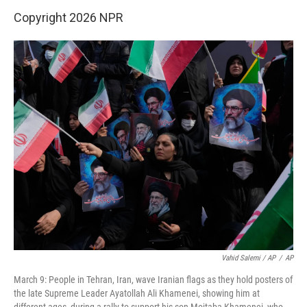
Copyright 2026 NPR
Vahid Salemi / AP
/
AP
March 9: People in Tehran, Iran, wave Iranian flags as they hold posters of
the late Supreme Leader Ayatollah Ali Khamenei, showing him at