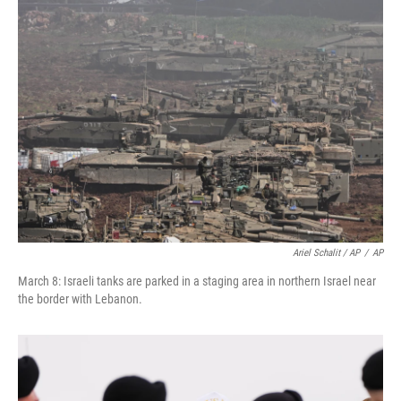
Ariel Schalit / AP
/
AP
March 8: Israeli tanks are parked in a staging area in northern Israel near
the border with Lebanon.