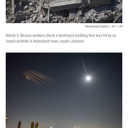
Mohammed Zaatari / AP
/
AP
March 5: Rescue workers check a destroyed building that was hit by an
Israeli airstrike in Nabatiyeh town, south Lebanon.