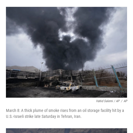
Vahid Salemi / AP
/
AP
March 8: A thick plume of smoke rises from an oil storage facility hit by a
U.S.-Israeli strike late Saturday in Tehran, Iran.