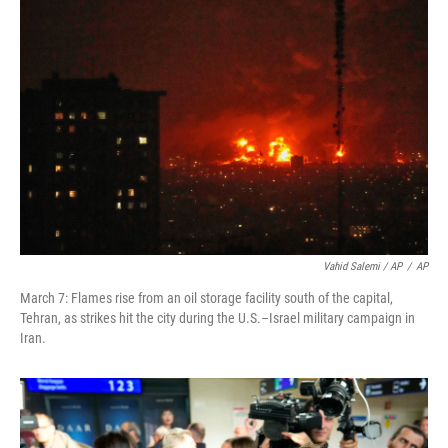
Vahid Salemi / AP
/
AP
March 7: Flames rise from an oil storage facility south of the capital,
Tehran, as strikes hit the city during the U.S.–Israel military campaign in
Iran.