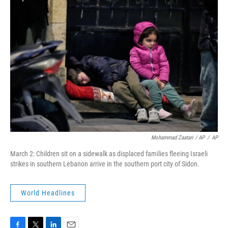
Mohammad Zaatari / AP
/
AP
March 2: Children sit on a sidewalk as displaced families fleeing Israeli
strikes in southern Lebanon arrive in the southern port city of Sidon.
World Headlines