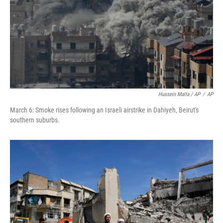
Hussein Malla / AP
/
AP
March 6: Smoke rises following an Israeli airstrike in Dahiyeh, Beirut's
southern suburbs.