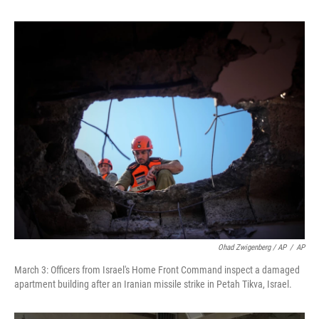
Ohad Zwigenberg / AP
/
AP
March 3: Officers from Israel's Home Front Command inspect a damaged
apartment building after an Iranian missile strike in Petah Tikva, Israel.