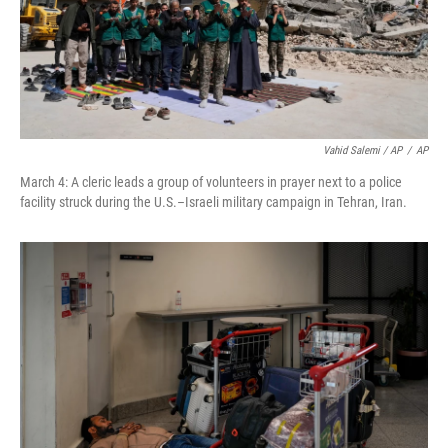
Vahid Salemi / AP
/
AP
March 4: A cleric leads a group of volunteers in prayer next to a police
facility struck during the U.S.–Israeli military campaign in Tehran, Iran.