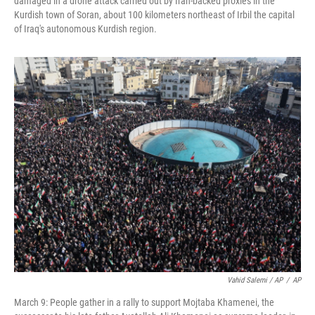
damaged in a drone attack carried out by Iran-backed proxies in the
Kurdish town of Soran, about 100 kilometers northeast of Irbil the capital
of Iraq's autonomous Kurdish region.
Vahid Salemi / AP
/
AP
March 9: People gather in a rally to support Mojtaba Khamenei, the