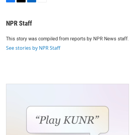
F
T
L
E
a
w
i
m
c
i
n
a
e
t
k
i
NPR Staff
b
t
e
l
o
e
d
o
r
I
This story was compiled from reports by NPR News staff.
k
n
See stories by NPR Staff