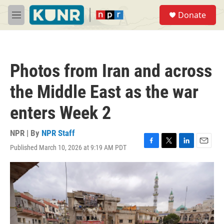
Skip to main content
S
Donate
e
M
a
e
r
n
c
u
h
Photos from Iran and across
u
e
the Middle East as the war
r
y
enters Week 2
NPR | By
NPR Staff
Published March 10, 2026 at 9:19 AM PDT
F
T
L
E
a
w
i
m
c
i
n
a
e
t
k
i
b
t
e
l
o
e
d
o
r
I
k
n