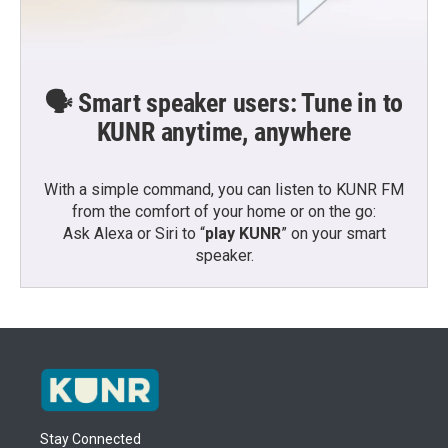
🗣️ Smart speaker users: Tune in to
KUNR anytime, anywhere
With a simple command, you can listen to KUNR FM
from the comfort of your home or on the go:
Ask Alexa or Siri to “
play KUNR
” on your smart
speaker.
Stay Connected