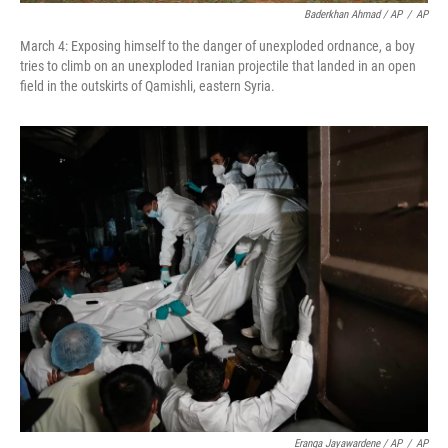
Baderkhan Ahmad / AP
/
AP
March 4: Exposing himself to the danger of unexploded ordnance, a boy
tries to climb on an unexploded Iranian projectile that landed in an open
field in the outskirts of Qamishli, eastern Syria.
Eranga Jayawardene / AP
/
AP