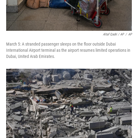
Altaf Qadri / AP
/
AP
March 5: A stranded passenger sleeps on the floor outside Dubai
International Airport terminal as the airport resumes limited operations in
Dubai, United Arab Emirates.