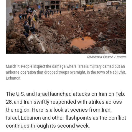
Mohammad Yassine
/
Reuters
March 7: People inspect the damage where Israel's military carried out an
airborne operation that dropped troops overnight, in the town of Nabi Chit,
Lebanon.
The U.S. and Israel launched attacks on Iran on Feb.
28, and Iran swiftly responded with strikes across
the region. Here is a look at scenes from Iran,
Israel, Lebanon and other flashpoints as the conflict
continues through its second week.