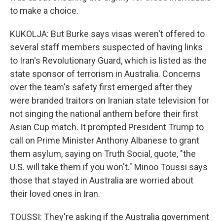
to make a choice.
KUKOLJA: But Burke says visas weren't offered to
several staff members suspected of having links
to Iran's Revolutionary Guard, which is listed as the
state sponsor of terrorism in Australia. Concerns
over the team's safety first emerged after they
were branded traitors on Iranian state television for
not singing the national anthem before their first
Asian Cup match. It prompted President Trump to
call on Prime Minister Anthony Albanese to grant
them asylum, saying on Truth Social, quote, "the
U.S. will take them if you won't." Minoo Toussi says
those that stayed in Australia are worried about
their loved ones in Iran.
TOUSSI: They're asking if the Australia government