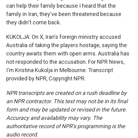
can help their family because I heard that the
family in Iran, they've been threatened because
they didn't come back.
KUKOLJA: On X, Iran's foreign ministry accused
Australia of taking the players hostage, saying the
country awaits them with open arms. Australia has
not responded to the accusation. For NPR News,
I'm Kristina Kukolja in Melbourne. Transcript
provided by NPR, Copyright NPR.
NPR transcripts are created on a rush deadline by
an NPR contractor. This text may not be in its final
form and may be updated or revised in the future.
Accuracy and availability may vary. The
authoritative record of NPR’s programming is the
audio record.