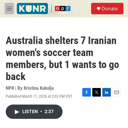
Skip to main content
S
Donate
e
M
a
e
r
n
c
u
h
Australia shelters 7 Iranian
u
e
women's soccer team
r
y
members, but 1 wants to go
back
NPR | By
Kristina Kukolja
Published March 11, 2026 at 2:02 PM PDT
F
T
L
E
a
w
i
m
c
i
n
a
LISTEN
•
2:37
e
t
k
i
b
t
e
l
o
e
d