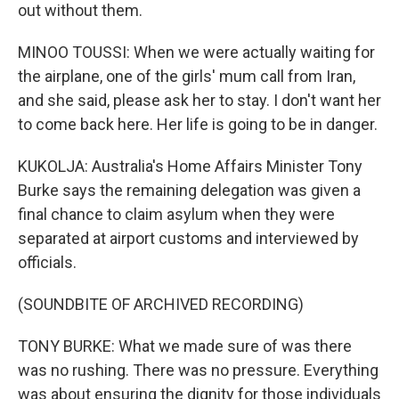
out without them.
MINOO TOUSSI: When we were actually waiting for
the airplane, one of the girls' mum call from Iran,
and she said, please ask her to stay. I don't want her
to come back here. Her life is going to be in danger.
KUKOLJA: Australia's Home Affairs Minister Tony
Burke says the remaining delegation was given a
final chance to claim asylum when they were
separated at airport customs and interviewed by
officials.
(SOUNDBITE OF ARCHIVED RECORDING)
TONY BURKE: What we made sure of was there
was no rushing. There was no pressure. Everything
was about ensuring the dignity for those individuals