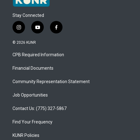
Stay Connected
i
y
f
n
o
a
s
u
c
© 2026 KUNR
t
t
e
a
u
b
CPB Required Information
g
b
o
r
e
o
a
k
Financial Documents
m
Community Representation Statement
Job Opportunities
Contact Us: (775) 327-5867
Find Your Frequency
KUNR Policies