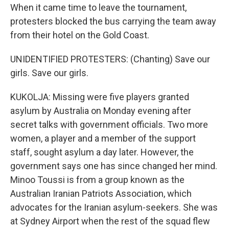
When it came time to leave the tournament,
protesters blocked the bus carrying the team away
from their hotel on the Gold Coast.
UNIDENTIFIED PROTESTERS: (Chanting) Save our
girls. Save our girls.
KUKOLJA: Missing were five players granted
asylum by Australia on Monday evening after
secret talks with government officials. Two more
women, a player and a member of the support
staff, sought asylum a day later. However, the
government says one has since changed her mind.
Minoo Toussi is from a group known as the
Australian Iranian Patriots Association, which
advocates for the Iranian asylum-seekers. She was
at Sydney Airport when the rest of the squad flew