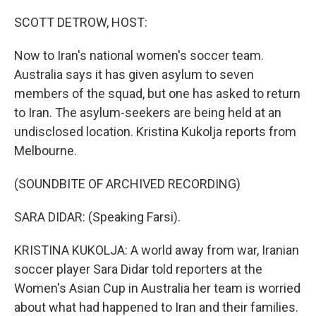
o
r
I
k
n
SCOTT DETROW, HOST:
Now to Iran's national women's soccer team.
Australia says it has given asylum to seven
members of the squad, but one has asked to return
to Iran. The asylum-seekers are being held at an
undisclosed location. Kristina Kukolja reports from
Melbourne.
(SOUNDBITE OF ARCHIVED RECORDING)
SARA DIDAR: (Speaking Farsi).
KRISTINA KUKOLJA: A world away from war, Iranian
soccer player Sara Didar told reporters at the
Women's Asian Cup in Australia her team is worried
about what had happened to Iran and their families.