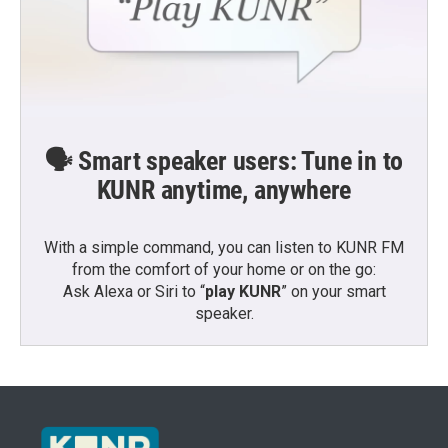
🗣️ Smart speaker users: Tune in to
KUNR anytime, anywhere
With a simple command, you can listen to KUNR FM
from the comfort of your home or on the go:
Ask Alexa or Siri to “
play KUNR
” on your smart
speaker.