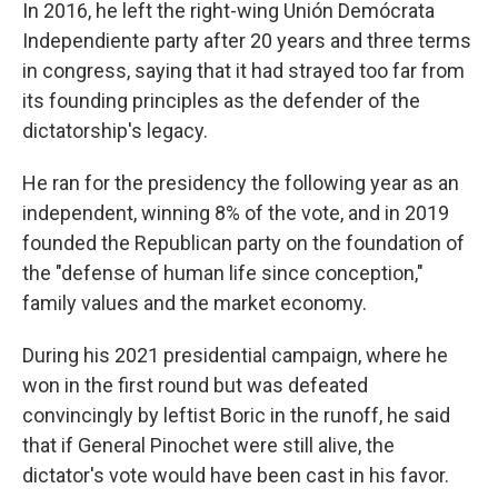
In 2016, he left the right-wing Unión Demócrata
Independiente party after 20 years and three terms
in congress, saying that it had strayed too far from
its founding principles as the defender of the
dictatorship's legacy.
He ran for the presidency the following year as an
independent, winning 8% of the vote, and in 2019
founded the Republican party on the foundation of
the "defense of human life since conception,"
family values and the market economy.
During his 2021 presidential campaign, where he
won in the first round but was defeated
convincingly by leftist Boric in the runoff, he said
that if General Pinochet were still alive, the
dictator's vote would have been cast in his favor.