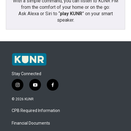
With a simple command, you can listen to KUNR FM
from the comfort of your home or on the go:
Ask Alexa or Siri to “
play KUNR
” on your smart
speaker.
Stay Connected
i
y
f
n
o
a
s
u
c
© 2026 KUNR
t
t
e
a
u
b
CPB Required Information
g
b
o
r
e
o
a
k
Financial Documents
m