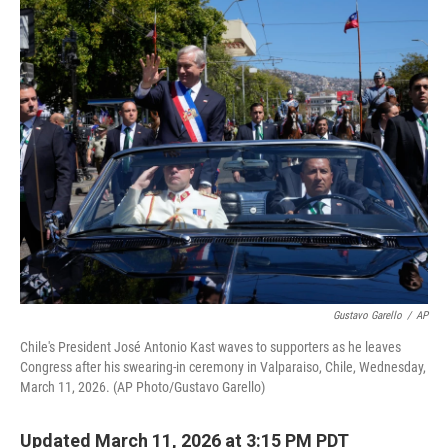
o
r
I
k
n
Gustavo Garello
/
AP
Chile's President José Antonio Kast waves to supporters as he leaves
Congress after his swearing-in ceremony in Valparaiso, Chile, Wednesday,
March 11, 2026. (AP Photo/Gustavo Garello)
Updated March 11, 2026 at 3:15 PM PDT