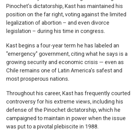
Pinochet's dictatorship, Kast has maintained his
position on the far right, voting against the limited
legalization of abortion – and even divorce
legislation – during his time in congress.
Kast begins a four-year term he has labeled an
"emergency" government, citing what he says is a
growing security and economic crisis — even as
Chile remains one of Latin America's safest and
most prosperous nations.
Throughout his career, Kast has frequently courted
controversy for his extreme views, including his
defense of the Pinochet dictatorship, which he
campaigned to maintain in power when the issue
was put to a pivotal plebiscite in 1988.