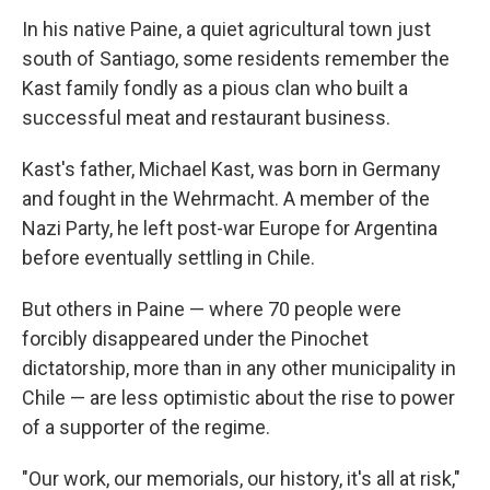
In his native Paine, a quiet agricultural town just
south of Santiago, some residents remember the
Kast family fondly as a pious clan who built a
successful meat and restaurant business.
Kast's father, Michael Kast, was born in Germany
and fought in the Wehrmacht. A member of the
Nazi Party, he left post-war Europe for Argentina
before eventually settling in Chile.
But others in Paine — where 70 people were
forcibly disappeared under the Pinochet
dictatorship, more than in any other municipality in
Chile — are less optimistic about the rise to power
of a supporter of the regime.
"Our work, our memorials, our history, it's all at risk,"