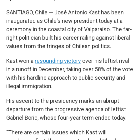
SANTIAGO, Chile — José Antonio Kast has been
inaugurated as Chile's new president today at a
ceremony in the coastal city of Valparaíso. The far-
right politician built his career railing against liberal
values from the fringes of Chilean politics.
Kast won a
resounding victory
over his leftist rival
in a runoff in December, taking over 58% of the vote
with his hardline approach to public security and
illegal immigration.
His ascent to the presidency marks an abrupt
departure from the progressive agenda of leftist
Gabriel Boric, whose four-year term ended today.
"There are certain issues which Kast will