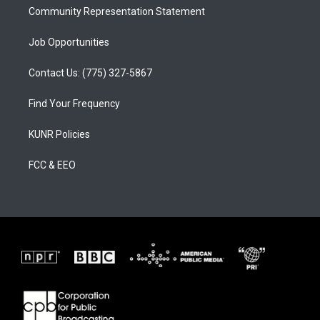
Community Representation Statement
Job Opportunities
Contact Us: (775) 327-5867
Find Your Frequency
KUNR Policies
FCC & EEO