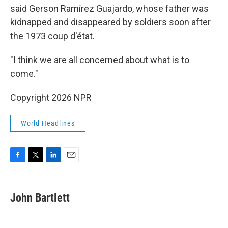
said Gerson Ramírez Guajardo, whose father was
kidnapped and disappeared by soldiers soon after
the 1973 coup d'état.
"I think we are all concerned about what is to
come."
Copyright 2026 NPR
World Headlines
F
T
L
E
a
w
i
m
c
i
n
a
e
t
k
i
John Bartlett
b
t
e
l
o
e
d
o
r
I