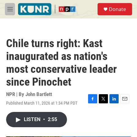
Skip to main content
S
Donate
e
M
a
e
r
n
c
u
h
Chile turns right: Kast
u
e
inaugurated as nation's
r
y
most conservative leader
since Pinochet
NPR | By
John Bartlett
Published March 11, 2026 at 1:34 PM PDT
F
T
L
E
a
w
i
m
c
i
n
a
LISTEN
•
2:55
e
t
k
i
b
t
e
l
o
e
d