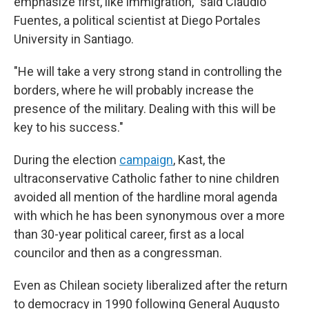
emphasize first, like immigration," said Claudio
Fuentes, a political scientist at Diego Portales
University in Santiago.
"He will take a very strong stand in controlling the
borders, where he will probably increase the
presence of the military. Dealing with this will be
key to his success."
During the election
campaign
, Kast, the
ultraconservative Catholic father to nine children
avoided all mention of the hardline moral agenda
with which he has been synonymous over a more
than 30-year political career, first as a local
councilor and then as a congressman.
Even as Chilean society liberalized after the return
to democracy in 1990 following General Augusto