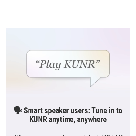
k
n
🗣️ Smart speaker users: Tune in to
KUNR anytime, anywhere