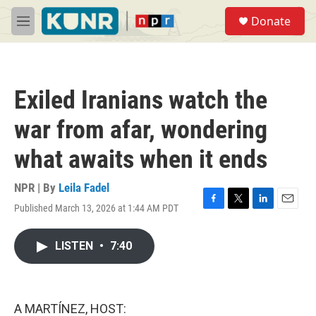
Skip to main content
S
Donate
e
M
a
e
r
n
c
u
h
Exiled Iranians watch the
u
e
war from afar, wondering
r
y
what awaits when it ends
NPR | By
Leila Fadel
Published March 13, 2026 at 1:44 AM PDT
F
T
L
E
a
w
i
m
c
i
n
a
LISTEN
•
7:40
e
t
k
i
b
t
e
l
o
e
d
o
r
I
k
n
A MARTÍNEZ, HOST: