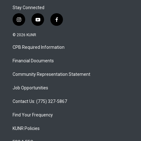
Stay Connected
i
y
f
n
o
a
s
u
c
© 2026 KUNR
t
t
e
a
u
b
CPB Required Information
g
b
o
r
e
o
a
k
Financial Documents
m
Community Representation Statement
Job Opportunities
Contact Us: (775) 327-5867
Find Your Frequency
KUNR Policies