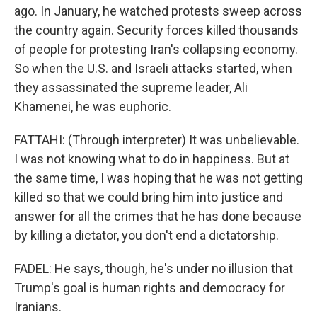
ago. In January, he watched protests sweep across
the country again. Security forces killed thousands
of people for protesting Iran's collapsing economy.
So when the U.S. and Israeli attacks started, when
they assassinated the supreme leader, Ali
Khamenei, he was euphoric.
FATTAHI: (Through interpreter) It was unbelievable.
I was not knowing what to do in happiness. But at
the same time, I was hoping that he was not getting
killed so that we could bring him into justice and
answer for all the crimes that he has done because
by killing a dictator, you don't end a dictatorship.
FADEL: He says, though, he's under no illusion that
Trump's goal is human rights and democracy for
Iranians.