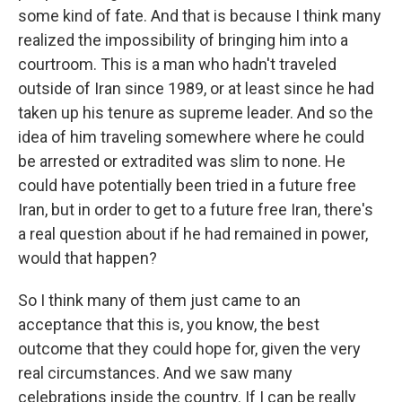
some kind of fate. And that is because I think many
realized the impossibility of bringing him into a
courtroom. This is a man who hadn't traveled
outside of Iran since 1989, or at least since he had
taken up his tenure as supreme leader. And so the
idea of him traveling somewhere where he could
be arrested or extradited was slim to none. He
could have potentially been tried in a future free
Iran, but in order to get to a future free Iran, there's
a real question about if he had remained in power,
would that happen?
So I think many of them just came to an
acceptance that this is, you know, the best
outcome that they could hope for, given the very
real circumstances. And we saw many
celebrations inside the country. If I can be really