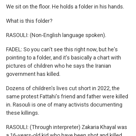
We sit on the floor. He holds a folder in his hands.
What is this folder?
RASOULI: (Non-English language spoken).
FADEL: So you can't see this right now, but he's
pointing to a folder, and it's basically a chart with
pictures of children who he says the Iranian
government has killed.
Dozens of children's lives cut short in 2022, the
same protest Fattahi's friend and father were killed
in. Rasouli is one of many activists documenting
these killings.
RASOULI: (Through interpreter) Zakaria Khayal was
a 16-years-old kid who have been shot and killed.