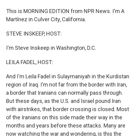
This is MORNING EDITION from NPR News. I'm A
Martínez in Culver City, California.
STEVE INSKEEP, HOST:
I'm Steve Inskeep in Washington, D.C.
LEILA FADEL, HOST:
And I'm Leila Fadel in Sulaymaniyah in the Kurdistan
region of Iraq. I'm not far from the border with Iran,
a border that Iranians can normally pass through.
But these days, as the U.S. and Israel pound Iran
with airstrikes, that border crossing is closed. Most
of the Iranians on this side made their way in the
months and years before these attacks. Many are
now watching the war and wondering, is this the