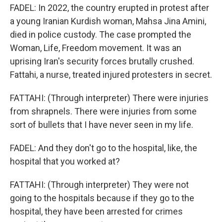
FADEL: In 2022, the country erupted in protest after
a young Iranian Kurdish woman, Mahsa Jina Amini,
died in police custody. The case prompted the
Woman, Life, Freedom movement. It was an
uprising Iran's security forces brutally crushed.
Fattahi, a nurse, treated injured protesters in secret.
FATTAHI: (Through interpreter) There were injuries
from shrapnels. There were injuries from some
sort of bullets that I have never seen in my life.
FADEL: And they don't go to the hospital, like, the
hospital that you worked at?
FATTAHI: (Through interpreter) They were not
going to the hospitals because if they go to the
hospital, they have been arrested for crimes