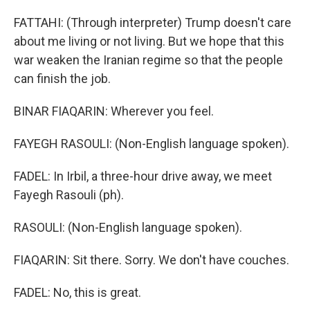
FATTAHI: (Through interpreter) Trump doesn't care
about me living or not living. But we hope that this
war weaken the Iranian regime so that the people
can finish the job.
BINAR FIAQARIN: Wherever you feel.
FAYEGH RASOULI: (Non-English language spoken).
FADEL: In Irbil, a three-hour drive away, we meet
Fayegh Rasouli (ph).
RASOULI: (Non-English language spoken).
FIAQARIN: Sit there. Sorry. We don't have couches.
FADEL: No, this is great.