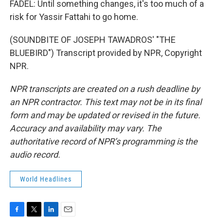
FADEL: Until something changes, it's too much of a
risk for Yassir Fattahi to go home.
(SOUNDBITE OF JOSEPH TAWADROS' "THE
BLUEBIRD") Transcript provided by NPR, Copyright
NPR.
NPR transcripts are created on a rush deadline by
an NPR contractor. This text may not be in its final
form and may be updated or revised in the future.
Accuracy and availability may vary. The
authoritative record of NPR’s programming is the
audio record.
World Headlines