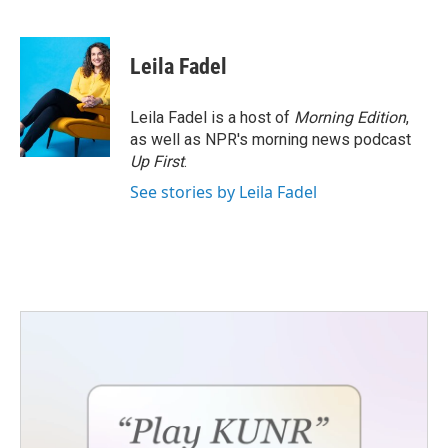
F
T
L
E
a
w
i
m
c
i
n
a
e
t
k
i
Leila Fadel
b
t
e
l
o
e
d
o
r
I
Leila Fadel is a host of
Morning Edition
,
k
n
as well as NPR's morning news podcast
Up First
.
See stories by Leila Fadel