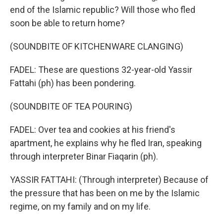
end of the Islamic republic? Will those who fled
soon be able to return home?
(SOUNDBITE OF KITCHENWARE CLANGING)
FADEL: These are questions 32-year-old Yassir
Fattahi (ph) has been pondering.
(SOUNDBITE OF TEA POURING)
FADEL: Over tea and cookies at his friend's
apartment, he explains why he fled Iran, speaking
through interpreter Binar Fiaqarin (ph).
YASSIR FATTAHI: (Through interpreter) Because of
the pressure that has been on me by the Islamic
regime, on my family and on my life.