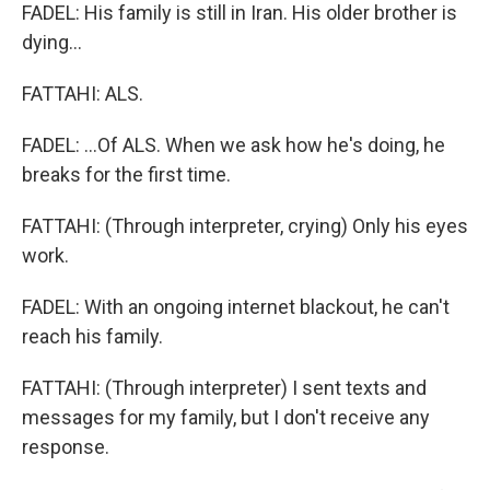
FADEL: His family is still in Iran. His older brother is
dying...
FATTAHI: ALS.
FADEL: ...Of ALS. When we ask how he's doing, he
breaks for the first time.
FATTAHI: (Through interpreter, crying) Only his eyes
work.
FADEL: With an ongoing internet blackout, he can't
reach his family.
FATTAHI: (Through interpreter) I sent texts and
messages for my family, but I don't receive any
response.