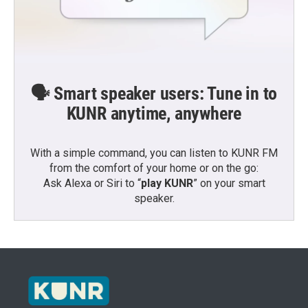
🗣️ Smart speaker users: Tune in to
KUNR anytime, anywhere
With a simple command, you can listen to KUNR FM
from the comfort of your home or on the go:
Ask Alexa or Siri to “
play KUNR
” on your smart
speaker.