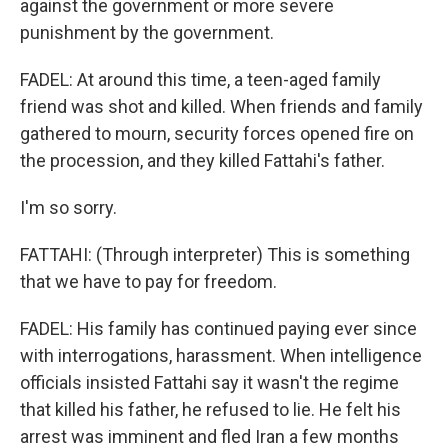
against the government or more severe
punishment by the government.
FADEL: At around this time, a teen-aged family
friend was shot and killed. When friends and family
gathered to mourn, security forces opened fire on
the procession, and they killed Fattahi's father.
I'm so sorry.
FATTAHI: (Through interpreter) This is something
that we have to pay for freedom.
FADEL: His family has continued paying ever since
with interrogations, harassment. When intelligence
officials insisted Fattahi say it wasn't the regime
that killed his father, he refused to lie. He felt his
arrest was imminent and fled Iran a few months