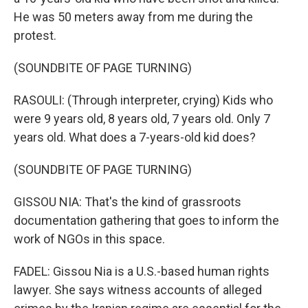
He was 50 meters away from me during the
protest.
(SOUNDBITE OF PAGE TURNING)
RASOULI: (Through interpreter, crying) Kids who
were 9 years old, 8 years old, 7 years old. Only 7
years old. What does a 7-years-old kid does?
(SOUNDBITE OF PAGE TURNING)
GISSOU NIA: That's the kind of grassroots
documentation gathering that goes to inform the
work of NGOs in this space.
FADEL: Gissou Nia is a U.S.-based human rights
lawyer. She says witness accounts of alleged