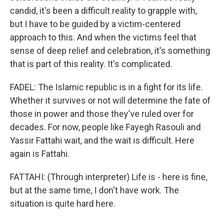
candid, it's been a difficult reality to grapple with,
but I have to be guided by a victim-centered
approach to this. And when the victims feel that
sense of deep relief and celebration, it's something
that is part of this reality. It's complicated.
FADEL: The Islamic republic is in a fight for its life.
Whether it survives or not will determine the fate of
those in power and those they've ruled over for
decades. For now, people like Fayegh Rasouli and
Yassir Fattahi wait, and the wait is difficult. Here
again is Fattahi.
FATTAHI: (Through interpreter) Life is - here is fine,
but at the same time, I don't have work. The
situation is quite hard here.