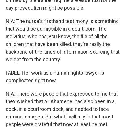
crimes by the Iranian regime are essential for the
day prosecution might be possible.
NIA: The nurse's firsthand testimony is something
that would be admissible in a courtroom. The
individual who has, you know, the file of all the
children that have been killed, they're really the
backbone of the kinds of information sourcing that
we get from the country.
FADEL: Her work as a human rights lawyer is
complicated right now.
NIA: There were people that expressed to me that
they wished that Ali Khamenei had also been in a
dock, in a courtroom dock, and needed to face
criminal charges. But what I will say is that most
people were grateful that now at least he met