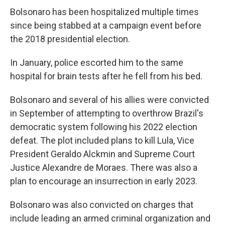
Bolsonaro has been hospitalized multiple times
since being stabbed at a campaign event before
the 2018 presidential election.
In January, police escorted him to the same
hospital for brain tests after he fell from his bed.
Bolsonaro and several of his allies were convicted
in September of attempting to overthrow Brazil's
democratic system following his 2022 election
defeat. The plot included plans to kill Lula, Vice
President Geraldo Alckmin and Supreme Court
Justice Alexandre de Moraes. There was also a
plan to encourage an insurrection in early 2023.
Bolsonaro was also convicted on charges that
include leading an armed criminal organization and