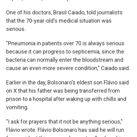
One of his doctors, Brasil Caiado, told journalists
that the 70-year-old's medical situation was
serious.
"Pneumonia in patients over 70 is always serious
because it can progress to septicemia, since the
bacteria can normally enter the bloodstream and
cause an even more severe condition," Caiado said.
Earlier in the day, Bolsonaro's eldest son Flávio said
on X that his father was being transferred from
prison to a hospital after waking up with chills and
vomiting.
"I ask for prayers that it not be anything serious,"
Flávio wrote. Flávio Bolsonaro has said he will run