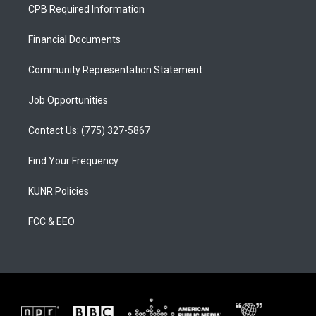
a
u
b
CPB Required Information
g
b
o
r
e
o
a
k
Financial Documents
m
Community Representation Statement
Job Opportunities
Contact Us: (775) 327-5867
Find Your Frequency
KUNR Policies
FCC & EEO