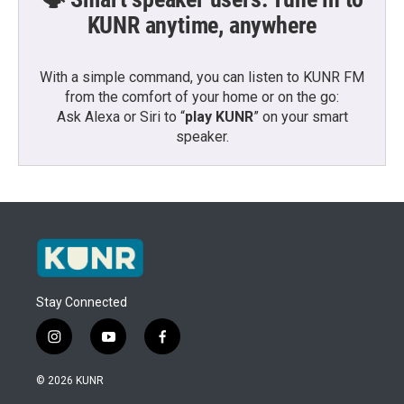
KUNR anytime, anywhere
With a simple command, you can listen to KUNR FM
from the comfort of your home or on the go:
Ask Alexa or Siri to “
play KUNR
” on your smart
speaker.
Stay Connected
i
y
f
n
o
a
s
u
c
© 2026 KUNR
t
t
e