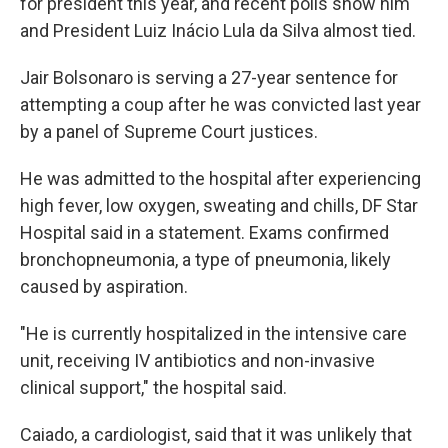
for president this year, and recent polls show him
and President Luiz Inácio Lula da Silva almost tied.
Jair Bolsonaro is serving a 27-year sentence for
attempting a coup after he was convicted last year
by a panel of Supreme Court justices.
He was admitted to the hospital after experiencing
high fever, low oxygen, sweating and chills, DF Star
Hospital said in a statement. Exams confirmed
bronchopneumonia, a type of pneumonia, likely
caused by aspiration.
"He is currently hospitalized in the intensive care
unit, receiving IV antibiotics and non-invasive
clinical support," the hospital said.
Caiado, a cardiologist, said that it was unlikely that