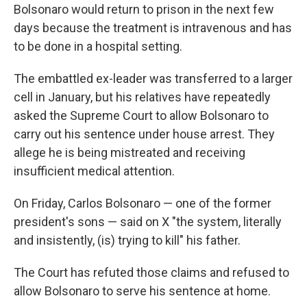
Bolsonaro would return to prison in the next few
days because the treatment is intravenous and has
to be done in a hospital setting.
The embattled ex-leader was transferred to a larger
cell in January, but his relatives have repeatedly
asked the Supreme Court to allow Bolsonaro to
carry out his sentence under house arrest. They
allege he is being mistreated and receiving
insufficient medical attention.
On Friday, Carlos Bolsonaro — one of the former
president's sons — said on X "the system, literally
and insistently, (is) trying to kill" his father.
The Court has refuted those claims and refused to
allow Bolsonaro to serve his sentence at home.