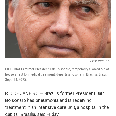
o
r
I
k
n
Eraldo Peres
/
AP
FILE - Brazil's former President Jair Bolsonaro, temporarily allowed out of
house arrest for medical treatment, departs a hospital in Brasilia, Brazil,
Sept. 14, 2025.
RIO DE JANEIRO — Brazil's former President Jair
Bolsonaro has pneumonia and is receiving
treatment in an intensive care unit, a hospital in the
capital, Brasilia, said Friday.