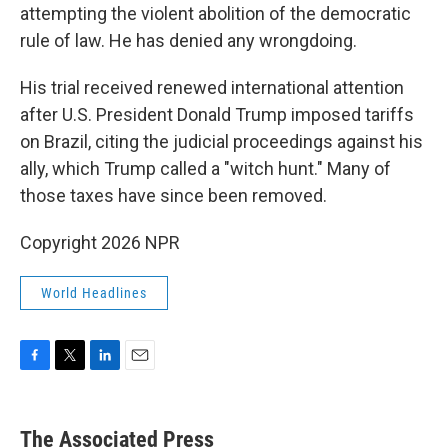
attempting the violent abolition of the democratic
rule of law. He has denied any wrongdoing.
His trial received renewed international attention
after U.S. President Donald Trump imposed tariffs
on Brazil, citing the judicial proceedings against his
ally, which Trump called a "witch hunt." Many of
those taxes have since been removed.
Copyright 2026 NPR
World Headlines
F
T
L
E
a
w
i
m
c
i
n
a
e
t
k
i
The Associated Press