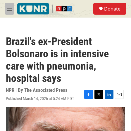
Skip to main content
S
Donate
e
M
a
e
r
n
c
u
h
Brazil's ex-President
u
e
Bolsonaro is in intensive
r
y
care with pneumonia,
hospital says
NPR | By
The Associated Press
Published March 14, 2026 at 5:24 AM PDT
F
T
L
E
a
w
i
m
c
i
n
a
e
t
k
i
b
t
e
l
o
e
d