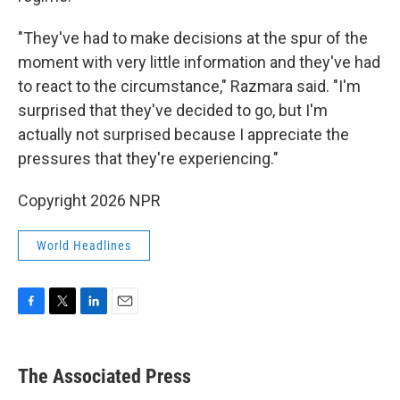
"They've had to make decisions at the spur of the
moment with very little information and they've had
to react to the circumstance," Razmara said. "I'm
surprised that they've decided to go, but I'm
actually not surprised because I appreciate the
pressures that they're experiencing."
Copyright 2026 NPR
World Headlines
F
T
L
E
a
w
i
m
c
i
n
a
e
t
k
i
The Associated Press
b
t
e
l