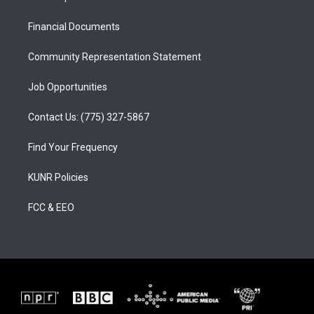
g
b
o
r
e
o
a
k
Financial Documents
m
Community Representation Statement
Job Opportunities
Contact Us: (775) 327-5867
Find Your Frequency
KUNR Policies
FCC & EEO