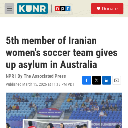
Skip to main content
S
Donate
e
M
a
e
r
n
c
u
h
5th member of Iranian
u
e
women's soccer team gives
r
y
up asylum in Australia
NPR | By
The Associated Press
Published March 15, 2026 at 11:18 PM PDT
F
T
L
E
a
w
i
m
c
i
n
a
e
t
k
i
b
t
e
l
o
e
d
o
r
I
k
n