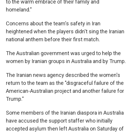
to the warm embrace of their family and
homeland."
Concerns about the team's safety in Iran
heightened when the players didn't sing the Iranian
national anthem before their first match.
The Australian government was urged to help the
women by Iranian groups in Australia and by Trump.
The Iranian news agency described the women's
return to the team as the "disgraceful failure of the
American-Australian project and another failure for
Trump."
Some members of the Iranian diaspora in Australia
have accused the support staffer who initially
accepted asylum then left Australia on Saturday of