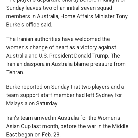
Sunday leaves two of an initial seven squad
members in Australia, Home Affairs Minister Tony
Burke's office said.
The Iranian authorities have welcomed the
women's change of heart as a victory against
Australia and U.S. President Donald Trump. The
Iranian diaspora in Australia blame pressure from
Tehran.
Burke reported on Sunday that two players and a
team support staff member had left Sydney for
Malaysia on Saturday.
Iran's team arrived in Australia for the Women's
Asian Cup last month, before the war in the Middle
East began on Feb. 28.