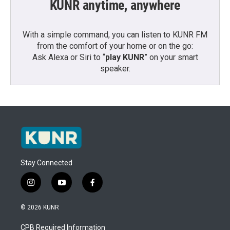
KUNR anytime, anywhere
With a simple command, you can listen to KUNR FM
from the comfort of your home or on the go:
Ask Alexa or Siri to “
play KUNR
” on your smart
speaker.
Stay Connected
i
y
f
n
o
a
s
u
c
© 2026 KUNR
t
t
e
a
u
b
CPB Required Information