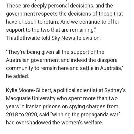
These are deeply personal decisions, and the
government respects the decisions of those that
have chosen to return. And we continue to offer
support to the two that are remaining,"
Thistlethwaite told Sky News television.
"They're being given all the support of the
Australian government and indeed the diaspora
community to remain here and settle in Australia,"
he added.
Kylie Moore-Gilbert, a political scientist at Sydney's
Macquarie University who spent more than two
years in Iranian prisons on spying charges from
2018 to 2020, said "winning the propaganda war"
had overshadowed the women's welfare.