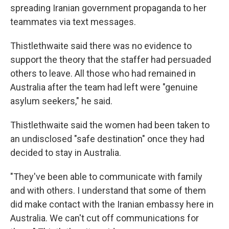
spreading Iranian government propaganda to her
teammates via text messages.
Thistlethwaite said there was no evidence to
support the theory that the staffer had persuaded
others to leave. All those who had remained in
Australia after the team had left were "genuine
asylum seekers," he said.
Thistlethwaite said the women had been taken to
an undisclosed "safe destination" once they had
decided to stay in Australia.
"They've been able to communicate with family
and with others. I understand that some of them
did make contact with the Iranian embassy here in
Australia. We can't cut off communications for