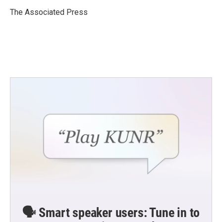
o
e
d
o
r
I
The Associated Press
k
n
🗣️ Smart speaker users: Tune in to