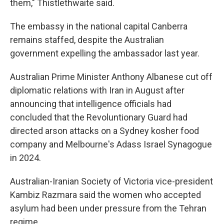
them," Thistlethwaite said.
The embassy in the national capital Canberra
remains staffed, despite the Australian
government expelling the ambassador last year.
Australian Prime Minister Anthony Albanese cut off
diplomatic relations with Iran in August after
announcing that intelligence officials had
concluded that the Revoluntionary Guard had
directed arson attacks on a Sydney kosher food
company and Melbourne's Adass Israel Synagogue
in 2024.
Australian-Iranian Society of Victoria vice-president
Kambiz Razmara said the women who accepted
asylum had been under pressure from the Tehran
regime.