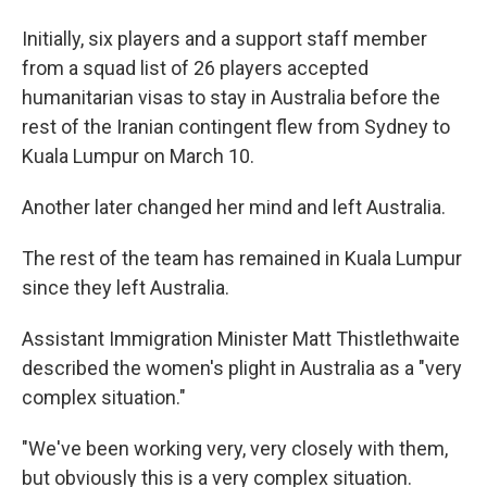
Initially, six players and a support staff member
from a squad list of 26 players accepted
humanitarian visas to stay in Australia before the
rest of the Iranian contingent flew from Sydney to
Kuala Lumpur on March 10.
Another later changed her mind and left Australia.
The rest of the team has remained in Kuala Lumpur
since they left Australia.
Assistant Immigration Minister Matt Thistlethwaite
described the women's plight in Australia as a "very
complex situation."
"We've been working very, very closely with them,
but obviously this is a very complex situation.