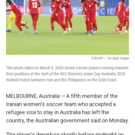
STR/AFP
/
Via Getty Images
This photo taken on March 8, 2026 shows Iranian players running towards
their positions at the start of the AFC Women's Asian Cup Australia 2026
football match between Iran and the Philippines on the Gold Coast.
MELBOURNE, Australia — A fifth member of the
Iranian women's soccer team who accepted a
refugee visa to stay in Australia has left the
country, the Australian government said on Monday.
The player's departure shortly before midnight on