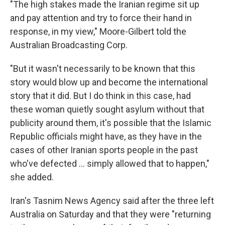
"The high stakes made the Iranian regime sit up
and pay attention and try to force their hand in
response, in my view," Moore-Gilbert told the
Australian Broadcasting Corp.
"But it wasn't necessarily to be known that this
story would blow up and become the international
story that it did. But I do think in this case, had
these woman quietly sought asylum without that
publicity around them, it's possible that the Islamic
Republic officials might have, as they have in the
cases of other Iranian sports people in the past
who've defected ... simply allowed that to happen,"
she added.
Iran's Tasnim News Agency said after the three left
Australia on Saturday and that they were "returning