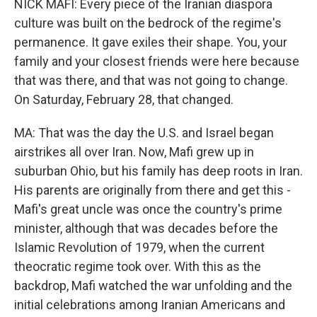
NICK MAFI: Every piece of the Iranian diaspora
culture was built on the bedrock of the regime's
permanence. It gave exiles their shape. You, your
family and your closest friends were here because
that was there, and that was not going to change.
On Saturday, February 28, that changed.
MA: That was the day the U.S. and Israel began
airstrikes all over Iran. Now, Mafi grew up in
suburban Ohio, but his family has deep roots in Iran.
His parents are originally from there and get this -
Mafi's great uncle was once the country's prime
minister, although that was decades before the
Islamic Revolution of 1979, when the current
theocratic regime took over. With this as the
backdrop, Mafi watched the war unfolding and the
initial celebrations among Iranian Americans and