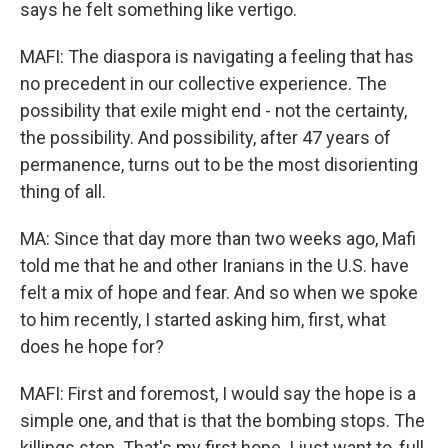
says he felt something like vertigo.
MAFI: The diaspora is navigating a feeling that has
no precedent in our collective experience. The
possibility that exile might end - not the certainty,
the possibility. And possibility, after 47 years of
permanence, turns out to be the most disorienting
thing of all.
MA: Since that day more than two weeks ago, Mafi
told me that he and other Iranians in the U.S. have
felt a mix of hope and fear. And so when we spoke
to him recently, I started asking him, first, what
does he hope for?
MAFI: First and foremost, I would say the hope is a
simple one, and that is that the bombing stops. The
killings stop. That's my first hope. I just want to, full