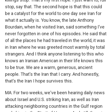
stop, say that. The second hope is that this could
be a catalyst for the world to one day see Iran for
what it actually is. You know, the late Anthony
Bourdain, when he visited Iran, said something I've
never forgotten in one of his episodes. He said that
of all the places he had traveled in the world, it was
in Iran where he was greeted most warmly by total
strangers. And I think anyone listening to this who
knows an Iranian American in their life knows this
to be true. We are a warm, generous, ancient
people. That's the Iran that I carry. And honestly,
that's the Iran I hope survives this.
MA: For two weeks, we've been hearing daily news
about Israel and U.S. striking Iran, as well as Iran
attacking neighboring countries in the Gulf region