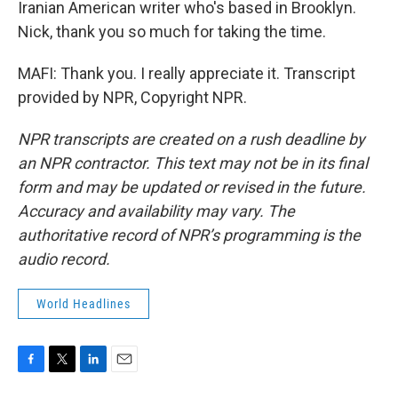
Iranian American writer who's based in Brooklyn.
Nick, thank you so much for taking the time.
MAFI: Thank you. I really appreciate it. Transcript
provided by NPR, Copyright NPR.
NPR transcripts are created on a rush deadline by
an NPR contractor. This text may not be in its final
form and may be updated or revised in the future.
Accuracy and availability may vary. The
authoritative record of NPR’s programming is the
audio record.
World Headlines
F
T
L
E
a
w
i
m