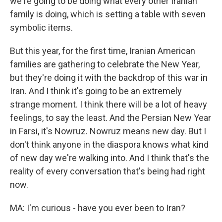
we're going to be doing what every other Iranian
family is doing, which is setting a table with seven
symbolic items.
But this year, for the first time, Iranian American
families are gathering to celebrate the New Year,
but they're doing it with the backdrop of this war in
Iran. And I think it's going to be an extremely
strange moment. I think there will be a lot of heavy
feelings, to say the least. And the Persian New Year
in Farsi, it's Nowruz. Nowruz means new day. But I
don't think anyone in the diaspora knows what kind
of new day we're walking into. And I think that's the
reality of every conversation that's being had right
now.
MA: I'm curious - have you ever been to Iran?