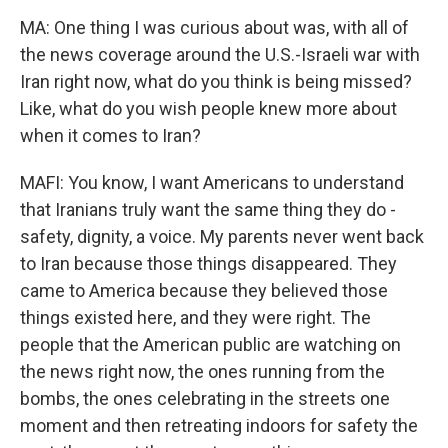
MA: One thing I was curious about was, with all of
the news coverage around the U.S.-Israeli war with
Iran right now, what do you think is being missed?
Like, what do you wish people knew more about
when it comes to Iran?
MAFI: You know, I want Americans to understand
that Iranians truly want the same thing they do -
safety, dignity, a voice. My parents never went back
to Iran because those things disappeared. They
came to America because they believed those
things existed here, and they were right. The
people that the American public are watching on
the news right now, the ones running from the
bombs, the ones celebrating in the streets one
moment and then retreating indoors for safety the