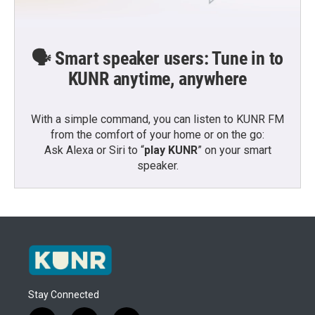
🗣️ Smart speaker users: Tune in to
KUNR anytime, anywhere
With a simple command, you can listen to KUNR FM
from the comfort of your home or on the go:
Ask Alexa or Siri to “
play KUNR
” on your smart
speaker.
Stay Connected