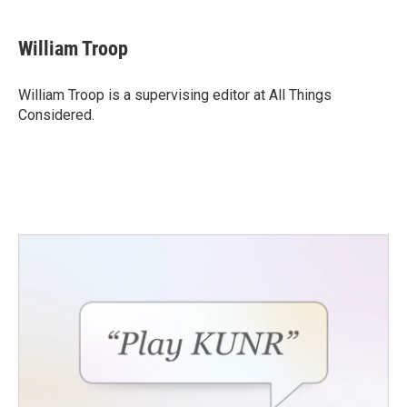
William Troop
William Troop is a supervising editor at All Things
Considered.