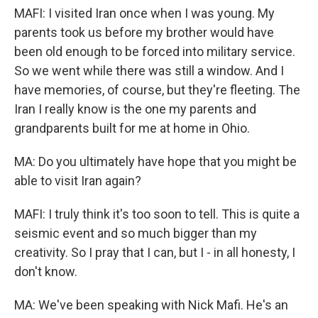
MAFI: I visited Iran once when I was young. My
parents took us before my brother would have
been old enough to be forced into military service.
So we went while there was still a window. And I
have memories, of course, but they're fleeting. The
Iran I really know is the one my parents and
grandparents built for me at home in Ohio.
MA: Do you ultimately have hope that you might be
able to visit Iran again?
MAFI: I truly think it's too soon to tell. This is quite a
seismic event and so much bigger than my
creativity. So I pray that I can, but I - in all honesty, I
don't know.
MA: We've been speaking with Nick Mafi. He's an