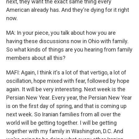
next, they want the exact same thing every
American already has. And they're dying for it right
now.
MA: In your piece, you talk about how you are
having these discussions now in Ohio with family.
So what kinds of things are you hearing from family
members about all this?
MAFI: Again, I think it's a lot of that vertigo, a lot of
oscillation, hope mixed with fear, followed by hope
again. It will be very interesting. Next week is the
Persian New Year. Every year, the Persian New Year
is on the first day of spring, and that is coming up
next week. So Iranian families from all over the
world will be getting together. I will be getting
together with my family in Washington, D.C. And