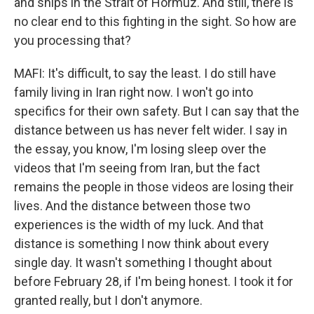
and ships in the Strait of Hormuz. And still, there is
no clear end to this fighting in the sight. So how are
you processing that?
MAFI: It's difficult, to say the least. I do still have
family living in Iran right now. I won't go into
specifics for their own safety. But I can say that the
distance between us has never felt wider. I say in
the essay, you know, I'm losing sleep over the
videos that I'm seeing from Iran, but the fact
remains the people in those videos are losing their
lives. And the distance between those two
experiences is the width of my luck. And that
distance is something I now think about every
single day. It wasn't something I thought about
before February 28, if I'm being honest. I took it for
granted really, but I don't anymore.