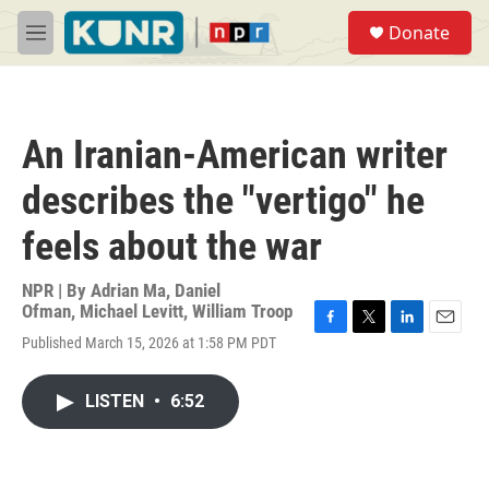
Skip to main content
S
Donate
e
M
a
e
r
n
c
u
h
An Iranian-American writer
u
e
describes the "vertigo" he
r
y
feels about the war
NPR | By
Adrian Ma
,
Daniel
Ofman
,
Michael Levitt
,
William Troop
F
T
L
E
Published March 15, 2026 at 1:58 PM PDT
a
w
i
m
c
i
n
a
e
t
k
i
LISTEN
•
6:52
b
t
e
l
o
e
d
o
r
I
k
n