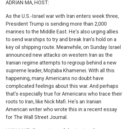
ADRIAN MA, HOST:
As the U.S.-Israel war with Iran enters week three,
President Trump is sending more than 2,000
marines to the Middle East. He's also urging allies
to send warships to try and break Iran's hold on a
key oil shipping route. Meanwhile, on Sunday Israel
announced new attacks on western Iran as the
Iranian regime attempts to regroup behind a new
supreme leader, Mojtaba Khamenei. With all this
happening, many Americans no doubt have
complicated feelings about this war. And perhaps
that's especially true for Americans who trace their
roots to Iran, like Nick Mafi. He's an Iranian
American writer who wrote this in a recent essay
for The Wall Street Journal.