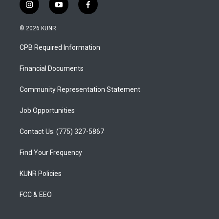
i
y
f
n
o
a
s
u
c
© 2026 KUNR
t
t
e
a
u
b
CPB Required Information
g
b
o
r
e
o
a
k
Financial Documents
m
Community Representation Statement
Job Opportunities
Contact Us: (775) 327-5867
Find Your Frequency
KUNR Policies
FCC & EEO