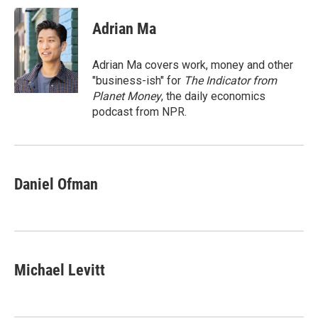
c
i
n
a
e
t
k
i
Adrian Ma
b
t
e
l
o
e
d
o
r
I
Adrian Ma covers work, money and other
k
n
"business-ish" for
The Indicator from
Planet Money
, the daily economics
podcast from NPR.
Daniel Ofman
Michael Levitt