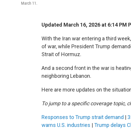
March 11.
Updated March 16, 2026 at 6:14 PM 
With the Iran war entering a third week,
of war, while President Trump demanded
Strait of Hormuz.
And a second front in the war is heatin
neighboring Lebanon.
Here are more updates on the situation
To jump to a specific coverage topic, cl
Responses to Trump strait demand
|
3
warns U.S. industries
|
Trump delays Ch