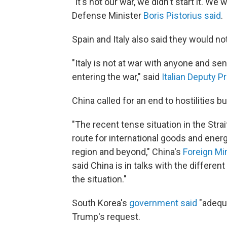
"It's not our war, we didn't start it. W
Defense Minister
Boris Pistorius said
.
Spain and Italy also said they would not
"Italy is not at war with anyone and se
entering the war," said
Italian Deputy P
China called for an end to hostilities b
"The recent tense situation in the Str
route for international goods and energy
region and beyond," China's
Foreign Mi
said China is in talks with the differen
the situation."
South Korea's
government said
"adequa
Trump's request.