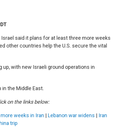
PDT
 Israel said it plans for at least three more weeks
 other countries help the U.S. secure the vital
g up, with new Israeli ground operations in
 in the Middle East.
ick on the links below:
 more weeks in Iran
|
Lebanon war widens
|
Iran
ina trip