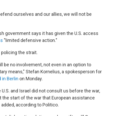
efend ourselves and our allies, we will not be
ish government says it has given the U.S. access
ls
"limited defensive action."
olicing the strait.
ill be no involvement, not even in an option to
tary means," Stefan Kornelius, a spokesperson for
 in Berlin
on Monday.
e U.S. and Israel did not consult us before the war,
t the start of the war that European assistance
added, according to Politico.