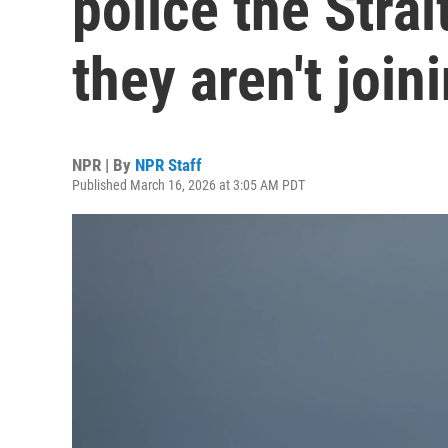
police the Stra
they aren't join
NPR | By
NPR Staff
Published March 16, 2026 at 3:05 AM PDT