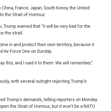
n
China, France, Japan, South Korea, the United
o the Strait of Hormuz.
s
, Trump warned that "it will be very bad for the
e the strait.
me in and protect their own territory, because it
ard Air Force One on Sunday.
y this, and I said it to them: We will remember,"
usly, with several outright rejecting Trump's
ffed Trump's demands, telling reporters on Monday
reopen the Strait of Hormuz, but it won't be a NATO