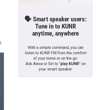
🗣️ Smart speaker users:
Tune in to KUNR
anytime, anywhere
With a simple command, you can
listen to KUNR FM from the comfort
of your home or on the go:
Ask Alexa or Siri to “
play KUNR
” on
your smart speaker.