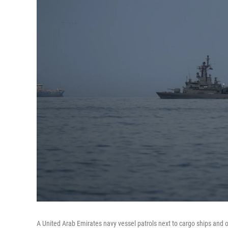
A United Arab Emirates navy vessel patrols next to cargo ships and o