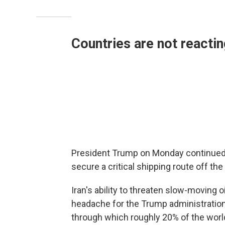
Countries are not reacti
President Trump on Monday continued to
secure a critical shipping route off the 
Iran's ability to threaten slow-moving 
headache for the Trump administration
through which roughly 20% of the world'