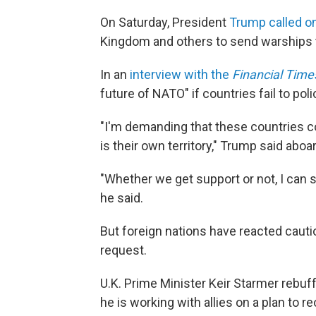
On Saturday, President
Trump called o
Kingdom and others to send warships t
In an
interview with the
Financial Time
future of NATO" if countries fail to polic
"I'm demanding that these countries co
is their own territory," Trump said abo
"Whether we get support or not, I can sa
he said.
But foreign nations have reacted cautio
request.
U.K. Prime Minister Keir Starmer rebu
he is working with allies on a plan to 