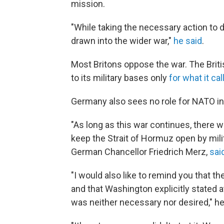
mission.
"While taking the necessary action to d
drawn into the wider war,"
he said
.
Most Britons oppose the war. The Brit
to its military bases only
for what it cal
Germany also sees no role for NATO in p
"As long as this war continues, there w
keep the Strait of Hormuz open by mili
German Chancellor Friedrich Merz,
said
"I would also like to remind you that th
and that Washington explicitly stated a
was neither necessary nor desired," he 