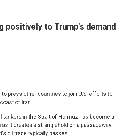
ng positively to Trump's demand
 press other countries to join U.S. efforts to
coast of Iran.
oil tankers in the Strait of Hormuz has become a
 as it creates a stranglehold on a passageway
s oil trade typically passes.