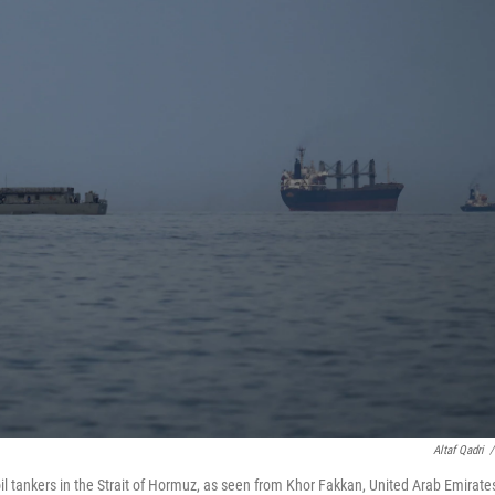
Altaf Qadri
/
il tankers in the Strait of Hormuz, as seen from Khor Fakkan, United Arab Emirate