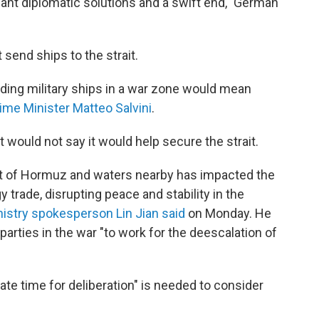
e want diplomatic solutions and a swift end," German
 send ships to the strait.
nding military ships in a war zone would mean
rime Minister Matteo Salvini
.
ut would not say it would help secure the strait.
ait of Hormuz and waters nearby has impacted the
 trade, disrupting peace and stability in the
nistry spokesperson Lin Jian said
on Monday. He
t parties in the war "to work for the deescalation of
te time for deliberation" is needed to consider