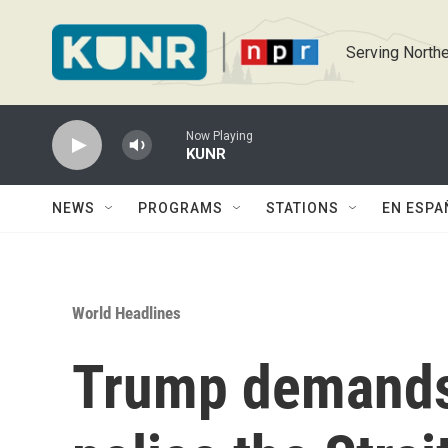
Skip to main content
Serving Northe
Now Playing
KUNR
NEWS
PROGRAMS
STATIONS
EN ESPA
World Headlines
Trump demands