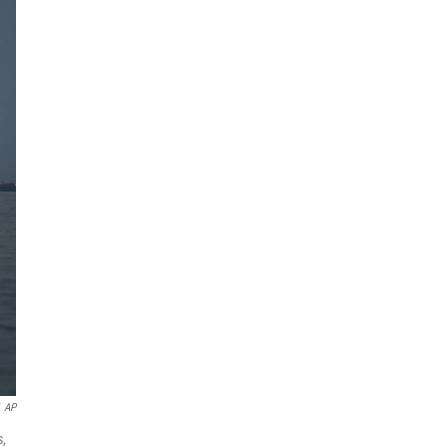
AP
s,