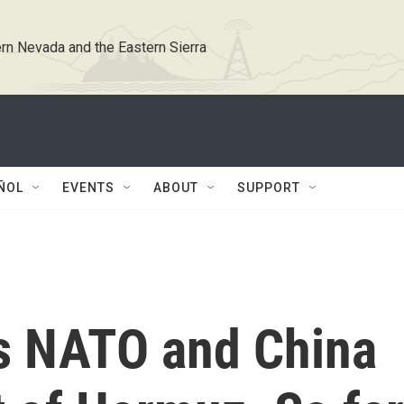
rn Nevada and the Eastern Sierra
ÑOL
EVENTS
ABOUT
SUPPORT
 NATO and China