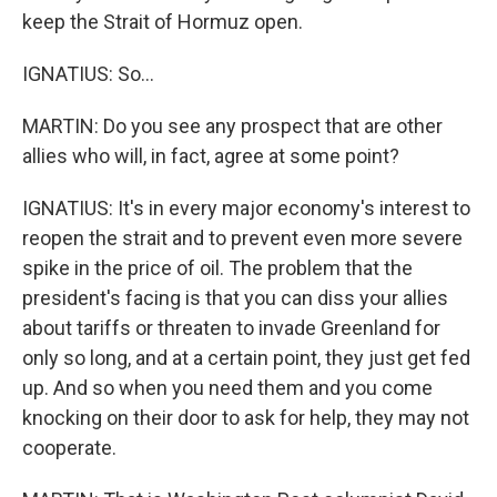
keep the Strait of Hormuz open.
IGNATIUS: So...
MARTIN: Do you see any prospect that are other
allies who will, in fact, agree at some point?
IGNATIUS: It's in every major economy's interest to
reopen the strait and to prevent even more severe
spike in the price of oil. The problem that the
president's facing is that you can diss your allies
about tariffs or threaten to invade Greenland for
only so long, and at a certain point, they just get fed
up. And so when you need them and you come
knocking on their door to ask for help, they may not
cooperate.