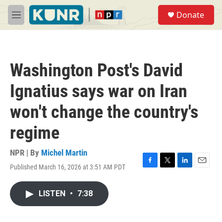
Skip to main content
S
Donate
e
M
a
e
r
n
c
u
h
Washington Post's David
u
e
Ignatius says war on Iran
r
y
won't change the country's
regime
NPR | By
Michel Martin
Published March 16, 2026 at 3:51 AM PDT
F
T
L
E
a
w
i
m
c
i
n
a
LISTEN
•
7:38
e
t
k
i
b
t
e
l
o
e
d