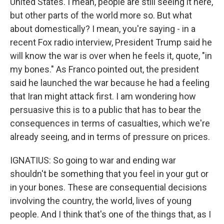
United States. I mean, people are still seeing it here,
but other parts of the world more so. But what
about domestically? I mean, you're saying - in a
recent Fox radio interview, President Trump said he
will know the war is over when he feels it, quote, "in
my bones." As Franco pointed out, the president
said he launched the war because he had a feeling
that Iran might attack first. I am wondering how
persuasive this is to a public that has to bear the
consequences in terms of casualties, which we're
already seeing, and in terms of pressure on prices.
IGNATIUS: So going to war and ending war
shouldn't be something that you feel in your gut or
in your bones. These are consequential decisions
involving the country, the world, lives of young
people. And I think that's one of the things that, as I