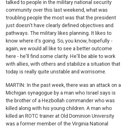
talked to people in the military national security
community over this last weekend, what was
troubling people the most was that the president
just doesn't have clearly defined objectives and
pathways. The military likes planning. It likes to
know where it's going. So, you know, hopefully -
again, we would all like to see a better outcome
here - he'll find some clarity. He'll be able to work
with allies, with others and stabilize a situation that
today is really quite unstable and worrisome.
MARTIN: In the past week, there was an attack on a
Michigan synagogue by a man who Israel says is
the brother of a Hezbollah commander who was
killed along with his young children. A man who
killed an ROTC trainer at Old Dominion University
was a former member of the Virginia National