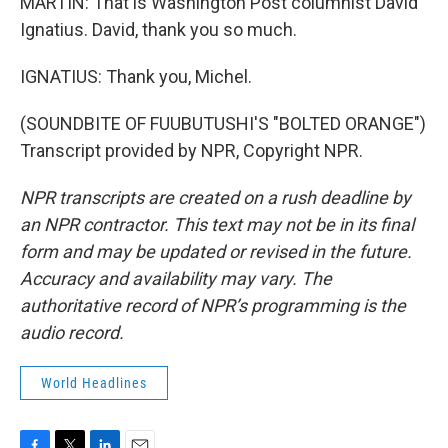
MARTIN: That is Washington Post columnist David
Ignatius. David, thank you so much.
IGNATIUS: Thank you, Michel.
(SOUNDBITE OF FUUBUTUSHI'S "BOLTED ORANGE")
Transcript provided by NPR, Copyright NPR.
NPR transcripts are created on a rush deadline by
an NPR contractor. This text may not be in its final
form and may be updated or revised in the future.
Accuracy and availability may vary. The
authoritative record of NPR’s programming is the
audio record.
World Headlines