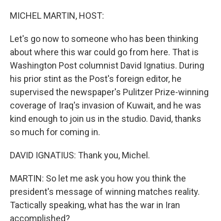
o
r
I
k
n
MICHEL MARTIN, HOST:
Let's go now to someone who has been thinking
about where this war could go from here. That is
Washington Post columnist David Ignatius. During
his prior stint as the Post's foreign editor, he
supervised the newspaper's Pulitzer Prize-winning
coverage of Iraq's invasion of Kuwait, and he was
kind enough to join us in the studio. David, thanks
so much for coming in.
DAVID IGNATIUS: Thank you, Michel.
MARTIN: So let me ask you how you think the
president's message of winning matches reality.
Tactically speaking, what has the war in Iran
accomplished?