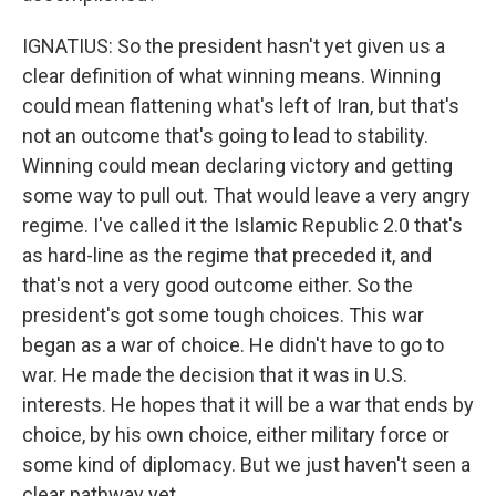
IGNATIUS: So the president hasn't yet given us a
clear definition of what winning means. Winning
could mean flattening what's left of Iran, but that's
not an outcome that's going to lead to stability.
Winning could mean declaring victory and getting
some way to pull out. That would leave a very angry
regime. I've called it the Islamic Republic 2.0 that's
as hard-line as the regime that preceded it, and
that's not a very good outcome either. So the
president's got some tough choices. This war
began as a war of choice. He didn't have to go to
war. He made the decision that it was in U.S.
interests. He hopes that it will be a war that ends by
choice, by his own choice, either military force or
some kind of diplomacy. But we just haven't seen a
clear pathway yet.