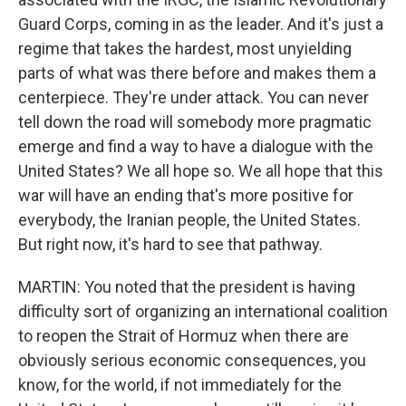
Guard Corps, coming in as the leader. And it's just a
regime that takes the hardest, most unyielding
parts of what was there before and makes them a
centerpiece. They're under attack. You can never
tell down the road will somebody more pragmatic
emerge and find a way to have a dialogue with the
United States? We all hope so. We all hope that this
war will have an ending that's more positive for
everybody, the Iranian people, the United States.
But right now, it's hard to see that pathway.
MARTIN: You noted that the president is having
difficulty sort of organizing an international coalition
to reopen the Strait of Hormuz when there are
obviously serious economic consequences, you
know, for the world, if not immediately for the