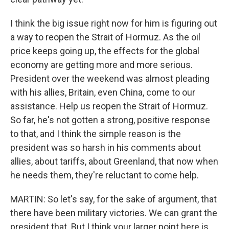
I think the big issue right now for him is figuring out
a way to reopen the Strait of Hormuz. As the oil
price keeps going up, the effects for the global
economy are getting more and more serious.
President over the weekend was almost pleading
with his allies, Britain, even China, come to our
assistance. Help us reopen the Strait of Hormuz.
So far, he's not gotten a strong, positive response
to that, and I think the simple reason is the
president was so harsh in his comments about
allies, about tariffs, about Greenland, that now when
he needs them, they're reluctant to come help.
MARTIN: So let's say, for the sake of argument, that
there have been military victories. We can grant the
president that. But I think your larger point here is