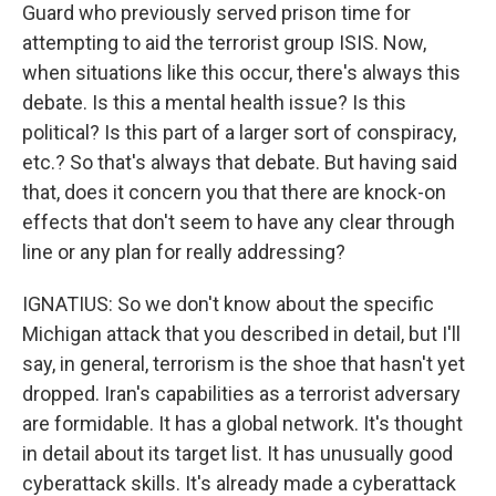
Guard who previously served prison time for
attempting to aid the terrorist group ISIS. Now,
when situations like this occur, there's always this
debate. Is this a mental health issue? Is this
political? Is this part of a larger sort of conspiracy,
etc.? So that's always that debate. But having said
that, does it concern you that there are knock-on
effects that don't seem to have any clear through
line or any plan for really addressing?
IGNATIUS: So we don't know about the specific
Michigan attack that you described in detail, but I'll
say, in general, terrorism is the shoe that hasn't yet
dropped. Iran's capabilities as a terrorist adversary
are formidable. It has a global network. It's thought
in detail about its target list. It has unusually good
cyberattack skills. It's already made a cyberattack