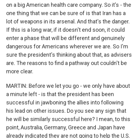
on a big American health care company. So it's - the
one thing that we can be sure of is that Iran has a
lot of weapons in its arsenal. And that's the danger.
If this is a long war, if it doesn't end soon, it could
enter a phase that will be different and genuinely
dangerous for Americans wherever we are. So I'm
sure the president's thinking about that, as advisers
are. The reasons to find a pathway out couldn't be
more clear.
MARTIN: Before we let you go - we only have about
a minute left - is that the president has been
successful in jawboning the allies into following
his lead on other issues. Do you see any sign that
he will be similarly successful here? I mean, to this
point, Australia, Germany, Greece and Japan have
already indicated they are not going to help the U.S.