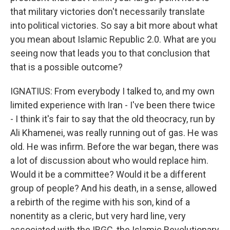
that military victories don't necessarily translate
into political victories. So say a bit more about what
you mean about Islamic Republic 2.0. What are you
seeing now that leads you to that conclusion that
that is a possible outcome?
IGNATIUS: From everybody I talked to, and my own
limited experience with Iran - I've been there twice
- I think it's fair to say that the old theocracy, run by
Ali Khamenei, was really running out of gas. He was
old. He was infirm. Before the war began, there was
a lot of discussion about who would replace him.
Would it be a committee? Would it be a different
group of people? And his death, in a sense, allowed
a rebirth of the regime with his son, kind of a
nonentity as a cleric, but very hard line, very
associated with the IRGC, the Islamic Revolutionary