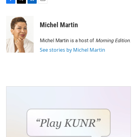
F
T
L
E
a
w
i
m
c
i
n
a
e
t
k
i
Michel Martin
b
t
e
l
o
e
d
o
r
I
Michel Martin is a host of
Morning Edition
.
k
n
See stories by Michel Martin